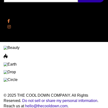
Follow Us
Facebook
Instagram
© 2025 THE COOL DOWN COMPANY. All Rights
Reserved.
Do not sell or share my personal information
.
Reach us at
hello@thecooldown.com
.