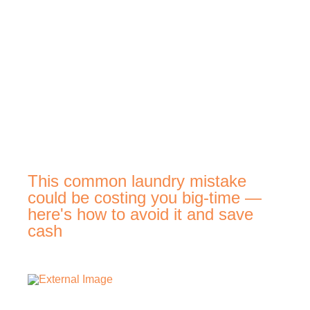
This common laundry mistake
could be costing you big-time —
here's how to avoid it and save
cash