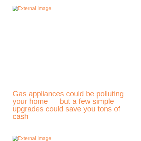
Gas appliances could be polluting
your home — but a few simple
upgrades could save you tons of
cash