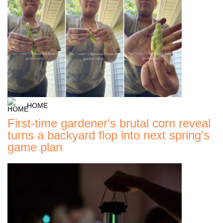
HOME
First-time gardener's brutal corn reveal
turns a backyard flop into next spring's
game plan