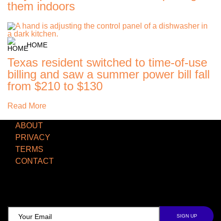
them indoors
HOME
Texas resident switched to time-of-use
billing and saw a summer power bill fall
from $210 to $130
Read More
ABOUT
PRIVACY
TERMS
CONTACT
TCD NEWSLETTER