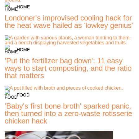
HOME
Londoner's improvised cooling hack for
the heat wave hailed as 'lowkey genius'
HOME
'Put the fertilizer bag down': 11 easy
ways to start composting, and the ratio
that matters
FOOD
'Baby's first bone broth' sparked panic,
then turned into a zero-waste rotisserie
chicken hack