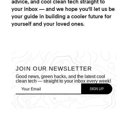
advice, and cool clean tech straight to
your inbox — and we hope you'll let us be
your guide in building a cooler future for
yourself and your loved ones.
JOIN OUR NEWSLETTER
Good news, green hacks, and the latest cool
clean tech — straight to your inbox every week!