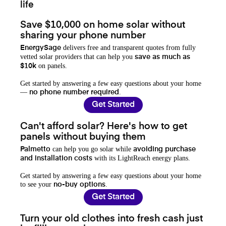
life
Save $10,000 on home solar without
sharing your phone number
delivers free and transparent quotes from fully
EnergySage
vetted solar providers that can help you
save as much as
on panels.
$10k
Get started by answering a few easy questions about your home
—
.
no phone number required
Get Started
Can't afford solar? Here's how to get
panels without buying them
can help you go solar while
Palmetto
avoiding purchase
with its LightReach energy plans.
and installation costs
Get started by answering a few easy questions about your home
to see your
.
no-buy options
Get Started
Turn your old clothes into fresh cash just