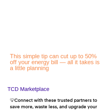
This simple tip can cut up to 50%
off your energy bill — all it takes is
a little planning
TCD Marketplace
💡Connect with these trusted partners to
save more, waste less, and upgrade your