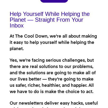
Help Yourself While Helping the
Planet — Straight From Your
Inbox
At The Cool Down, we're all about making
it easy to help yourself while helping the
planet.
Yes, we're facing serious challenges, but
there are real solutions to our problems,
and the solutions are going to make all of
our lives better — they're going to make
us safer, richer, healthier, and happier. All
we have to do is make the choice to act.
Our newsletters deliver easy hacks, useful