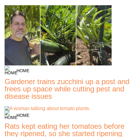
HOME
Gardener trains zucchini up a post and
frees up space while cutting pest and
disease issues
HOME
Rats kept eating her tomatoes before
they ripened, so she started ripening