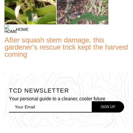
HOME
After squash stem damage, this
gardener's rescue trick kept the harvest
coming
TCD NEWSLETTER
Your personal guide to a cleaner, cooler future