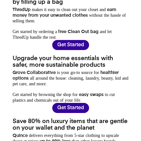
by filling up a bag
makes it easy to clean out your closet and
ThredUp
earn
without the hassle of
money from your unwanted clothes
selling them.
Get started by ordering a
and let
free Clean Out bag
ThredUp handle the rest.
Get Started
Upgrade your home essentials with
safer, more sustainable products
is your go-to source for
Grove Collaborative
healthier
all around the house: cleaning, laundry, beauty, kid and
options
pet care, and more.
Get started by browsing the shop for
to cut
easy swaps
plastics and chemicals out of your life.
Get Started
Save 80% on luxury items that are gentle
on your wallet and the planet
delivers everything from 5-star clothing to upscale
Quince