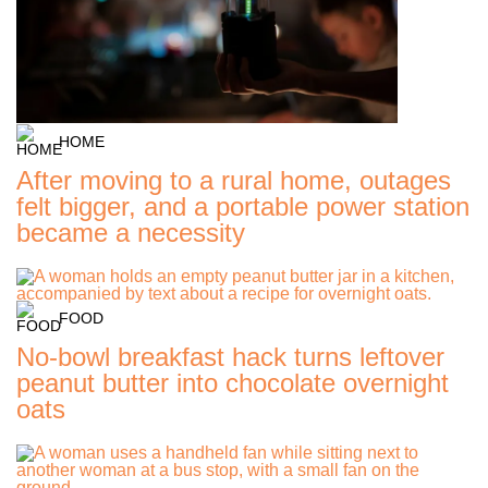
HOME
After moving to a rural home, outages
felt bigger, and a portable power station
became a necessity
FOOD
No-bowl breakfast hack turns leftover
peanut butter into chocolate overnight
oats