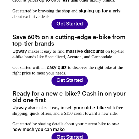
decor at prices
than other luxury brands.
up to 80% less
Get started by browsing the shop and
signing up for alerts
about exclusive deals.
Get Started
Save 60% on a cutting-edge e-bike from
top-tier brands
makes it easy to find
on top-tier
Upway
massive discounts
e-bike brands like Specialized, Aventon, and Cannondale.
Get started with an
to discover the right bike at the
easy quiz
right price to meet your needs.
Get Started
Ready for a new e-bike? Cash in on your
old one first
also makes it easy to
with free
Upway
sell your old e-bike
shipping, quick offers, and a $150 credit toward a new ride.
Get started by sharing details about your current bike to
see
.
how much you can make
Get Started