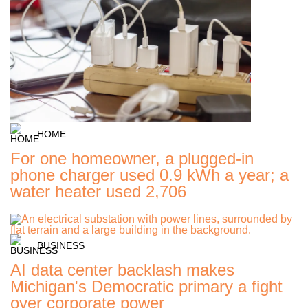
HOME
For one homeowner, a plugged-in
phone charger used 0.9 kWh a year; a
water heater used 2,706
BUSINESS
AI data center backlash makes
Michigan's Democratic primary a fight
over corporate power