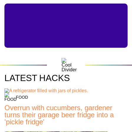
LATEST HACKS
FOOD
Overrun with cucumbers, gardener
turns their garage beer fridge into a
'pickle fridge'