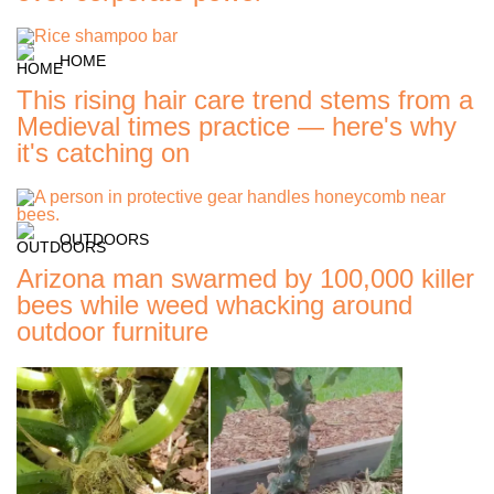
HOME
This rising hair care trend stems from a
Medieval times practice — here's why
it's catching on
OUTDOORS
Arizona man swarmed by 100,000 killer
bees while weed whacking around
outdoor furniture