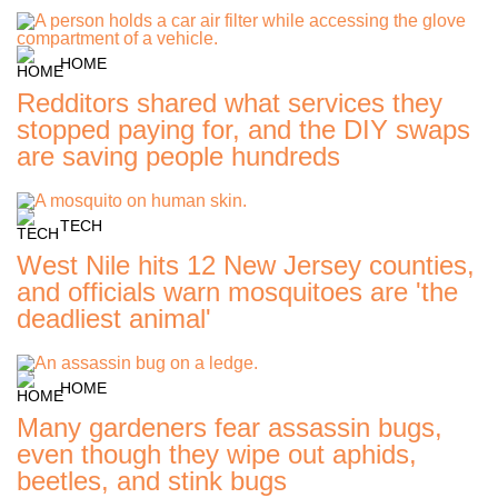
HOME
Redditors shared what services they
stopped paying for, and the DIY swaps
are saving people hundreds
TECH
West Nile hits 12 New Jersey counties,
and officials warn mosquitoes are 'the
deadliest animal'
HOME
Many gardeners fear assassin bugs,
even though they wipe out aphids,
beetles, and stink bugs