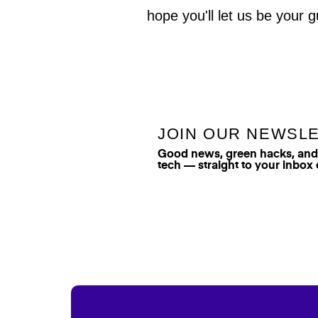
hope you'll let us be your g
JOIN OUR NEWSL
Good news, green hacks, and t
tech — straight to your inbox