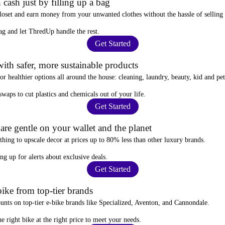
 cash just by filling up a bag
closet and
earn money from your unwanted clothes
without the hassle of selling
ag
and let ThredUp handle the rest.
Get Started
ith safer, more sustainable products
for
healthier options
all around the house: cleaning, laundry, beauty, kid and pe
 swaps
to cut plastics and chemicals out of your life.
Get Started
re gentle on your wallet and the planet
thing to upscale decor at prices
up to 80% less
than other luxury brands.
ing up for alerts
about exclusive deals.
Get Started
ike from top-tier brands
ounts
on top-tier e-bike brands like Specialized, Aventon, and Cannondale.
e right bike at the right price to meet your needs.