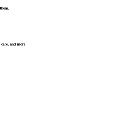
 them.
t care, and more.