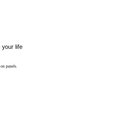
your life
on panels.