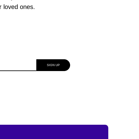
ur loved ones.