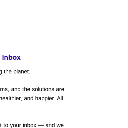
r Inbox
g the planet.
ems, and the solutions are
ealthier, and happier. All
ht to your inbox — and we