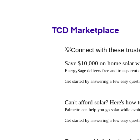
TCD Marketplace
💡Connect with these trust
Save $10,000 on home solar w
EnergySage
delivers free and transparent 
Get started by answering a few easy que
Can't afford solar? Here's how 
Palmetto
can help you go solar while
avoi
Get started by answering a few easy quest