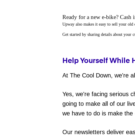
Ready for a new e-bike? Cash in
Upway
also makes it easy to
sell your old 
Get started by sharing details about your 
Help Yourself While 
At The Cool Down, we're all
Yes, we're facing serious c
going to make all of our liv
we have to do is make the 
Our newsletters deliver ea