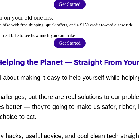
Get Started
 on your old one first
e-bike
with free shipping, quick offers, and a $150 credit toward a new ride.
current bike to
see how much you can make
.
Get Started
Helping the Planet — Straight From You
 about making it easy to help yourself while helpin
hallenges, but there are real solutions to our probl
es better — they're going to make us safer, richer, h
choice to act.
sy hacks, useful advice, and cool clean tech straig