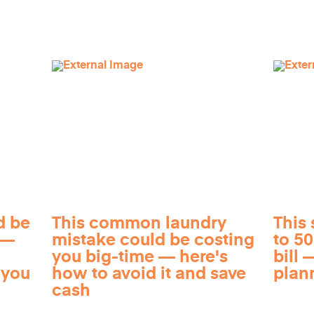
d be
This common laundry
This 
 —
mistake could be costing
to 5
you big-time — here's
bill —
 you
how to avoid it and save
plan
cash