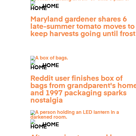
HOME
Maryland gardener shares 6
late-summer tomato moves to
keep harvests going until frost
HOME
Reddit user finishes box of
bags from grandparent's home
and 1997 packaging sparks
nostalgia
HOME