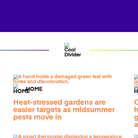
HOME
Heat-stressed gardens are
O
easier targets as midsummer
h
pests move in
g
a