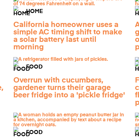
HOME
California homeowner uses a
A
simple AC timing shift to make
g
a solar battery last until
o
morning
FOOD
Overrun with cucumbers,
F
,
gardener turns their garage
c
beer fridge into a 'pickle fridge'
f
p
FOOD