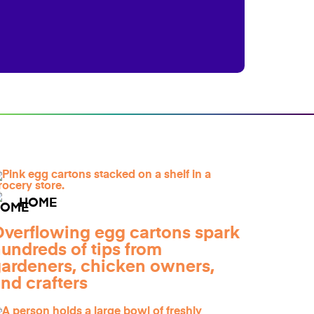
HOME
verflowing egg cartons spark
undreds of tips from
ardeners, chicken owners,
nd crafters