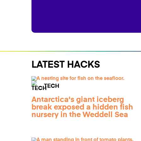
LATEST HACKS
TECH
Antarctica's giant iceberg
break exposed a hidden fish
nursery in the Weddell Sea