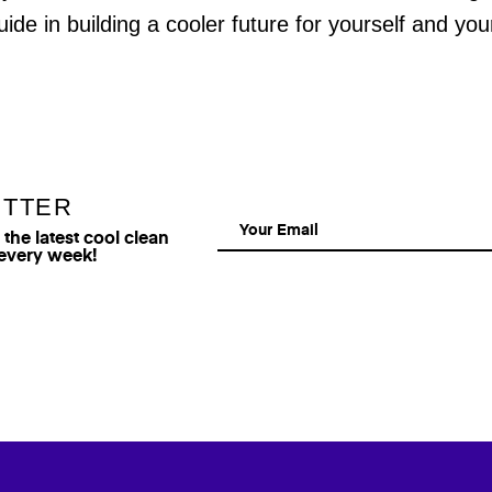
uide in building a cooler future for yourself and yo
ETTER
he latest cool clean
 every week!