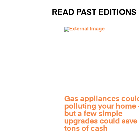
READ PAST EDITIONS
Gas appliances coul
polluting your home
but a few simple
upgrades could save
tons of cash