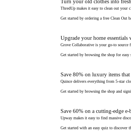
Turn your old clothes into fresh
ThredUp
makes it easy to clean out your 
Get started by ordering a
free Clean Out b
Upgrade your home essentials w
Grove Collaborative
is your go-to source 
Get started by browsing the shop for
easy
Save 80% on luxury items that a
Quince
delivers everything from 5-star clo
Get started by browsing the shop and
sign
Save 60% on a cutting-edge e-b
Upway
makes it easy to find
massive disc
Get started with an
easy quiz
to discover th