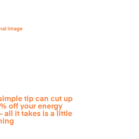
simple tip can cut up
0% off your energy
 all it takes is a little
ning