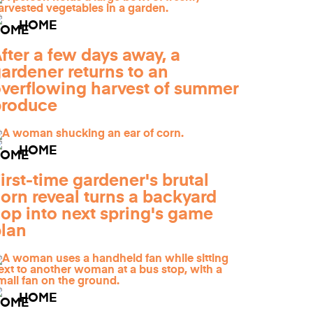
HOME
fter a few days away, a
ardener returns to an
verflowing harvest of summer
produce
HOME
irst-time gardener's brutal
orn reveal turns a backyard
lop into next spring's game
lan
HOME