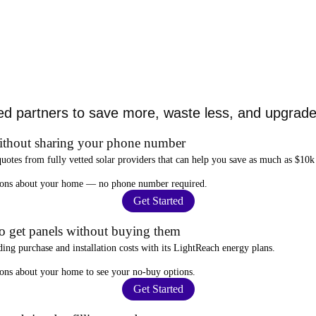
ed partners to save more, waste less, and upgrade 
ithout sharing your phone number
quotes from fully vetted solar providers that can help you
save as much as $10k
stions about your home —
no phone number required
.
Get Started
to get panels without buying them
ding purchase and installation costs
with its LightReach energy plans.
ions about your home to see your
no-buy options
.
Get Started