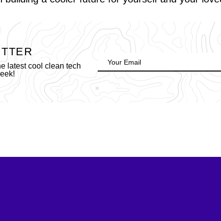
ETTER
 latest cool clean tech
week!