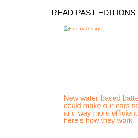
READ PAST EDITIONS
New water-based batte
could make our cars s
and way more efficien
here's how they work