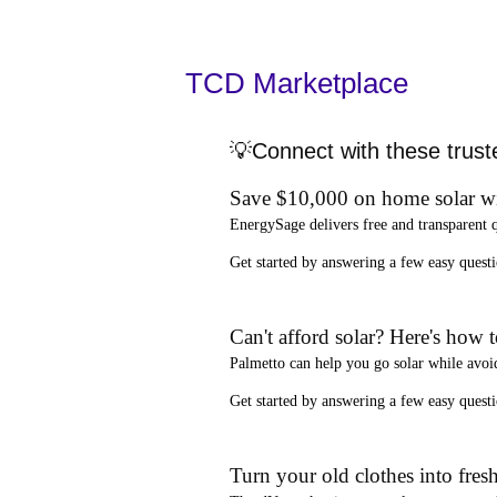
TCD Marketplace
💡Connect with these trust
Save $10,000 on home solar w
EnergySage
delivers free and transparent 
Get started by answering a few easy que
Can't afford solar? Here's how 
Palmetto
can help you go solar while
avoi
Get started by answering a few easy quest
Turn your old clothes into fresh