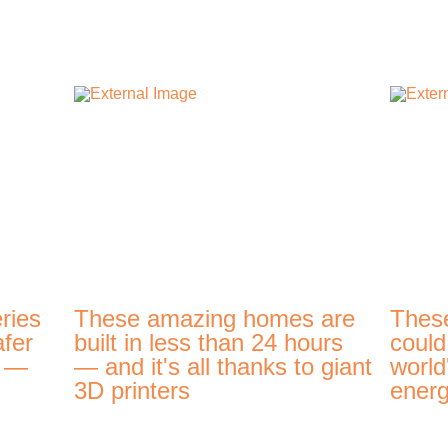
ries
These amazing homes are
Thes
afer
built in less than 24 hours
could
t —
— and it's all thanks to giant
world
3D printers
energ