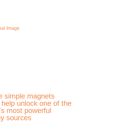
e simple magnets
 help unlock one of the
's most powerful
y sources