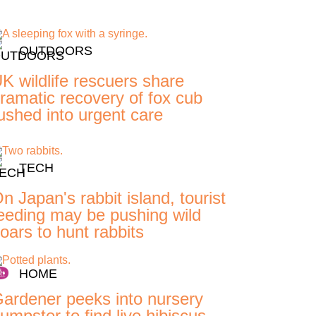
OUTDOORS
K wildlife rescuers share
ramatic recovery of fox cub
ushed into urgent care
TECH
n Japan's rabbit island, tourist
eeding may be pushing wild
oars to hunt rabbits
HOME
ardener peeks into nursery
umpster to find live hibiscus,