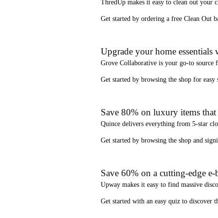
ThredUp
makes it easy to clean out your 
Get started by ordering a
free Clean Out b
Upgrade your home essentials w
Grove Collaborative
is your go-to source 
Get started by browsing the shop for
easy
Save 80% on luxury items that a
Quince
delivers everything from 5-star clo
Get started by browsing the shop and
sign
Save 60% on a cutting-edge e-b
Upway
makes it easy to find
massive disc
Get started with an
easy quiz
to discover th