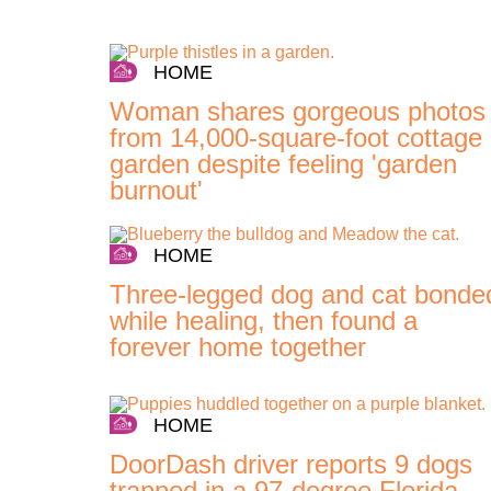
HOME
Woman shares gorgeous photos
from 14,000-square-foot cottage
garden despite feeling 'garden
burnout'
HOME
Three-legged dog and cat bonde
while healing, then found a
forever home together
HOME
DoorDash driver reports 9 dogs
trapped in a 97-degree Florida