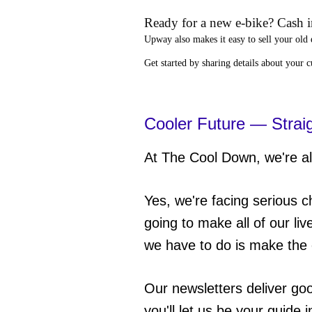
Ready for a new e-bike? Cash in
Upway
also makes it easy to
sell your old 
Get started by sharing details about your 
Cooler Future — Strai
At The Cool Down, we're all
Yes, we're facing serious c
going to make all of our liv
we have to do is make the 
Our newsletters deliver go
you'll let us be your guide 