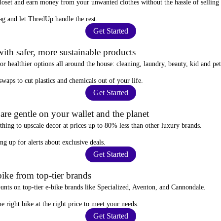
closet and
earn money from your unwanted clothes
without the hassle of selling
ag
and let ThredUp handle the rest.
Get Started
ith safer, more sustainable products
for
healthier options
all around the house: cleaning, laundry, beauty, kid and pe
 swaps
to cut plastics and chemicals out of your life.
Get Started
re gentle on your wallet and the planet
thing to upscale decor at prices
up to 80% less
than other luxury brands.
ing up for alerts
about exclusive deals.
Get Started
ike from top-tier brands
ounts
on top-tier e-bike brands like Specialized, Aventon, and Cannondale.
e right bike at the right price to meet your needs.
Get Started