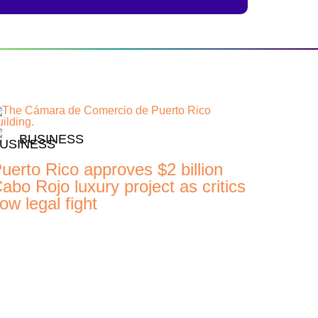
BUSINESS
uerto Rico approves $2 billion
abo Rojo luxury project as critics
ow legal fight