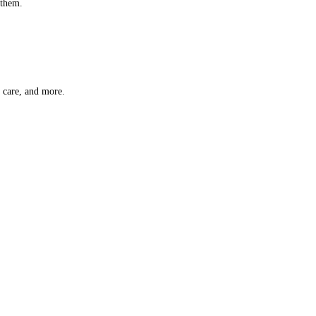
 them.
t care, and more.