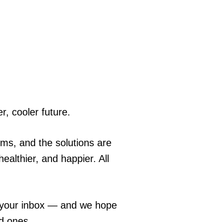
r, cooler future.
ems, and the solutions are
ealthier, and happier. All
o your inbox — and we hope
ed ones.