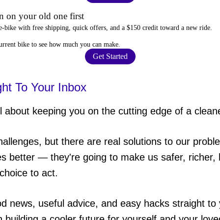
 on your old one first
e-bike
with free shipping, quick offers, and a $150 credit toward a new ride.
current bike to
see how much you can make
.
Get Started
ght To Your Inbox
 about keeping you on the cutting edge of a cleane
hallenges, but there are real solutions to our probl
es better — they're going to make us safer, richer, h
choice to act.
od news, useful advice, and easy hacks straight t
in building a cooler future for yourself and your lov