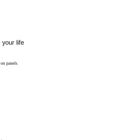
your life
on panels.