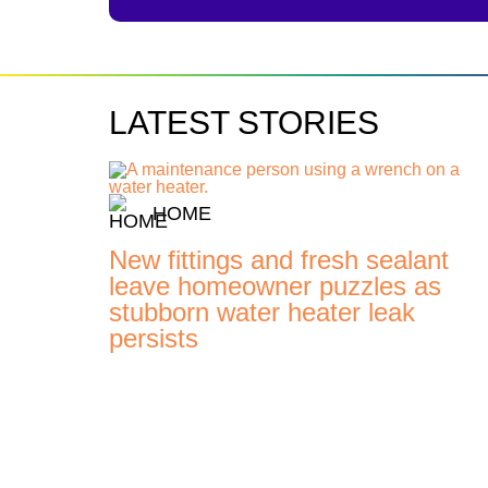
LATEST STORIES
HOME
New fittings and fresh sealant
leave homeowner puzzles as
stubborn water heater leak
persists