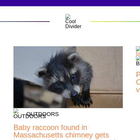
P
C
v
OUTDOORS
Baby raccoon found in
Massachusetts chimney gets