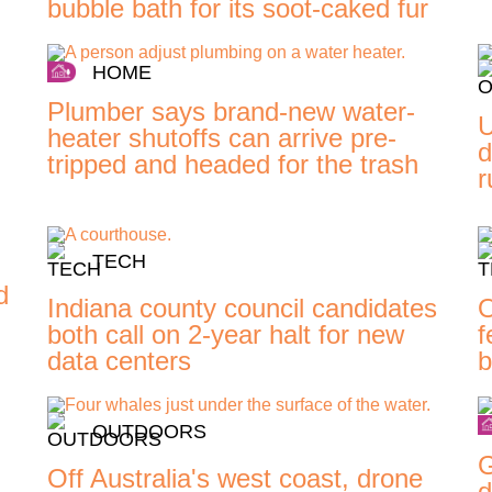
bubble bath for its soot-caked fur
HOME
Plumber says brand-new water-
U
heater shutoffs can arrive pre-
d
tripped and headed for the trash
r
TECH
d
Indiana county council candidates
O
both call on 2-year halt for new
f
data centers
b
OUTDOORS
G
Off Australia's west coast, drone
d