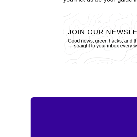
JOIN OUR NEWSL
Good news, green hacks, and the
— straight to your inbox every 