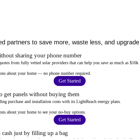
ed partners to save more, waste less, and upgrade 
ithout sharing your phone number
quotes from fully vetted solar providers that can help you
save as much as $10k
stions about your home —
no phone number required
.
Get Started
to get panels without buying them
ding purchase and installation costs
with its LightReach energy plans.
ions about your home to see your
no-buy options
.
Get Started
 cash just by filling up a bag