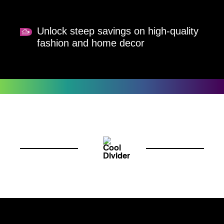
Unlock steep savings on high-quality
fashion and home decor