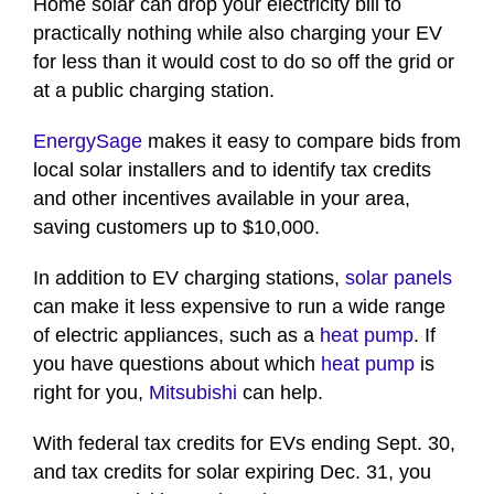
Home solar can drop your electricity bill to
practically nothing while also charging your EV
for less than it would cost to do so off the grid or
at a public charging station.
EnergySage
makes it easy to compare bids from
local solar installers and to identify tax credits
and other incentives available in your area,
saving customers up to $10,000.
In addition to EV charging stations,
solar panels
can make it less expensive to run a wide range
of electric appliances, such as a
heat pump
. If
you have questions about which
heat pump
is
right for you,
Mitsubishi
can help.
With federal tax credits for EVs ending Sept. 30,
and tax credits for solar expiring Dec. 31, you