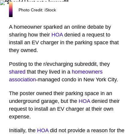
Photo Credit: iStock
A homeowner sparked an online debate by
sharing how their
HOA
denied a request to
install an EV charger in the parking space that
they owned.
Posting to the r/evcharging subreddit, they
shared
that they lived in a
homeowners
association
-managed condo in New York City.
The poster owned their parking space in an
underground garage, but the
HOA
denied their
request to install an EV charger at their own
expense.
Initially, the
HOA
did not provide a reason for the