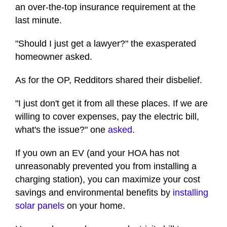
an over-the-top insurance requirement at the
last minute.
"Should I just get a lawyer?" the exasperated
homeowner asked.
As for the OP, Redditors shared their disbelief.
"I just don't get it from all these places. If we are
willing to cover expenses, pay the electric bill,
what's the issue?" one
asked
.
If you own an EV (and your HOA has not
unreasonably prevented you from installing a
charging station), you can maximize your cost
savings and environmental benefits by
installing
solar panels
on your home.