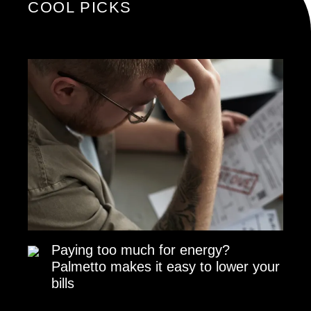
COOL PICKS
Paying too much for energy?
Palmetto makes it easy to lower your
bills