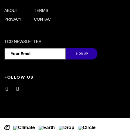
ABOUT
TERMS
PRIVACY
CONTACT
TCD NEWSLETTER
FOLLOW US
Facebook
Instagram