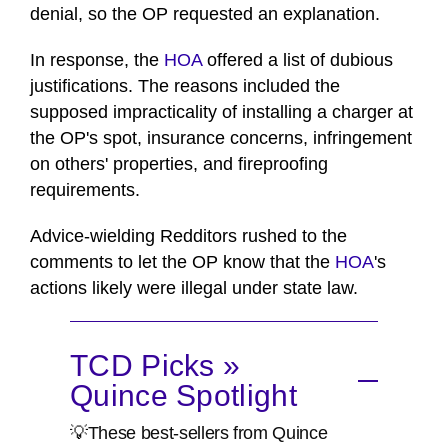
denial, so the OP requested an explanation.
In response, the
HOA
offered a list of dubious
justifications. The reasons included the
supposed impracticality of installing a charger at
the OP's spot, insurance concerns, infringement
on others' properties, and fireproofing
requirements.
Advice-wielding Redditors rushed to the
comments to let the OP know that the
HOA
's
actions likely were illegal under state law.
TCD Picks »
Quince Spotlight
💡These best-sellers from Quince