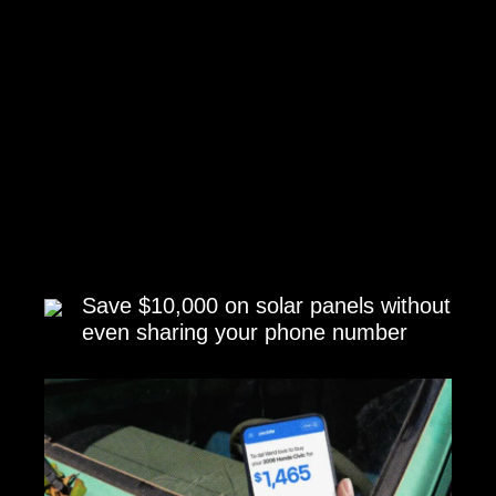
Save $10,000 on solar panels without
even sharing your phone number