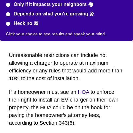
Only if it impacts your neighbors 🏘️
Depends on what you're growing 🌼
Heck no 🙅
Click your choice to see results and speak your mind.
Unreasonable restrictions can include not
allowing a charger to operate at maximum
efficiency or any rules that would add more than
10% to the cost of installation.
If a homeowner must sue an
HOA
to enforce
their right to install an EV charger on their own
property, the HOA could be on the hook for
paying the homeowner's attorney fees,
according to Section 343(6).