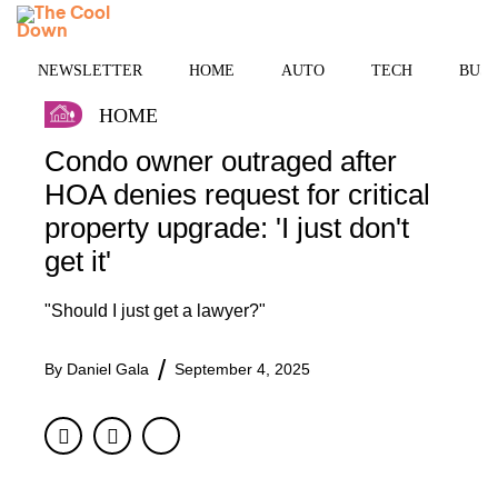
Skip
MENU
to
content
NEWSLETTER
HOME
AUTO
TECH
BUSI
HOME
Condo owner outraged after
HOA denies request for critical
property upgrade: 'I just don't
get it'
"Should I just get a lawyer?"
By
Daniel Gala
September 4, 2025
Facebook
Twitter