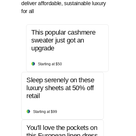
deliver affordable, sustainable luxury
for all
This popular cashmere
sweater just got an
upgrade
Starting at $50
Sleep serenely on these
luxury sheets at 50% off
retail
Starting at $99
You'll love the pockets on
this European linen dress