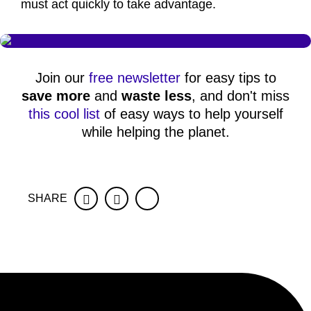
must act quickly to take advantage.
Join our
free newsletter
for easy tips to
save more
and
waste less
, and don't miss
this cool list
of easy ways to help yourself
while helping the planet.
SHARE
Facebook
Twitter