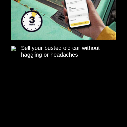
Sell your busted old car without
haggling or headaches