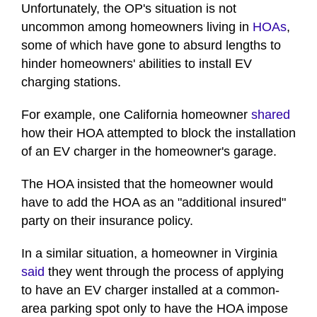
Unfortunately, the OP's situation is not
uncommon among homeowners living in
HOAs
,
some of which have gone to absurd lengths to
hinder homeowners' abilities to install EV
charging stations.
For example, one California homeowner
shared
how their HOA attempted to block the installation
of an EV charger in the homeowner's garage.
The HOA insisted that the homeowner would
have to add the HOA as an "additional insured"
party on their insurance policy.
In a similar situation, a homeowner in Virginia
said
they went through the process of applying
to have an EV charger installed at a common-
area parking spot only to have the HOA impose