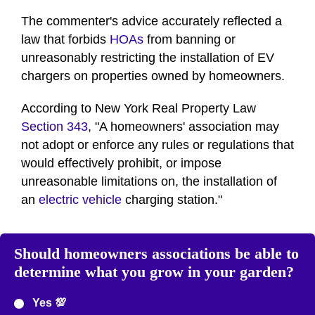
The commenter's advice accurately reflected a
law that forbids
HOAs
from banning or
unreasonably restricting the installation of EV
chargers on properties owned by homeowners.
According to New York Real Property Law
Section 343
, "A homeowners' association may
not adopt or enforce any rules or regulations that
would effectively prohibit, or impose
unreasonable limitations on, the installation of
an
electric vehicle
charging station."
Should homeowners associations be able to
determine what you grow in your garden?
Yes 💯