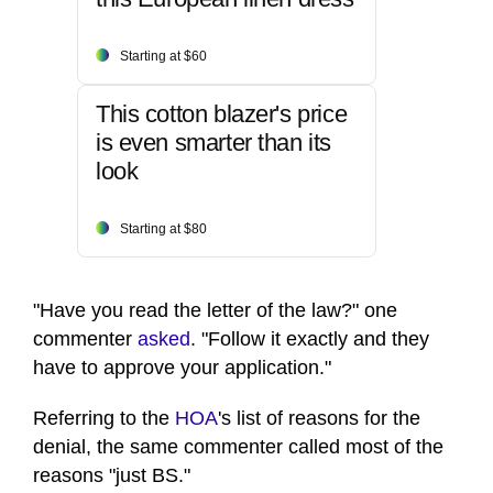
Starting at $60
This cotton blazer's price
is even smarter than its
look
Starting at $80
"Have you read the letter of the law?" one
commenter
asked
. "Follow it exactly and they
have to approve your application."
Referring to the
HOA
's list of reasons for the
denial, the same commenter called most of the
reasons "just BS."