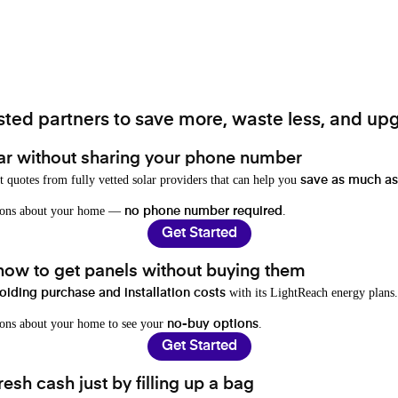
ted partners to save more, waste less, and upg
ar without sharing your phone number
t quotes from fully vetted solar providers that can help you
save as much as
stions about your home —
.
no phone number required
Get Started
 how to get panels without buying them
with its LightReach energy plans.
oiding purchase and installation costs
ions about your home to see your
.
no-buy options
Get Started
resh cash just by filling up a bag