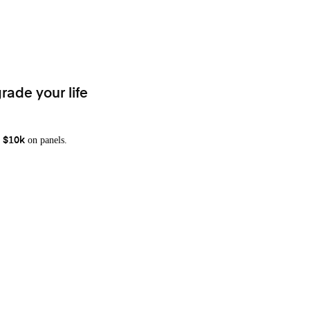
rade your life
on panels.
 $10k