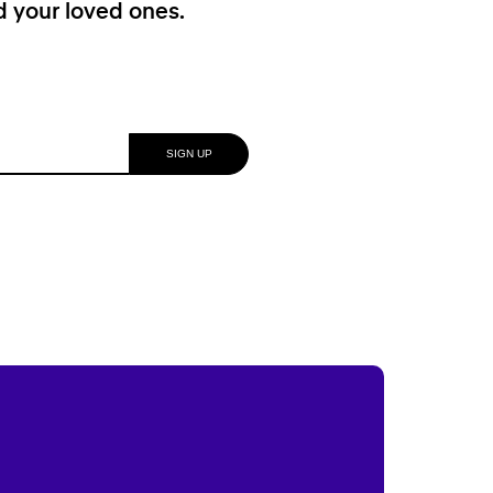
nd your loved ones.