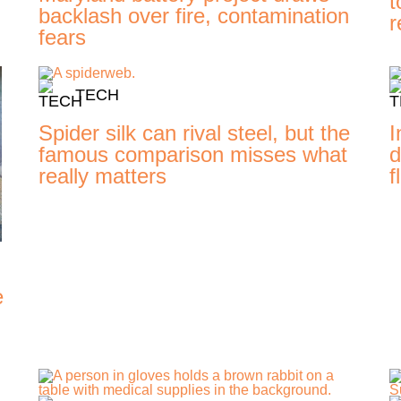
t
backlash over fire, contamination
r
fears
TECH
Spider silk can rival steel, but the
I
famous comparison misses what
d
really matters
f
e