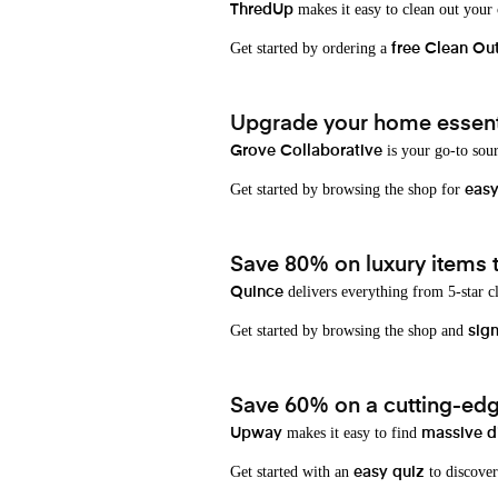
makes it easy to clean out your
ThredUp
Get started by ordering a
free Clean Ou
Upgrade your home essenti
is your go-to sou
Grove Collaborative
Get started by browsing the shop for
eas
Save 80% on luxury items t
delivers everything from 5-star cl
Quince
Get started by browsing the shop and
sign
Save 60% on a cutting-edg
makes it easy to find
Upway
massive d
Get started with an
to discover
easy quiz