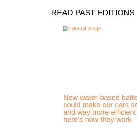
READ PAST EDITIONS
New water-based batte
could make our cars s
and way more efficien
here's how they work