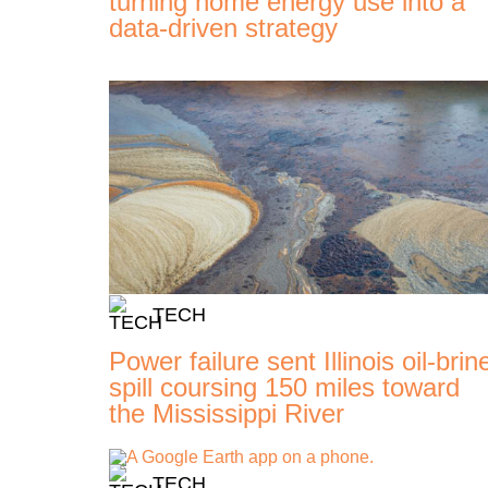
turning home energy use into a
data-driven strategy
TECH
Power failure sent Illinois oil-brin
spill coursing 150 miles toward
the Mississippi River
TECH