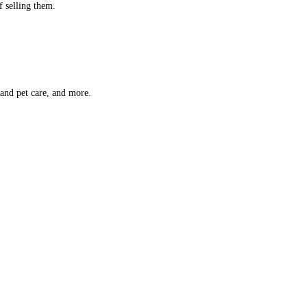
f selling them.
 and pet care, and more.