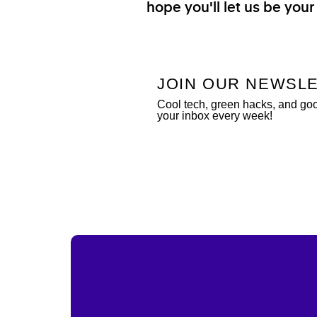
hope you'll let us be your
JOIN OUR NEWSL
Cool tech, green hacks, and go
your inbox every week!