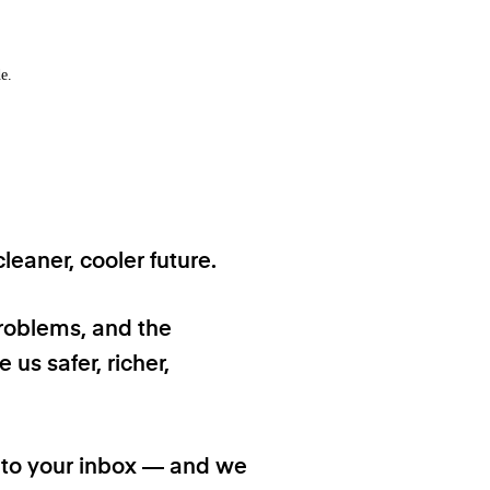
e.
eaner, cooler future.
problems, and the
 us safer, richer,
t to your inbox — and we