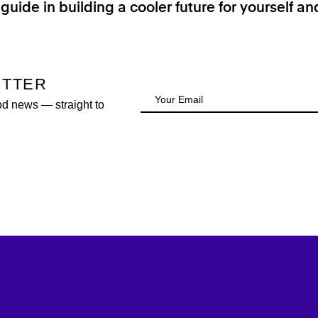
 guide in building a cooler future for yourself a
ETTER
od news — straight to