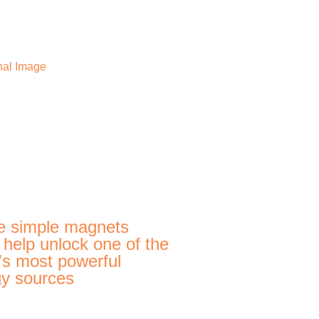
e simple magnets
 help unlock one of the
's most powerful
y sources