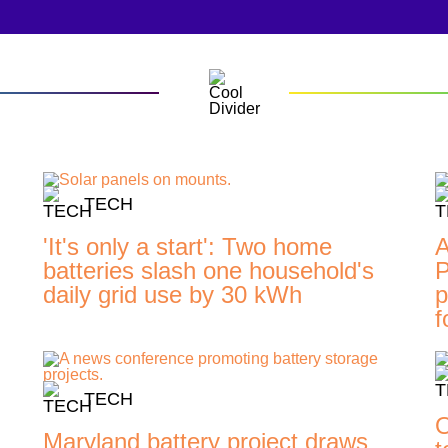
TECH
'It's only a start': Two home
A
batteries slash one household's
P
daily grid use by 30 kWh
p
f
TECH
O
Maryland battery project draws