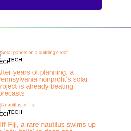
TECH
fter years of planning, a
ennsylvania nonprofit's solar
roject is already beating
orecasts
TECH
ff Fiji, a rare nautilus swims up