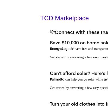
TCD Marketplace
💡Connect with these trus
Save $10,000 on home sol
delivers free and transparen
EnergySage
Get started by answering a few easy que
Can't afford solar? Here's
can help you go solar while
Palmetto
av
Get started by answering a few easy quest
Turn your old clothes into f