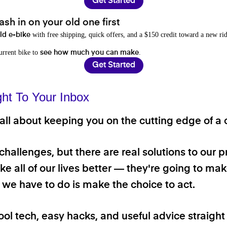
Get Started
sh in on your old one first
with free shipping, quick offers, and a $150 credit toward a new rid
old e-bike
current bike to
.
see how much you can make
Get Started
ght To Your Inbox
ll about keeping you on the cutting edge of a cl
 challenges, but there are real solutions to our 
e all of our lives better — they're going to make
ll we have to do is make the choice to act.
ool tech, easy hacks, and useful advice straigh