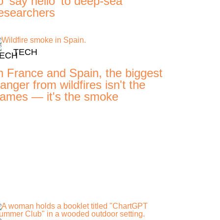
o 'say hello' to deep-sea
esearchers
TECH
n France and Spain, the biggest
anger from wildfires isn't the
lames — it's the smoke