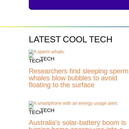
LATEST COOL TECH
TECH
Researchers find sleeping sperm
whales blow bubbles to avoid
floating to the surface
TECH
Australia's solar-battery boom is