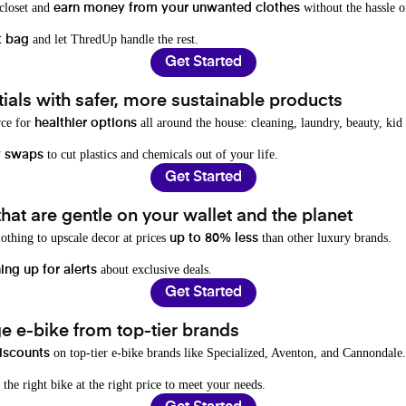
 closet and
without the hassle o
earn money from your unwanted clothes
and let ThredUp handle the rest.
t bag
Get Started
als with safer, more sustainable products
rce for
all around the house: cleaning, laundry, beauty, kid
healthier options
to cut plastics and chemicals out of your life.
y swaps
Get Started
hat are gentle on your wallet and the planet
othing to upscale decor at prices
than other luxury brands.
up to 80% less
about exclusive deals.
ing up for alerts
Get Started
e e-bike from top-tier brands
on top-tier e-bike brands like Specialized, Aventon, and Cannondale.
iscounts
 the right bike at the right price to meet your needs.