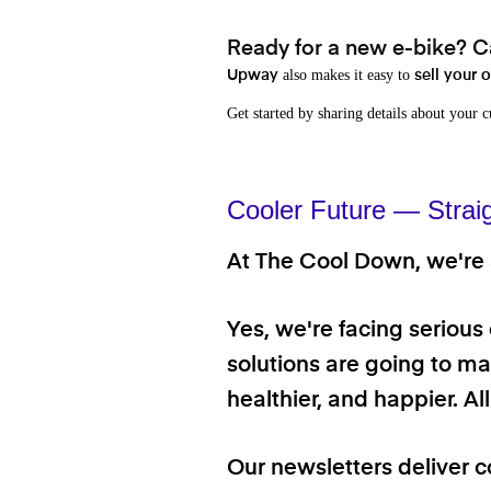
Ready for a new e-bike? Ca
also makes it easy to
Upway
sell your 
Get started by sharing details about your 
Cooler Future — Strai
At The Cool Down, we're a
Yes, we're facing serious
solutions are going to mak
healthier, and happier. A
Our newsletters deliver c