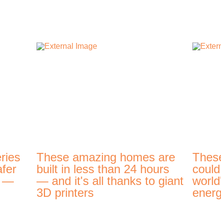
ries
These amazing homes are
Thes
afer
built in less than 24 hours
could
t —
— and it's all thanks to giant
world
3D printers
energ