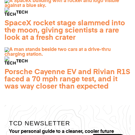
TECH
SpaceX rocket stage slammed into
the moon, giving scientists a rare
look at a fresh crater
TECH
Porsche Cayenne EV and Rivian R1S
faced a 70 mph range test, and it
was way closer than expected
TCD NEWSLETTER
Your personal guide to a cleaner, cooler future