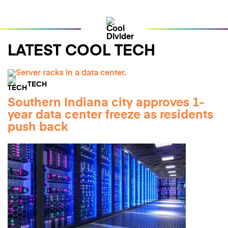
LATEST COOL TECH
TECH
Southern Indiana city approves 1-
year data center freeze as residents
push back