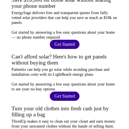
your phone number
EnergySage
delivers free and transparent quotes from fully
vetted solar providers that can help you
save as much as $10k
on
panels.
Get started by answering a few easy questions about your home
—
no phone number required
.
Get Started
Can't afford solar? Here's how to get panels
without buying them
Palmetto
can help you go solar while
avoiding purchase and
installation costs
with its LightReach energy plans.
Get started by answering a few easy questions about your home
to see your
no-buy options
.
Get Started
Turn your old clothes into fresh cash just by
filling up a bag
ThredUp
makes it easy to clean out your closet and
earn money
from your unwanted clothes
without the hassle of selling them.