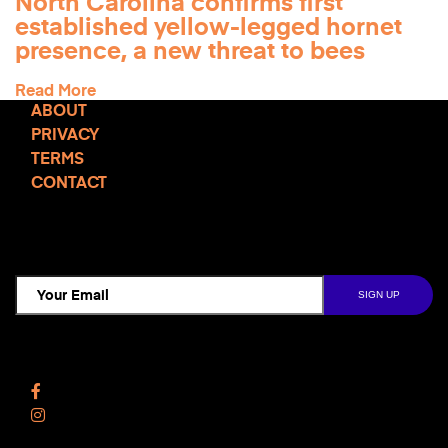
North Carolina confirms first
established yellow-legged hornet
presence, a new threat to bees
Read More
ABOUT
PRIVACY
TERMS
CONTACT
TCD NEWSLETTER
Follow Us
Facebook
Instagram