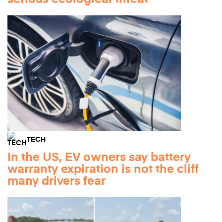
TECH
In the US, EV owners say battery
warranty expiration is not the cliff
many drivers fear