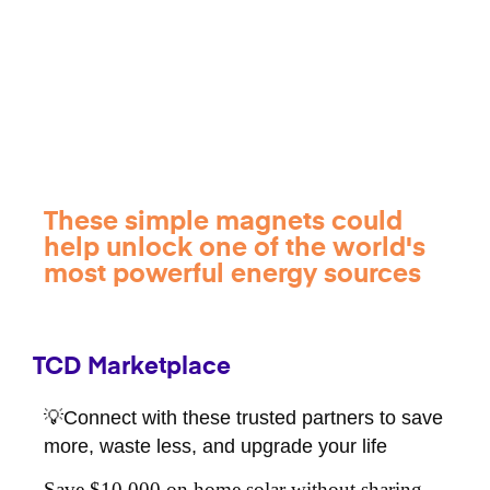
These simple magnets could
help unlock one of the world's
most powerful energy sources
TCD Marketplace
💡Connect with these trusted partners to save
more, waste less, and upgrade your life
Save $10,000 on home solar without sharing