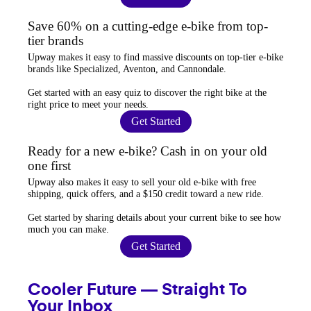
Save 60% on a cutting-edge e-bike from top-
tier brands
Upway
makes it easy to find
massive discounts
on top-tier e-bike
brands like Specialized, Aventon, and Cannondale.
Get started with an
easy quiz
to discover the right bike at the
right price to meet your needs.
Get Started
Ready for a new e-bike? Cash in on your old
one first
Upway
also makes it easy to
sell your old e-bike
with free
shipping, quick offers, and a $150 credit toward a new ride.
Get started by sharing details about your current bike to
see how
much you can make
.
Get Started
Cooler Future — Straight To
Your Inbox