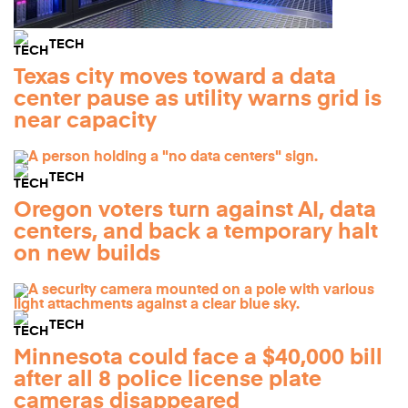
TECH
Texas city moves toward a data
center pause as utility warns grid is
near capacity
TECH
Oregon voters turn against AI, data
centers, and back a temporary halt
on new builds
TECH
Minnesota could face a $40,000 bill
after all 8 police license plate
cameras disappeared