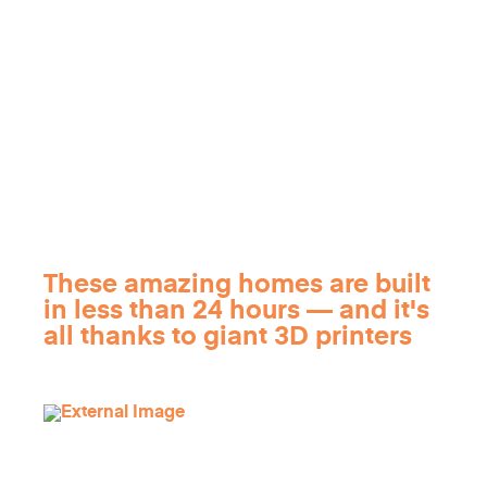
These amazing homes are built
in less than 24 hours — and it's
all thanks to giant 3D printers