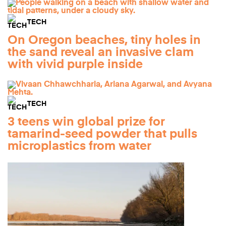
TECH
On Oregon beaches, tiny holes in
the sand reveal an invasive clam
with vivid purple inside
TECH
3 teens win global prize for
tamarind-seed powder that pulls
microplastics from water