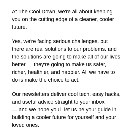
At The Cool Down, we're all about keeping
you on the cutting edge of a cleaner, cooler
future.
Yes, we're facing serious challenges, but
there are real solutions to our problems, and
the solutions are going to make all of our lives
better — they're going to make us safer,
richer, healthier, and happier. All we have to
do is make the choice to act.
Our newsletters deliver cool tech, easy hacks,
and useful advice straight to your inbox
— and we hope you'll let us be your guide in
building a cooler future for yourself and your
loved ones.