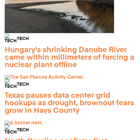
TECH
Hungary's shrinking Danube River
came within millimeters of forcing a
nuclear plant offline
TECH
Texas pauses data center grid
hookups as drought, brownout fears
grow in Hays County
TECH