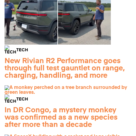
TECH
New Rivian R2 Performance goes
through full test gauntlet on range,
charging, handling, and more
TECH
In DR Congo, a mystery monkey
was confirmed as a new species
after more than a decade