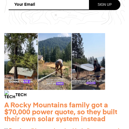
TECH
A Rocky Mountains family got a
$70,000 power quote, so they built
their own solar system instead