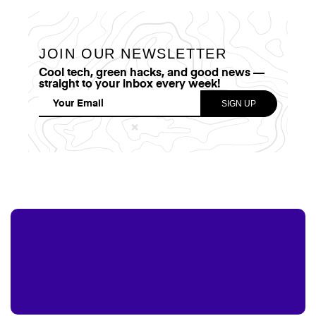
JOIN OUR NEWSLETTER
Cool tech, green hacks, and good news —
straight to your inbox every week!