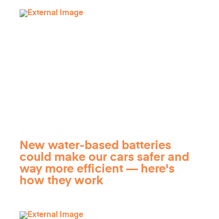
New water-based batteries
could make our cars safer and
way more efficient — here's
how they work