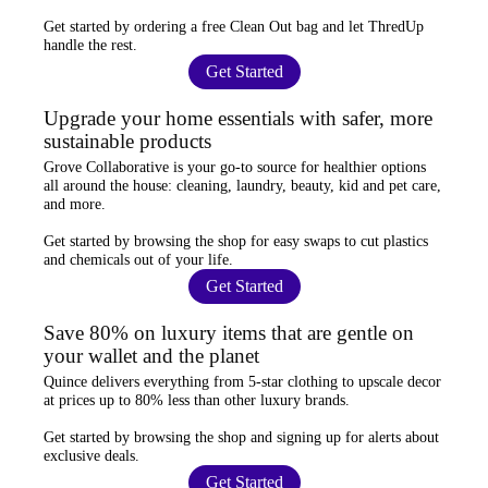
Get started by ordering a
free Clean Out bag
and let ThredUp
handle the rest.
Get Started
Upgrade your home essentials with safer, more
sustainable products
Grove Collaborative
is your go-to source for
healthier options
all around the house: cleaning, laundry, beauty, kid and pet care,
and more.
Get started by browsing the shop for
easy swaps
to cut plastics
and chemicals out of your life.
Get Started
Save 80% on luxury items that are gentle on
your wallet and the planet
Quince
delivers everything from 5-star clothing to upscale decor
at prices
up to 80% less
than other luxury brands.
Get started by browsing the shop and
signing up for alerts
about
exclusive deals.
Get Started