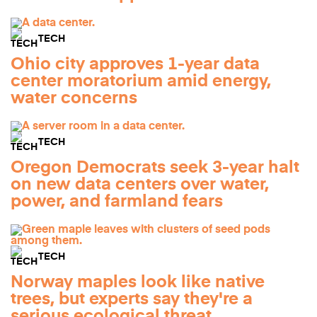
TECH
Ohio city approves 1-year data
center moratorium amid energy,
water concerns
TECH
Oregon Democrats seek 3-year halt
on new data centers over water,
power, and farmland fears
TECH
Norway maples look like native
trees, but experts say they're a
serious ecological threat