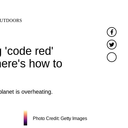
SEARCH
MENU
UTDOORS
Faceb
Twitt
 'code red'
here's how to
lanet is overheating.
Photo Credit: Getty Images