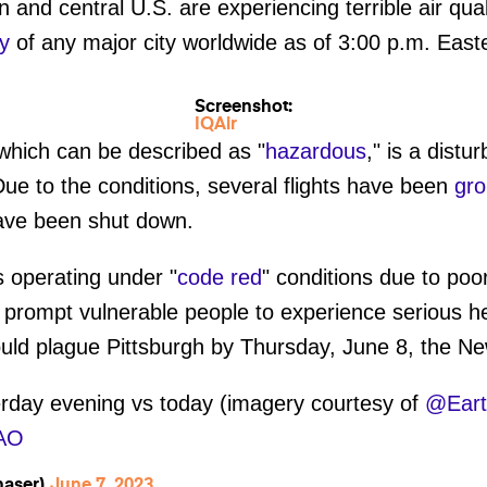
 and central U.S. are experiencing terrible air qual
ty
of any major city worldwide as of 3:00 p.m. Eas
Screenshot:
IQAir
 which can be described as "
hazardous
," is a distu
 Due to the conditions, several flights have been
gr
ve been shut down.
s operating under "
code red
" conditions due to poor
 prompt vulnerable people to experience serious h
uld plague Pittsburgh by Thursday, June 8, the N
rday evening vs today (imagery courtesy of
@Ear
6AO
haser)
June 7, 2023