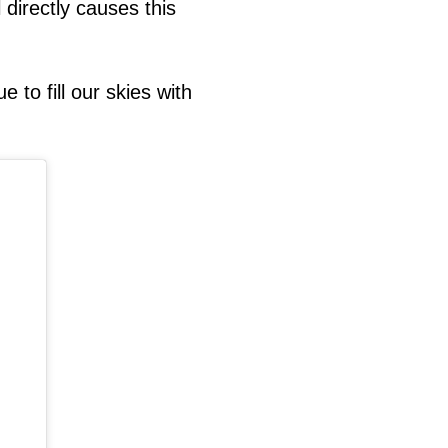
 directly causes this
e to fill our skies with