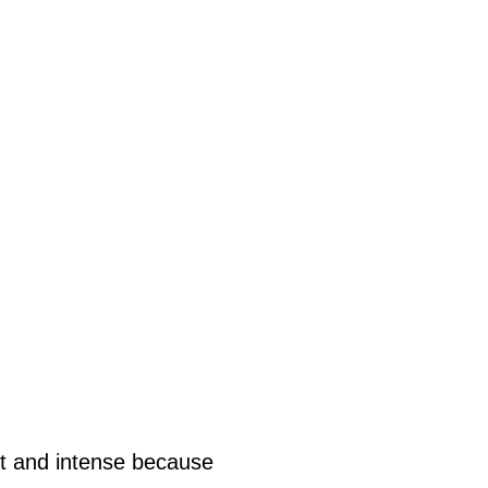
nt and intense because