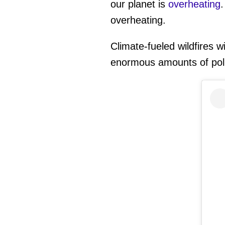
our planet is
overheating
overheating.
Climate-fueled wildfires w
enormous amounts of poll