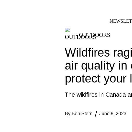
Skip
FACEBOOK
INSTAGRAM
to
content
NEWSLET
OUTDOORS
Wildfires ra
air quality i
protect your 
The wildfires in Canada a
By
Ben Stern
June 8, 2023