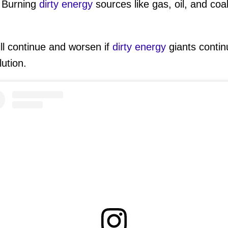
. Burning
dirty energy
sources like gas, oil, and coal
ill continue and worsen if
dirty energy
giants continu
ution.