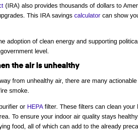
ct
(IRA) also provides thousands of dollars to Amer
upgrades. This IRA savings
calculator
can show you
 the adoption of clean energy and supporting politi
 government level.
en the air is unhealthy
way from unhealthy air, there are many actionable
dfire smoke.
purifier or
HEPA
filter. These filters can clean your
rea. To ensure your indoor air quality stays health
ing food, all of which can add to the already precari