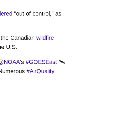
dered
"out of control," as
f the Canadian
wildfire
he U.S.
@NOAA
's
#GOESEast
🛰️
. Numerous
#AirQuality