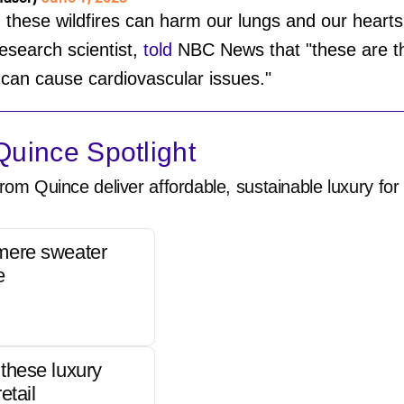
hese wildfires can harm our lungs and our hearts.
esearch scientist,
told
NBC News that "these are the
 can cause cardiovascular issues."
uince Spotlight
rom Quince deliver affordable, sustainable luxury for 
mere sweater
e
these luxury
etail