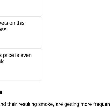
kets on this
ess
s price is even
ok
s
and their resulting smoke, are getting more freque