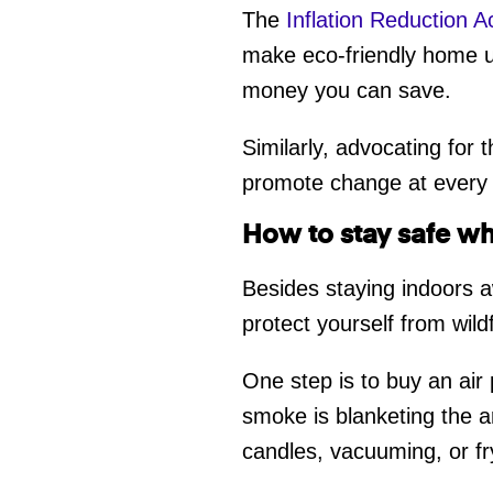
The
Inflation Reduction A
make eco-friendly home 
money you can save.
Similarly, advocating for
promote change at every
How to stay safe wh
Besides staying indoors a
protect yourself from wil
One step is to buy an air 
smoke is blanketing the a
candles, vacuuming, or fry