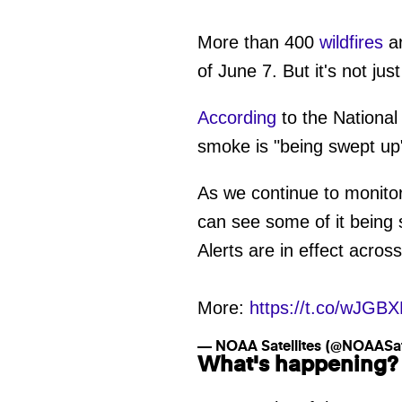
More than 400
wildfires
ar
of June 7. But it's not jus
According
to the Nationa
smoke is "being swept up"
As we continue to monito
can see some of it being
Alerts are in effect acros
More:
https://t.co/wJGB
— NOAA Satellites (@NOAASate
What's happening?