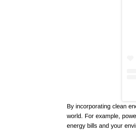
By incorporating clean en
world. For example, powe
energy bills and your envi