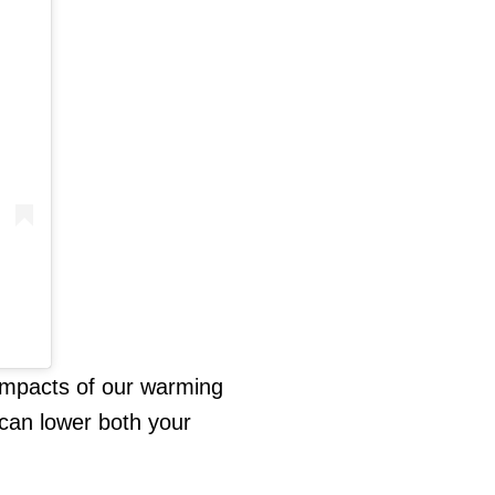
 impacts of our warming
can lower both your