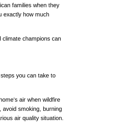
ican families when they
 exactly how much
cal climate champions can
 steps you can take to
 home's air when wildfire
y, avoid smoking, burning
ous air quality situation.