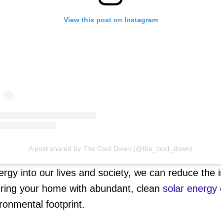
View this post on Instagram
A post shared by The Cool Down (@the_cool_down)
ergy into our lives and society, we can reduce the
ring your home with abundant, clean
solar energy
ronmental footprint.