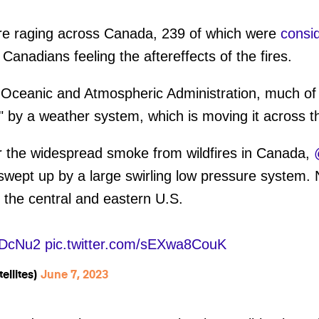
e raging across Canada, 239 of which were
consi
t Canadians feeling the aftereffects of the fires.
l Oceanic and Atmospheric Administration, much o
 by a weather system, which is moving it across t
r the widespread smoke from wildfires in Canada,
 swept up by a large swirling low pressure system
s the central and eastern U.S.
XDcNu2
pic.twitter.com/sEXwa8CouK
llites)
June 7, 2023