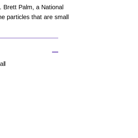
 Brett Palm, a National
 particles that are small
all