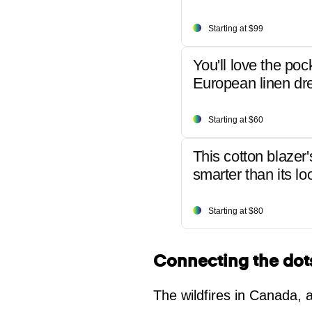
Starting at $99
You'll love the poc
European linen dr
Starting at $60
This cotton blazer'
smarter than its lo
Starting at $80
Connecting the dot
The wildfires in Canada, 