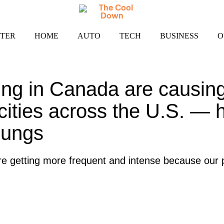
TER
HOME
AUTO
TECH
BUSINESS
O
ging in Canada are causing
n cities across the U.S. — 
lungs
re getting more frequent and intense because our p