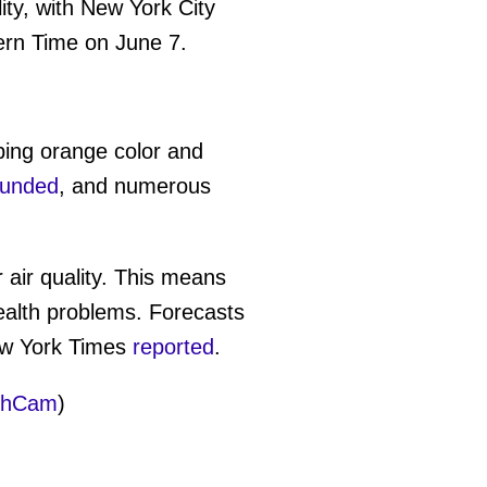
ity, with New York City
tern Time on June 7.
rbing orange color and
ounded
, and numerous
 air quality. This means
ealth problems. Forecasts
ew York Times
reported
.
thCam
)