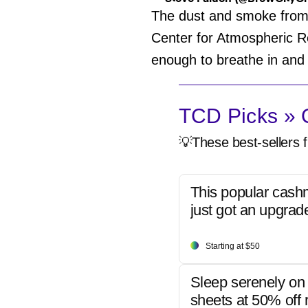
The dust and smoke from t
Center for Atmospheric R
enough to breathe in and
TCD Picks » Q
💡These best-sellers f
This popular cash
just got an upgrad
Starting at $50
Sleep serenely on 
sheets at 50% off r