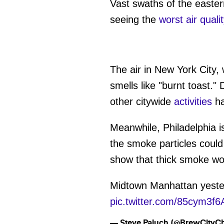
Vast swaths of the eastern
seeing the
worst air quali
The air in New York City,
smells like "burnt toast."
other citywide
activities
ha
Meanwhile, Philadelphia i
the smoke particles could
show that thick smoke wo
Midtown Manhattan yeste
pic.twitter.com/85cym3f
— Steve Paluch (@BrewCityC