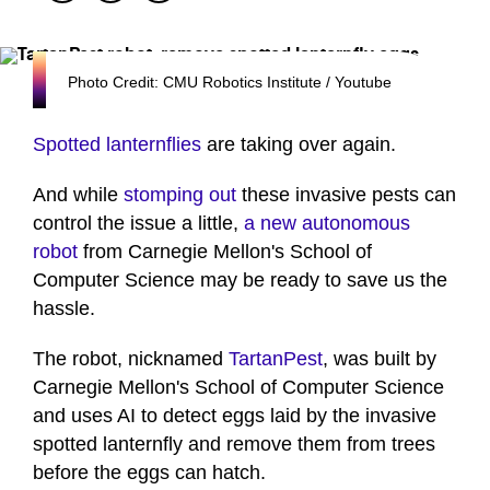
Photo Credit: CMU Robotics Institute / Youtube
Spotted lanternflies
are taking over again.
And while
stomping out
these invasive pests can
control the issue a little,
a new autonomous
robot
from Carnegie Mellon's School of
Computer Science may be ready to save us the
hassle.
The robot, nicknamed
TartanPest
, was built by
Carnegie Mellon's School of Computer Science
and uses AI to detect eggs laid by the invasive
spotted lanternfly and remove them from trees
before the eggs can hatch.