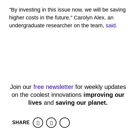
"By investing in this issue now, we will be saving
higher costs in the future," Carolyn Alex, an
undergraduate researcher on the team,
said
.
Join our
free newsletter
for weekly updates
on the coolest innovations
improving our
lives
and
saving our planet
.
SHARE
Facebook
Twitter