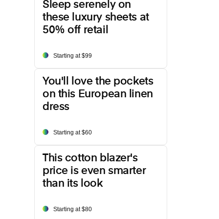
Sleep serenely on
these luxury sheets at
50% off retail
Starting at $99
You'll love the pockets
on this European linen
dress
Starting at $60
This cotton blazer's
price is even smarter
than its look
Starting at $80