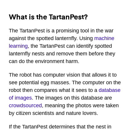
What is the TartanPest?
The TartanPest is a promising tool in the war
against the spotted lanternfly. Using
machine
learning
, the TartanPest can identify spotted
lanternfly nests and remove them before they
can do the environment harm.
The robot has computer vision that allows it to
see potential egg masses. The computer on the
robot then compares what it sees to a
database
of images
. The images on this database are
crowdsourced
, meaning the photos were taken
by citizen scientists and nature lovers.
If the TartanPest determines that the nest in