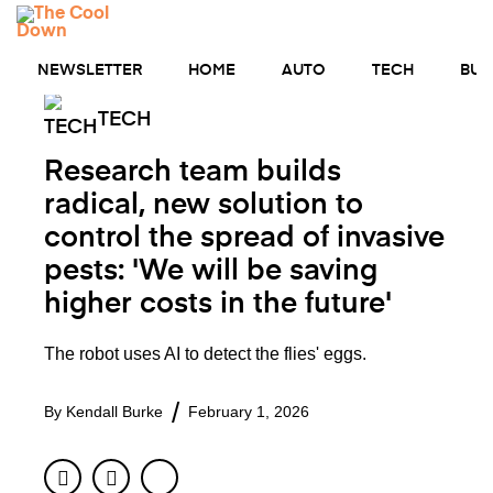
Skip
MENU
to
content
NEWSLETTER
HOME
AUTO
TECH
BUS
TECH
Research team builds
radical, new solution to
control the spread of invasive
pests: 'We will be saving
higher costs in the future'
The robot uses AI to detect the flies' eggs.
By
Kendall Burke
February 1, 2026
Facebook
Twitter