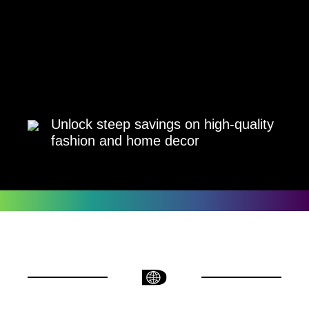
Unlock steep savings on high-quality
fashion and home decor