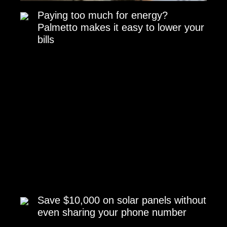
Paying too much for energy?
Palmetto makes it easy to lower your
bills
Save $10,000 on solar panels without
even sharing your phone number