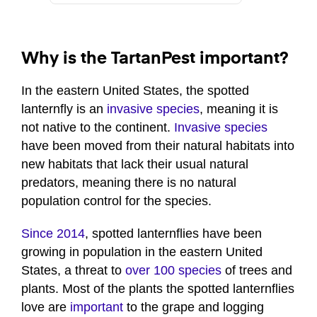
Why is the TartanPest important?
In the eastern United States, the spotted
lanternfly is an
invasive species
, meaning it is
not native to the continent.
Invasive species
have been moved from their natural habitats into
new habitats that lack their usual natural
predators, meaning there is no natural
population control for the species.
Since 2014
, spotted lanternflies have been
growing in population in the eastern United
States, a threat to
over 100 species
of trees and
plants. Most of the plants the spotted lanternflies
love are
important
to the grape and logging