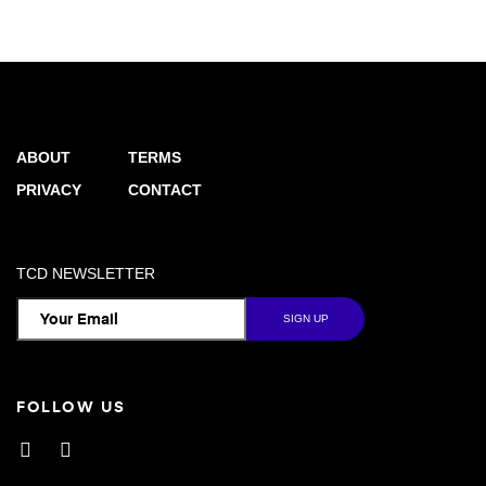
ABOUT
TERMS
PRIVACY
CONTACT
TCD NEWSLETTER
FOLLOW US
Facebook
Instagram