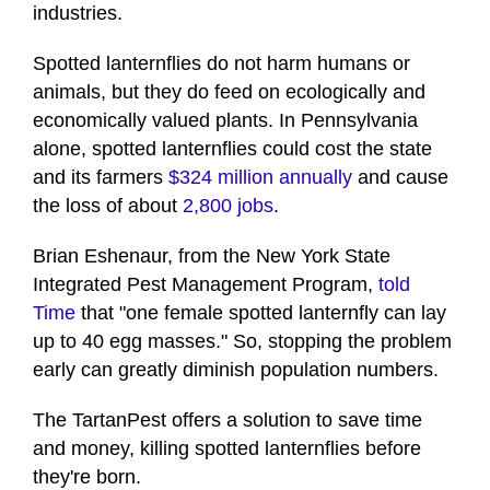
industries.
Spotted lanternflies do not harm humans or
animals, but they do feed on ecologically and
economically valued plants. In Pennsylvania
alone, spotted lanternflies could cost the state
and its farmers
$324 million annually
and cause
the loss of about
2,800 jobs
.
Brian Eshenaur, from the New York State
Integrated Pest Management Program,
told
Time
that "one female spotted lanternfly can lay
up to 40 egg masses." So, stopping the problem
early can greatly diminish population numbers.
The TartanPest offers a solution to save time
and money, killing spotted lanternflies before
they're born.