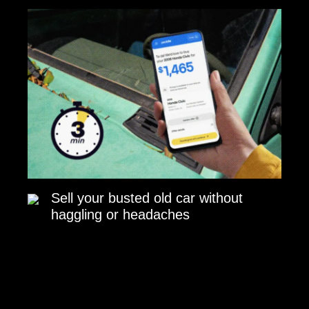
Sell your busted old car without
haggling or headaches