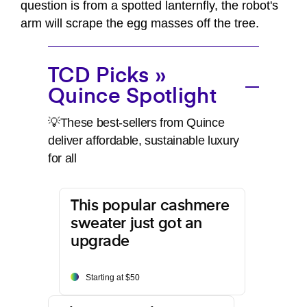
question is from a spotted lanternfly, the robot's
arm will scrape the egg masses off the tree.
TCD Picks »
Quince Spotlight
💡These best-sellers from Quince
deliver affordable, sustainable luxury
for all
This popular cashmere
sweater just got an
upgrade
Starting at $50