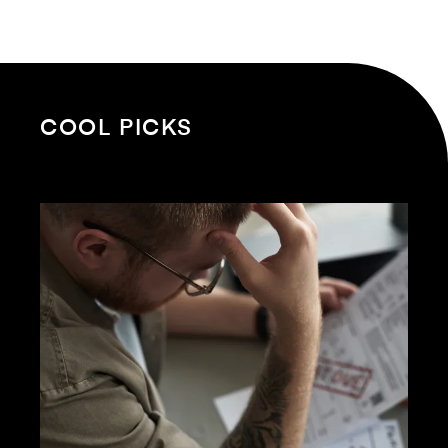
COOL PICKS