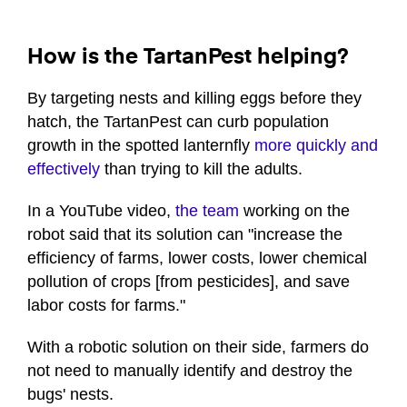
How is the TartanPest helping?
By targeting nests and killing eggs before they
hatch, the TartanPest can curb population
growth in the spotted lanternfly
more quickly and
effectively
than trying to kill the adults.
In a YouTube video,
the team
working on the
robot said that its solution can "increase the
efficiency of farms, lower costs, lower chemical
pollution of crops [from pesticides], and save
labor costs for farms."
With a robotic solution on their side, farmers do
not need to manually identify and destroy the
bugs' nests.