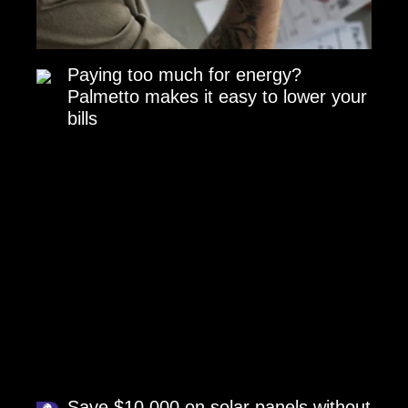
Paying too much for energy?
Palmetto makes it easy to lower your
bills
Save $10,000 on solar panels without