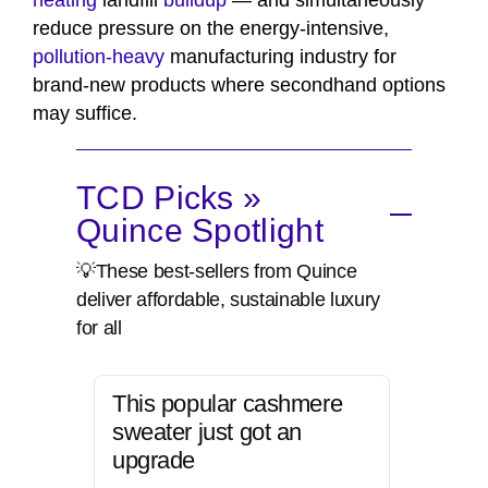
heating
landfill
buildup
— and simultaneously
reduce pressure on the energy-intensive,
pollution-heavy
manufacturing industry for
brand-new products where secondhand options
may suffice.
TCD Picks »
Quince Spotlight
💡These best-sellers from Quince
deliver affordable, sustainable luxury
for all
This popular cashmere
sweater just got an
upgrade