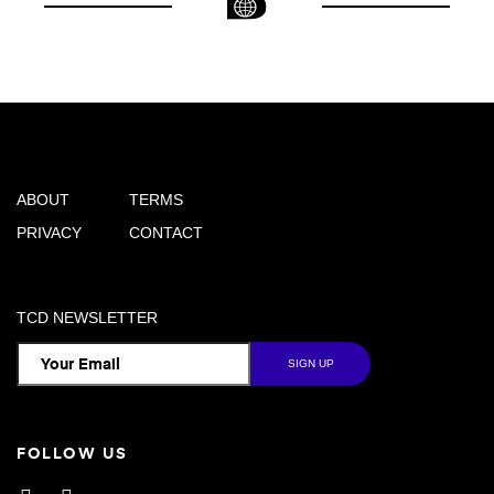
ABOUT
TERMS
PRIVACY
CONTACT
TCD NEWSLETTER
FOLLOW US