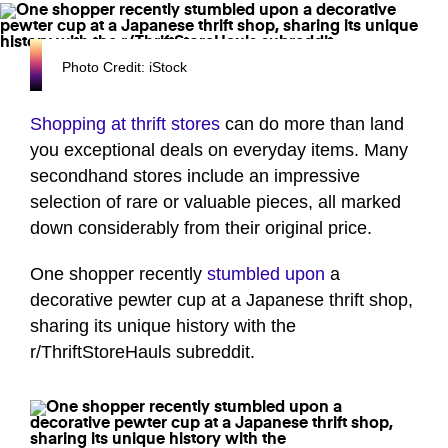
Photo Credit: iStock
Shopping at thrift stores
can do more than land
you exceptional deals on everyday items. Many
secondhand stores include an impressive
selection of rare or valuable pieces, all marked
down considerably from their original price.
One shopper recently
stumbled upon
a
decorative pewter cup at a Japanese thrift shop,
sharing its unique history with the
r/ThriftStoreHauls subreddit.