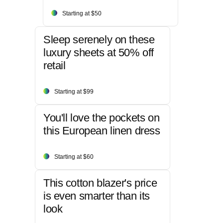
Starting at $50
Sleep serenely on these
luxury sheets at 50% off
retail
Starting at $99
You'll love the pockets on
this European linen dress
Starting at $60
This cotton blazer's price
is even smarter than its
look