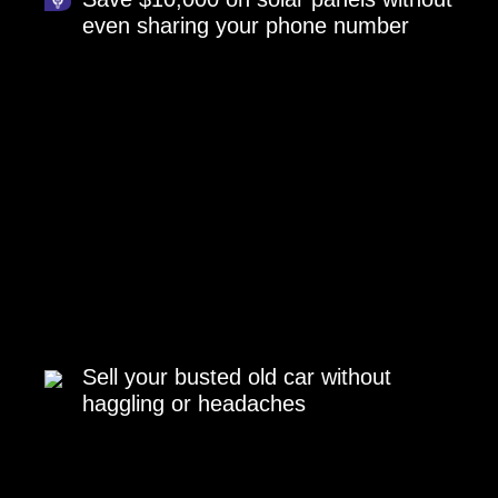
even sharing your phone number
Sell your busted old car without
haggling or headaches