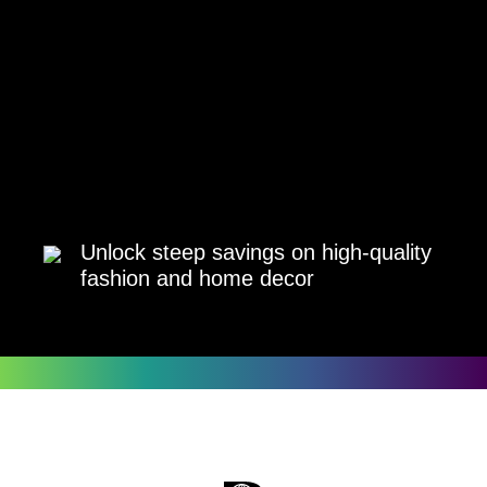
Unlock steep savings on high-quality
fashion and home decor