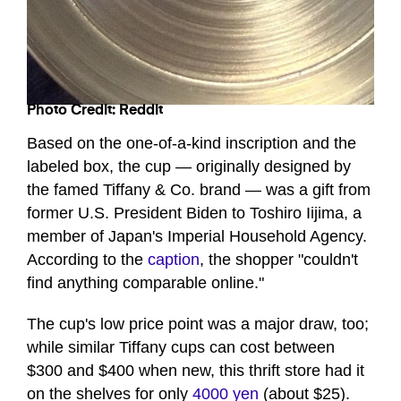
Photo Credit: Reddit
Based on the one-of-a-kind inscription and the
labeled box, the cup — originally designed by
the famed Tiffany & Co. brand — was a gift from
former U.S. President Biden to Toshiro Iijima, a
member of Japan's Imperial Household Agency.
According to the
caption
, the shopper "couldn't
find anything comparable online."
The cup's low price point was a major draw, too;
while similar Tiffany cups can cost between
$300 and $400 when new, this thrift store had it
on the shelves for only
4000 yen
(about $25).