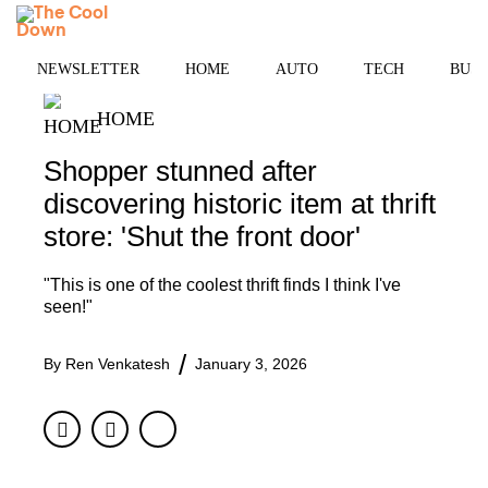
Skip
MENU
to
content
NEWSLETTER
HOME
AUTO
TECH
BUSI
HOME
Shopper stunned after
discovering historic item at thrift
store: 'Shut the front door'
"This is one of the coolest thrift finds I think I've
seen!"
By
Ren Venkatesh
January 3, 2026
Facebook
Twitter