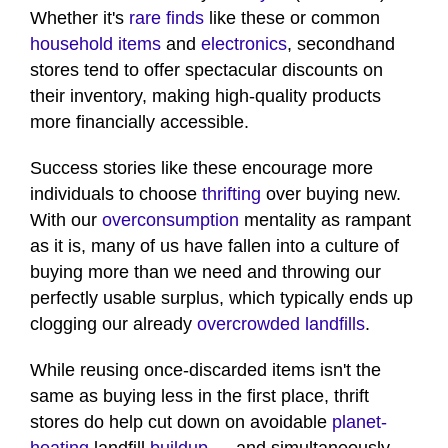
Whether it's
rare finds
like these or common
household items
and
electronics
, secondhand
stores tend to offer spectacular discounts on
their inventory, making high-quality products
more financially accessible.
Success stories like these encourage more
individuals to choose
thrifting
over buying new.
With our
overconsumption
mentality as rampant
as it is, many of us have fallen into a culture of
buying more than we need and throwing our
perfectly usable surplus, which typically ends up
clogging our already
overcrowded landfills
.
While reusing once-discarded items isn't the
same as buying less in the first place, thrift
stores do help cut down on avoidable
planet-