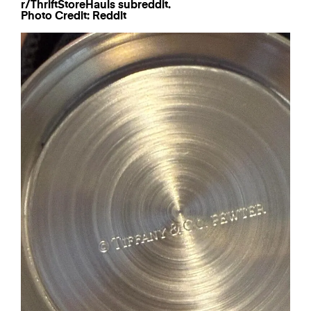
Photo Credit: Reddit