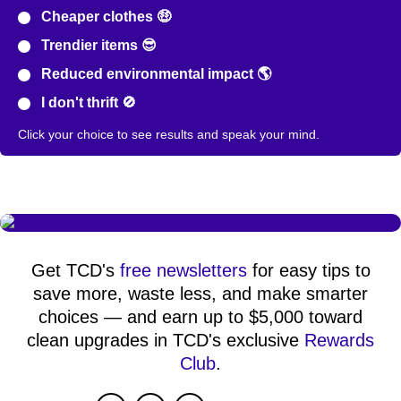
Cheaper clothes 🤑
Trendier items 😎
Reduced environmental impact 🌎
I don't thrift 🚫
Click your choice to see results and speak your mind.
Get TCD's
free newsletters
for easy tips to
save more, waste less, and make smarter
choices — and earn up to $5,000 toward
clean upgrades in TCD's exclusive
Rewards
Club
.