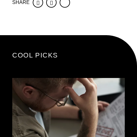
SHARE
Facebook
Twitter
COOL PICKS