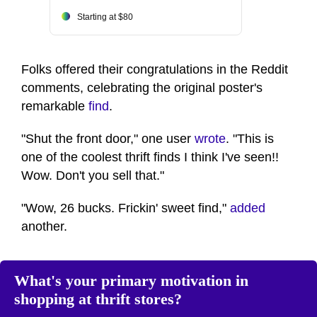
Starting at $80
Folks offered their congratulations in the Reddit
comments, celebrating the original poster's
remarkable
find
.
"Shut the front door," one user
wrote
. "This is
one of the coolest thrift finds I think I've seen!!
Wow. Don't you sell that."
"Wow, 26 bucks. Frickin' sweet find,"
added
another.
What's your primary motivation in
shopping at thrift stores?