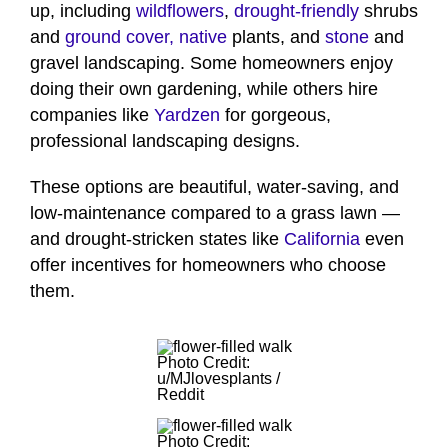
up, including
wildflowers
,
drought-friendly
shrubs
and
ground cover,
native
plants, and
stone
and
gravel landscaping. Some homeowners enjoy
doing their own gardening, while others hire
companies like
Yardzen
for gorgeous,
professional landscaping designs.
These options are beautiful, water-saving, and
low-maintenance compared to a grass lawn —
and drought-stricken states like
California
even
offer incentives for homeowners who choose
them.
Photo Credit:
u/MJlovesplants /
Reddit
Photo Credit: