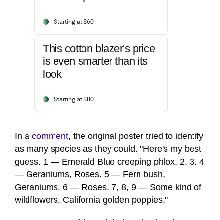
Starting at $60
This cotton blazer's price
is even smarter than its
look
Starting at $80
In a
comment
, the original poster tried to identify
as many species as they could. "Here's my best
guess. 1 — Emerald Blue creeping phlox. 2, 3, 4
— Geraniums, Roses. 5 — Fern bush,
Geraniums. 6 — Roses. 7, 8, 9 — Some kind of
wildflowers, California golden poppies."