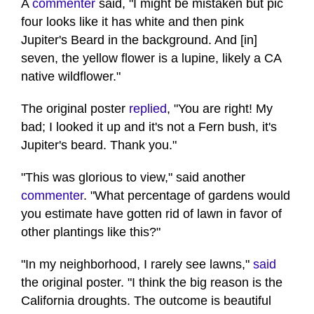
A
commenter
said, "I might be mistaken but pic
four looks like it has white and then pink
Jupiter's Beard in the background. And [in]
seven, the yellow flower is a lupine, likely a CA
native wildflower."
The original poster
replied
, "You are right! My
bad; I looked it up and it's not a Fern bush, it's
Jupiter's beard. Thank you."
"This was glorious to view," said another
commenter
. "What percentage of gardens would
you estimate have gotten rid of lawn in favor of
other plantings like this?"
"In my neighborhood, I rarely see lawns,"
said
the original poster. "I think the big reason is the
California droughts. The outcome is beautiful