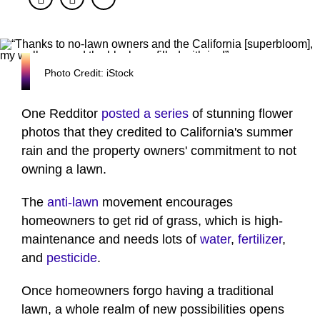
Photo Credit: iStock
One Redditor
posted a series
of stunning flower
photos that they credited to California's summer
rain and the property owners' commitment to not
owning a lawn.
The
anti-lawn
movement encourages
homeowners to get rid of grass, which is high-
maintenance and needs lots of
water
,
fertilizer
,
and
pesticide
.
Once homeowners forgo having a traditional
lawn, a whole realm of new possibilities opens