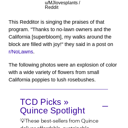
u/MJlovesplants /
Reddit
This Redditor is singing the praises of that
program. "Thanks to no-lawn owners and the
California [superbloom], my walks around the
block are filled with joy!" they said in a post on
r/NoLawns
.
The following photos were an explosion of color
with a wide variety of flowers from small
California poppies to lush rosebushes.
TCD Picks »
Quince Spotlight
💡These best-sellers from Quince