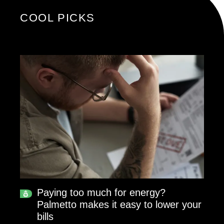
COOL PICKS
Paying too much for energy?
Palmetto makes it easy to lower your
bills