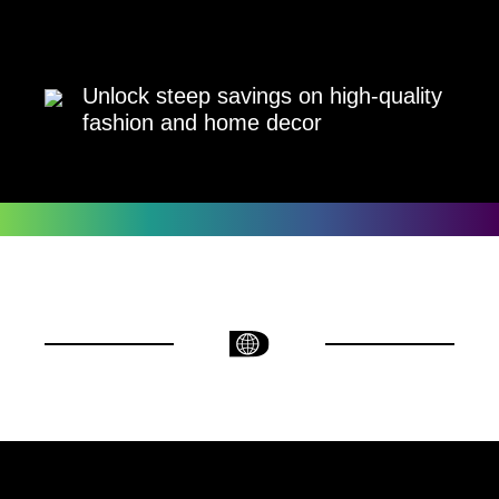
Unlock steep savings on high-quality
fashion and home decor