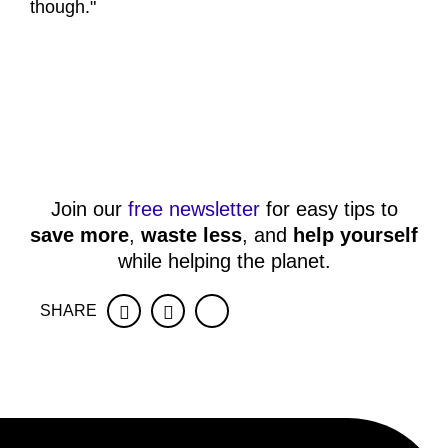
though."
Join our
free newsletter
for easy tips to
save more
,
waste less
, and
help yourself
while helping the planet.
SHARE
Facebook
Twitter