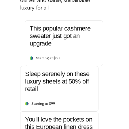
deliver affordable, sustainable
luxury for all
This popular cashmere
sweater just got an
upgrade
Starting at $50
Sleep serenely on these
luxury sheets at 50% off
retail
Starting at $99
You'll love the pockets on
this European linen dress