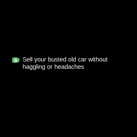
Sell your busted old car without
haggling or headaches