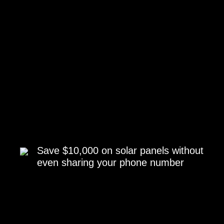
Save $10,000 on solar panels without
even sharing your phone number