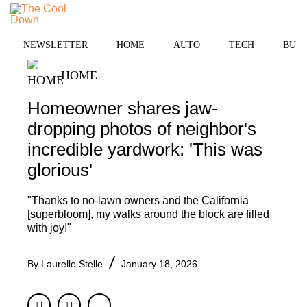
Skip
to
MENU
content
NEWSLETTER
HOME
AUTO
TECH
BUSI
HOME
Homeowner shares jaw-
dropping photos of neighbor's
incredible yardwork: 'This was
glorious'
"Thanks to no-lawn owners and the California
[superbloom], my walks around the block are filled
with joy!"
By
Laurelle Stelle
January 18, 2026
Facebook
Twitter