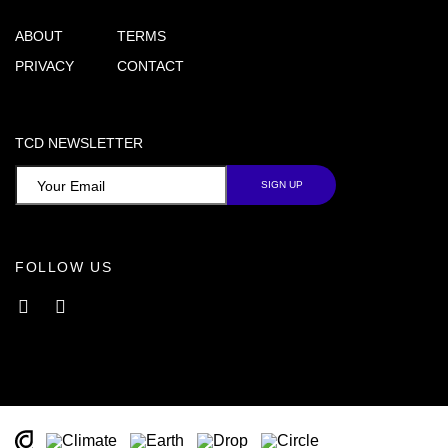
ABOUT
TERMS
PRIVACY
CONTACT
TCD NEWSLETTER
FOLLOW US
Facebook
Instagram