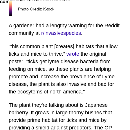
Photo Credit: iStock
A gardener had a lengthy warning for the Reddit
community at
r/invasivespecies
.
"this common plant [creates] habitats that allow
ticks and mice to thrive,"
wrote
the original
poster. "ticks get lyme disease bacteria from
feeding on mice. so these plants are helping
promote and increase the prevalence of Lyme
disease, the plant is also invasive and bad for
the ecosytems of north america."
The plant they're talking about is Japanese
barberry. It grows in large thorny bushes that
provide prime habitat for ticks and mice by
providing a shield against predators. The OP