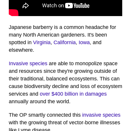
Japanese barberry is a common headache for
many North American gardeners. It's been
spotted in
Virginia
,
California
,
Iowa
, and
elsewhere.
Invasive species
are able to monopolize space
and resources since they're growing outside of
their traditional, balanced ecosystems. This can
cause biodiversity decline and loss of ecosystem
services and
over $400 billion in damages
annually around the world.
The OP smartly connected this
invasive species
with the growing threat of vector-borne illnesses
like Lyme disease.