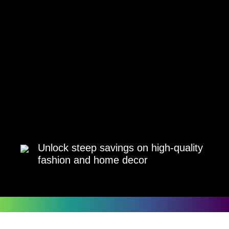
Unlock steep savings on high-quality
fashion and home decor