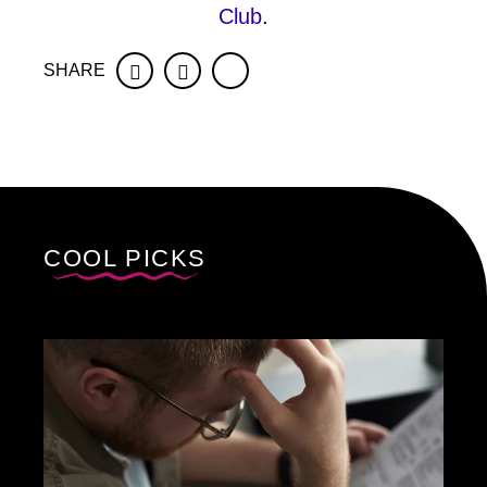
Club
.
SHARE
Facebook
Twitter
COOL PICKS