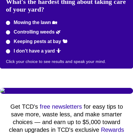
What's the hardest thing about taking care
of your yard?
Mowing the lawn 🏡
Controlling weeds 🌿
Keeping pests at bay 🐿️
I don't have a yard 🤷
Click your choice to see results and speak your mind.
Get TCD's
free newsletters
for easy tips to
save more, waste less, and make smarter
choices — and earn up to $5,000 toward
clean upgrades in TCD's exclusive
Rewards