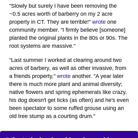
"Slowly but surely I have been removing the
~0.5 acres worth of barberry on my 2 acre
property in CT. They are terrible!"
wrote
one
community member. "I firmly believe [someone]
planted the original plants in the 80s or 90s. The
root systems are massive."
"Last summer I worked at clearing around two
acres of barbery, as well as other invasive, from
a friends property,"
wrote
another. "A year later
there is much more plant and animal diversity;
native flowers and spring ephemerals like crazy,
his dog doesn't get ticks (as often) and he's even
been spectator to some ruffed grouse using an
old tree stump as a courting drum."