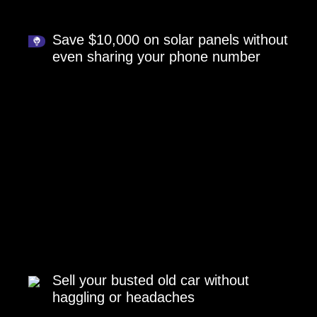
Save $10,000 on solar panels without
even sharing your phone number
Sell your busted old car without
haggling or headaches