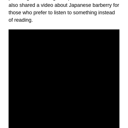
also shared a video about Japanese barberry for
those who prefer to listen to something instead
of reading.