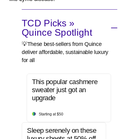
TCD Picks »
Quince Spotlight
💡These best-sellers from Quince
deliver affordable, sustainable luxury
for all
This popular cashmere
sweater just got an
upgrade
Starting at $50
Sleep serenely on these
luxury sheets at 50% off