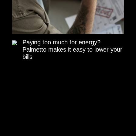
Paying too much for energy?
Palmetto makes it easy to lower your
bills