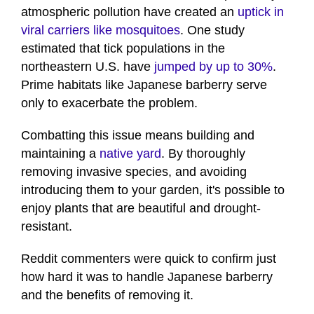
atmospheric pollution have created an
uptick in
viral carriers like mosquitoes
. One study
estimated that tick populations in the
northeastern U.S. have
jumped by up to 30%
.
Prime habitats like Japanese barberry serve
only to exacerbate the problem.
Combatting this issue means building and
maintaining a
native yard
. By thoroughly
removing invasive species, and avoiding
introducing them to your garden, it's possible to
enjoy plants that are beautiful and drought-
resistant.
Reddit commenters were quick to confirm just
how hard it was to handle Japanese barberry
and the benefits of removing it.