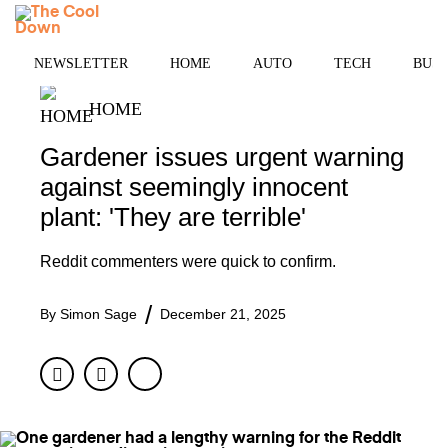
Skip
MENU
to
content
NEWSLETTER
HOME
AUTO
TECH
BUSI
HOME
Gardener issues urgent warning
against seemingly innocent
plant: 'They are terrible'
Reddit commenters were quick to confirm.
By
Simon Sage
December 21, 2025
Facebook
Twitter