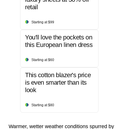
retail
Starting at $99
You'll love the pockets on
this European linen dress
Starting at $60
This cotton blazer's price
is even smarter than its
look
Starting at $80
Warmer, wetter weather conditions spurred by