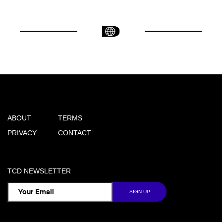
ABOUT
TERMS
PRIVACY
CONTACT
TCD NEWSLETTER