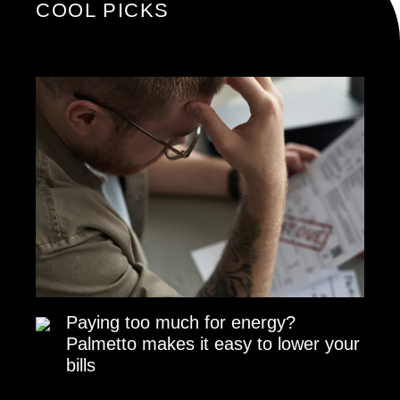
COOL PICKS
Paying too much for energy?
Palmetto makes it easy to lower your
bills