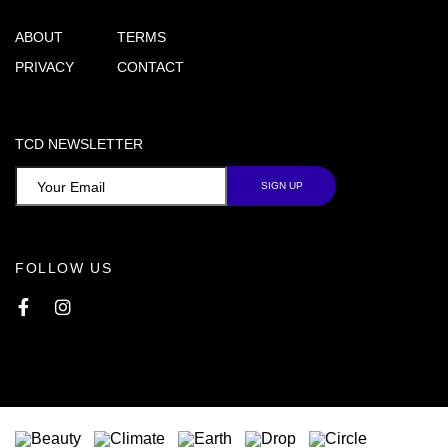
ABOUT
TERMS
PRIVACY
CONTACT
TCD NEWSLETTER
FOLLOW US
Facebook
Instagram