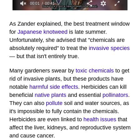
00:02
00:41
0
seconds
of
As Zander explained, the best treatment window
41
for
Japanese knotweed
is late summer.
seconds
Unfortunately, she advised that "chemicals are
absolutely required" to treat the
invasive species
— but that isn't entirely true.
Many gardeners swear by
toxic chemicals
to get
rid of invasive plants, but these products have
notable
harmful side effects
. Herbicides can kill
beneficial
native plants
and essential
pollinators
.
They can also
pollute
soil and water sources, as
it's impossible to fully contain the chemicals.
Herbicides are even linked to
health issues
that
affect the liver, kidneys, and reproductive system
and cause cancer.