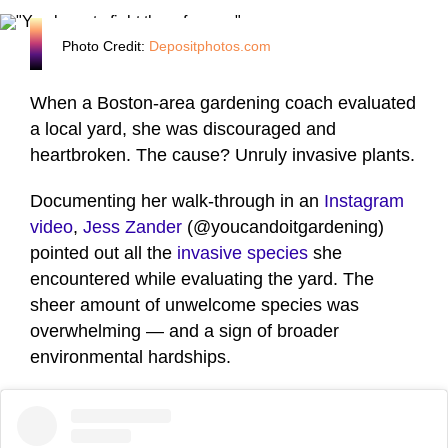
Photo Credit:
Depositphotos.com
When a Boston-area gardening coach evaluated
a local yard, she was discouraged and
heartbroken. The cause? Unruly invasive plants.
Documenting her walk-through in an
Instagram
video
,
Jess Zander
(@youcandoitgardening)
pointed out all the
invasive species
she
encountered while evaluating the yard. The
sheer amount of unwelcome species was
overwhelming — and a sign of broader
environmental hardships.