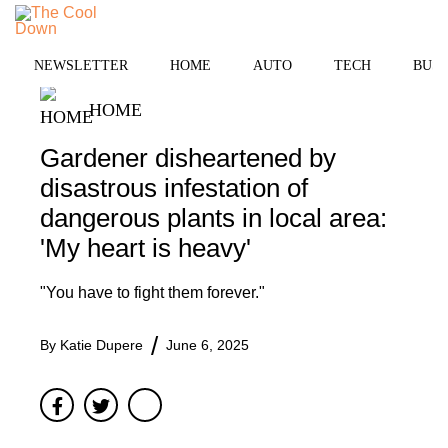
Skip
to
MENU
content
NEWSLETTER
HOME
AUTO
TECH
BUSI
HOME
Gardener disheartened by
disastrous infestation of
dangerous plants in local area:
'My heart is heavy'
"You have to fight them forever."
By
Katie Dupere
June 6, 2025
Facebook
Twitter