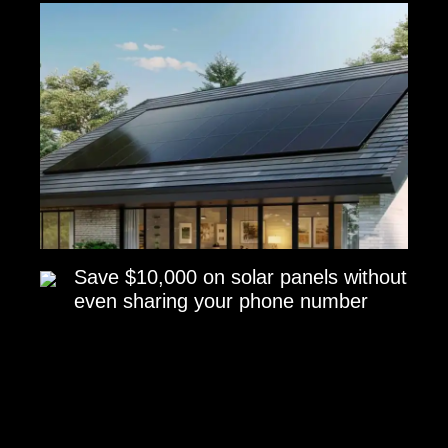
Save $10,000 on solar panels without
even sharing your phone number