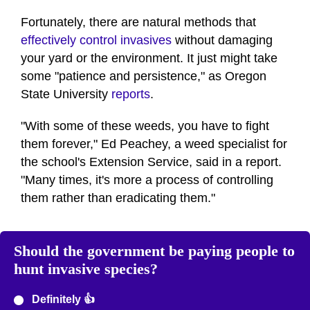
Fortunately, there are natural methods that
effectively control invasives
without damaging
your yard or the environment. It just might take
some "patience and persistence," as Oregon
State University
reports
.
"With some of these weeds, you have to fight
them forever," Ed Peachey, a weed specialist for
the school's Extension Service, said in a report.
"Many times, it's more a process of controlling
them rather than eradicating them."
Should the government be paying people to
hunt invasive species?
Definitely 👍