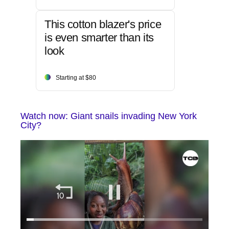
This cotton blazer's price
is even smarter than its
look
Starting at $80
Watch now: Giant snails invading New York
City?