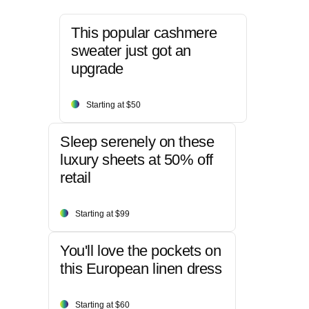
This popular cashmere
sweater just got an
upgrade
Starting at $50
Sleep serenely on these
luxury sheets at 50% off
retail
Starting at $99
You'll love the pockets on
this European linen dress
Starting at $60