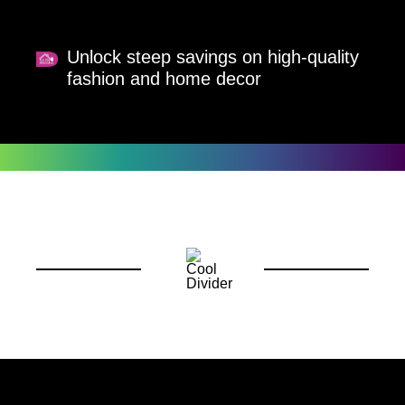
Unlock steep savings on high-quality
fashion and home decor