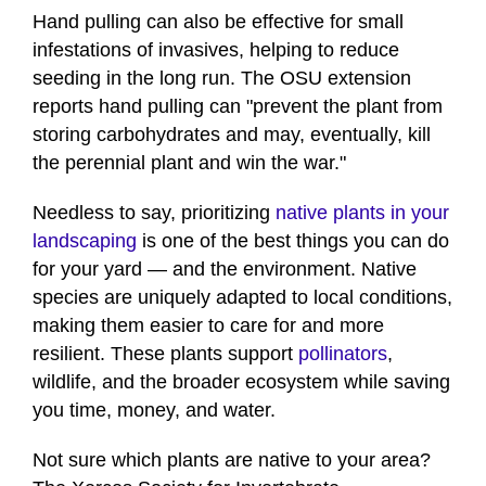
Hand pulling can also be effective for small
infestations of invasives, helping to reduce
seeding in the long run. The OSU extension
reports hand pulling can "prevent the plant from
storing carbohydrates and may, eventually, kill
the perennial plant and win the war."
Needless to say, prioritizing
native plants in your
landscaping
is one of the best things you can do
for your yard — and the environment. Native
species are uniquely adapted to local conditions,
making them easier to care for and more
resilient. These plants support
pollinators
,
wildlife, and the broader ecosystem while saving
you time, money, and water.
Not sure which plants are native to your area?