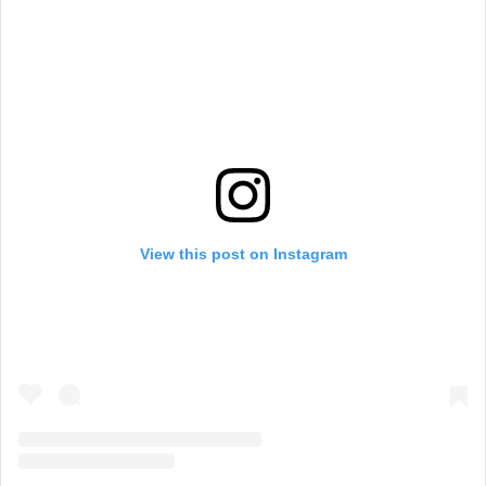
View this post on Instagram