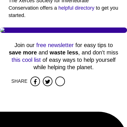
The Xerces Society for Invertebrate
Conservation offers a
helpful directory
to get you
started.
Join our
free newsletter
for easy tips to
save more
and
waste less
, and don't miss
this cool list
of easy ways to help yourself
while helping the planet.
SHARE
Facebook
Twitter