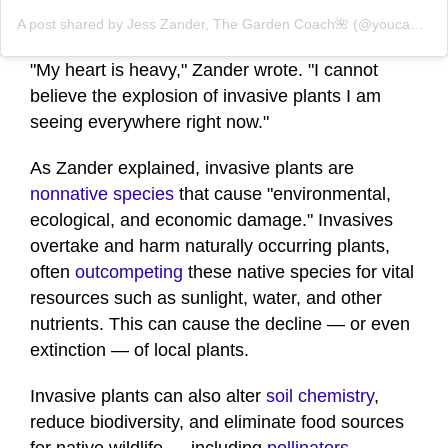
A post shared by Jess Zander, The Garden Coach🌺 (@youcandoitgardening)
"My heart is heavy," Zander wrote. "I cannot
believe the explosion of invasive plants I am
seeing everywhere right now."
As Zander explained, invasive plants are
nonnative species
that cause "environmental,
ecological, and economic damage." Invasives
overtake and harm naturally occurring plants,
often
outcompeting
these native species for vital
resources such as sunlight, water, and other
nutrients. This can cause the decline — or even
extinction — of local plants.
Invasive plants can also alter
soil chemistry
,
reduce biodiversity, and eliminate food sources