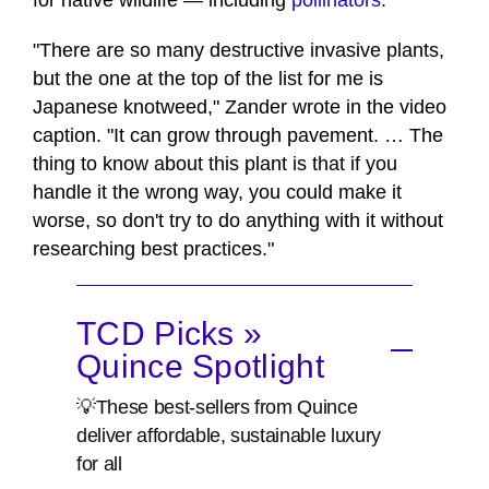
for native wildlife — including
pollinators
.
"There are so many destructive invasive plants,
but the one at the top of the list for me is
Japanese knotweed," Zander wrote in the video
caption. "It can grow through pavement. … The
thing to know about this plant is that if you
handle it the wrong way, you could make it
worse, so don't try to do anything with it without
researching best practices."
TCD Picks »
Quince Spotlight
💡These best-sellers from Quince
deliver affordable, sustainable luxury
for all