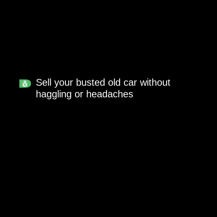
Sell your busted old car without
haggling or headaches