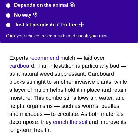
Depends on the animal 🤔
No way 👎
Just let people do it for free 🤷
Click your choice to see results and speak your mind.
Experts
recommend
mulch — laid over
cardboard
, if an infestation is particularly bad —
as a natural weed suppressant. Cardboard
blocks sunlight to smother invasive plants, while
a layer of mulch helps hold it in place and retain
moisture. This combo still allows air, water, and
helpful organisms — such as worms, beetles,
and microbes — to circulate. As both materials
decompose, they
enrich the soil
and improve its
long-term health.