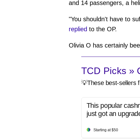
and 14 passengers, a hel
"You shouldn't have to su
replied
to the OP.
Olivia O has certainly bee
TCD Picks » Q
💡These best-sellers f
This popular cash
just got an upgrad
Starting at $50