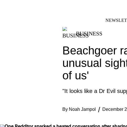
Skip
FACEBOOK
INSTAGRAM
to
content
NEWSLET
BUSINESS
Beachgoer ra
unusual sight
of us'
"It looks like a Dr Evil su
By
Noah Jampol
December 2