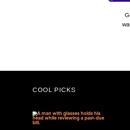
G
wa
COOL PICKS