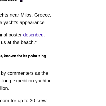
achts near Milos, Greece.
he yacht's appearance.
ginal poster
described
.
 us at the beach."
ied by commenters as the
t-long expedition yacht in
lion.
room for up to 30 crew