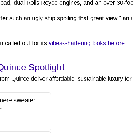
ipad, dual Rolls Royce engines, and an over 30-fo
ffer such an ugly ship spoiling that great view," 
n called out for its
vibes-shattering looks before
.
uince Spotlight
rom Quince deliver affordable, sustainable luxury for 
mere sweater
e