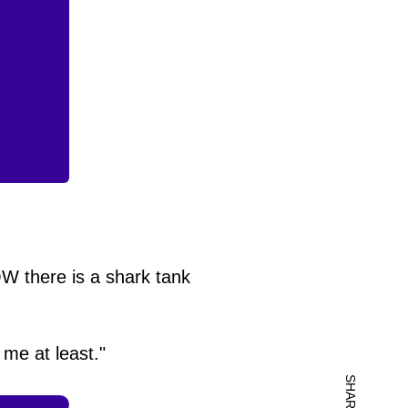
W there is a shark tank
 me at least."
SHARE