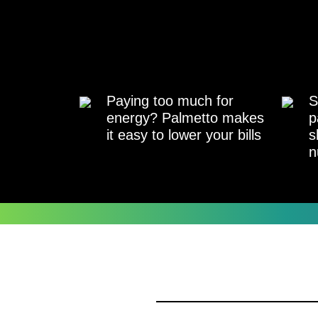
Paying too much for
S
energy? Palmetto makes
p
it easy to lower your bills
s
n