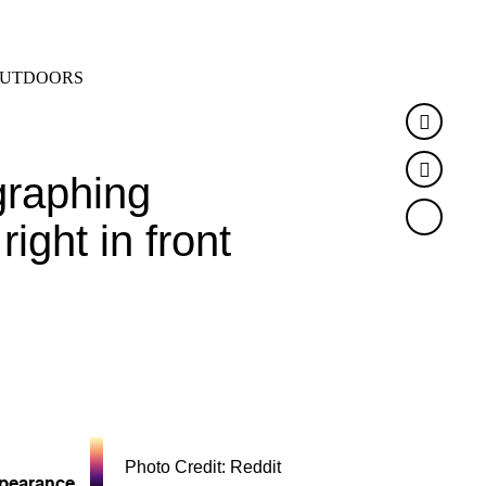
SEARCH
MENU
UTDOORS
Faceb
Twitte
graphing
ight in front
Photo Credit: Reddit