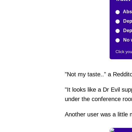
Abso
Depe
Depe
No 
Click yo
"Not my taste.." a Reddit
"It looks like a Dr Evil su
under the conference r
Another user was a little