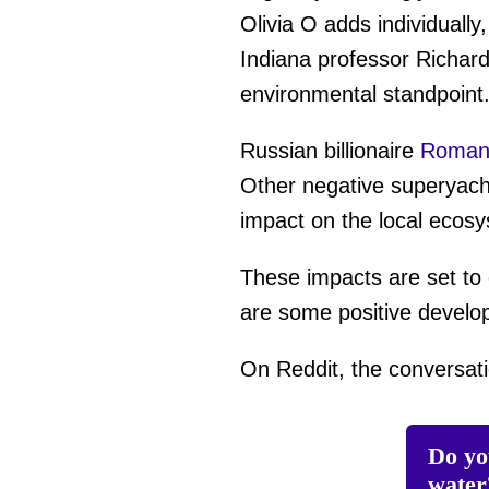
Olivia O adds individually
Indiana professor Richard
environmental standpoint.
Russian billionaire
Roman 
Other negative superyacht
impact on the local ecos
These impacts are set to 
are some positive devel
On Reddit, the conversati
Do yo
water