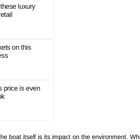
these luxury
etail
kets on this
ess
s price is even
ok
e boat itself is its impact on the environment. Whi