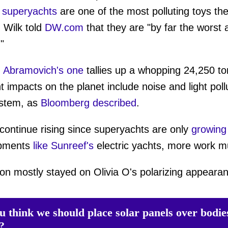
,
superyachts
are one of the most polluting toys th
 Wilk told
DW.com
that they are "by far the worst
"
Abramovich's one
tallies up a whopping 24,250 ton
 impacts on the planet include noise and light poll
ystem, as
Bloomberg described
.
continue rising since superyachts are only
growing
opments
like Sunreef's
electric yachts, more work 
on mostly stayed on Olivia O's polarizing appeara
u think we should place solar panels over bodie
?