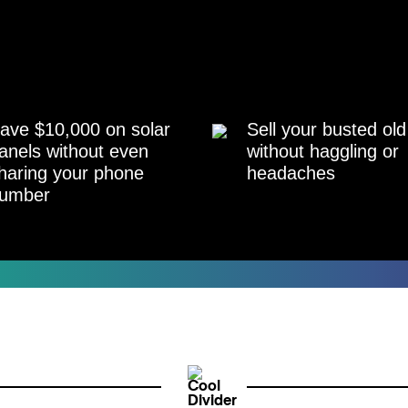
ave $10,000 on solar
Sell your busted old
anels without even
without haggling or
haring your phone
headaches
umber