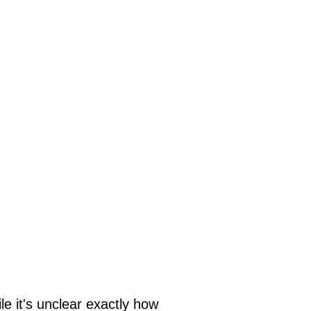
le it's unclear exactly how