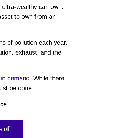
e ultra-wealthy can own.
 asset to own from an
s of pollution each year.
ution, exhaust, and the
 in demand
. While there
must be done.
nce.
s of