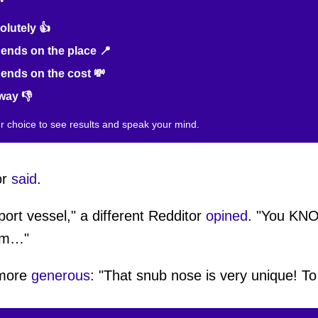
lutely 👍
nds on the place 📍
nds on the cost 💸
way 👎
ur choice to see results and speak your mind.
or
said
.
pport vessel," a different Redditor
opined
. "You KNO
oom…"
 more
generous
: "That snub nose is very unique! To