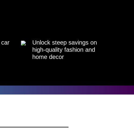
 car
Unlock steep savings on
high-quality fashion and
home decor