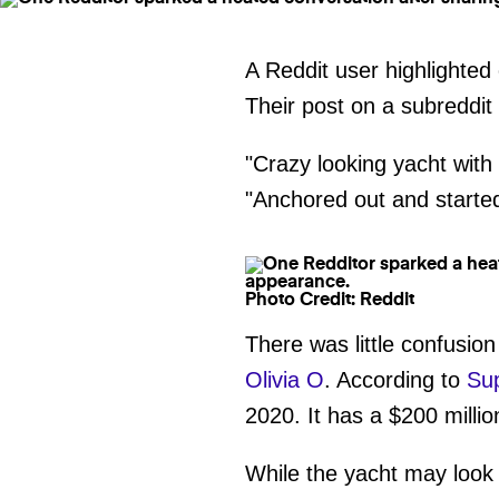
A Reddit user highlighted
Their post on a subreddit
"Crazy looking yacht with 
"Anchored out and started 
Photo Credit: Reddit
There was little confusio
Olivia O
. According to
Su
2020. It has a $200 millio
While the yacht may look 