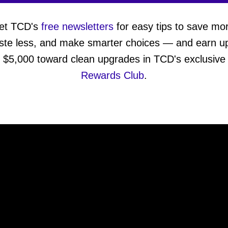
et TCD's
free newsletters
for easy tips to save mo
ste less, and make smarter choices — and earn up
$5,000 toward clean upgrades in TCD's exclusive
Rewards Club
.