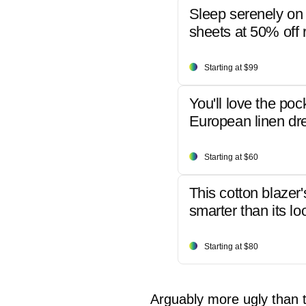
Sleep serenely on 
sheets at 50% off r
Starting at $99
You'll love the poc
European linen dr
Starting at $60
This cotton blazer'
smarter than its lo
Starting at $80
Arguably more ugly than th