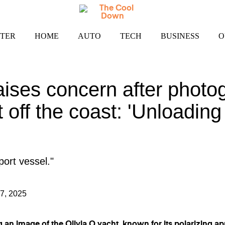
TER
HOME
AUTO
TECH
BUSINESS
O
ises concern after photo
 off the coast: 'Unloading r
pport vessel."
7, 2025