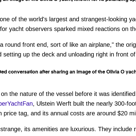
 one of the world's largest and strangest-looking y
 for yacht observers sparked mixed reactions on t
a round front end, sort of like an airplane," the ori
setting up the deck and unloading right in front of
n on the nature of the vessel before it was identif
perYachtFan
, Ulstein Werft built the nearly 300-foo
n price tag, and its annual costs are around $20 mil
strange, its amenities are luxurious. They include 