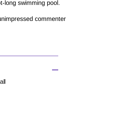
ot-long swimming pool.
an unimpressed commenter
all