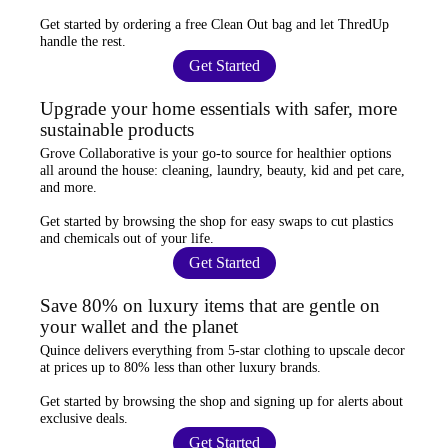
Get started by ordering a
free Clean Out bag
and let ThredUp
handle the rest.
Get Started
Upgrade your home essentials with safer, more
sustainable products
Grove Collaborative
is your go-to source for
healthier options
all around the house: cleaning, laundry, beauty, kid and pet care,
and more.
Get started by browsing the shop for
easy swaps
to cut plastics
and chemicals out of your life.
Get Started
Save 80% on luxury items that are gentle on
your wallet and the planet
Quince
delivers everything from 5-star clothing to upscale decor
at prices
up to 80% less
than other luxury brands.
Get started by browsing the shop and
signing up for alerts
about
exclusive deals.
Get Started