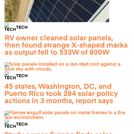
TECH
RV owner cleaned solar panels,
then found strange X-shaped marks
as output fell to 533W of 800W
TECH
45 states, Washington, DC, and
Puerto Rico took 284 solar policy
actions in 3 months, report says
TECH