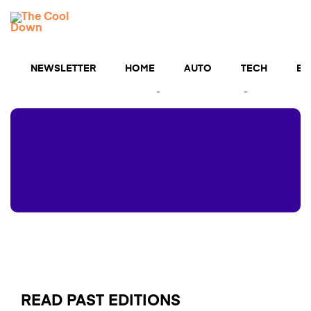
Skip
TCD
to
MENU
content
Newsletters
NEWSLETTER
HOME
AUTO
TECH
BU
The cutting edge of cool clean tech straight to your
inbox — and a chance to get $5,000 for upgrades💡
READ PAST EDITIONS