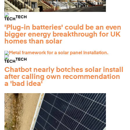
TECH
'Plug-in batteries' could be an even
bigger energy breakthrough for UK
homes than solar
TECH
Chatbot nearly botches solar install
after calling own recommendation
a 'bad idea'