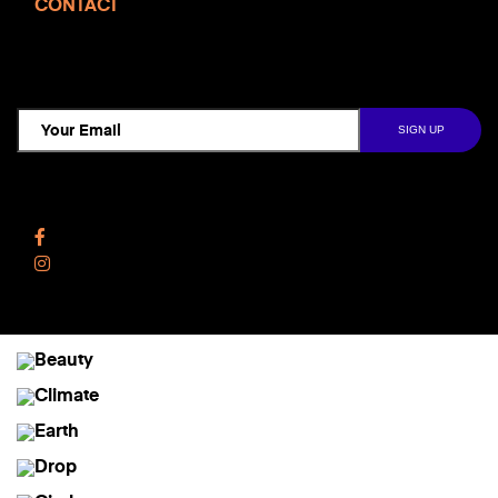
CONTACT
TCD NEWSLETTER
Follow Us
Facebook
Instagram