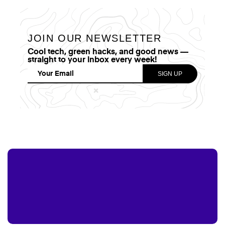
JOIN OUR NEWSLETTER
Cool tech, green hacks, and good news —
straight to your inbox every week!