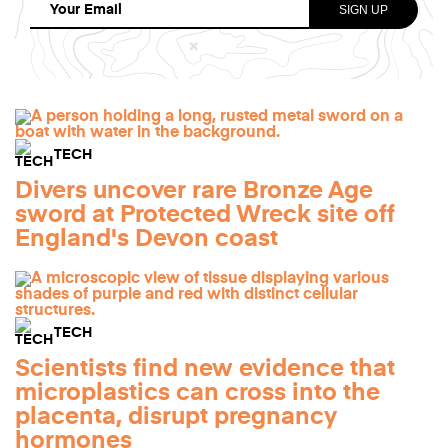
TECH
Divers uncover rare Bronze Age
sword at Protected Wreck site off
England's Devon coast
TECH
Scientists find new evidence that
microplastics can cross into the
placenta, disrupt pregnancy
hormones