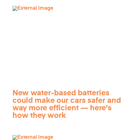
New water-based batteries
could make our cars safer and
way more efficient — here's
how they work