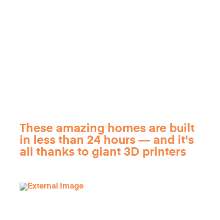
These amazing homes are built
in less than 24 hours — and it's
all thanks to giant 3D printers