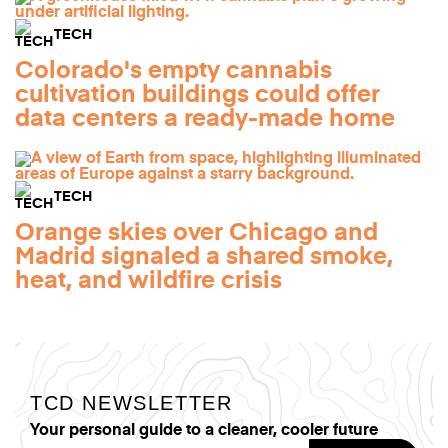
TECH
Colorado's empty cannabis
cultivation buildings could offer
data centers a ready-made home
TECH
Orange skies over Chicago and
Madrid signaled a shared smoke,
heat, and wildfire crisis
TCD NEWSLETTER
Your personal guide to a cleaner, cooler future