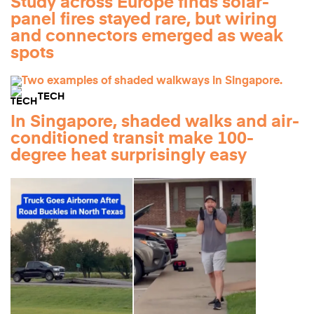
Study across Europe finds solar-
panel fires stayed rare, but wiring
and connectors emerged as weak
spots
TECH
In Singapore, shaded walks and air-
conditioned transit make 100-
degree heat surprisingly easy