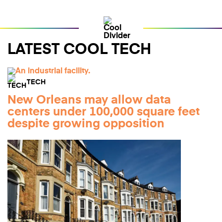
LATEST COOL TECH
TECH
New Orleans may allow data
centers under 100,000 square feet
despite growing opposition