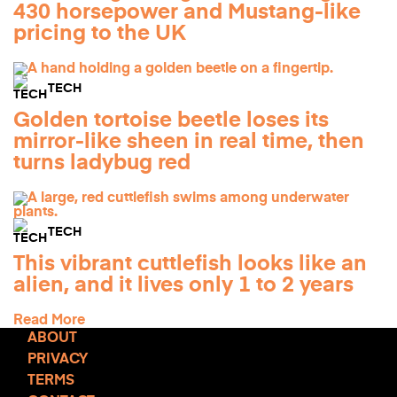
430 horsepower and Mustang-like
pricing to the UK
TECH
Golden tortoise beetle loses its
mirror-like sheen in real time, then
turns ladybug red
TECH
This vibrant cuttlefish looks like an
alien, and it lives only 1 to 2 years
Read More
ABOUT
PRIVACY
TERMS