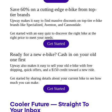
Save 60% on a cutting-edge e-bike from top-
tier brands
Upway
makes it easy to find
massive discounts
on top-tier e-bike
brands like Specialized, Aventon, and Cannondale.
Get started with an
easy quiz
to discover the right bike at the
right price to meet your needs.
Get Started
Ready for a new e-bike? Cash in on your old
one first
Upway
also makes it easy to
sell your old e-bike
with free
shipping, quick offers, and a $150 credit toward a new ride.
Get started by sharing details about your current bike to
see how
much you can make
.
Get Started
Cooler Future — Straight To
Your Inbox