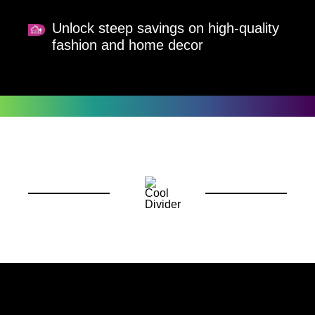
Unlock steep savings on high-quality
fashion and home decor