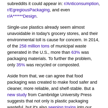
subreddits it could appear in:
r/Anticonsumption
,
r/EgregiousPackaging
, and even
r/A******Design
.
Single-use plastics already seem almost
unavoidable in today's grocery stores, and their
environmental toll is cause for concern. In 2014,
of the
258 million tons
of municipal waste
generated in the U.S., more than
63%
was
packaging materials. To further the problem,
only
35%
was recycled or composted.
Aside from that, we can agree that food
packaging was created to make food safer and
cleaner, more reliable, and shelf-stable. But a
new study
from Cambridge University Press
suggests that not only is plastic packaging
wasteful, but it's also
seeping toxins
into our