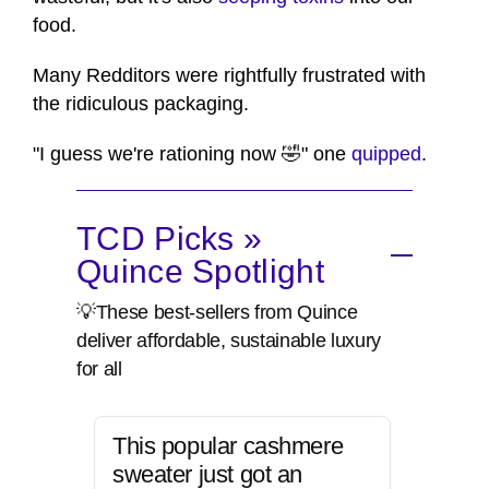
food.
Many Redditors were rightfully frustrated with
the ridiculous packaging.
"I guess we're rationing now 🤣" one
quipped
.
TCD Picks »
Quince Spotlight
💡These best-sellers from Quince
deliver affordable, sustainable luxury
for all
This popular cashmere
sweater just got an