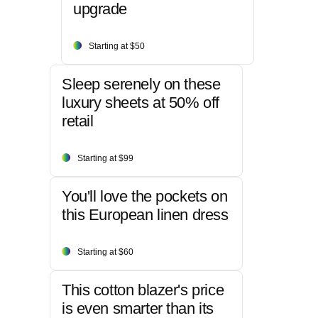
upgrade
Starting at $50
Sleep serenely on these
luxury sheets at 50% off
retail
Starting at $99
You'll love the pockets on
this European linen dress
Starting at $60
This cotton blazer's price
is even smarter than its