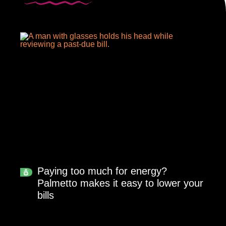
Paying too much for energy?
Palmetto makes it easy to lower your
bills