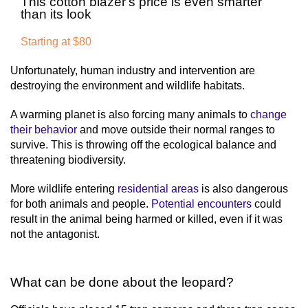
This cotton blazer's price is even smarter
than its look
Starting at $80
Unfortunately, human industry and intervention are
destroying the environment and wildlife habitats.
A warming planet is also forcing many animals to
change
their behavior
and move outside their normal ranges to
survive. This is throwing off the ecological balance and
threatening biodiversity.
More wildlife entering
residential areas
is also dangerous
for both animals and people.
Potential encounters
could
result in the animal being harmed or killed, even if it was
not the antagonist.
What can be done about the leopard?