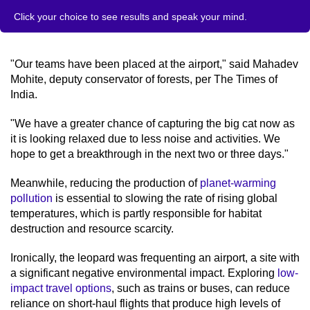
Click your choice to see results and speak your mind.
"Our teams have been placed at the airport," said Mahadev
Mohite, deputy conservator of forests, per The Times of
India.
"We have a greater chance of capturing the big cat now as
it is looking relaxed due to less noise and activities. We
hope to get a breakthrough in the next two or three days."
Meanwhile, reducing the production of
planet-warming
pollution
is essential to slowing the rate of rising global
temperatures, which is partly responsible for habitat
destruction and resource scarcity.
Ironically, the leopard was frequenting an airport, a site with
a significant negative environmental impact. Exploring
low-
impact travel options
, such as trains or buses, can reduce
reliance on short-haul flights that produce high levels of