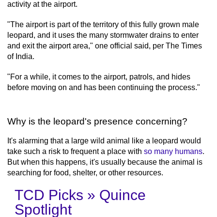
activity at the airport.
"The airport is part of the territory of this fully grown male
leopard, and it uses the many stormwater drains to enter
and exit the airport area," one official said, per The Times
of India.
"For a while, it comes to the airport, patrols, and hides
before moving on and has been continuing the process."
Why is the leopard's presence concerning?
It's alarming that a large wild animal like a leopard would
take such a risk to frequent a place with
so many humans
.
But when this happens, it's usually because the animal is
searching for food, shelter, or other resources.
TCD Picks » Quince
Spotlight