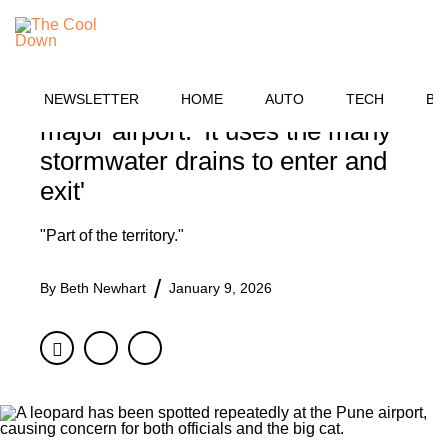
Skip
OUTDOORS
to
MENU
content
Officials issue warning after
large predator is spotted near
NEWSLETTER
HOME
AUTO
TECH
BU
major airport: 'It uses the many
stormwater drains to enter and
exit'
"Part of the territory."
By
Beth Newhart
January 9, 2026
Facebook
Twitter