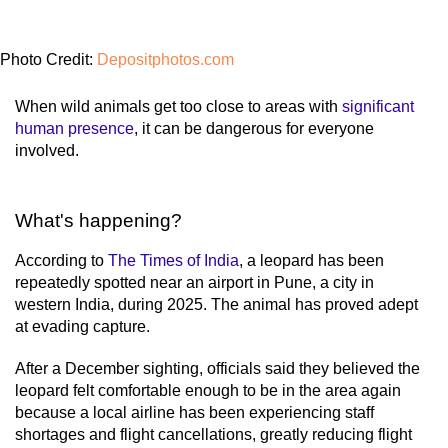
Photo Credit:
Depositphotos.com
When wild animals get too close to areas with
significant
human presence
, it can be dangerous for everyone
involved.
What's happening?
According to
The Times of India
, a leopard has been
repeatedly spotted near an airport in Pune, a city in
western India, during 2025. The animal has proved adept
at evading capture.
After a December sighting, officials said they believed the
leopard felt comfortable enough to be in the area again
because a local airline has been experiencing staff
shortages and flight cancellations, greatly reducing flight