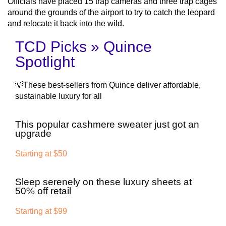
Officials have placed 15 trap cameras and three trap cages
around the grounds of the airport to try to catch the leopard
and relocate it back into the wild.
TCD Picks » Quince
Spotlight
💡These best-sellers from Quince deliver affordable,
sustainable luxury for all
This popular cashmere sweater just got an
upgrade
Starting at $50
Sleep serenely on these luxury sheets at
50% off retail
Starting at $99