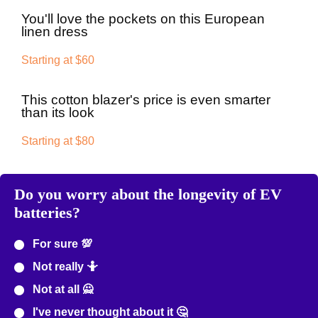
You'll love the pockets on this European
linen dress
Starting at $60
This cotton blazer's price is even smarter
than its look
Starting at $80
Do you worry about the longevity of EV
batteries?
For sure 💯
Not really 🤷
Not at all 🙅
I've never thought about it 🤔