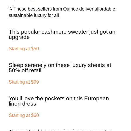
💡These best-sellers from Quince deliver affordable,
sustainable luxury for all
This popular cashmere sweater just got an
upgrade
Starting at $50
Sleep serenely on these luxury sheets at
50% off retail
Starting at $99
You'll love the pockets on this European
linen dress
Starting at $60