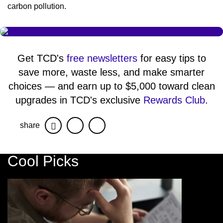
carbon pollution.
Get TCD's
free newsletters
for easy tips to
save more, waste less, and make smarter
choices — and earn up to $5,000 toward clean
upgrades in TCD's exclusive
Rewards Club
.
share
Facebook
Twitter
Cool Picks