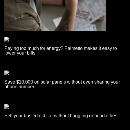
Paying too much for energy? Palmetto makes it easy to
lower your bills
Save $10,000 on solar panels without even sharing your
phone number
Sell your busted old car without haggling or headaches