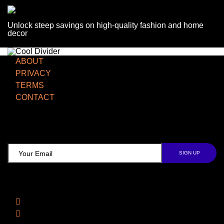
Unlock steep savings on high-quality fashion and home
decor
ABOUT
PRIVACY
TERMS
CONTACT
TCD NEWSLETTER
Follow Us
Facebook
Instagram