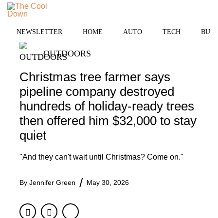
Skip
to
MENU
content
NEWSLETTER
HOME
AUTO
TECH
BUSI
OUTDOORS
Christmas tree farmer says
pipeline company destroyed
hundreds of holiday-ready trees
then offered him $32,000 to stay
quiet
"And they can't wait until Christmas? Come on."
By
Jennifer Green
May 30, 2026
Facebook
Twitter