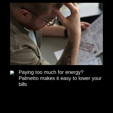
Paying too much for energy?
Palmetto makes it easy to lower your
bills