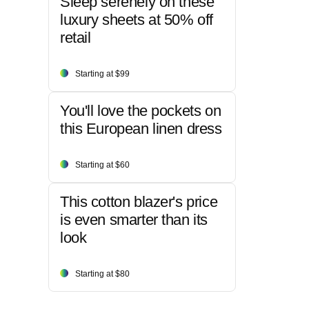
Sleep serenely on these
luxury sheets at 50% off
retail
Starting at $99
You'll love the pockets on
this European linen dress
Starting at $60
This cotton blazer's price
is even smarter than its
look
Starting at $80