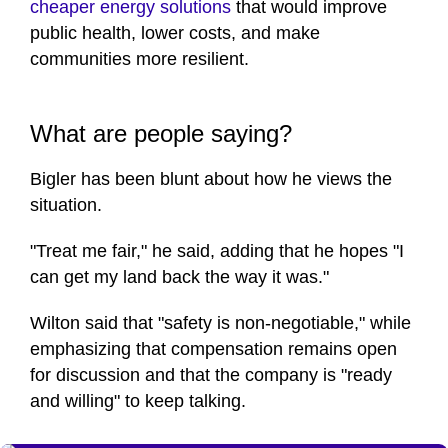
cheaper energy solutions
that would improve
public health, lower costs, and make
communities more resilient.
What are people saying?
Bigler has been blunt about how he views the
situation.
"Treat me fair," he said, adding that he hopes "I
can get my land back the way it was."
Wilton said that "safety is non-negotiable," while
emphasizing that compensation remains open
for discussion and that the company is "ready
and willing" to keep talking.