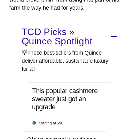
farm the way he had for years.
TCD Picks »
Quince Spotlight
💡These best-sellers from Quince
deliver affordable, sustainable luxury
for all
This popular cashmere
sweater just got an
upgrade
Starting at $50