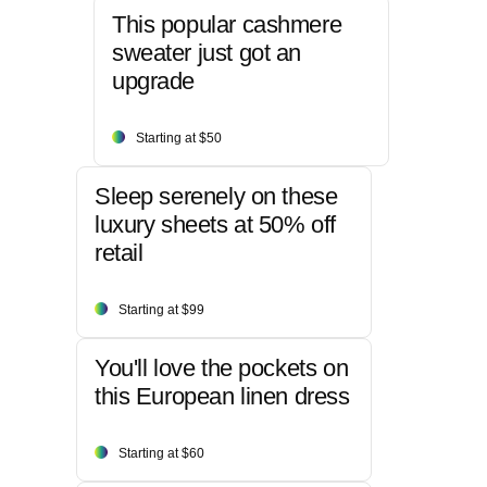
This popular cashmere
sweater just got an
upgrade
Starting at $50
Sleep serenely on these
luxury sheets at 50% off
retail
Starting at $99
You'll love the pockets on
this European linen dress
Starting at $60