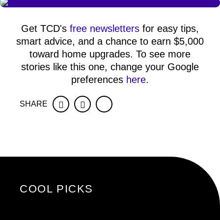
Get TCD's
free newsletters
for easy tips,
smart advice, and a chance to earn $5,000
toward home upgrades. To see more
stories like this one, change your Google
preferences
here
.
SHARE
Facebook
Twitter
COOL PICKS