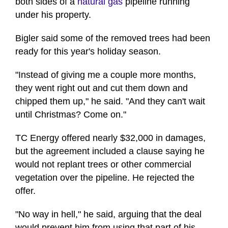
both sides of a
natural gas
pipeline running
under his property.
Bigler said some of the removed trees had been
ready for this year's holiday season.
"Instead of giving me a couple more months,
they went right out and cut them down and
chipped them up," he said. "And they can't wait
until Christmas? Come on."
TC Energy offered nearly $32,000 in damages,
but the agreement included a clause saying he
would not replant trees or other commercial
vegetation over the pipeline. He rejected the
offer.
"No way in hell," he said, arguing that the deal
would prevent him from using that part of his