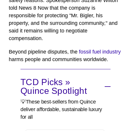
safety reasons. Spokesperson Suzanne Wilton
told News 8 Now that the company is
responsible for protecting "Mr. Bigler, his
property, and the surrounding community," and
said it remains willing to negotiate
compensation.
Beyond pipeline disputes, the
fossil fuel industry
harms people and communities worldwide.
TCD Picks »
Quince Spotlight
💡These best-sellers from Quince
deliver affordable, sustainable luxury
for all