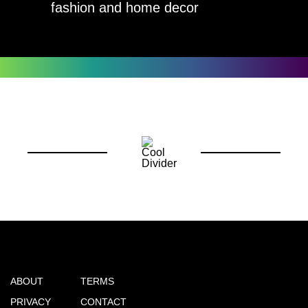
fashion and home decor
ABOUT
TERMS
PRIVACY
CONTACT