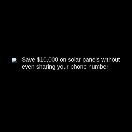
Save $10,000 on solar panels without
even sharing your phone number