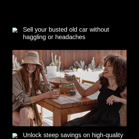
Sell your busted old car without
haggling or headaches
Unlock steep savings on high-quality