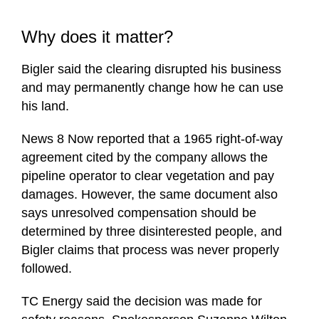
Why does it matter?
Bigler said the clearing disrupted his business
and may permanently change how he can use
his land.
News 8 Now reported that a 1965 right-of-way
agreement cited by the company allows the
pipeline operator to clear vegetation and pay
damages. However, the same document also
says unresolved compensation should be
determined by three disinterested people, and
Bigler claims that process was never properly
followed.
TC Energy said the decision was made for