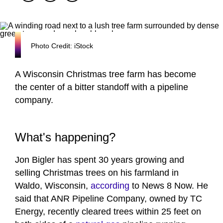
Photo Credit: iStock
A Wisconsin Christmas tree farm has become
the center of a bitter standoff with a pipeline
company.
What's happening?
Jon Bigler has spent 30 years growing and
selling Christmas trees on his farmland in
Waldo, Wisconsin,
according
to News 8 Now. He
said that ANR Pipeline Company, owned by TC
Energy, recently cleared trees within 25 feet on