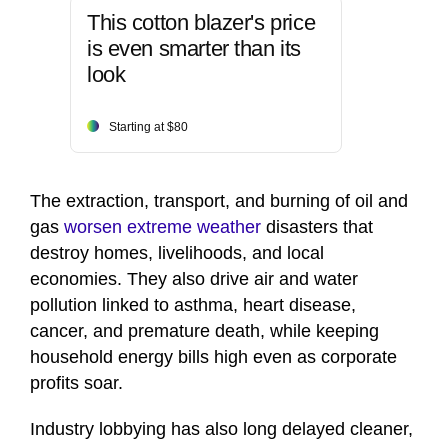
This cotton blazer's price
is even smarter than its
look
Starting at $80
The extraction, transport, and burning of oil and
gas
worsen extreme weather
disasters that
destroy homes, livelihoods, and local
economies. They also drive air and water
pollution linked to asthma, heart disease,
cancer, and premature death, while keeping
household energy bills high even as corporate
profits soar.
Industry lobbying has also long delayed cleaner,