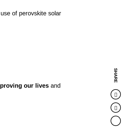
use of perovskite solar
SHARE
proving our lives
and
Faceb
Twitter