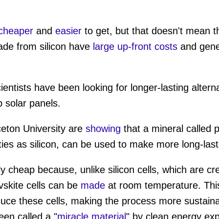
cheaper
and
easier
to get, but that doesn't mean tha
ade from silicon have
large up-front costs
and gener
entists have been looking for longer-lasting altern
p solar panels.
ceton University are
showing
that a mineral called 
es as silicon, can be used to make more long-lasti
ely cheap because, unlike silicon cells, which are cr
skite cells can be
made
at room temperature. Th
duce these cells, making the process more sustainab
een called a "
miracle material
" by clean energy exp