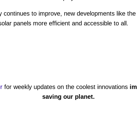
 continues to improve, new developments like the 
olar panels more efficient and accessible to all.
r
for weekly updates on the coolest innovations
im
saving our planet
.