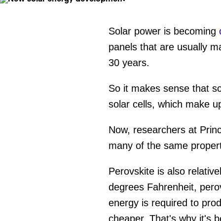
Solar power is becoming
panels that are usually m
30 years.
So it makes sense that sci
solar cells, which make u
Now, researchers at Prin
many of the same properti
Perovskite is also relativ
degrees Fahrenheit, perov
energy is required to pro
cheaper. That's why it's b