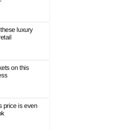
these luxury
etail
kets on this
ess
s price is even
ok