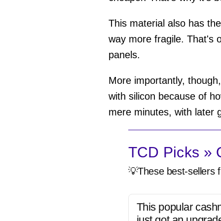
This material also has the
way more fragile. That's 
panels.
More importantly, though,
with silicon because of ho
mere minutes, with later g
TCD Picks » Q
💡These best-sellers f
This popular cash
just got an upgrad