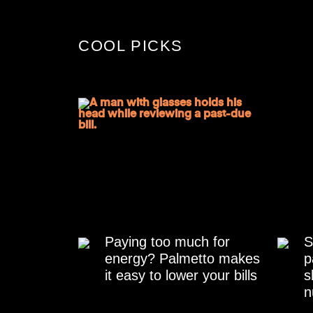
COOL PICKS
Paying too much for
S
energy? Palmetto makes
p
it easy to lower your bills
s
n