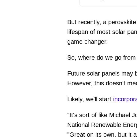
But recently, a perovskite
lifespan of most solar pa
game changer.
So, where do we go from
Future solar panels may be
However, this doesn't mea
Likely, we'll start
incorpor
"It's sort of like Michael 
National Renewable Energy
"Great on its own, but it 