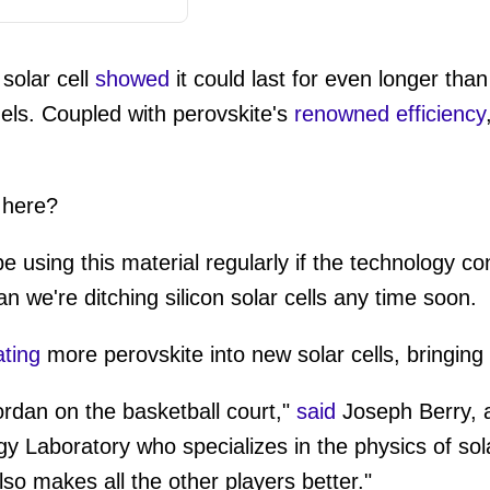
 solar cell
showed
it could last for even longer than
nels. Coupled with perovskite's
renowned efficiency
 here?
 using this material regularly if the technology co
n we're ditching silicon solar cells any time soon.
ating
more perovskite into new solar cells, bringing
Jordan on the basketball court,"
said
Joseph Berry, a
 Laboratory who specializes in the physics of solar
also makes all the other players better."