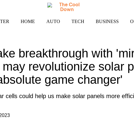
TER
HOME
AUTO
TECH
BUSINESS
O
ake breakthrough with 'mi
t may revolutionize solar p
absolute game changer'
r cells could help us make solar panels more effici
 2023