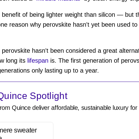
 benefit of being lighter weight than silicon — but t
one reason why perovskite hasn't yet been used to 
 perovskite hasn't been considered a great alternat
w long its
lifespan
is. The first generation of perovs
enerations only lasting up to a year.
uince Spotlight
rom Quince deliver affordable, sustainable luxury for 
mere sweater
e