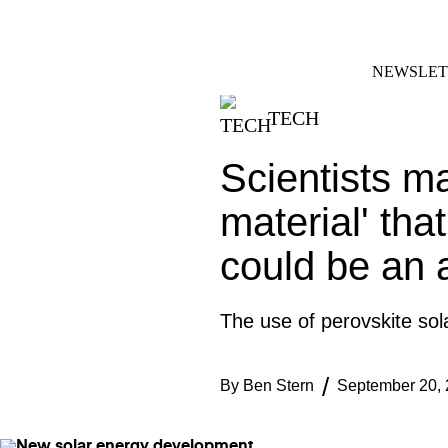
Skip
FACEBOOK
INSTAGRAM
to
content
NEWSLET
TECH
Scientists m
material' tha
could be an 
The use of perovskite sola
By
Ben Stern
September 20,