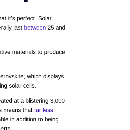
t it's perfect. Solar
ally last
between
25 and
ative materials to produce
perovskite, which displays
ng solar cells.
eated at a blistering 3,000
is means that
far less
le in addition to being
erts.