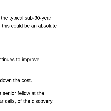
 the typical sub-30-year
, this could be an absolute
ntinues to improve.
 down the cost.
 senior fellow at the
 cells, of the discovery.