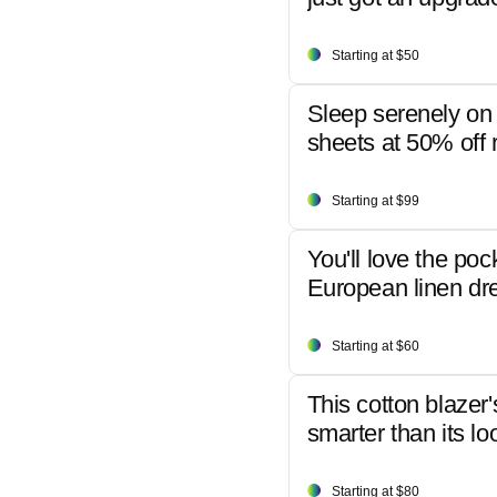
Starting at $50
Sleep serenely on 
sheets at 50% off r
Starting at $99
You'll love the poc
European linen dr
Starting at $60
This cotton blazer'
smarter than its lo
Starting at $80