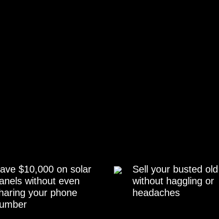
ave $10,000 on solar
Sell your busted old
anels without even
without haggling or
haring your phone
headaches
umber