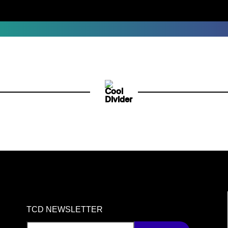
TCD NEWSLETTER