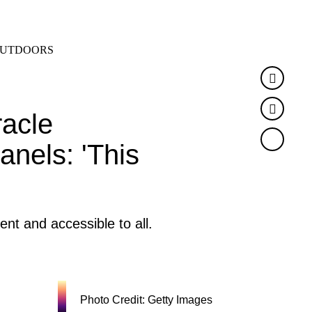
SEARCH
MENU
UTDOORS
Faceb
Twitte
racle
anels: 'This
ent and accessible to all.
Photo Credit: Getty Images