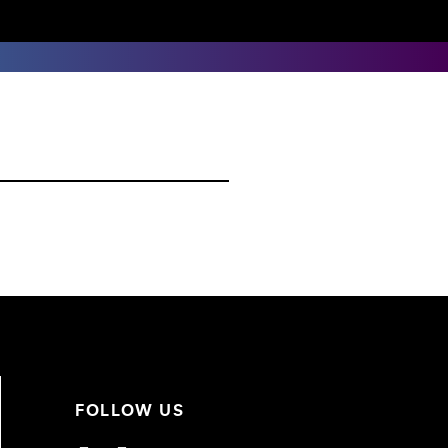
FOLLOW US