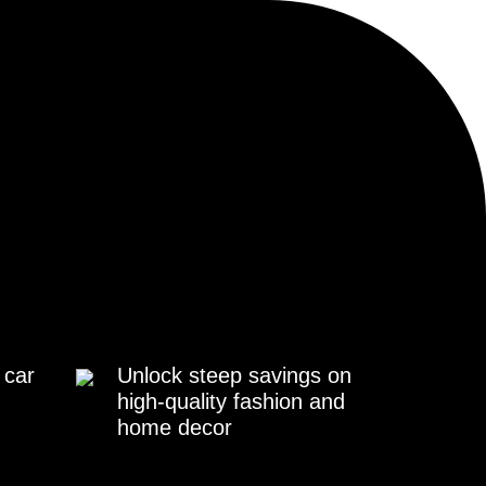
 car
Unlock steep savings on
high-quality fashion and
home decor