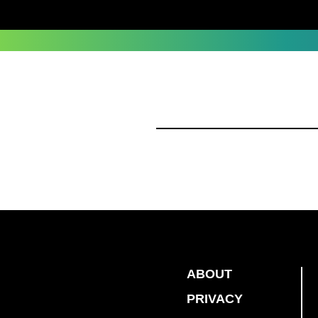
ABOUT
PRIVACY