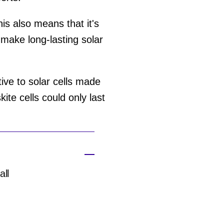
his also means that it's
make long-lasting solar
ive to solar cells made
kite cells could only last
all