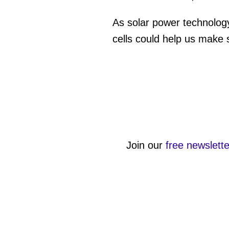
As solar power technology
cells could help us make s
Join our
free newslette