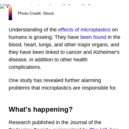
Photo Credit: iStock
Understanding of the
effects of microplastics
on
humans is growing. They have
been found
in the
blood, heart, lungs, and other major organs, and
they have been linked to cancer and Alzheimer's
disease, in addition to other health
complications.
One study has revealed further alarming
problems that microplastics are responsible for.
What's happening?
Research published in the Journal of the