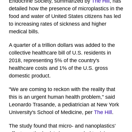
Endocrine Society, summarized by
The Hill
, has
detailed how the presence of microplastics in the
food and water of United States citizens has led
to increasing rates of sickness and higher
medical bills.
A quarter of a trillion dollars was added to the
collective healthcare bill of U.S. residents in
2018, representing 5% of the country's
healthcare costs and 1% of the U.S. gross
domestic product.
"We are coming to reckon with the reality that
this is an urgent human health problem," said
Leonardo Trasande, a pediatrician at New York
University's School of Medicine, per
The Hill
.
The study found that micro- and nanoplastics'