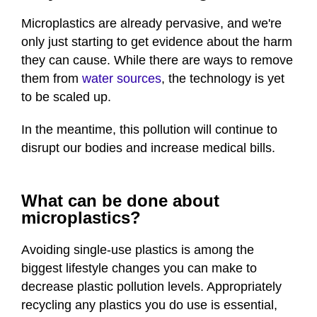
Microplastics are already pervasive, and we're
only just starting to get evidence about the harm
they can cause. While there are ways to remove
them from
water sources
, the technology is yet
to be scaled up.
In the meantime, this pollution will continue to
disrupt our bodies and increase medical bills.
What can be done about
microplastics?
Avoiding single-use plastics is among the
biggest lifestyle changes you can make to
decrease plastic pollution levels. Appropriately
recycling any plastics you do use is essential,