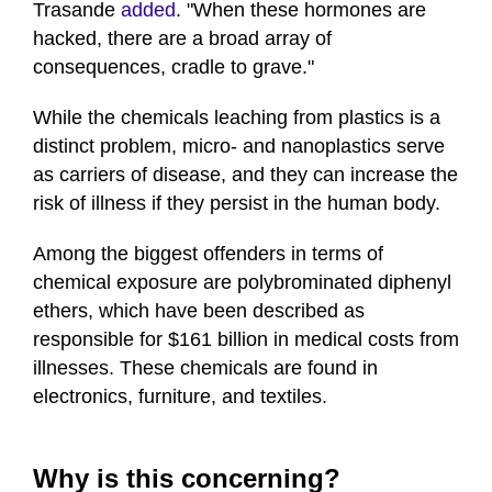
Trasande
added
. "When these hormones are
hacked, there are a broad array of
consequences, cradle to grave."
While the chemicals leaching from plastics is a
distinct problem, micro- and nanoplastics serve
as carriers of disease, and they can increase the
risk of illness if they persist in the human body.
Among the biggest offenders in terms of
chemical exposure are polybrominated diphenyl
ethers, which have been described as
responsible for $161 billion in medical costs from
illnesses. These chemicals are found in
electronics, furniture, and textiles.
Why is this concerning?