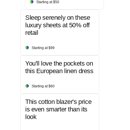
Starting at $50
Sleep serenely on these
luxury sheets at 50% off
retail
Starting at $99
You'll love the pockets on
this European linen dress
Starting at $60
This cotton blazer's price
is even smarter than its
look