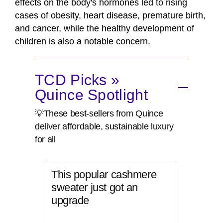
effects on the body's hormones led to rising
cases of obesity, heart disease, premature birth,
and cancer, while the healthy development of
children is also a notable concern.
TCD Picks »
Quince Spotlight
💡These best-sellers from Quince
deliver affordable, sustainable luxury
for all
This popular cashmere
sweater just got an
upgrade