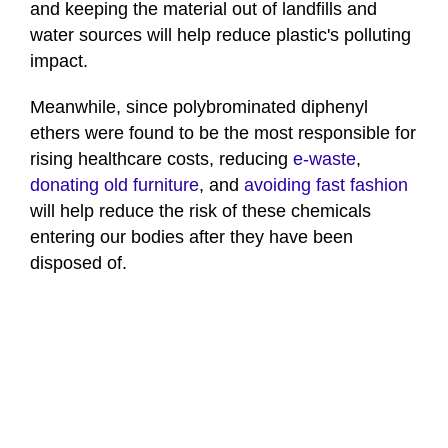
and keeping the material out of landfills and
water sources will help reduce plastic's polluting
impact.
Meanwhile, since polybrominated diphenyl
ethers were found to be the most responsible for
rising healthcare costs, reducing
e-waste
,
donating old furniture
, and
avoiding fast fashion
will help reduce the risk of these chemicals
entering our bodies after they have been
disposed of.