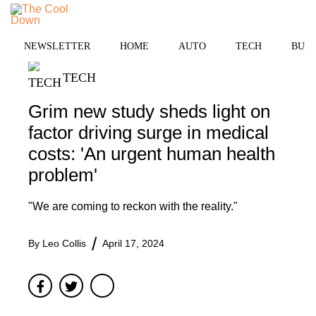
Skip
to
MENU
content
NEWSLETTER
HOME
AUTO
TECH
BUSI
TECH
Grim new study sheds light on
factor driving surge in medical
costs: 'An urgent human health
problem'
"We are coming to reckon with the reality."
By
Leo Collis
April 17, 2024
Facebook
Twitter