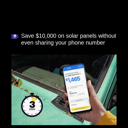
Save $10,000 on solar panels without
even sharing your phone number