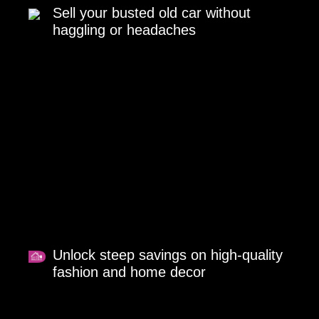
Sell your busted old car without
haggling or headaches
Unlock steep savings on high-quality
fashion and home decor