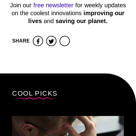
Join our
free newsletter
for weekly updates
on the coolest innovations
improving our
lives
and
saving our planet
.
SHARE
Facebook
Twitter
COOL PICKS