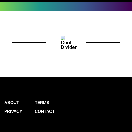
ABOUT
TERMS
PRIVACY
CONTACT