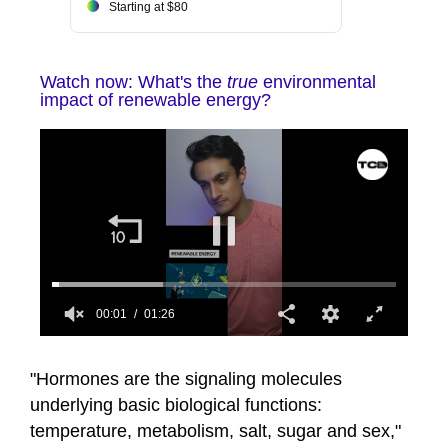
Starting at $80
Watch now: What's the
true
environmental
impact of renewable energy?
00:02
01:26
0
seconds
of
"Hormones are the signaling molecules
1
underlying basic biological functions:
minute,
26
temperature, metabolism, salt, sugar and sex,"
seconds