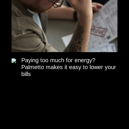
Paying too much for energy?
Palmetto makes it easy to lower your
bills