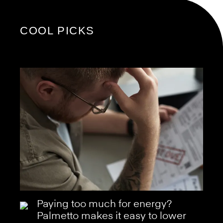
COOL PICKS
Paying too much for energy?
Palmetto makes it easy to lower