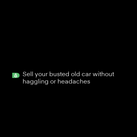
Sell your busted old car without
haggling or headaches