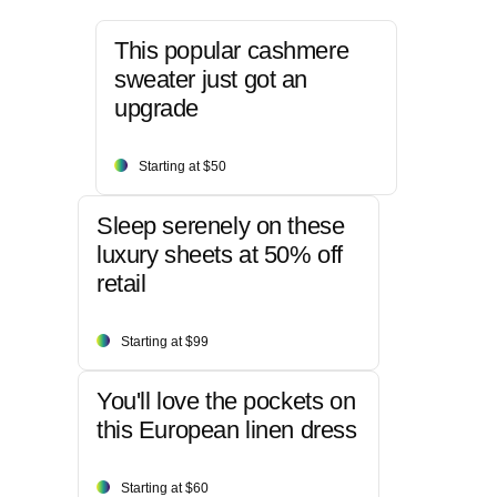
This popular cashmere
sweater just got an
upgrade
Starting at $50
Sleep serenely on these
luxury sheets at 50% off
retail
Starting at $99
You'll love the pockets on
this European linen dress
Starting at $60