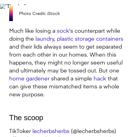
Photo Credit: iStock
Much like losing a
sock
's counterpart while
doing the
laundry
,
plastic storage containers
and their lids always seem to get separated
from each other in our homes. When this
happens, they might no longer seem useful
and ultimately may be tossed out. But one
home gardener
shared a simple
hack
that
can give these mismatched items a whole
new purpose.
The scoop
TikToker
lecherbsherbs
(@lecherbsherbs)