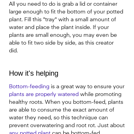
All you need to do is grab a lid or container
large enough to fit the bottom of your potted
plant. Fill this "tray" with a small amount of
water and place the plant inside. If your
plants are small enough, you may even be
able to fit two side by side, as this creator
did.
How it's helping
Bottom-feeding
is a great way to ensure your
plants are properly watered
while promoting
healthy roots. When you bottom-feed, plants
are able to consume the exact amount of
water they need, so this technique can
prevent overwatering and root rot. Just about
any potted plant
can be bottom-fed.