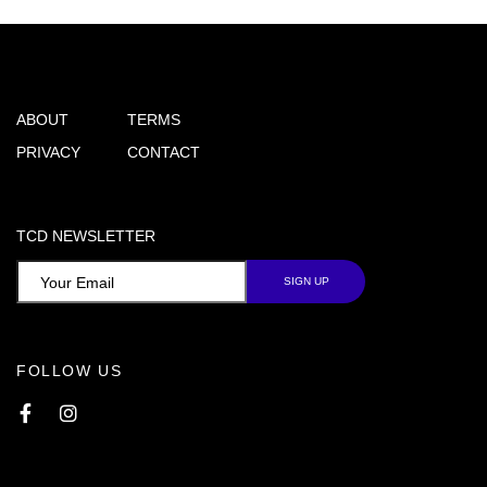
ABOUT
TERMS
PRIVACY
CONTACT
TCD NEWSLETTER
FOLLOW US
Facebook
Instagram