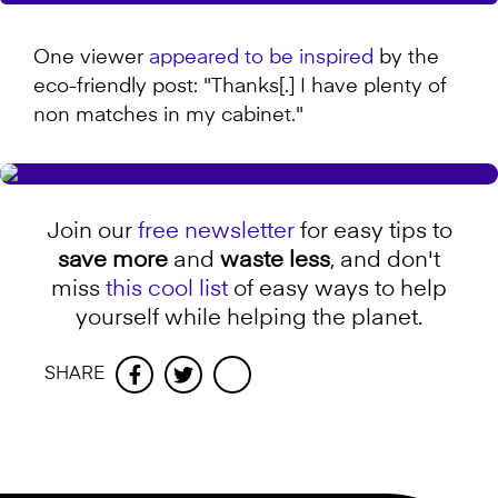
One viewer
appeared to be inspired
by the
eco-friendly post: "Thanks[.] I have plenty of
non matches in my cabinet."
Join our
free newsletter
for easy tips to
save more
and
waste less
, and don't
miss
this cool list
of easy ways to help
yourself while helping the planet.
SHARE
Facebook
Twitter