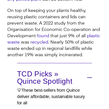
On top of keeping your plants healthy,
reusing plastic containers and lids can
prevent waste. A 2022 study from the
Organisation for Economic Co-operation and
Development
found
that just 9% of all
plastic
waste
was
recycled
. Nearly 50% of plastic
waste ended up in regional landfills while
another 19% was simply incinerated.
TCD Picks »
Quince Spotlight
💡These best-sellers from Quince
deliver affordable, sustainable luxury
for all