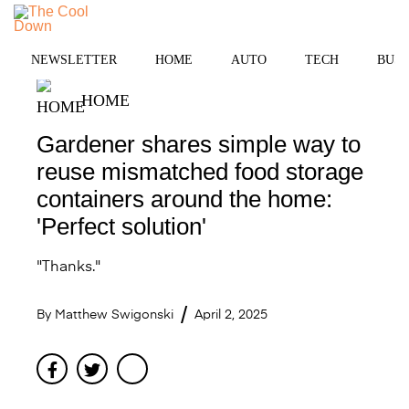
Skip
to
MENU
content
NEWSLETTER
HOME
AUTO
TECH
BUSI
HOME
Gardener shares simple way to
reuse mismatched food storage
containers around the home:
'Perfect solution'
"Thanks."
By
Matthew Swigonski
April 2, 2025
Facebook
Twitter