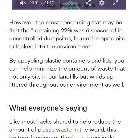
00:02
01:12
0
seconds
of
However, the most concerning stat may be
1
that the "remaining 22% was disposed of in
minute,
12
uncontrolled dumpsites, burned in open pits
seconds
or leaked into the environment."
By upcycling plastic containers and lids, you
can help minimize the amount of waste that
not only sits in our landfills but winds up
littered throughout our environment as well.
What everyone's saying
Like most
hacks
shared to help reduce the
amount of
plastic waste
in the world, this