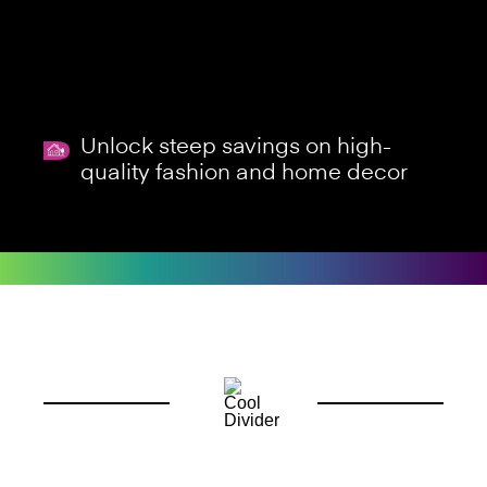
Unlock steep savings on high-
quality fashion and home decor