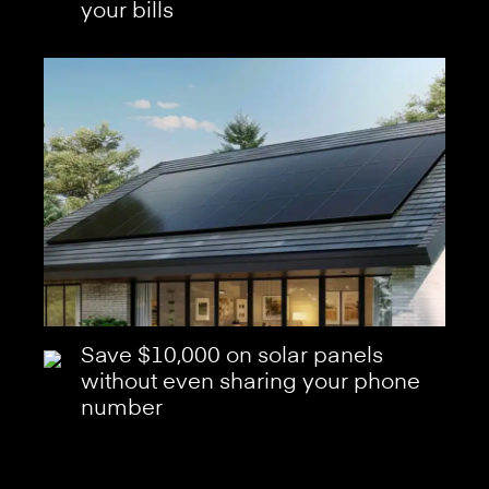
your bills
Save $10,000 on solar panels
without even sharing your phone
number