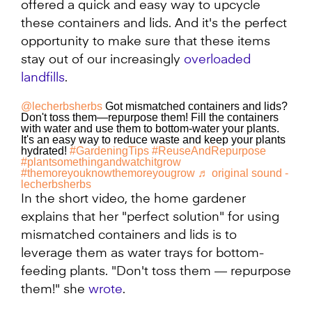
offered a quick and easy way to upcycle
these containers and lids. And it's the perfect
opportunity to make sure that these items
stay out of our increasingly
overloaded
landfills
.
@lecherbsherbs
Got mismatched containers and lids?
Don't toss them—repurpose them! Fill the containers
with water and use them to bottom-water your plants.
It's an easy way to reduce waste and keep your plants
hydrated!
#GardeningTips
#ReuseAndRepurpose
#plantsomethingandwatchitgrow
#themoreyouknowthemoreyougrow
♬ original sound -
lecherbsherbs
In the short video, the home gardener
explains that her "perfect solution" for using
mismatched containers and lids is to
leverage them as water trays for bottom-
feeding plants. "Don't toss them — repurpose
them!" she
wrote
.