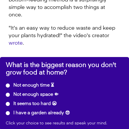
bottom-feeding method is a surprisingly
simple way to accomplish two things at
once.
"It's an easy way to reduce waste and keep
your plants hydrated!" the video's creator
wrote
.
What is the biggest reason you don't
grow food at home?
Not enough time ⏳
Not enough space 🤏
It seems too hard 😬
I have a garden already 😎
Click your choice to see results and speak your mind.