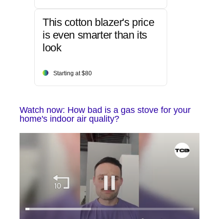
This cotton blazer's price
is even smarter than its
look
Starting at $80
Watch now: How bad is a gas stove for your
home's indoor air quality?