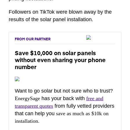
Followers on TikTok were blown away by the
results of the solar panel installation.
FROM OUR PARTNER
Save $10,000 on solar panels
without even sharing your phone
number
Want to go solar but not sure who to trust?
EnergySage
has your back with
free and
transparent quotes
from fully vetted providers
that can help you
save as much as $10k on
installation
.