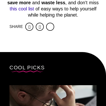
save more
and
waste less
, and don't miss
this cool list
of easy ways to help yourself
while helping the planet.
SHARE
Facebook
Twitter
COOL PICKS