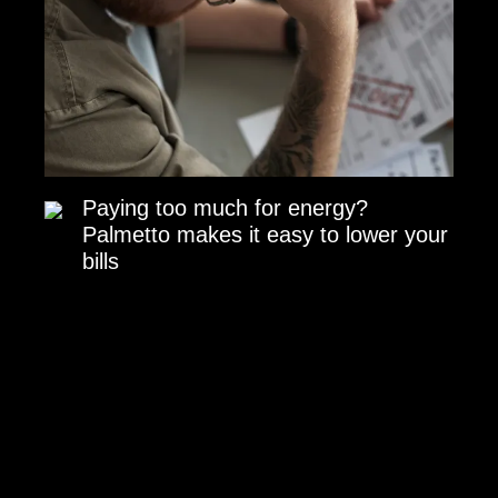
Paying too much for energy?
Palmetto makes it easy to lower your
bills