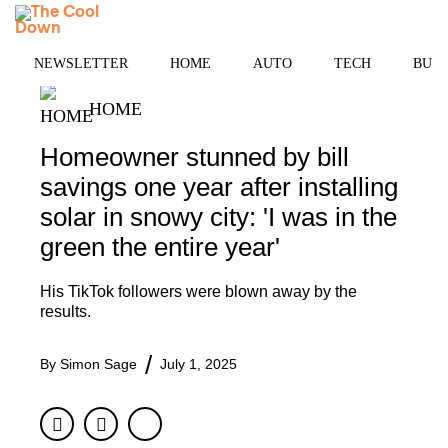
Skip
MENU
to
content
NEWSLETTER
HOME
AUTO
TECH
BUSI
HOME
Homeowner stunned by bill
savings one year after installing
solar in snowy city: 'I was in the
green the entire year'
His TikTok followers were blown away by the
results.
By
Simon Sage
July 1, 2025
Facebook
Twitter