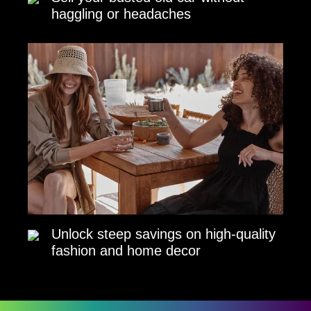
haggling or headaches
Unlock steep savings on high-quality
fashion and home decor