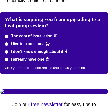
electricity credits," said another.
What is stopping you from upgrading to a
heat pump system?
The cost of installation 💵
I live in a cold area 🥶
I don't know enough about it 🤷
I already have one 😎
Click your choice to see results and speak your mind.
Join our
free newsletter
for easy tips to