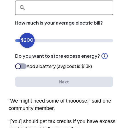
"We might need some of thoooose," said one
community member.
"[You] should get tax credits if you have excess