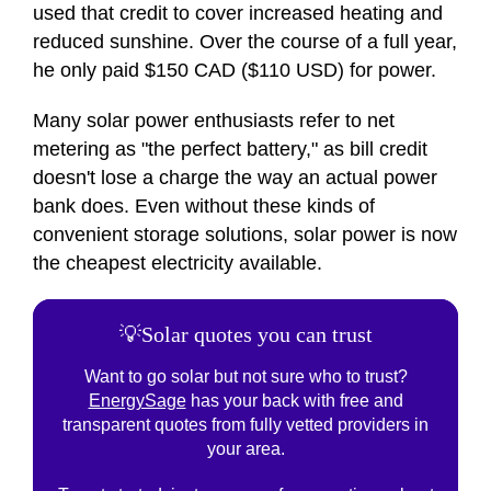
used that credit to cover increased heating and
reduced sunshine. Over the course of a full year,
he only paid $150 CAD ($110 USD) for power.
Many solar power enthusiasts refer to net
metering as "the perfect battery," as bill credit
doesn't lose a charge the way an actual power
bank does. Even without these kinds of
convenient storage solutions, solar power is now
the cheapest electricity available.
💡Solar quotes you can trust
Want to go solar but not sure who to trust?
EnergySage
has your back with free and
transparent quotes from fully vetted providers in
your area.