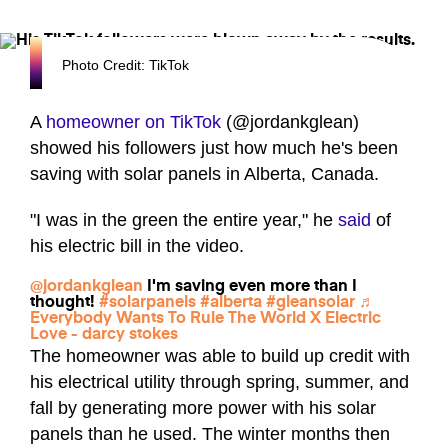
Photo Credit: TikTok
A
homeowner on TikTok
(@jordankglean)
showed his followers just how much he's been
saving with solar panels in Alberta, Canada.
"I was in the green the entire year," he
said
of
his electric bill in the video.
@jordankglean
I'm saving even more than I
thought!
#solarpanels
#alberta
#gleansolar
♬
Everybody Wants To Rule The World X Electric
Love - darcy stokes
The homeowner was able to build up credit with
his electrical utility through spring, summer, and
fall by generating more power with his solar
panels than he used. The winter months then