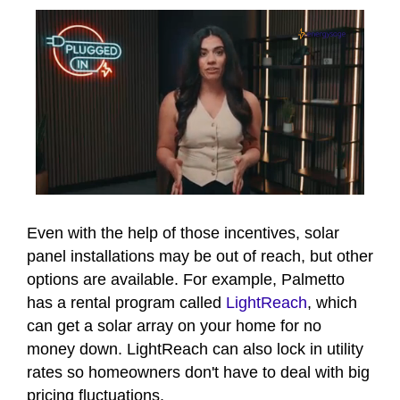
0
of
6
Even with the help of those incentives, solar
minutes,
panel installations may be out of reach, but other
15
seconds
options are available. For example, Palmetto
has a rental program called
LightReach
, which
can get a solar array on your home for no
money down. LightReach can also lock in utility
rates so homeowners don't have to deal with big
pricing fluctuations.