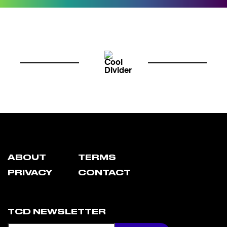
ABOUT
TERMS
PRIVACY
CONTACT
TCD NEWSLETTER