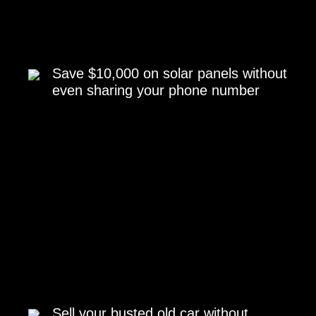
Save $10,000 on solar panels without
even sharing your phone number
Sell your busted old car without