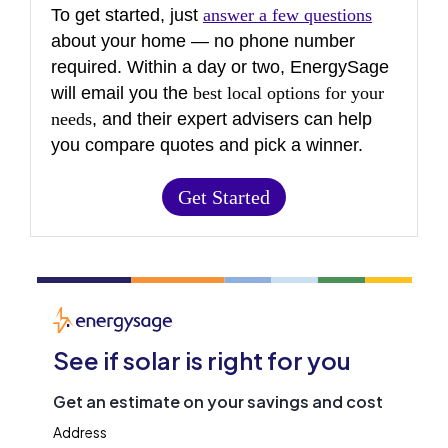
To get started, just
answer a few questions
about your home — no phone number
required. Within a day or two, EnergySage
will email you the
best local options for your
needs
, and their expert advisers can help
you compare quotes and pick a winner.
Get Started