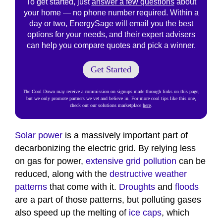
To get started, just
answer a few questions
about
your home — no phone number required. Within a
day or two, EnergySage will email you the best
options for your needs, and their expert advisers
can help you compare quotes and pick a winner.
Get Started
The Cool Down may receive a commission on signups made through links on this page,
but we only promote partners we vet and believe in. For more cool tips like this one,
check out our solutions marketplace
here
.
Solar power
is a massively important part of
decarbonizing the electric grid. By relying less
on gas for power,
extensive grid pollution
can be
reduced, along with the
destructive weather
patterns
that come with it.
Droughts
and
floods
are a part of those patterns, but polluting gases
also speed up the melting of
ice caps
, which