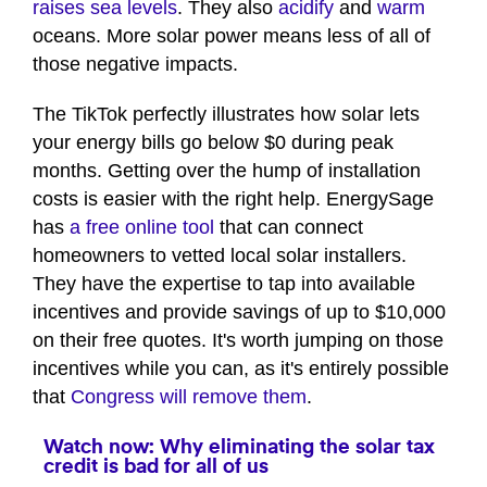
raises sea levels
. They also
acidify
and
warm
oceans. More solar power means less of all of
those negative impacts.
The TikTok perfectly illustrates how solar lets
your energy bills go below $0 during peak
months. Getting over the hump of installation
costs is easier with the right help. EnergySage
has
a free online tool
that can connect
homeowners to vetted local solar installers.
They have the expertise to tap into available
incentives and provide savings of up to $10,000
on their free quotes. It's worth jumping on those
incentives while you can, as it's entirely possible
that
Congress will remove them
.
Watch now: Why eliminating the solar tax
credit is bad for all of us