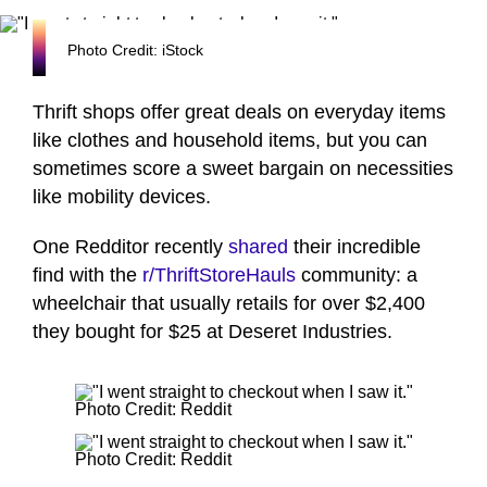
Photo Credit: iStock
Thrift shops offer great deals on everyday items
like clothes and household items, but you can
sometimes score a sweet bargain on necessities
like mobility devices.
One Redditor recently
shared
their incredible
find with the
r/
ThriftStoreHauls
community: a
wheelchair that usually retails for over $2,400
they bought for $25 at Deseret Industries.
Photo Credit: Reddit
Photo Credit: Reddit