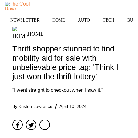
Skip
to
MENU
content
NEWSLETTER
HOME
AUTO
TECH
BUSI
HOME
Thrift shopper stunned to find
mobility aid for sale with
unbelievable price tag: 'Think I
just won the thrift lottery'
"I went straight to checkout when I saw it."
By
Kristen Lawrence
April 10, 2024
Facebook
Twitter