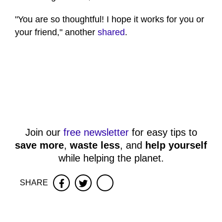
"You are so thoughtful! I hope it works for you or
your friend," another
shared
.
Join our
free newsletter
for easy tips to
save more
,
waste less
, and
help yourself
while helping the planet.
SHARE
Facebook
Twitter