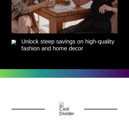
Unlock steep savings on high-quality
fashion and home decor