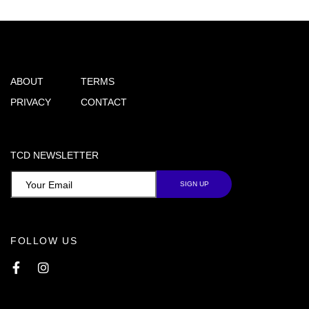
ABOUT
TERMS
PRIVACY
CONTACT
TCD NEWSLETTER
FOLLOW US
Facebook
Instagram