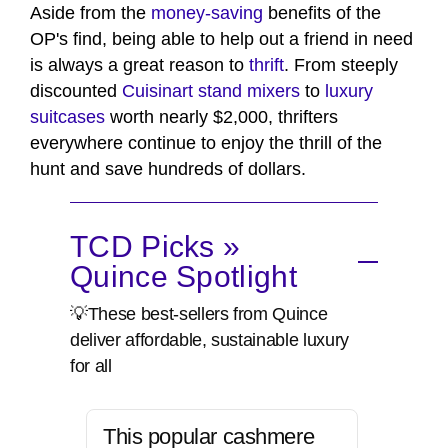
Aside from the
money-saving
benefits of the
OP's find, being able to help out a friend in need
is always a great reason to
thrift
. From steeply
discounted
Cuisinart stand mixers
to
luxury
suitcases
worth nearly $2,000, thrifters
everywhere continue to enjoy the thrill of the
hunt and save hundreds of dollars.
TCD Picks »
Quince Spotlight
💡These best-sellers from Quince
deliver affordable, sustainable luxury
for all
This popular cashmere