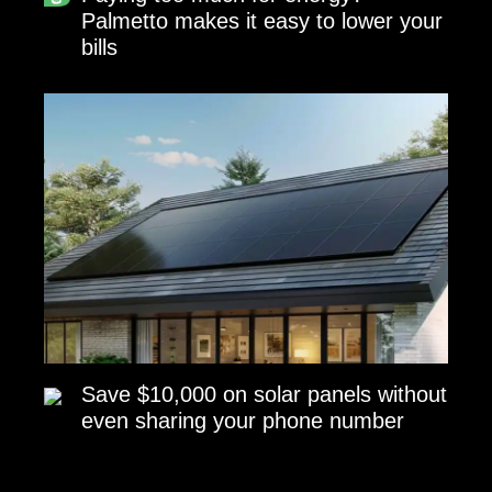
Palmetto makes it easy to lower your
bills
Save $10,000 on solar panels without
even sharing your phone number