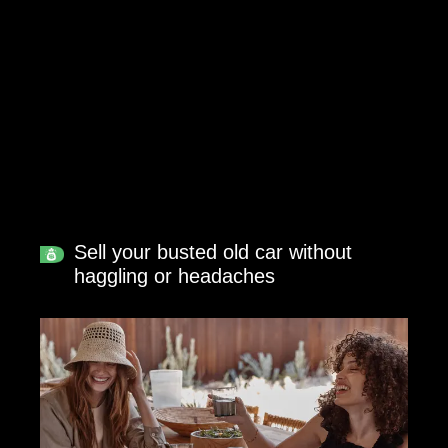
Sell your busted old car without
haggling or headaches