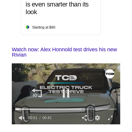
is even smarter than its
look
Starting at $80
Watch now: Alex Honnold test drives his new
Rivian
00:02
00:42
0
seconds