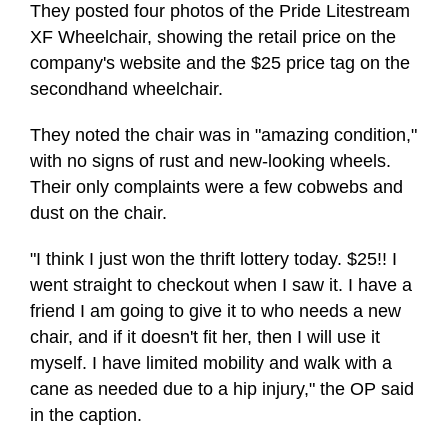
They posted four photos of the Pride Litestream
XF Wheelchair, showing the retail price on the
company's website and the $25 price tag on the
secondhand wheelchair.
They noted the chair was in "amazing condition,"
with no signs of rust and new-looking wheels.
Their only complaints were a few cobwebs and
dust on the chair.
"I think I just won the thrift lottery today. $25!! I
went straight to checkout when I saw it. I have a
friend I am going to give it to who needs a new
chair, and if it doesn't fit her, then I will use it
myself. I have limited mobility and walk with a
cane as needed due to a hip injury," the OP said
in the caption.