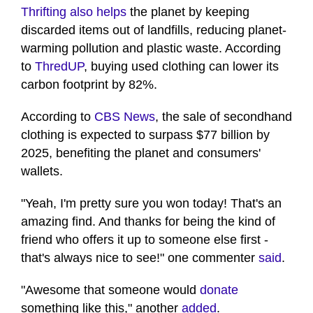
of
Thrifting also helps
the planet by keeping
42
discarded items out of landfills, reducing planet-
seconds
warming pollution and plastic waste. According
to
ThredUP
, buying used clothing can lower its
carbon footprint by 82%.
According to
CBS News
, the sale of secondhand
clothing is expected to surpass $77 billion by
2025, benefiting the planet and consumers'
wallets.
"Yeah, I'm pretty sure you won today! That's an
amazing find. And thanks for being the kind of
friend who offers it up to someone else first -
that's always nice to see!" one commenter
said
.
"Awesome that someone would
donate
something like this," another
added
.