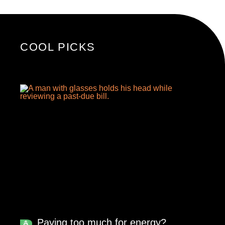
COOL PICKS
Paying too much for energy?