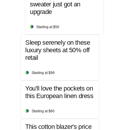
sweater just got an
upgrade
Starting at $50
Sleep serenely on these
luxury sheets at 50% off
retail
Starting at $99
You'll love the pockets on
this European linen dress
Starting at $60
This cotton blazer's price