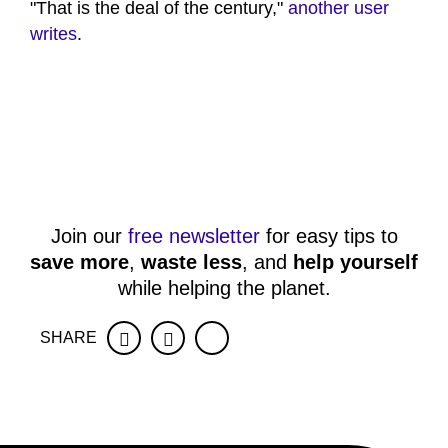
"That is the deal of the century,"
another user
writes
.
Join our
free newsletter
for easy tips to
save more
,
waste less
, and
help yourself
while helping the planet.
SHARE
Facebook
Twitter