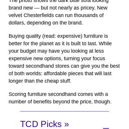
The photo shows the dark blue sofa looking
brand new — but not nearly as pricey. New
velvet Chesterfields can run thousands of
dollars, depending on the brand.
Buying quality (read: expensive) furniture is
better for the planet as it is built to last. While
your budget may have you looking at less
expensive new options, turning your focus
toward secondhand stores can give you the best
of both worlds: affordable pieces that will last
longer than the cheap stuff.
Scoring furniture secondhand comes with a
number of benefits beyond the price, though.
TCD Picks »