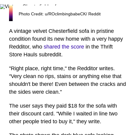
Photo Credit: u/ROclimbingbabeCK/ Reddit
A vintage velvet Chesterfield sofa in pristine
condition found its new home with a very happy
Redditor, who
shared the score
in the Thrift
Store Hauls subreddit.
"Right place, right time," the Redditor writes.
"Very clean no rips, stains or anything else that
shouldn't be there! Even between the cracks and
the sides were clean."
The user says they paid $18 for the sofa with
their discount card. "While I waited in line two
other people tried to buy it," they write.