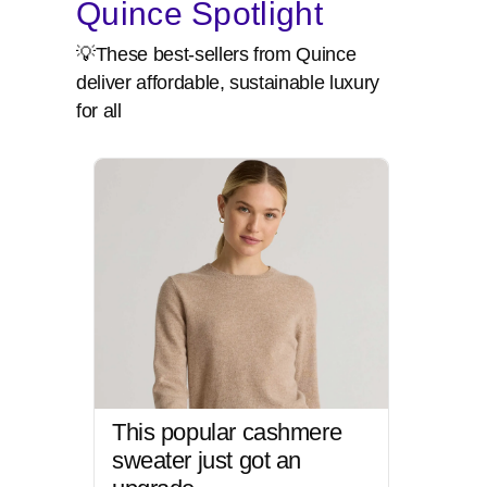
Quince Spotlight
💡These best-sellers from Quince
deliver affordable, sustainable luxury
for all
This popular cashmere
sweater just got an