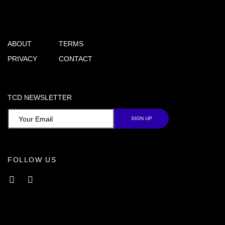
ABOUT
TERMS
PRIVACY
CONTACT
TCD NEWSLETTER
FOLLOW US
Facebook
Instagram