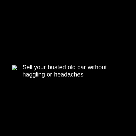
Sell your busted old car without
haggling or headaches