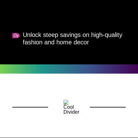
Unlock steep savings on high-quality
fashion and home decor