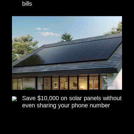
bills
Save $10,000 on solar panels without
even sharing your phone number