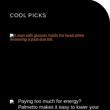
COOL PICKS
Paying too much for energy?
Palmetto makes it easy to lower your