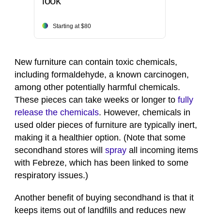
look
Starting at $80
New furniture can contain toxic chemicals,
including formaldehyde, a known carcinogen,
among other potentially harmful chemicals.
These pieces can take weeks or longer to
fully
release the chemicals
. However, chemicals in
used older pieces of furniture are typically inert,
making it a healthier option. (Note that some
secondhand stores will
spray
all incoming items
with Febreze, which has been linked to some
respiratory issues.)
Another benefit of buying secondhand is that it
keeps items out of landfills and reduces new