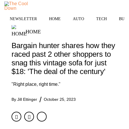
Skip
to
MENU
content
NEWSLETTER
HOME
AUTO
TECH
BUSI
HOME
Bargain hunter shares how they
raced past 2 other shoppers to
snag this vintage sofa for just
$18: 'The deal of the century'
"Right place, right time."
By
Jill Ettinger
October 25, 2023
Facebook
Twitter