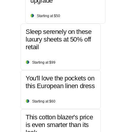
upgrade
Starting at $50
Sleep serenely on these
luxury sheets at 50% off
retail
Starting at $99
You'll love the pockets on
this European linen dress
Starting at $60
This cotton blazer's price
is even smarter than its