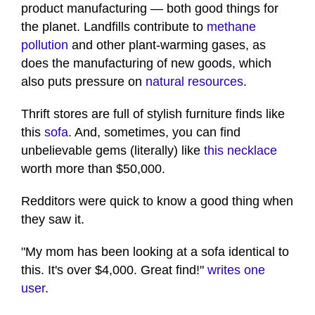
product manufacturing — both good things for
the planet. Landfills contribute to
methane
pollution
and other plant-warming gases, as
does the manufacturing of new goods, which
also puts pressure on
natural resources
.
Thrift stores are full of stylish furniture finds like
this
sofa
. And, sometimes, you can find
unbelievable gems (literally) like
this necklace
worth more than $50,000.
Redditors were quick to know a good thing when
they saw it.
"My mom has been looking at a sofa identical to
this. It's over $4,000. Great find!"
wr
i
tes one
user
.