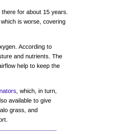
n there for about 15 years.
e which is worse, covering
xygen. According to
sture and nutrients. The
irflow help to keep the
inators
, which, in turn,
o available to give
falo grass, and
ort.