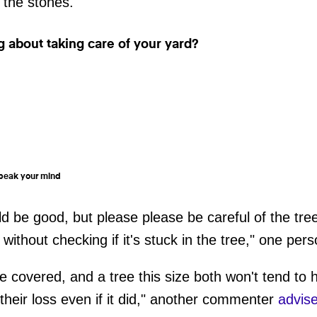
 the stones.
ng about taking care of your yard?
 speak your mind
 be good, but please please be careful of the tre
 without checking if it's stuck in the tree," one per
e covered, and a tree this size both won't tend to 
 their loss even if it did," another commenter
advi
s