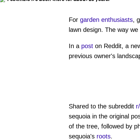
For
garden enthusiasts
, 
lawn design. The way we cu
In a
post
on Reddit, a new
previous owner's landsca
Shared to the subreddit
r
sequoia in the original po
of the tree, followed by p
sequoia's
roots
.