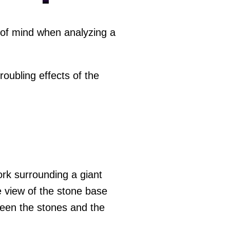
p of mind when analyzing a
oubling effects of the
ork surrounding a giant
le view of the stone base
tween the stones and the