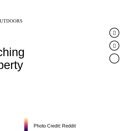
SEARCH
MENU
UTDOORS
Faceb
Twitte
ching
perty
Photo Credit: Reddit