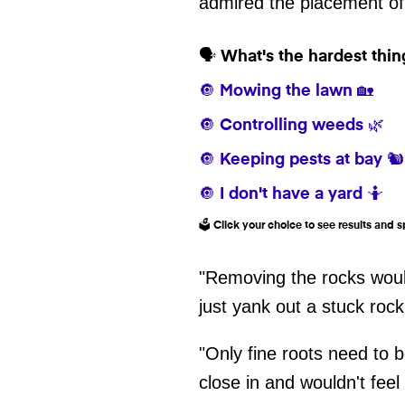
admired the placement of
🗣️ What's the hardest thi
🔘 Mowing the lawn 🏡
🔘 Controlling weeds 🌿
🔘 Keeping pests at bay 🐿️
🔘 I don't have a yard 🤷
🗳️ Click your choice to see results and
"Removing the rocks would
just yank out a stuck rock
"Only fine roots need to b
close in and wouldn't feel