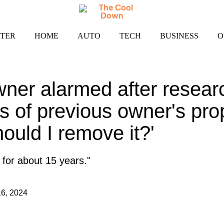
TER
HOME
AUTO
TECH
BUSINESS
O
er alarmed after resear
s of previous owner's pro
ould I remove it?'
e for about 15 years."
6, 2024