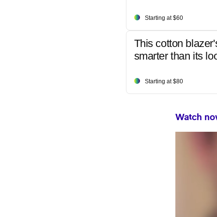
Starting at $60
This cotton blazer'
smarter than its lo
Starting at $80
Watch now