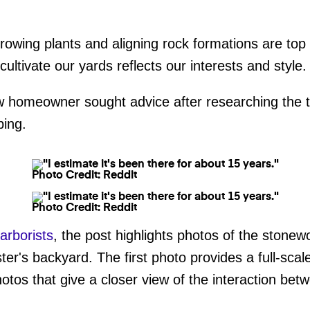
growing plants and aligning rock formations are to
ltivate our yards reflects our interests and style.
 homeowner sought advice after researching the tr
ping.
Photo Credit: Reddit
Photo Credit: Reddit
/arborists
, the post highlights photos of the stonew
ster's backyard. The first photo provides a full-sca
hotos that give a closer view of the interaction be