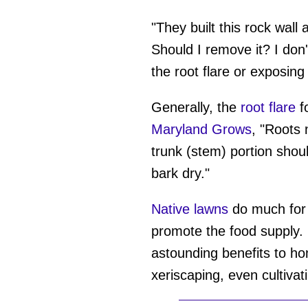
"They built this rock wall
Should I remove it? I don'
the root flare or exposing 
Generally, the
root flare
fo
Maryland Grows
, "Roots 
trunk (stem) portion shou
bark dry."
Native lawns
do much for 
promote the food supply.
astounding benefits to h
xeriscaping, even cultivat