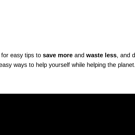
for easy tips to
save more
and
waste less
, and 
easy ways to help yourself while helping the planet