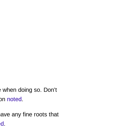
e when doing so. Don't
son
noted
.
have any fine roots that
ed
.