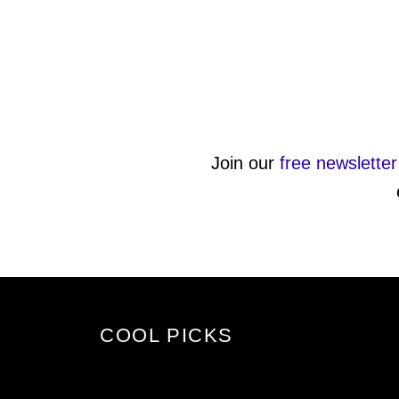
Join our
free newsletter
COOL PICKS