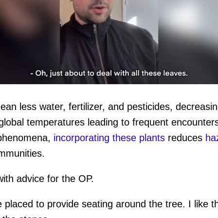
an less water, fertilizer, and pesticides, decreasin
ume
global temperatures leading to frequent encounters
g phenomena,
incorporating these plants
reduces
haz
ommunities.
th advice for the OP.
 placed to provide seating around the tree. I like t