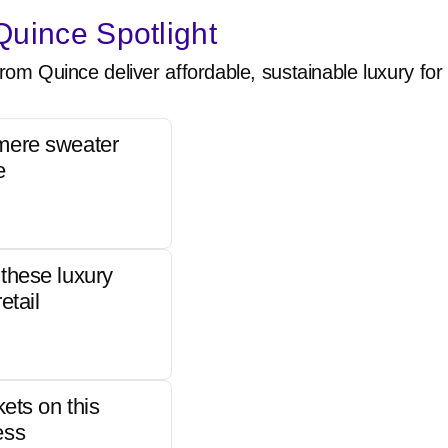
uince Spotlight
rom Quince deliver affordable, sustainable luxury for 
mere sweater
e
these luxury
etail
kets on this
ess