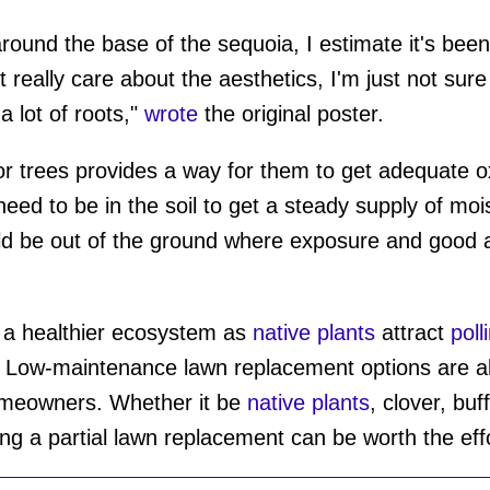
 around the base of the sequoia, I estimate it's bee
t really care about the aesthetics, I'm just not sur
a lot of roots,"
wrote
the original poster.
r trees provides a way for them to get adequate o
need to be in the soil to get a steady supply of moi
ld be out of the ground where exposure and good a
a healthier ecosystem as
native plants
attract
poll
 Low-maintenance lawn replacement options are als
omeowners. Whether it be
native plants
, clover, buf
ing a partial lawn replacement can be worth the eff