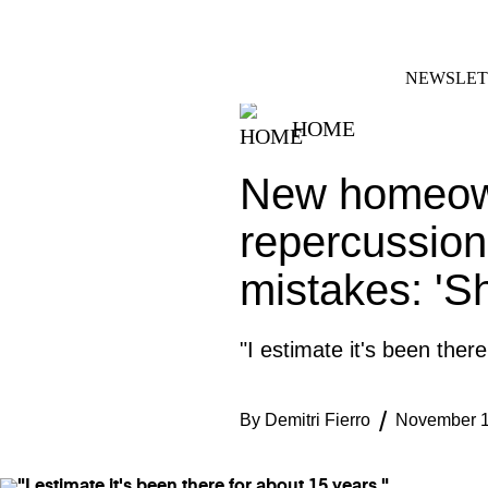
Skip
FACEBOOK
INSTAGRAM
to
content
NEWSLET
HOME
New homeown
repercussion
mistakes: 'Sh
"I estimate it's been ther
By
Demitri Fierro
November 1