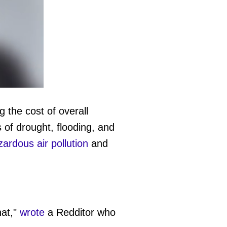
g the cost of overall
 of drought, flooding, and
ardous air pollution
and
hat,"
wrote
a Redditor who