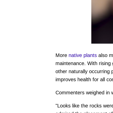
0
of
39
More
native plants
also me
seconds
Vol
0%
maintenance. With rising 
other naturally occurrin
improves health for all c
Commenters weighed in wi
"Looks like the rocks were