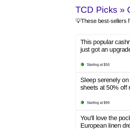
TCD Picks » Q
💡These best-sellers f
This popular cash
just got an upgrad
Starting at $50
Sleep serenely on 
sheets at 50% off r
Starting at $99
You'll love the poc
European linen dr