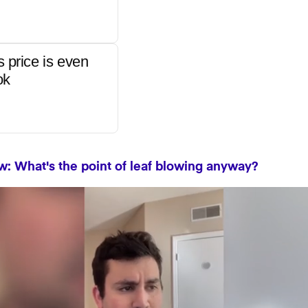
s price is even
ok
: What's the point of leaf blowing anyway?