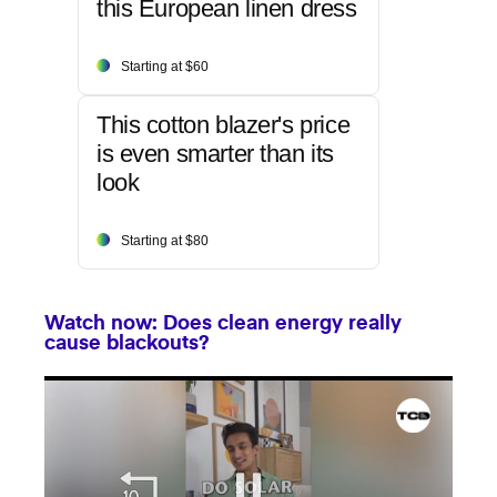
this European linen dress
Starting at $60
This cotton blazer's price
is even smarter than its
look
Starting at $80
Watch now: Does clean energy really
cause blackouts?