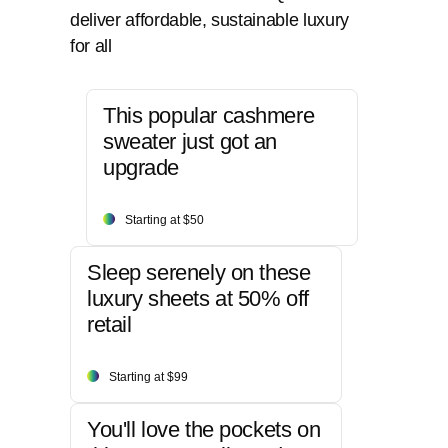
deliver affordable, sustainable luxury
for all
This popular cashmere
sweater just got an
upgrade
Starting at $50
Sleep serenely on these
luxury sheets at 50% off
retail
Starting at $99
You'll love the pockets on