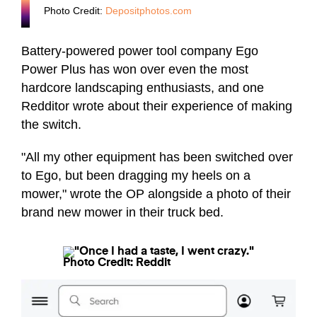
Photo Credit:
Depositphotos.com
Battery-powered power tool company Ego
Power Plus has won over even the most
hardcore landscaping enthusiasts, and one
Redditor wrote about their experience of making
the switch.
"All my other equipment has been switched over
to Ego, but been dragging my heels on a
mower," wrote the OP alongside a photo of their
brand new mower in their truck bed.
Photo Credit: Reddit