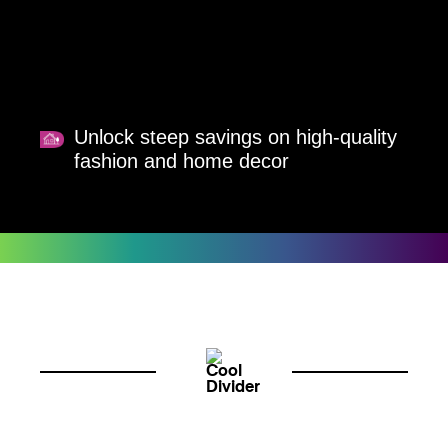
Unlock steep savings on high-quality
fashion and home decor