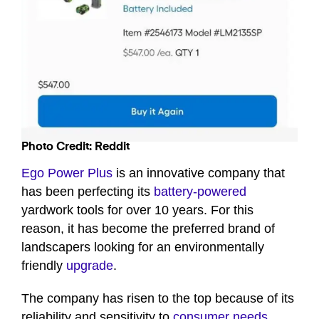
Photo Credit: Reddit
Ego Power Plus
is an innovative company that
has been perfecting its
battery-powered
yardwork tools for over 10 years. For this
reason, it has become the preferred brand of
landscapers looking for an environmentally
friendly
upgrade
.
The company has risen to the top because of its
reliability and sensitivity to
consumer needs
.