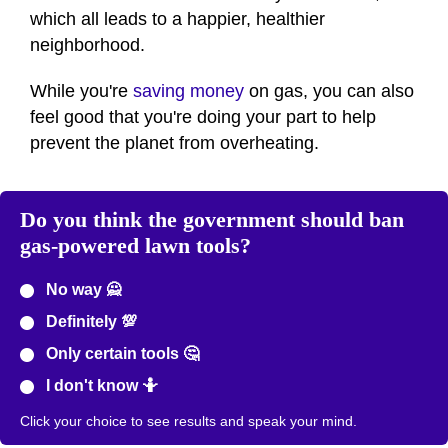
which all leads to a happier, healthier
neighborhood.
While you're
saving money
on gas, you can also
feel good that you're doing your part to help
prevent the planet from overheating.
Do you think the government should ban
gas-powered lawn tools?
No way 🙅
Definitely 💯
Only certain tools 🤔
I don't know 🤷
Click your choice to see results and speak your mind.