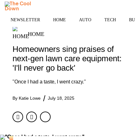
Skip
MENU
to
content
NEWSLETTER
HOME
AUTO
TECH
BUSI
HOME
Homeowners sing praises of
next-gen lawn care equipment:
'I'll never go back'
"Once I had a taste, I went crazy."
By
Katie Lowe
July 18, 2025
Facebook
Twitter