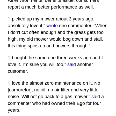
All environmental benefits aside, consumers
report a much better performance as well.
"I picked up my mower about 3 years ago,
absolutely love it,"
wrote
one commenter. "When
I don't cut often enough and the grass gets too
high, my old mower would bog down and stall,
this thing spins up and powers through."
"I bought the same one three weeks ago and I
love it. I'm sure you will too,"
said
another
customer.
"I love the almost zero maintenance on it. No
[carburetor], no oil, no air filter and very little
noise. Will not go back to a gas mower,"
said
a
commenter who had owned their Ego for four
years.