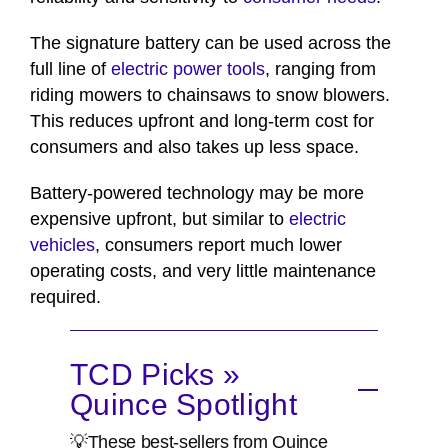
The signature battery can be used across the
full line of
electric power tools
, ranging from
riding mowers to chainsaws to snow blowers.
This reduces upfront and long-term cost for
consumers and also takes up less space.
Battery-powered technology may be more
expensive upfront, but similar to
electric
vehicles
, consumers report much lower
operating costs, and very little maintenance
required.
TCD Picks »
Quince Spotlight
💡These best-sellers from Quince