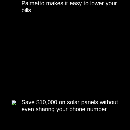
Palmetto makes it easy to lower your
bills
Save $10,000 on solar panels without
even sharing your phone number