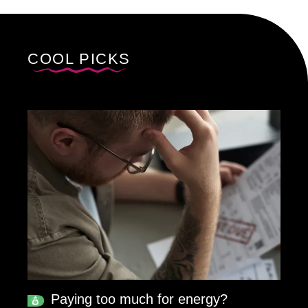
COOL PICKS
Paying too much for energy?