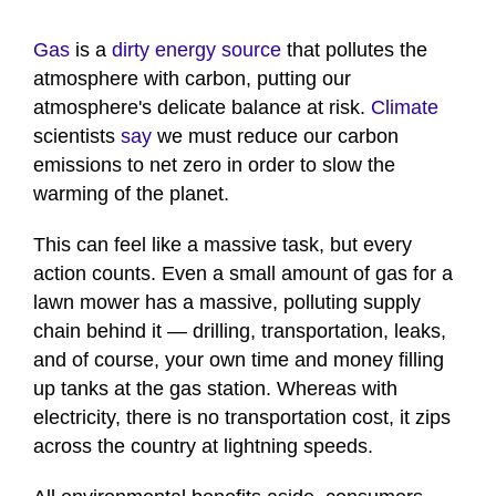
Gas
is a
dirty energy source
that pollutes the
atmosphere with carbon, putting our
atmosphere's delicate balance at risk.
Climate
scientists
say
we must reduce our carbon
emissions to net zero in order to slow the
warming of the planet.
This can feel like a massive task, but every
action counts. Even a small amount of gas for a
lawn mower has a massive, polluting supply
chain behind it — drilling, transportation, leaks,
and of course, your own time and money filling
up tanks at the gas station. Whereas with
electricity, there is no transportation cost, it zips
across the country at lightning speeds.