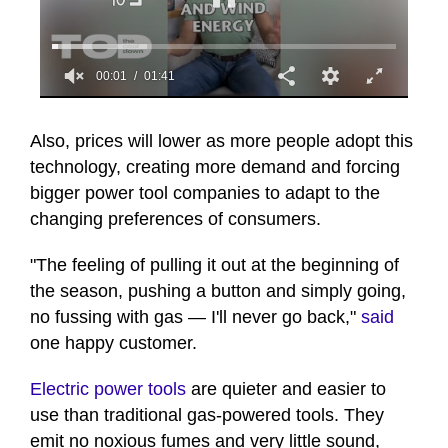
00:02
01:41
0
seconds
of
Also, prices will lower as more people adopt this
1
technology, creating more demand and forcing
minute,
41
bigger power tool companies to adapt to the
seconds
changing preferences of consumers.
"The feeling of pulling it out at the beginning of
the season, pushing a button and simply going,
no fussing with gas — I'll never go back,"
said
one happy customer.
Electric power tools
are quieter and easier to
use than traditional gas-powered tools. They
emit no noxious fumes and very little sound,