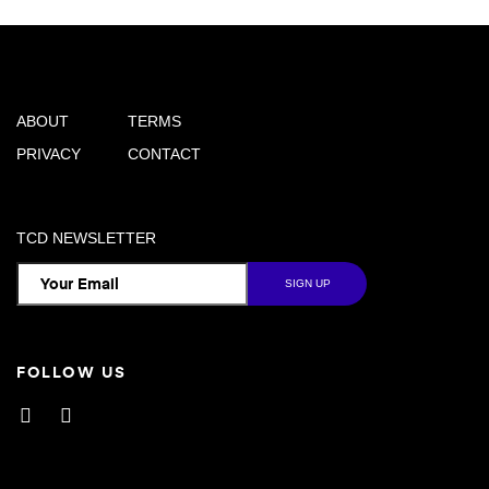
ABOUT
TERMS
PRIVACY
CONTACT
TCD NEWSLETTER
FOLLOW US
Facebook
Instagram