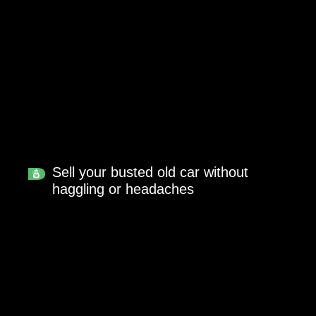
Sell your busted old car without
haggling or headaches