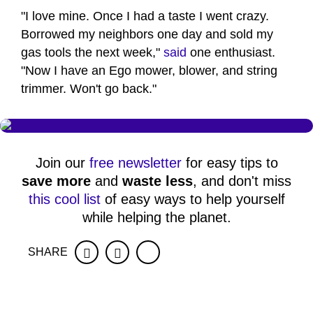
"I love mine. Once I had a taste I went crazy.
Borrowed my neighbors one day and sold my
gas tools the next week,"
said
one enthusiast.
"Now I have an Ego mower, blower, and string
trimmer. Won't go back."
Join our
free newsletter
for easy tips to
save more
and
waste less
, and don't miss
this cool list
of easy ways to help yourself
while helping the planet.
SHARE
Facebook
Twitter