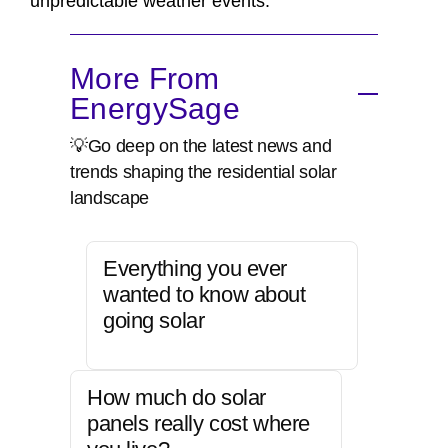
unpredictable weather events.
More From
EnergySage
💡Go deep on the latest news and
trends shaping the residential solar
landscape
Everything you ever
wanted to know about
going solar
How much do solar
panels really cost where