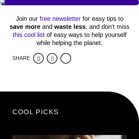
Join our
free newsletter
for easy tips to
save more
and
waste less
, and don't miss
this cool list
of easy ways to help yourself
while helping the planet.
SHARE
Facebook
Twitter
COOL PICKS