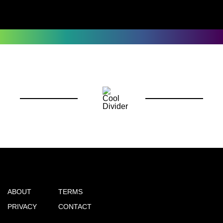
ABOUT
TERMS
PRIVACY
CONTACT