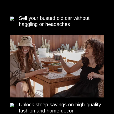
Sell your busted old car without
haggling or headaches
Unlock steep savings on high-quality
fashion and home decor