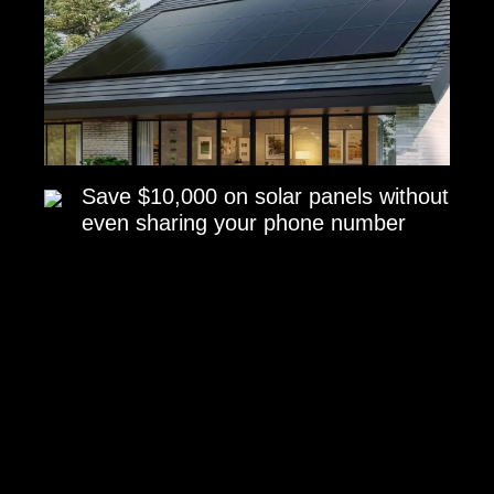
Save $10,000 on solar panels without
even sharing your phone number