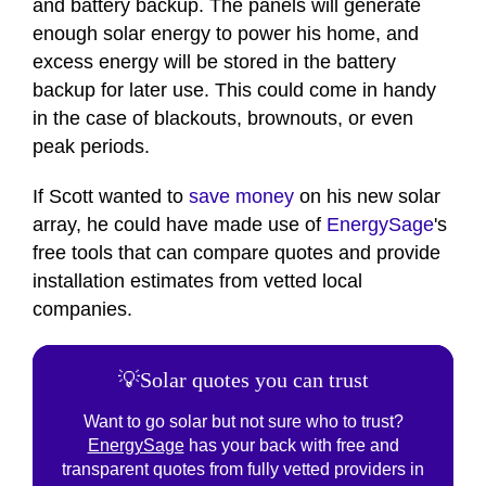
and battery backup. The panels will generate
enough solar energy to power his home, and
excess energy will be stored in the battery
backup for later use. This could come in handy
in the case of blackouts, brownouts, or even
peak periods.
If Scott wanted to
save money
on his new solar
array, he could have made use of
EnergySage
's
free tools that can compare quotes and provide
installation estimates from vetted local
companies.
💡Solar quotes you can trust
Want to go solar but not sure who to trust?
EnergySage
has your back with free and
transparent quotes from fully vetted providers in