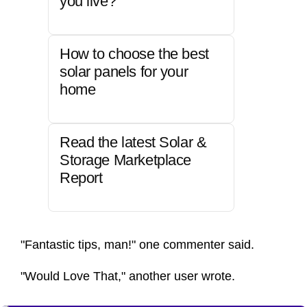
you live?
How to choose the best
solar panels for your
home
Read the latest Solar &
Storage Marketplace
Report
"Fantastic tips, man!" one commenter said.
"Would Love That," another user wrote.