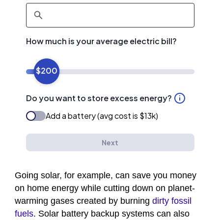
Going solar, for example, can save you money
on home energy while cutting down on planet-
warming gases created by burning
dirty fossil
fuels
. Solar battery backup systems can also