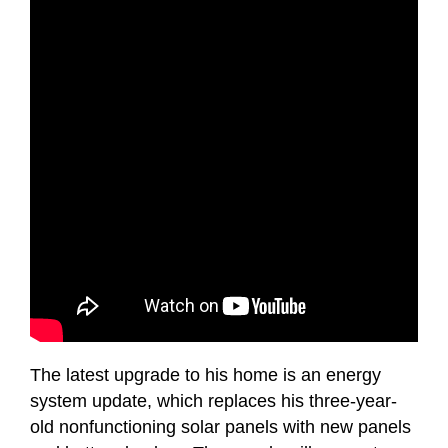
The latest upgrade to his home is an energy
system update, which replaces his three-year-
old nonfunctioning solar panels with new panels