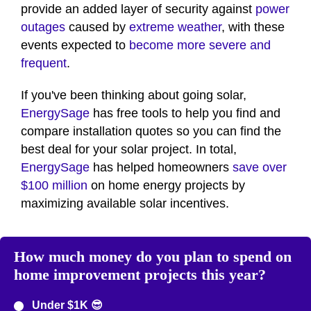
provide an added layer of security against
power
outages
caused by
extreme weather
, with these
events expected to
become more severe and
frequent
.
If you've been thinking about going solar,
EnergySage
has free tools to help you find and
compare installation quotes so you can find the
best deal for your solar project. In total,
EnergySage
has helped homeowners
save over
$100 million
on home energy projects by
maximizing available solar incentives.
How much money do you plan to spend on
home improvement projects this year?
Under $1K 😎