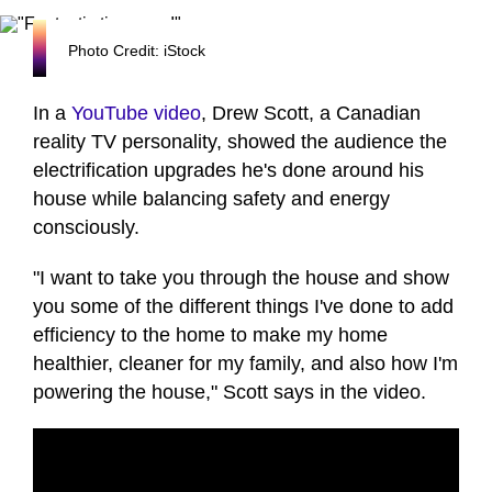
Photo Credit: iStock
In a
YouTube video
, Drew Scott, a Canadian
reality TV personality, showed the audience the
electrification upgrades he's done around his
house while balancing safety and energy
consciously.
"I want to take you through the house and show
you some of the different things I've done to add
efficiency to the home to make my home
healthier, cleaner for my family, and also how I'm
powering the house," Scott says in the video.