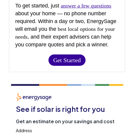
To get started, just
answer a few questions
about your home — no phone number
required. Within a day or two, EnergySage
will email you the
best local options for your
needs
, and their expert advisers can help
you compare quotes and pick a winner.
Get Started