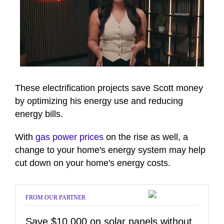
0
of
6
These electrification projects save Scott money
minutes,
by optimizing his energy use and reducing
15
seconds
energy bills.
With
gas power prices
on the rise as well, a
change to your home's energy system may help
cut down on your home's energy costs.
FROM OUR PARTNER
Save $10,000 on solar panels without