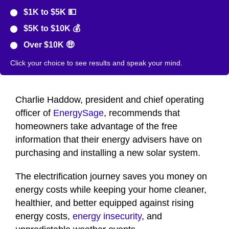
$1K to $5K 💵
$5K to $10K 💰
Over $10K 🤑
Click your choice to see results and speak your mind.
Charlie Haddow, president and chief operating
officer of
EnergySage
, recommends that
homeowners take advantage of the free
information that their energy advisers have on
purchasing and installing a new solar system.
The electrification journey saves you money on
energy costs while keeping your home cleaner,
healthier, and better equipped against rising
energy costs,
energy insecurity
, and