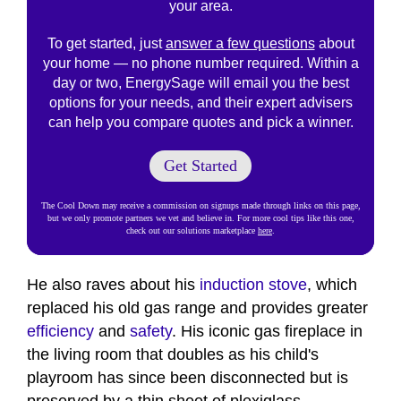
your area.
To get started, just
answer a few questions
about
your home — no phone number required. Within a
day or two, EnergySage will email you the best
options for your needs, and their expert advisers
can help you compare quotes and pick a winner.
Get Started
The Cool Down may receive a commission on signups made through links on this page,
but we only promote partners we vet and believe in. For more cool tips like this one,
check out our solutions marketplace
here
.
He also raves about his
induction stove
, which
replaced his old gas range and provides greater
efficiency
and
safety
. His iconic gas fireplace in
the living room that doubles as his child's
playroom has since been disconnected but is