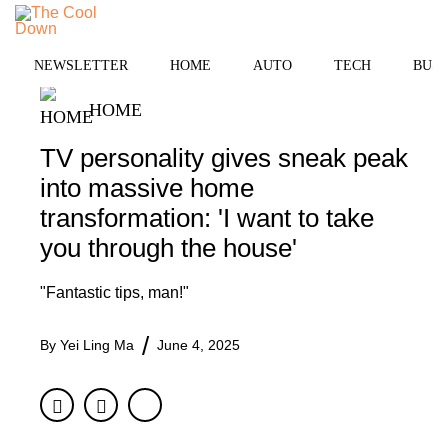
Skip
to
MENU
content
NEWSLETTER
HOME
AUTO
TECH
BUSI
HOME
TV personality gives sneak peak
into massive home
transformation: 'I want to take
you through the house'
"Fantastic tips, man!"
By
Yei Ling Ma
June 4, 2025
Facebook
Twitter