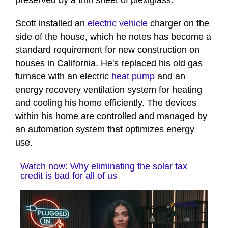
preserved by a thin sheet of plexiglass.
Scott installed an
electric vehicle
charger on the
side of the house, which he notes has become a
standard requirement for new construction on
houses in California. He's replaced his old gas
furnace with an electric
heat pump
and an
energy recovery ventilation system for heating
and cooling his home efficiently. The devices
within his home are controlled and managed by
an automation system that optimizes energy
use.
Watch now: Why eliminating the solar tax
credit is bad for all of us