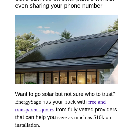
even sharing your phone number
Want to go solar but not sure who to trust?
EnergySage
has your back with
free and
transparent quotes
from fully vetted providers
that can help you
save as much as $10k on
installation
.