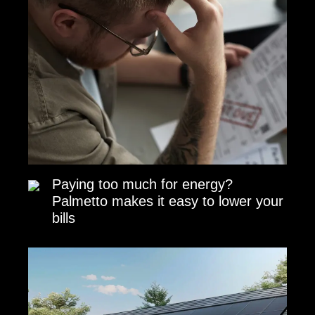
Paying too much for energy?
Palmetto makes it easy to lower your
bills