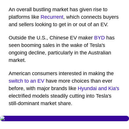
An overall bustling market has given rise to
platforms like
Recurrent
, which connects buyers
and sellers looking to get in or out of an EV.
Outside the U.S., Chinese EV maker
BYD
has
seen booming sales in the wake of Tesla's
ongoing decline, particularly in the Australian
market.
American consumers interested in making the
switch to an EV
have more choices than ever
before, with major brands like
Hyundai and Kia's
electrified models steadily cutting into Tesla's
still-dominant market share.