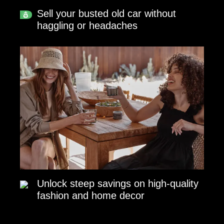
Sell your busted old car without
haggling or headaches
Unlock steep savings on high-quality
fashion and home decor