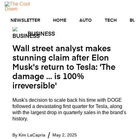
Skip
MENU
to
content
NEWSLETTER
HOME
AUTO
TECH
BUS
BUSINESS
Wall street analyst makes
stunning claim after Elon
Musk's return to Tesla: 'The
damage … is 100%
irreversible'
Musk's decision to scale back his time with DOGE
followed a devastating first quarter for Tesla, along
with the largest drop in quarterly sales in the brand's
history.
By
Kim LaCapria
May 2, 2025