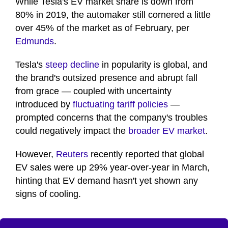
While Tesla's EV market share is down from
80% in 2019, the automaker still cornered a little
over 45% of the market as of February, per
Edmunds
.
Tesla's
steep decline
in popularity is global, and
the brand's outsized presence and abrupt fall
from grace — coupled with uncertainty
introduced by
fluctuating tariff policies
—
prompted concerns that the company's troubles
could negatively impact the
broader EV market
.
However,
Reuters
recently reported that global
EV sales were up 29% year-over-year in March,
hinting that EV demand hasn't yet shown any
signs of cooling.