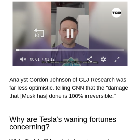
00:02
01:12
0
seconds
of
Analyst Gordon Johnson of GLJ Research was
1
far less optimistic, telling CNN that the "damage
minute,
12
that [Musk has] done is 100% irreversible."
seconds
Why are Tesla's waning fortunes
concerning?