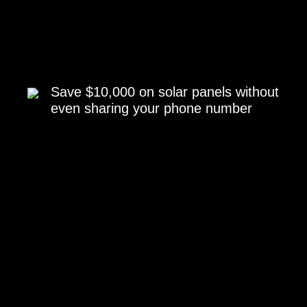
Save $10,000 on solar panels without
even sharing your phone number