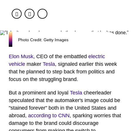
Facebook
Twitter
Photo Credit: Getty Images
Elon Musk
, CEO of the embattled
electric
vehicle
maker
Tesla
, signaled earlier this week
that he planned to step back from politics and
focus on the struggling brand.
But a prominent and loyal
Tesla
cheerleader
speculated that the automaker's image could be
"stained forever" both in the United States and
abroad,
according to CNN
, sparking worries that
damage to the brand could discourage
consumers from making the switch to