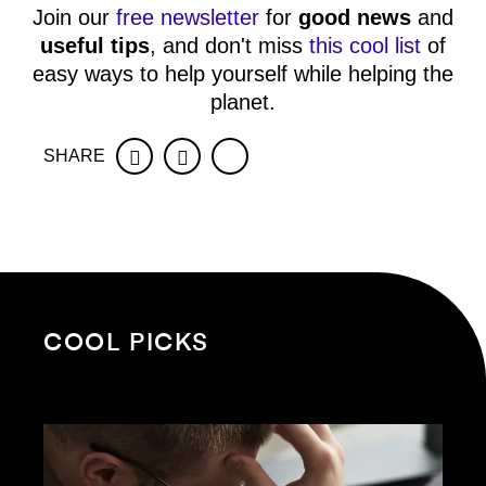
Join our
free newsletter
for
good news
and
useful tips
, and don't miss
this cool list
of
easy ways to help yourself while helping the
planet.
SHARE
Facebook
Twitter
COOL PICKS