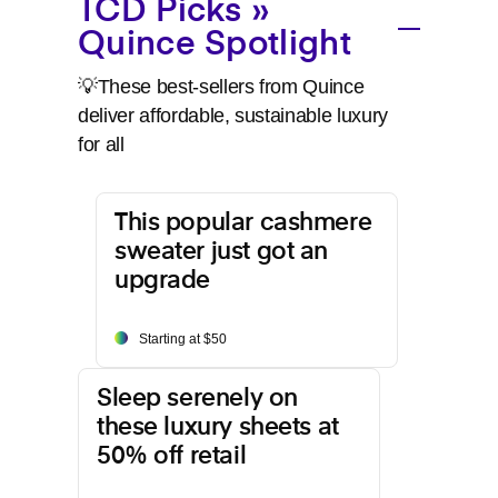
TCD Picks »
Quince Spotlight
💡These best-sellers from Quince
deliver affordable, sustainable luxury
for all
This popular cashmere
sweater just got an
upgrade
Starting at $50
Sleep serenely on
these luxury sheets at
50% off retail