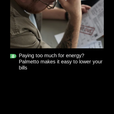
Paying too much for energy?
Palmetto makes it easy to lower your
bills