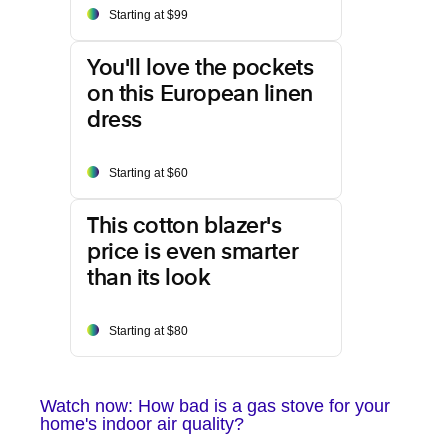
Starting at $99
You'll love the pockets
on this European linen
dress
Starting at $60
This cotton blazer's
price is even smarter
than its look
Starting at $80
Watch now: How bad is a gas stove for your
home's indoor air quality?