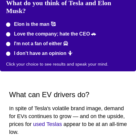
What do you think of Tesla and Elon
Musk?
Elon is the man 🥰
Love the company; hate the CEO 🚗
I'm not a fan of either 🙅
I don't have an opinion 🤷
Click your choice to see results and speak your mind.
What can EV drivers do?
In spite of Tesla's volatile brand image, demand
for EVs continues to grow — and on the upside,
prices for
used Teslas
appear to be at an all-time
low.