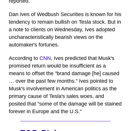
reported.
Dan Ives of Wedbush Securities is known for his
tendency to remain bullish on Tesla stock. But in
a note to clients on Wednesday, Ives adopted
uncharacteristically bearish views on the
automaker's fortunes.
According to
CNN
, Ives predicted that Musk's
promised return would be insufficient as a
means to offset the "brand damage [he] caused
… over the past few months." Ives pointed to
Musk's involvement in American politics as the
primary cause of Tesla's sales woes, and
posited that "some of the damage will be stained
forever in Europe and the U.S."