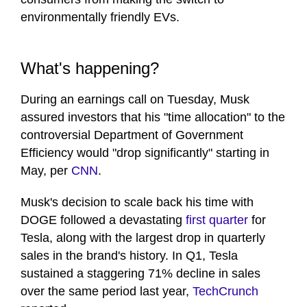
environmentally friendly EVs.
What's happening?
During an earnings call on Tuesday, Musk
assured investors that his "time allocation" to the
controversial Department of Government
Efficiency would "drop significantly" starting in
May, per
CNN
.
Musk's decision to scale back his time with
DOGE followed a devastating
first quarter
for
Tesla, along with the largest drop in quarterly
sales in the brand's history. In Q1, Tesla
sustained a staggering 71% decline in sales
over the same period last year,
TechCrunch