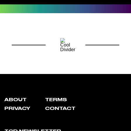
ABOUT
TERMS
PRIVACY
CONTACT