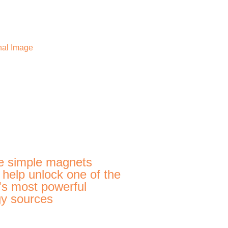
e simple magnets
 help unlock one of the
's most powerful
y sources