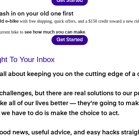
Get Started
sh in on your old one first
with free shipping, quick offers, and a $150 credit toward a new rid
old e-bike
current bike to
.
see how much you can make
Get Started
ght To Your Inbox
ll about keeping you on the cutting edge of a cl
 challenges, but there are real solutions to our 
e all of our lives better — they're going to make
ll we have to do is make the choice to act.
good news, useful advice, and easy hacks straig