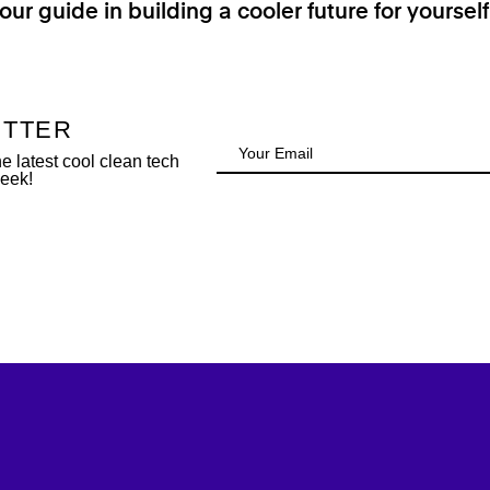
our guide in building a cooler future for yoursel
ETTER
 latest cool clean tech
week!