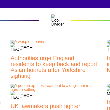
TECH
Authorities urge England
I
residents to keep back and report
i
Asian hornets after Yorkshire
M
sighting
TECH
a
I
UK lawmakers push tighter
r