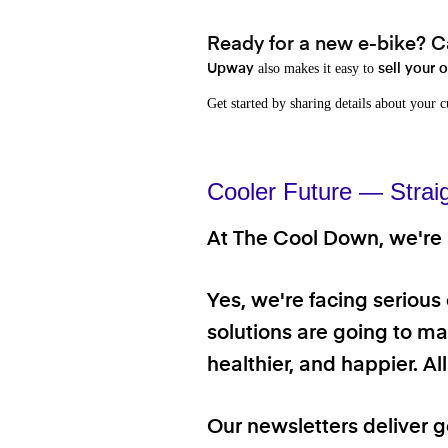
Ready for a new e-bike? Ca
also makes it easy to
Upway
sell your 
Get started by sharing details about your 
Cooler Future — Strai
At The Cool Down, we're a
Yes, we're facing serious
solutions are going to mak
healthier, and happier. A
Our newsletters deliver 