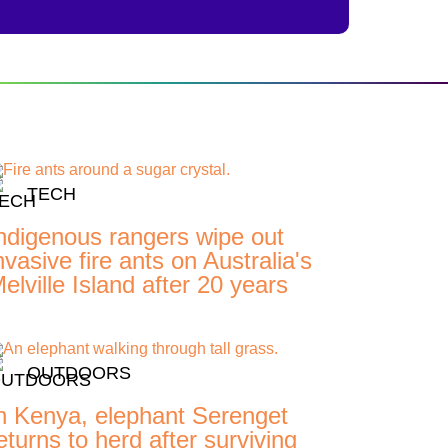
TECH
ndigenous rangers wipe out
nvasive fire ants on Australia's
elville Island after 20 years
OUTDOORS
n Kenya, elephant Serenget
eturns to herd after surviving