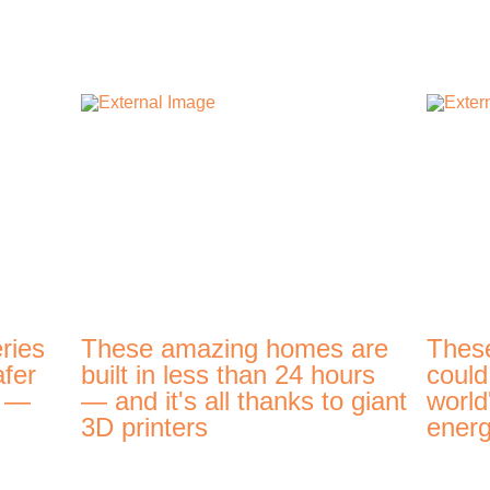
ries
These amazing homes are
Thes
afer
built in less than 24 hours
could
t —
— and it's all thanks to giant
world
3D printers
energ