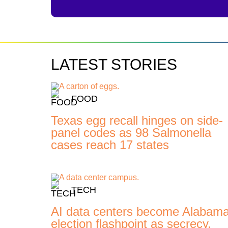
LATEST STORIES
FOOD
Texas egg recall hinges on side-
panel codes as 98 Salmonella
cases reach 17 states
TECH
AI data centers become Alabam
election flashpoint as secrecy,