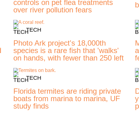
controls on pet flea treatments
b
over river pollution fears
TECH
Photo Ark project's 18,000th
M
d
species is a rare fish that 'walks'
a
on hands, with fewer than 250 left
f
TECH
Florida termites are riding private
D
boats from marina to marina, UF
y
study finds
p