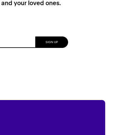
f and your loved ones.