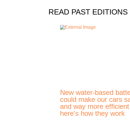
READ PAST EDITIONS
New water-based batte
could make our cars s
and way more efficien
here's how they work