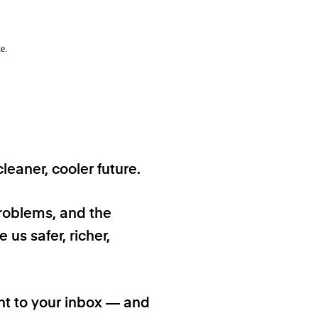
e.
eaner, cooler future.
problems, and the
 us safer, richer,
ht to your inbox — and