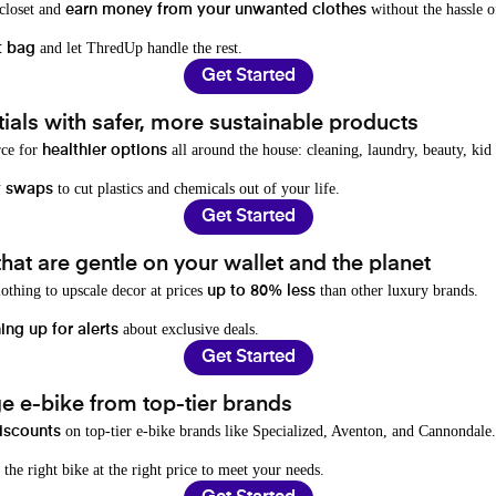
 closet and
without the hassle o
earn money from your unwanted clothes
and let ThredUp handle the rest.
t bag
Get Started
als with safer, more sustainable products
rce for
all around the house: cleaning, laundry, beauty, kid
healthier options
to cut plastics and chemicals out of your life.
y swaps
Get Started
hat are gentle on your wallet and the planet
othing to upscale decor at prices
than other luxury brands.
up to 80% less
about exclusive deals.
ing up for alerts
Get Started
e e-bike from top-tier brands
on top-tier e-bike brands like Specialized, Aventon, and Cannondale.
iscounts
 the right bike at the right price to meet your needs.