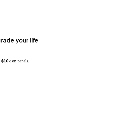
rade your life
on panels.
 $10k