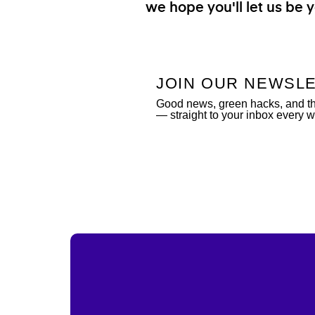
we hope you'll let us be y
JOIN OUR NEWSL
Good news, green hacks, and the
— straight to your inbox every 