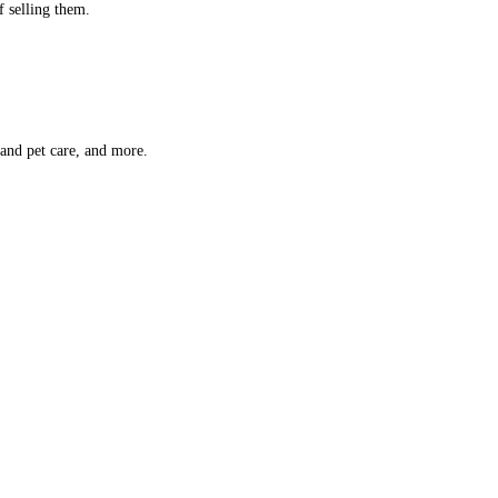
f selling them.
 and pet care, and more.