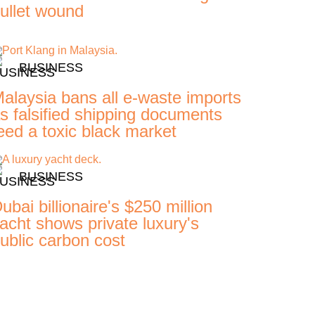
ullet wound
BUSINESS
alaysia bans all e-waste imports
s falsified shipping documents
eed a toxic black market
BUSINESS
ubai billionaire's $250 million
acht shows private luxury's
ublic carbon cost