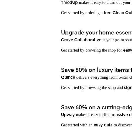
makes it easy to clean out your
ThredUp
Get started by ordering a
free Clean Ou
Upgrade your home essenti
is your go-to sou
Grove Collaborative
Get started by browsing the shop for
eas
Save 80% on luxury items t
delivers everything from 5-star cl
Quince
Get started by browsing the shop and
sign
Save 60% on a cutting-edg
makes it easy to find
Upway
massive d
Get started with an
to discover
easy quiz