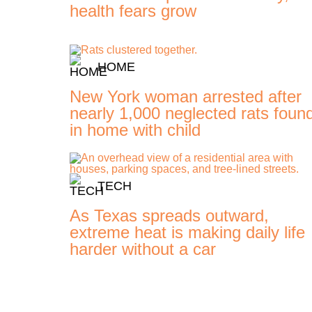
health fears grow
HOME
New York woman arrested after
nearly 1,000 neglected rats foun
in home with child
TECH
As Texas spreads outward,
extreme heat is making daily life
harder without a car