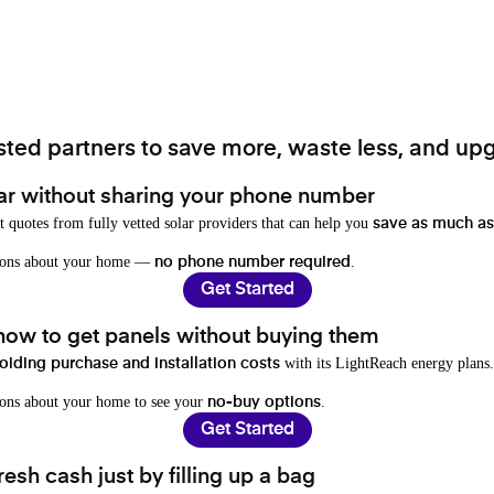
ted partners to save more, waste less, and upg
ar without sharing your phone number
t quotes from fully vetted solar providers that can help you
save as much as
stions about your home —
.
no phone number required
Get Started
 how to get panels without buying them
with its LightReach energy plans.
oiding purchase and installation costs
ions about your home to see your
.
no-buy options
Get Started
resh cash just by filling up a bag