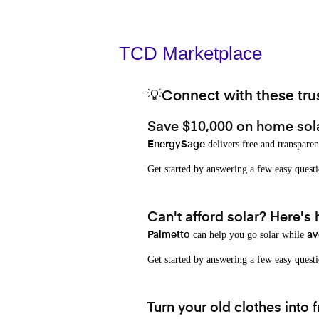
TCD Marketplace
💡Connect with these trus
Save $10,000 on home sol
delivers free and transparen
EnergySage
Get started by answering a few easy que
Can't afford solar? Here's
can help you go solar while
Palmetto
av
Get started by answering a few easy quest
Turn your old clothes into f