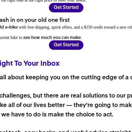
 the right bike at the right price to meet your needs.
Get Started
sh in on your old one first
with free shipping, quick offers, and a $150 credit toward a new rid
old e-bike
current bike to
.
see how much you can make
Get Started
ight To Your Inbox
ll about keeping you on the cutting edge of a cl
 challenges, but there are real solutions to our 
e all of our lives better — they're going to make
ll we have to do is make the choice to act.