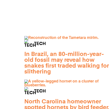
TECH
In Brazil, an 80-million-year-
old fossil may reveal how
snakes first traded walking for
slithering
TECH
North Carolina homeowner
spotted hornets by bird feeder