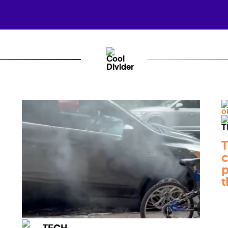
T
c
p
t