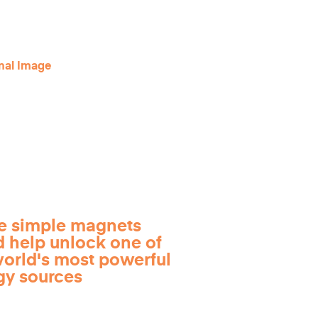
e simple magnets
d help unlock one of
world's most powerful
gy sources