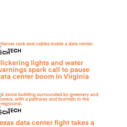
TECH
lickering lights and water
arnings spark call to pause
ata center boom in Virginia
TECH
exas data center fight takes a