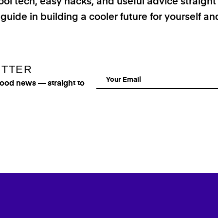
ool tech, easy hacks, and useful advice straigh
 guide in building a cooler future for yourself a
ETTER
good news — straight to