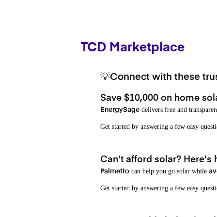
TCD Marketplace
💡Connect with these trus
Save $10,000 on home sol
delivers free and transparen
EnergySage
Get started by answering a few easy que
Can't afford solar? Here's
can help you go solar while
Palmetto
av
Get started by answering a few easy quest