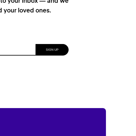
t to your inbox — and we
nd your loved ones.