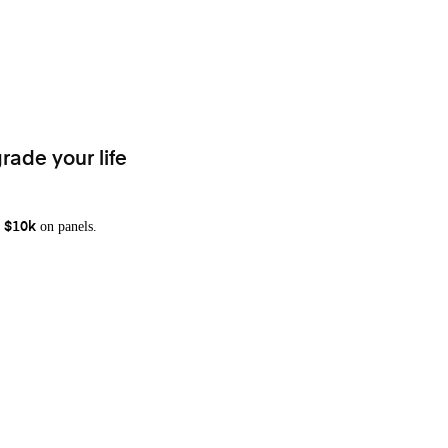
rade your life
on panels.
 $10k