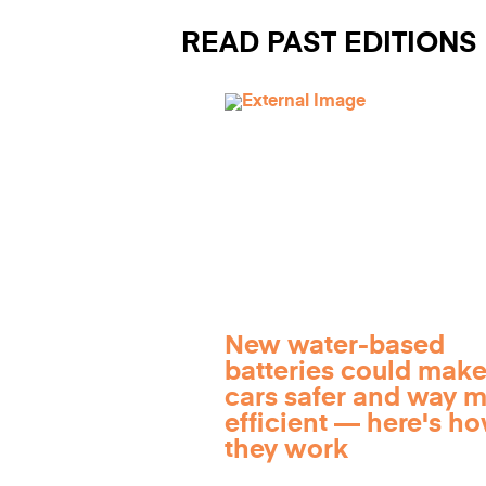
READ PAST EDITIONS
New water-based
batteries could make
cars safer and way 
efficient — here's h
they work