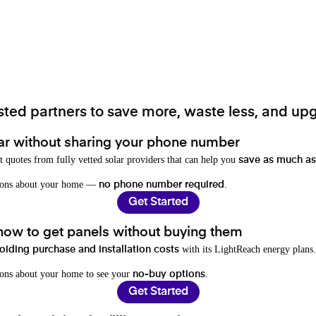
ted partners to save more, waste less, and upg
ar without sharing your phone number
t quotes from fully vetted solar providers that can help you
save as much as
stions about your home —
.
no phone number required
Get Started
 how to get panels without buying them
with its LightReach energy plans.
oiding purchase and installation costs
ions about your home to see your
.
no-buy options
Get Started