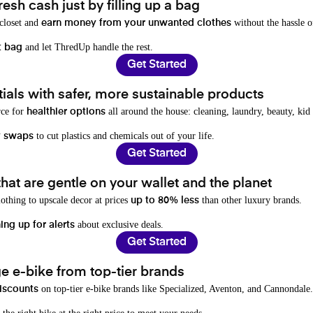
resh cash just by filling up a bag
 closet and
without the hassle o
earn money from your unwanted clothes
and let ThredUp handle the rest.
t bag
Get Started
als with safer, more sustainable products
rce for
all around the house: cleaning, laundry, beauty, kid
healthier options
to cut plastics and chemicals out of your life.
y swaps
Get Started
hat are gentle on your wallet and the planet
othing to upscale decor at prices
than other luxury brands.
up to 80% less
about exclusive deals.
ing up for alerts
Get Started
e e-bike from top-tier brands
on top-tier e-bike brands like Specialized, Aventon, and Cannondale.
iscounts