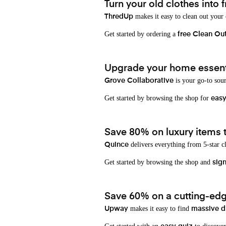
Turn your old clothes into f
makes it easy to clean out your
ThredUp
Get started by ordering a
free Clean Ou
Upgrade your home essenti
is your go-to sou
Grove Collaborative
Get started by browsing the shop for
eas
Save 80% on luxury items t
delivers everything from 5-star cl
Quince
Get started by browsing the shop and
sign
Save 60% on a cutting-edg
makes it easy to find
Upway
massive d