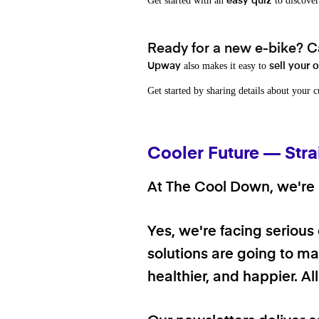
Get started with an
to discover
easy quiz
Ready for a new e-bike? Ca
also makes it easy to
Upway
sell your 
Get started by sharing details about your 
Cooler Future — Stra
At The Cool Down, we're a
Yes, we're facing serious
solutions are going to mak
healthier, and happier. A