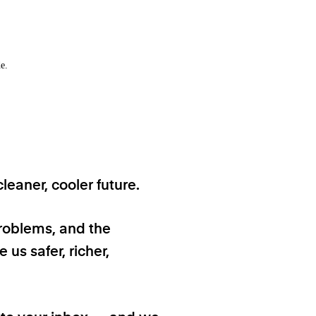
e.
eaner, cooler future.
problems, and the
 us safer, richer,