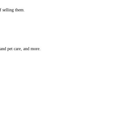
f selling them.
 and pet care, and more.