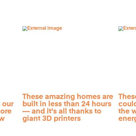
These amazing homes are
Thes
 our
built in less than 24 hours
coul
more
— and it's all thanks to
the 
ow
giant 3D printers
ener