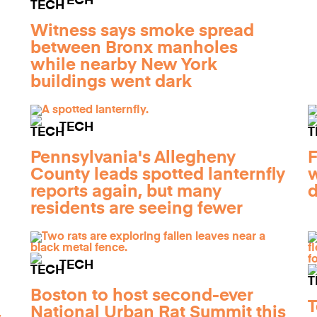
TECH
Witness says smoke spread
between Bronx manholes
while nearby New York
buildings went dark
TECH
Pennsylvania's Allegheny
F
County leads spotted lanternfly
w
reports again, but many
d
residents are seeing fewer
TECH
Boston to host second-ever
T
,
National Urban Rat Summit this