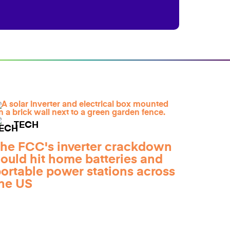
TECH
he FCC's inverter crackdown
ould hit home batteries and
ortable power stations across
he US