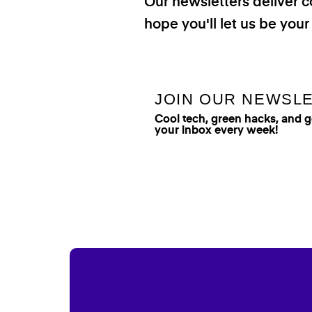
Our newsletters deliver c
hope you'll let us be your
JOIN OUR NEWSL
Cool tech, green hacks, and 
your inbox every week!