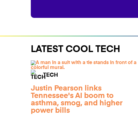
LATEST COOL TECH
TECH
Justin Pearson links
Tennessee's AI boom to
asthma, smog, and higher
power bills