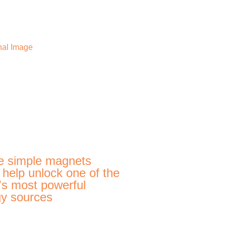
e simple magnets
 help unlock one of the
's most powerful
y sources