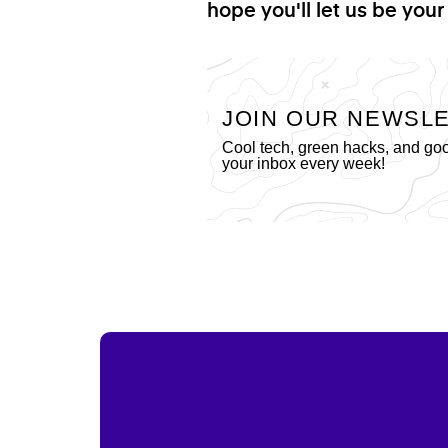
hope you'll let us be your
JOIN OUR NEWSL
Cool tech, green hacks, and go
your inbox every week!