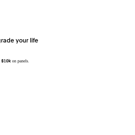
rade your life
on panels.
 $10k