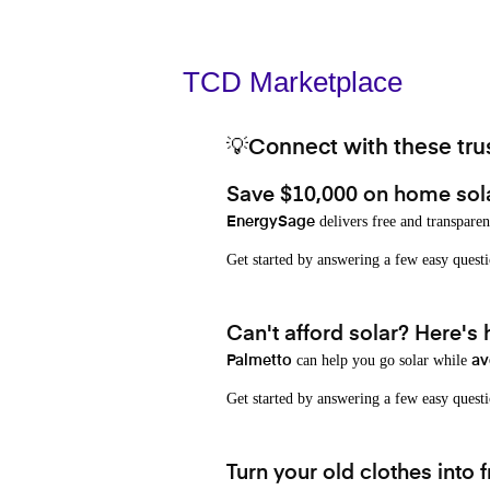
TCD Marketplace
💡Connect with these trus
Save $10,000 on home sol
delivers free and transparen
EnergySage
Get started by answering a few easy que
Can't afford solar? Here's
can help you go solar while
Palmetto
av
Get started by answering a few easy quest
Turn your old clothes into f