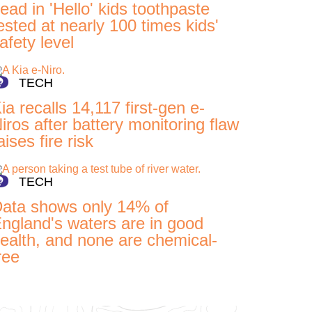
ead in 'Hello' kids toothpaste
ested at nearly 100 times kids'
afety level
TECH
ia recalls 14,117 first-gen e-
iros after battery monitoring flaw
aises fire risk
TECH
ata shows only 14% of
ngland's waters are in good
ealth, and none are chemical-
ree