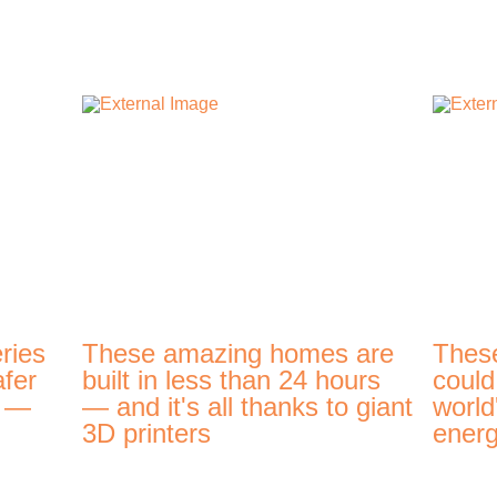
ries
These amazing homes are
Thes
afer
built in less than 24 hours
could
t —
— and it's all thanks to giant
world
3D printers
energ