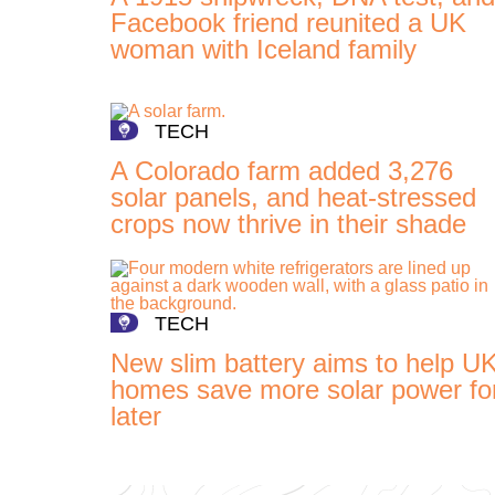
Facebook friend reunited a UK
woman with Iceland family
TECH
A Colorado farm added 3,276
solar panels, and heat-stressed
crops now thrive in their shade
TECH
New slim battery aims to help U
homes save more solar power fo
later