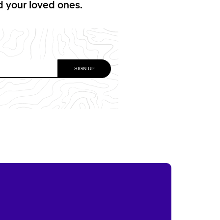
nd your loved ones.