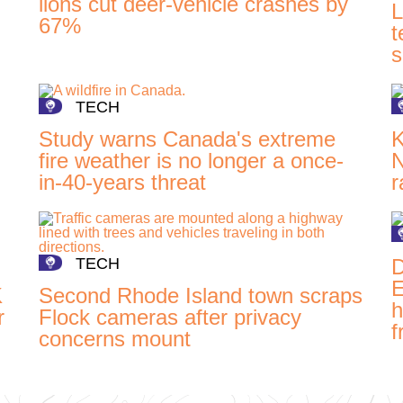
lions cut deer-vehicle crashes by
L
67%
t
s
TECH
Study warns Canada's extreme
K
fire weather is no longer a once-
N
in-40-years threat
r
TECH
D
E
K
Second Rhode Island town scraps
h
r
Flock cameras after privacy
f
concerns mount