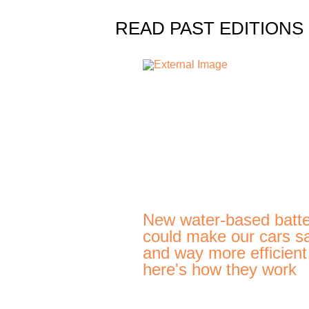
READ PAST EDITIONS
New water-based batte
could make our cars s
and way more efficien
here's how they work