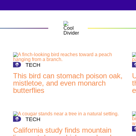
TECH
This bird can stomach poison oak,
U
mistletoe, and even monarch
t
butterflies
e
TECH
California study finds mountain