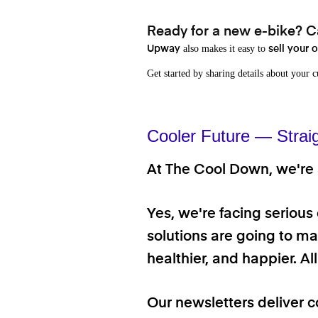
Ready for a new e-bike? Ca
also makes it easy to
Upway
sell your 
Get started by sharing details about your 
Cooler Future — Strai
At The Cool Down, we're a
Yes, we're facing serious
solutions are going to mak
healthier, and happier. A
Our newsletters deliver c