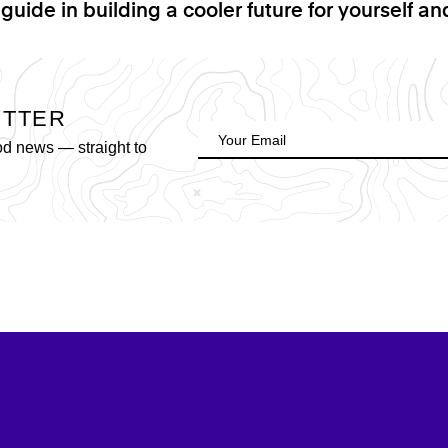
 guide in building a cooler future for yourself a
ETTER
od news — straight to