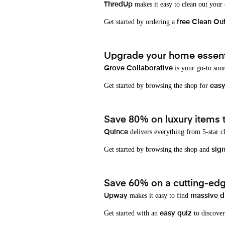
makes it easy to clean out your
ThredUp
Get started by ordering a
free Clean Ou
Upgrade your home essenti
is your go-to sou
Grove Collaborative
Get started by browsing the shop for
eas
Save 80% on luxury items t
delivers everything from 5-star cl
Quince
Get started by browsing the shop and
sign
Save 60% on a cutting-edg
makes it easy to find
Upway
massive d
Get started with an
to discover
easy quiz