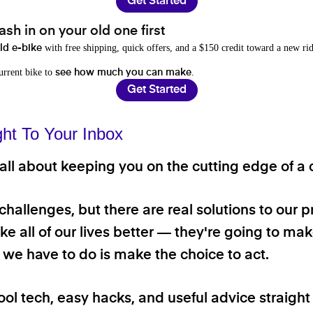
Get Started
sh in on your old one first
with free shipping, quick offers, and a $150 credit toward a new rid
old e-bike
current bike to
.
see how much you can make
Get Started
ght To Your Inbox
ll about keeping you on the cutting edge of a cl
 challenges, but there are real solutions to our 
e all of our lives better — they're going to make
ll we have to do is make the choice to act.
ool tech, easy hacks, and useful advice straigh