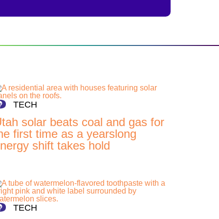
TECH
tah solar beats coal and gas for
he first time as a yearslong
nergy shift takes hold
TECH