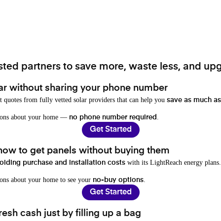
ted partners to save more, waste less, and upg
ar without sharing your phone number
t quotes from fully vetted solar providers that can help you
save as much as
stions about your home —
.
no phone number required
Get Started
 how to get panels without buying them
with its LightReach energy plans.
oiding purchase and installation costs
ions about your home to see your
.
no-buy options
Get Started
resh cash just by filling up a bag