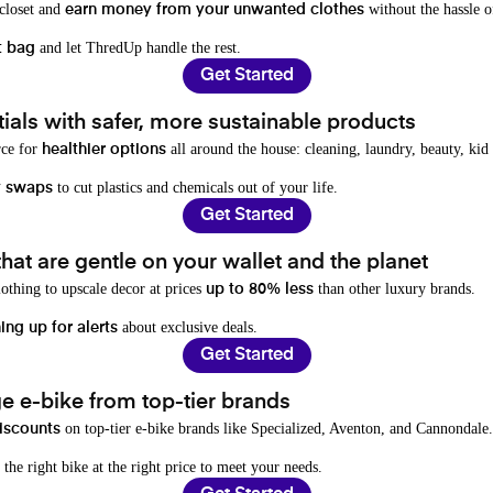
 closet and
without the hassle o
earn money from your unwanted clothes
and let ThredUp handle the rest.
t bag
Get Started
als with safer, more sustainable products
rce for
all around the house: cleaning, laundry, beauty, kid
healthier options
to cut plastics and chemicals out of your life.
y swaps
Get Started
hat are gentle on your wallet and the planet
othing to upscale decor at prices
than other luxury brands.
up to 80% less
about exclusive deals.
ing up for alerts
Get Started
e e-bike from top-tier brands
on top-tier e-bike brands like Specialized, Aventon, and Cannondale.
iscounts
 the right bike at the right price to meet your needs.