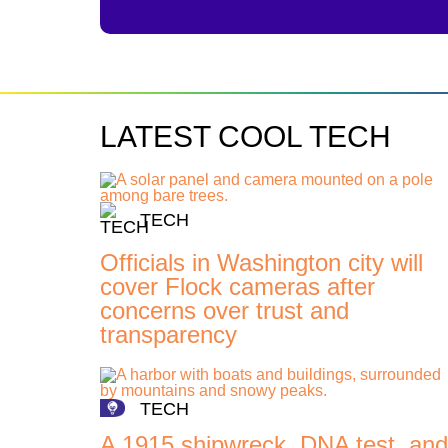
LATEST COOL TECH
TECH
Officials in Washington city will
cover Flock cameras after
concerns over trust and
transparency
TECH
A 1915 shipwreck, DNA test, and