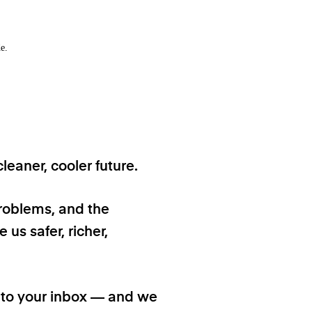
e.
eaner, cooler future.
problems, and the
 us safer, richer,
t to your inbox — and we