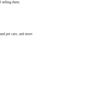
f selling them.
 and pet care, and more.