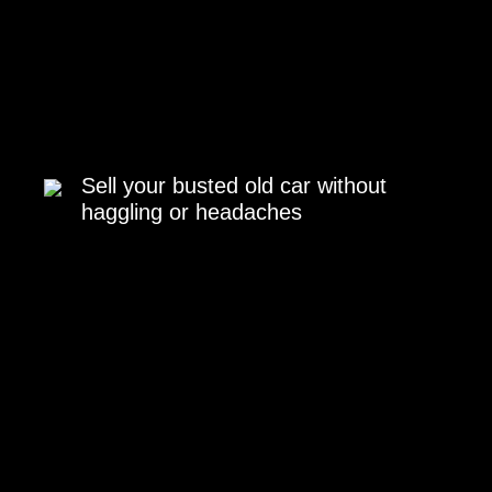
Sell your busted old car without
haggling or headaches