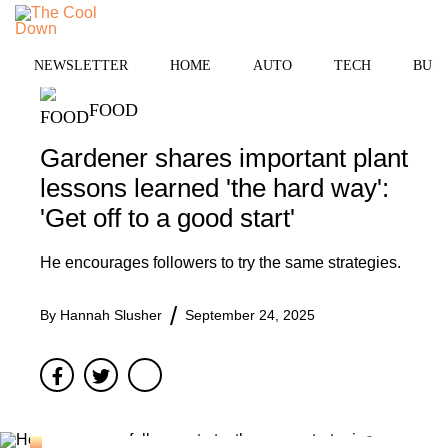
Skip
MENU
to
content
NEWSLETTER
HOME
AUTO
TECH
BUSI
FOOD
Gardener shares important plant
lessons learned 'the hard way':
'Get off to a good start'
He encourages followers to try the same strategies.
By
Hannah Slusher
September 24, 2025
Facebook
Twitter