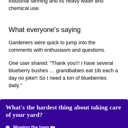
industrial farming and its heavy water and
chemical use.
What everyone's saying
Gardeners were quick to jump into the
comments with enthusiasm and questions.
One user shared: "Thank you!!! I have several
blueberry bushes … grandbabies eat 1lb each a
day no joke!! So I need a ton of blueberries
daily."
What's the hardest thing about taking care
of your yard?
Mowing the lawn 🏡