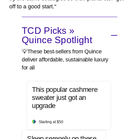
off to a good start."
TCD Picks »
Quince Spotlight
💡These best-sellers from Quince
deliver affordable, sustainable luxury
for all
This popular cashmere
sweater just got an
upgrade
Starting at $50
Sleep serenely on these