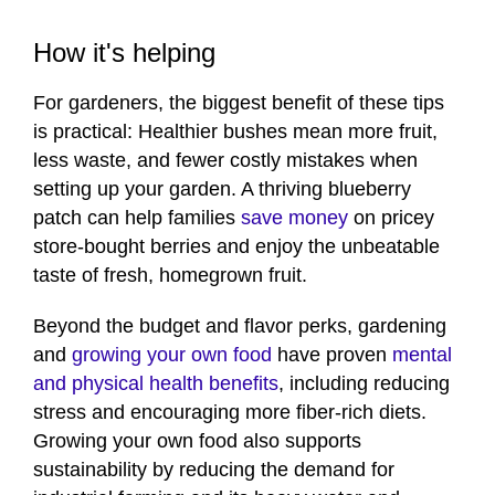
How it's helping
For gardeners, the biggest benefit of these tips
is practical: Healthier bushes mean more fruit,
less waste, and fewer costly mistakes when
setting up your garden. A thriving blueberry
patch can help families
save money
on pricey
store-bought berries and enjoy the unbeatable
taste of fresh, homegrown fruit.
Beyond the budget and flavor perks, gardening
and
growing your own food
have proven
mental
and physical health benefits
, including reducing
stress and encouraging more fiber-rich diets.
Growing your own food also supports
sustainability by reducing the demand for