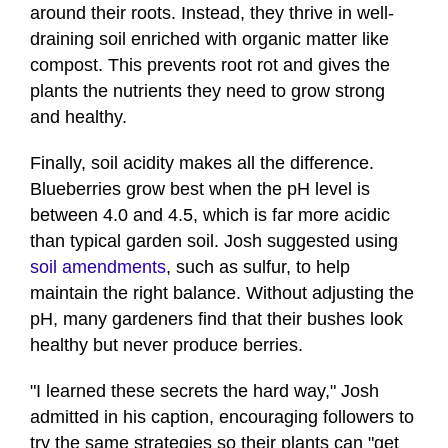
around their roots. Instead, they thrive in well-
draining soil enriched with organic matter like
compost. This prevents root rot and gives the
plants the nutrients they need to grow strong
and healthy.
Finally, soil acidity makes all the difference.
Blueberries grow best when the pH level is
between 4.0 and 4.5, which is far more acidic
than typical garden soil. Josh suggested using
soil amendments
, such as sulfur, to help
maintain the right balance. Without adjusting the
pH, many gardeners find that their bushes look
healthy but never produce berries.
"I learned these secrets the hard way," Josh
admitted in his caption, encouraging followers to
try the same strategies so their plants can "get