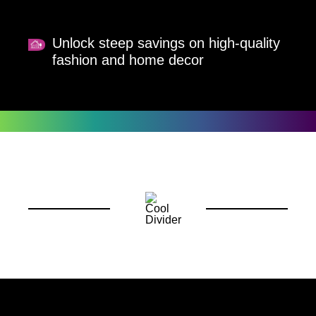
Unlock steep savings on high-quality
fashion and home decor