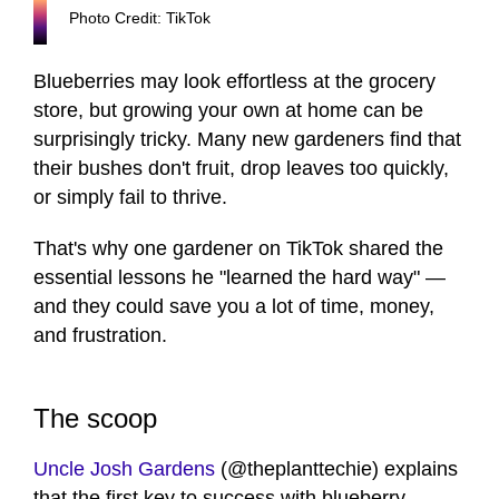
Photo Credit: TikTok
Blueberries may look effortless at the grocery
store, but growing your own at home can be
surprisingly tricky. Many new gardeners find that
their bushes don't fruit, drop leaves too quickly,
or simply fail to thrive.
That's why one gardener on TikTok shared the
essential lessons he "learned the hard way" —
and they could save you a lot of time, money,
and frustration.
The scoop
Uncle Josh Gardens
(@theplanttechie) explains
that the first key to success with blueberry