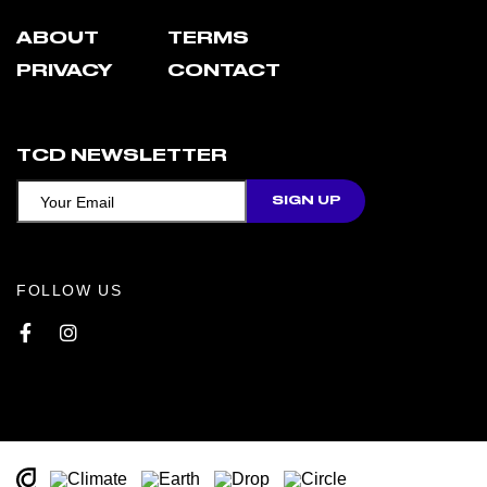
ABOUT
TERMS
PRIVACY
CONTACT
TCD NEWSLETTER
FOLLOW US
Facebook
Instagram