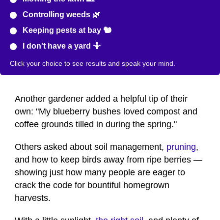
Controlling weeds 🌿
Keeping pests at bay 🐿️
I don't have a yard 🤷
Click your choice to see results and speak your mind.
Another gardener added a helpful tip of their
own: "My blueberry bushes loved compost and
coffee grounds tilled in during the spring."
Others asked about soil management,
pruning
,
and how to keep birds away from ripe berries —
showing just how many people are eager to
crack the code for bountiful homegrown
harvests.