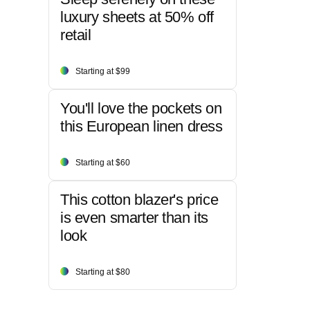
luxury sheets at 50% off
retail
Starting at $99
You'll love the pockets on
this European linen dress
Starting at $60
This cotton blazer's price
is even smarter than its
look
Starting at $80