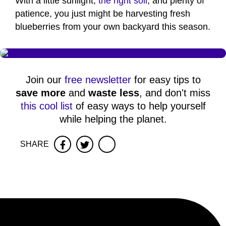
With a little sunlight,
the right soil
, and plenty of
patience, you just might be harvesting fresh
blueberries from your own backyard this season.
Join our
free newsletter
for easy tips to
save more
and
waste less
, and don't miss
this cool list
of easy ways to help yourself
while helping the planet.
SHARE
Facebook
Twitter