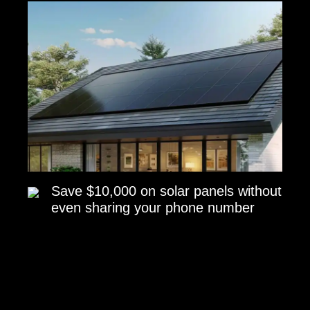
Save $10,000 on solar panels without
even sharing your phone number