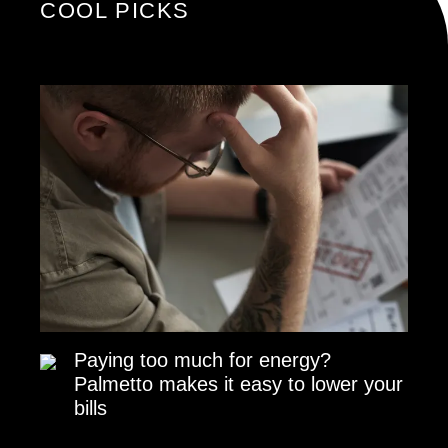
COOL PICKS
Paying too much for energy?
Palmetto makes it easy to lower your
bills