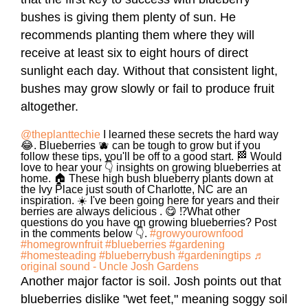
bushes is giving them plenty of sun. He
recommends planting them where they will
receive at least six to eight hours of direct
sunlight each day. Without that consistent light,
bushes may grow slowly or fail to produce fruit
altogether.
@theplanttechie
I learned these secrets the hard way
😂. Blueberries 🫐 can be tough to grow but if you
follow these tips, you'll be off to a good start. 🏁 Would
love to hear your 👇 insights on growing blueberries at
home. 🏠 These high bush blueberry plants down at
the Ivy Place just south of Charlotte, NC are an
inspiration. ☀️ I've been going here for years and their
berries are always delicious . 😋 ⁉️What other
questions do you have on growing blueberries? Post
in the comments below 👇.
#growyourownfood
#homegrownfruit
#blueberries
#gardening
#homesteading
#blueberrybush
#gardeningtips
♬
original sound - Uncle Josh Gardens
Another major factor is soil. Josh points out that
blueberries dislike "wet feet," meaning soggy soil