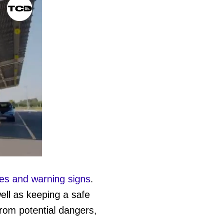
les and warning signs
.
ell as keeping a safe
from potential dangers,