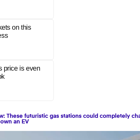
kets on this
ess
s price is even
ok
: These futuristic gas stations could completely c
to own an EV