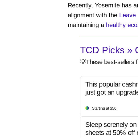
Recently, Yosemite has an
alignment with the
Leave 
maintaining a
healthy ec
TCD Picks » Q
💡These best-sellers f
This popular cash
just got an upgrad
Starting at $50
Sleep serenely on 
sheets at 50% off r