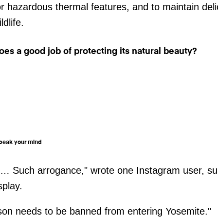
r hazardous thermal features, and to maintain del
ldlife.
oes a good job of protecting its natural beauty?
 speak your mind
g … Such arrogance," wrote one Instagram user, su
splay.
son needs to be banned from entering Yosemite."