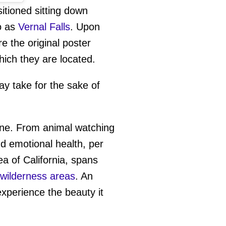
itioned sitting down
eo as
Vernal Falls
. Upon
re the original poster
which they are located.
ay take for the sake of
tine. From animal watching
and emotional health, per
a of California, spans
wilderness areas
. An
xperience the beauty it