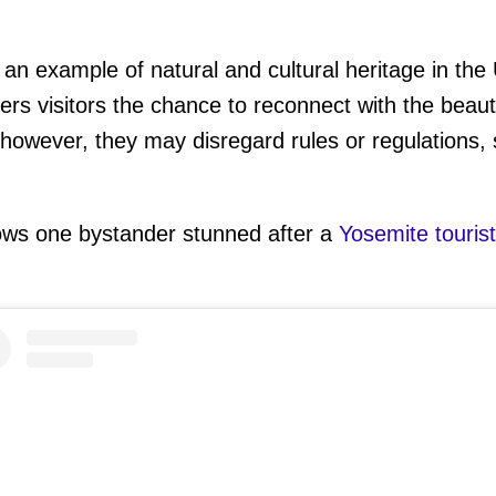
 an example of natural and cultural heritage in the
ers visitors the chance to reconnect with the beaut
however, they may disregard rules or regulations,
ws one bystander stunned after a
Yosemite tourist