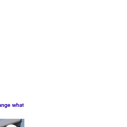
hange what