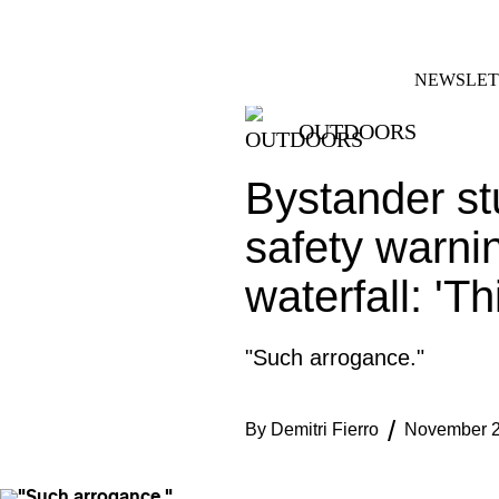
Skip
FACEBOOK
INSTAGRAM
to
content
NEWSLET
OUTDOORS
Bystander st
safety warni
waterfall: 'T
"Such arrogance."
By
Demitri Fierro
November 2