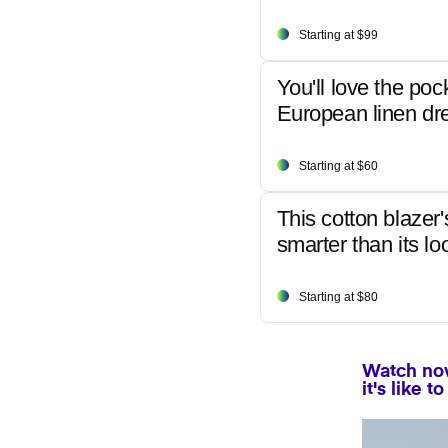
Starting at $99
You'll love the poc
European linen dr
Starting at $60
This cotton blazer'
smarter than its lo
Starting at $80
Watch now
it's like 