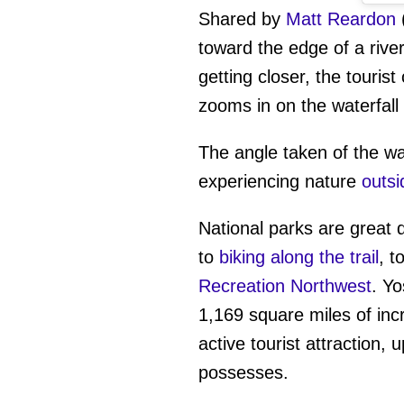
Shared by
Matt Reardon
toward the edge of a rive
getting closer, the touris
zooms in on the waterfall
The angle taken of the wa
experiencing nature
outsi
National parks are great 
to
biking along the trail
, t
Recreation Northwest
. Yo
1,169 square miles of incr
active tourist attraction, 
possesses.