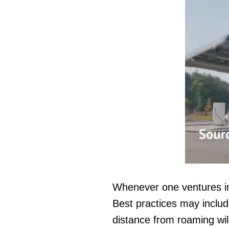
0
seconds
of
Whenever one ventures int
1
minute,
Best practices may includ
14
seconds
Vol
distance from roaming wild
0%