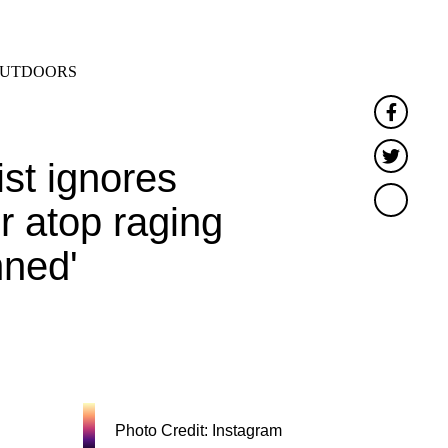
SEARCH
MENU
UTDOORS
Faceb
Twitt
st ignores
r atop raging
nned'
Photo Credit: Instagram