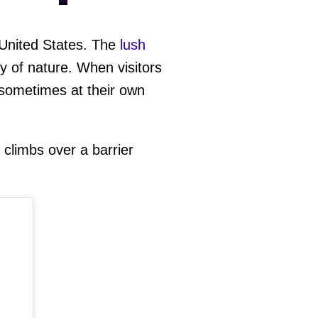
 United States. The
lush
y of nature. When visitors
 sometimes at their own
climbs over a barrier