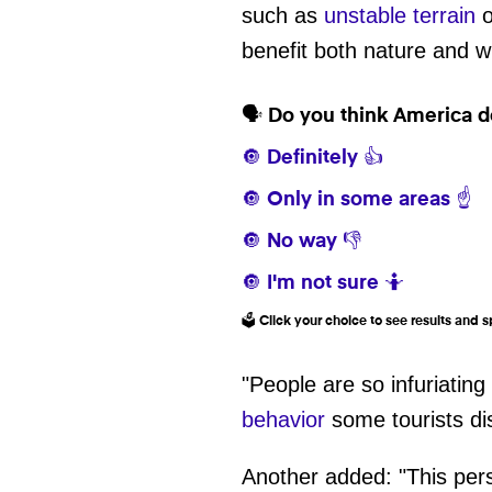
such as
unstable terrain
o
benefit both nature and wi
🗣️ Do you think America d
🔘 Definitely 👍
🔘 Only in some areas ☝️
🔘 No way 👎
🔘 I'm not sure 🤷
🗳️ Click your choice to see results and
"People are so infuriatin
behavior
some tourists di
Another added: "This per