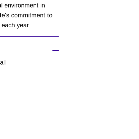
al environment in
ite's commitment to
t each year.
all