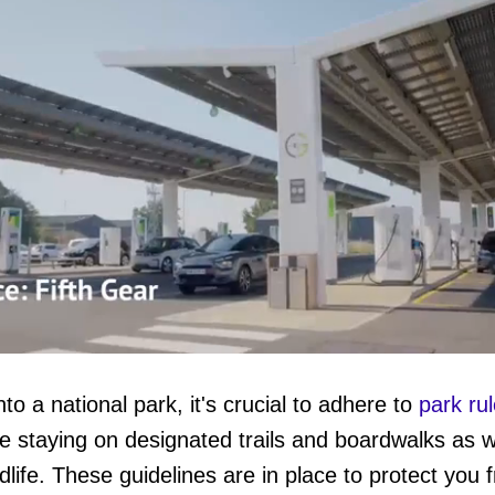
o a national park, it's crucial to adhere to
park ru
e staying on designated trails and boardwalks as w
ume
life. These guidelines are in place to protect you 