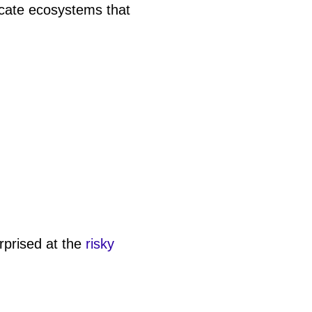
icate ecosystems that
rprised at the
risky