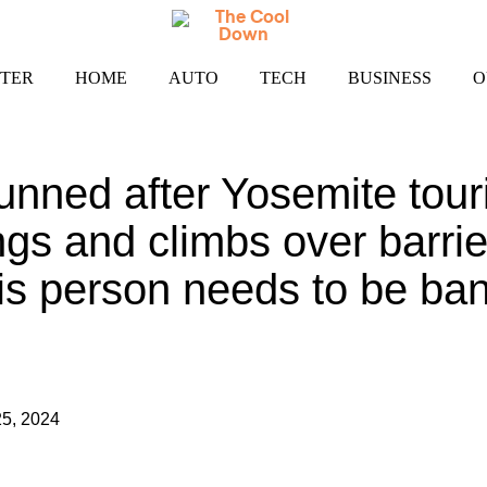
TER
HOME
AUTO
TECH
BUSINESS
O
unned after Yosemite touri
ngs and climbs over barrie
his person needs to be ba
5, 2024