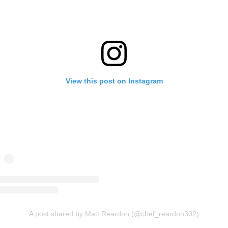
View this post on Instagram
A post shared by Matt Reardon (@chef_reardon302)