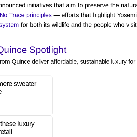
nounced initiatives that aim to preserve the natur
No Trace principles
— efforts that highlight Yosem
osystem
for both its wildlife and the people who visi
uince Spotlight
rom Quince deliver affordable, sustainable luxury for 
mere sweater
e
these luxury
etail