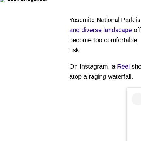
Yosemite National Park is
and diverse landscape
off
become too comfortable, 
risk.
On Instagram, a
Reel
sho
atop a raging waterfall.