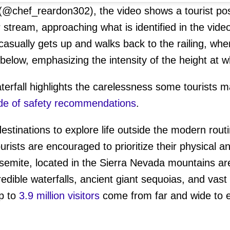
(@chef_reardon302), the video shows a tourist pos
r stream, approaching what is identified in the vid
t casually gets up and walks back to the railing, whe
 below, emphasizing the intensity of the height at 
terfall highlights the carelessness some tourists m
de of safety recommendations
.
destinations to explore life outside the modern rou
ourists are encouraged to prioritize their physical 
semite, located in the Sierra Nevada mountains are
edible waterfalls, ancient giant sequoias, and vast
up to
3.9 million visitors
come from far and wide to e