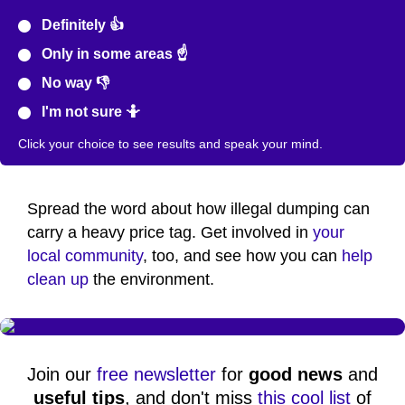
Definitely 👍
Only in some areas ☝️
No way 👎
I'm not sure 🤷
Click your choice to see results and speak your mind.
Spread the word about how illegal dumping can
carry a heavy price tag. Get involved in
your
local community
, too, and see how you can
help
clean up
the environment.
Join our
free newsletter
for
good news
and
useful tips
, and don't miss
this cool list
of