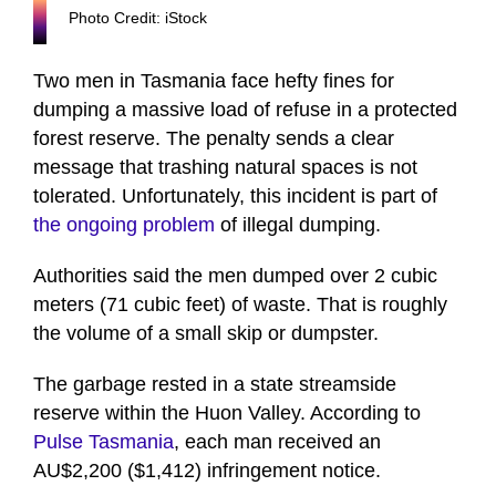
Photo Credit: iStock
Two men in Tasmania face hefty fines for
dumping a massive load of refuse in a protected
forest reserve. The penalty sends a clear
message that trashing natural spaces is not
tolerated. Unfortunately, this incident is part of
the ongoing problem
of illegal dumping.
Authorities said the men dumped over 2 cubic
meters (71 cubic feet) of waste. That is roughly
the volume of a small skip or dumpster.
The garbage rested in a state streamside
reserve within the Huon Valley. According to
Pulse Tasmania
, each man received an
AU$2,200 ($1,412) infringement notice.