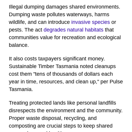
Illegal dumping damages shared environments.
Dumping waste pollutes waterways, harms
wildlife, and can introduce
invasive species
or
pests. The act
degrades natural habitats
that
communities value for recreation and ecological
balance.
It also costs taxpayers significant money.
Sustainable Timber Tasmania noted cleanups
cost them "tens of thousands of dollars each
year in time, resources, and clean up," per Pulse
Tasmania.
Treating protected lands like personal landfills
disrespects the environment and the community.
Proper waste disposal, recycling, and
composting are crucial steps to keep shared