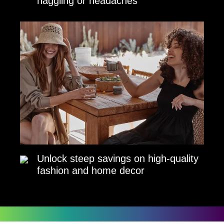
haggling or headaches
Unlock steep savings on high-quality
fashion and home decor