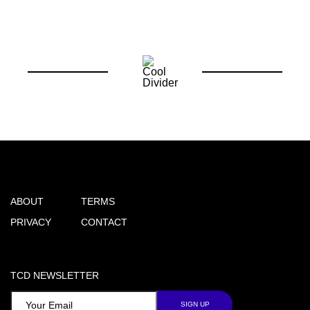
ABOUT
TERMS
PRIVACY
CONTACT
TCD NEWSLETTER