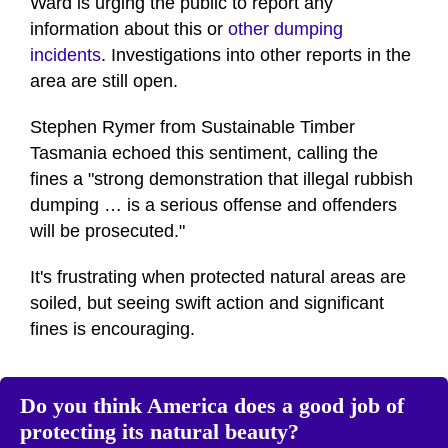
Ward is urging the public to report any
information about this or
other dumping
incidents
. Investigations into other reports in the
area are still open.
Stephen Rymer from Sustainable Timber
Tasmania echoed this sentiment, calling the
fines a "strong demonstration that illegal rubbish
dumping … is a serious offense and offenders
will be prosecuted."
It's frustrating when protected natural areas are
soiled, but seeing swift action and significant
fines is encouraging.
Do you think America does a good job of
protecting its natural beauty?