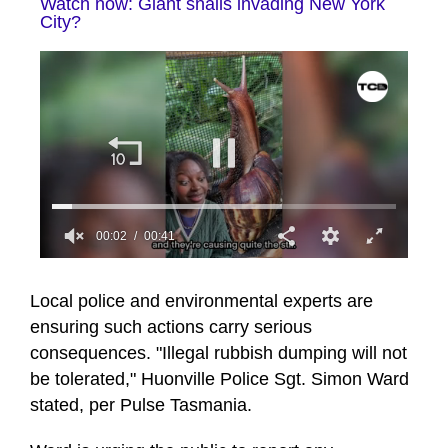
Watch now: Giant snails invading New York
City?
00:03
00:41
0
of
41
Local police and environmental experts are
seconds
ensuring such actions carry serious
consequences. "Illegal rubbish dumping will not
be tolerated," Huonville Police Sgt. Simon Ward
stated, per Pulse Tasmania.