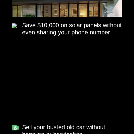
Save $10,000 on solar panels without
even sharing your phone number
Sell your busted old car without