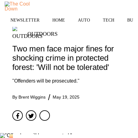
Skip
to
MENU
content
NEWSLETTER
HOME
AUTO
TECH
BUSI
OUTDOORS
Two men face major fines for
shocking crime in protected
forest: 'Will not be tolerated'
"Offenders will be prosecuted."
By
Brent Wiggins
May 19, 2025
Facebook
Twitter