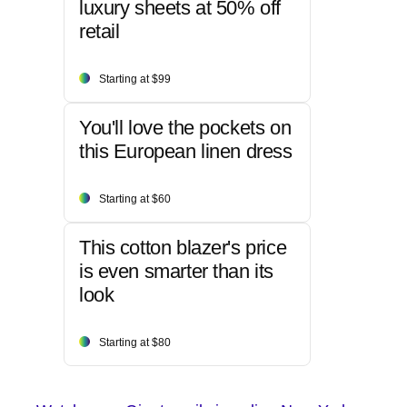
luxury sheets at 50% off
retail
Starting at $99
You'll love the pockets on
this European linen dress
Starting at $60
This cotton blazer's price
is even smarter than its
look
Starting at $80