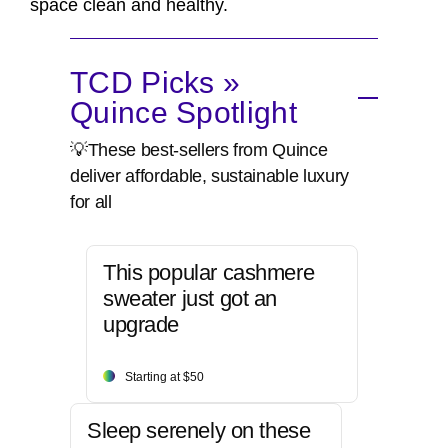
space clean and healthy.
TCD Picks »
Quince Spotlight
💡These best-sellers from Quince
deliver affordable, sustainable luxury
for all
This popular cashmere
sweater just got an
upgrade
Starting at $50
Sleep serenely on these