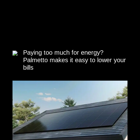
Paying too much for energy?
Palmetto makes it easy to lower your
bills