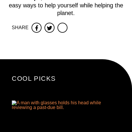
easy ways to help yourself while helping the
planet.
SHARE
Facebook
Twitter
COOL PICKS