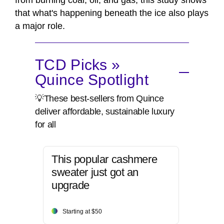
from burning coal, oil, and gas, this study shows
that what's happening beneath the ice also plays
a major role.
TCD Picks »
Quince Spotlight
💡These best-sellers from Quince
deliver affordable, sustainable luxury
for all
This popular cashmere
sweater just got an
upgrade
Starting at $50