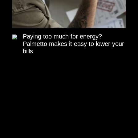
Paying too much for energy?
Palmetto makes it easy to lower your
bills