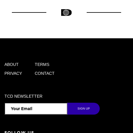
ABOUT
TERMS
PRIVACY
CONTACT
TCD NEWSLETTER