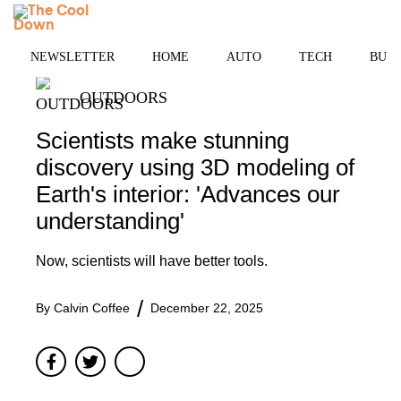
Skip
MENU
to
content
NEWSLETTER
HOME
AUTO
TECH
BUSI
OUTDOORS
Scientists make stunning
discovery using 3D modeling of
Earth's interior: 'Advances our
understanding'
Now, scientists will have better tools.
By
Calvin Coffee
December 22, 2025
Facebook
Twitter