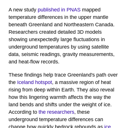
A new study
published in PNAS
mapped
temperature differences in the upper mantle
beneath Greenland and Northeastern Canada.
Researchers created detailed 3D models
showing unexpectedly large fluctuations in
underground temperatures by using satellite
data, seismic readings, gravity measurements,
and heat-flow records.
These findings help trace Greenland's path over
the
Iceland hotspot
, a massive region of heat
rising from deep within Earth. They also reveal
how this lingering warmth affects the way the
land bends and shifts under the weight of ice.
According to
the researchers
, these
underground temperature differences can
change how quickly bedrock rebounds as
ice