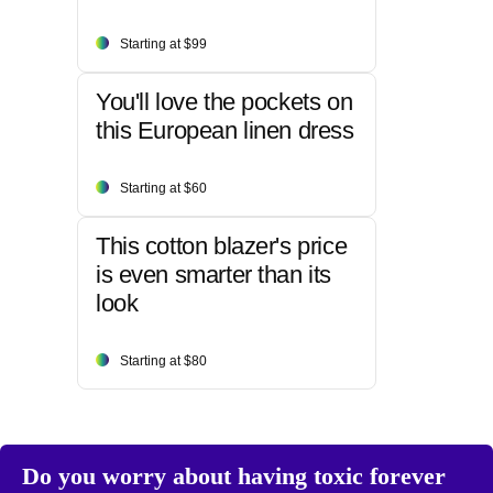
Starting at $99
You'll love the pockets on
this European linen dress
Starting at $60
This cotton blazer's price
is even smarter than its
look
Starting at $80
Do you worry about having toxic forever