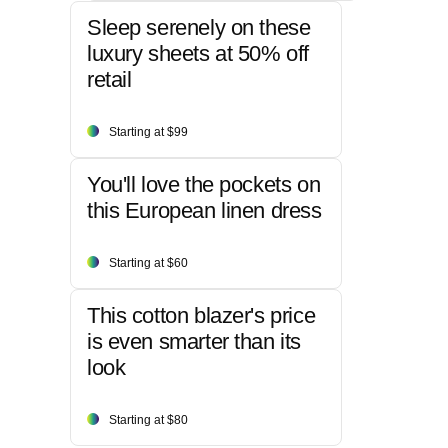
Sleep serenely on these
luxury sheets at 50% off
retail
Starting at $99
You'll love the pockets on
this European linen dress
Starting at $60
This cotton blazer's price
is even smarter than its
look
Starting at $80