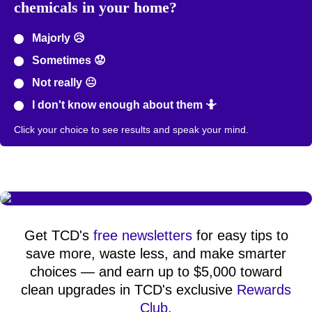
chemicals in your home?
Majorly 😥
Sometimes 😟
Not really 😐
I don't know enough about them 🤷
Click your choice to see results and speak your mind.
Get TCD's
free newsletters
for easy tips to
save more, waste less, and make smarter
choices — and earn up to $5,000 toward
clean upgrades in TCD's exclusive
Rewards
Club
.