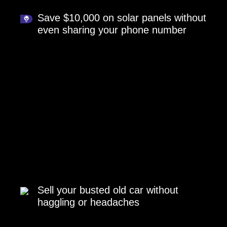
Save $10,000 on solar panels without
even sharing your phone number
Sell your busted old car without
haggling or headaches