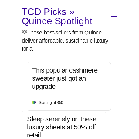
TCD Picks »
Quince Spotlight
💡These best-sellers from Quince
deliver affordable, sustainable luxury
for all
This popular cashmere
sweater just got an
upgrade
Starting at $50
Sleep serenely on these
luxury sheets at 50% off
retail