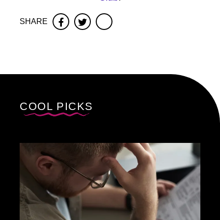
SHARE
Facebook
Twitter
COOL PICKS