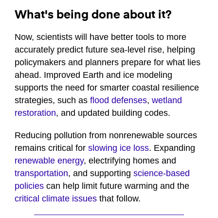
What's being done about it?
Now, scientists will have better tools to more
accurately predict future sea-level rise, helping
policymakers and planners prepare for what lies
ahead. Improved Earth and ice modeling
supports the need for smarter coastal resilience
strategies, such as
flood defenses
,
wetland
restoration
, and updated building codes.
Reducing pollution from nonrenewable sources
remains critical for
slowing ice loss
. Expanding
renewable energy
, electrifying homes and
transportation
, and supporting
science-based
policies
can help limit future warming and the
critical climate issues
that follow.