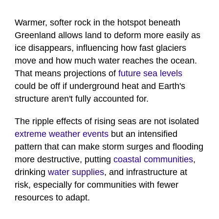
Warmer, softer rock in the hotspot beneath
Greenland allows land to deform more easily as
ice disappears, influencing how fast glaciers
move and how much water reaches the ocean.
That means projections of
future sea levels
could be off if underground heat and Earth's
structure aren't fully accounted for.
The ripple effects of rising seas are not isolated
extreme weather events
but an intensified
pattern that can make storm surges and flooding
more destructive, putting
coastal communities
,
drinking
water supplies
, and infrastructure at
risk, especially for communities with fewer
resources to adapt.