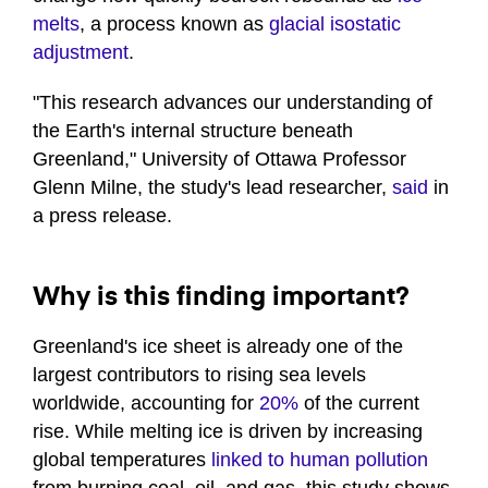
melts
, a process known as
glacial isostatic
adjustment
.
"This research advances our understanding of
the Earth's internal structure beneath
Greenland," University of Ottawa Professor
Glenn Milne, the study's lead researcher,
said
in
a press release.
Why is this finding important?
Greenland's ice sheet is already one of the
largest contributors to rising sea levels
worldwide, accounting for
20%
of the current
rise. While melting ice is driven by increasing
global temperatures
linked to human pollution