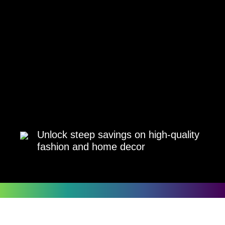
Unlock steep savings on high-quality
fashion and home decor