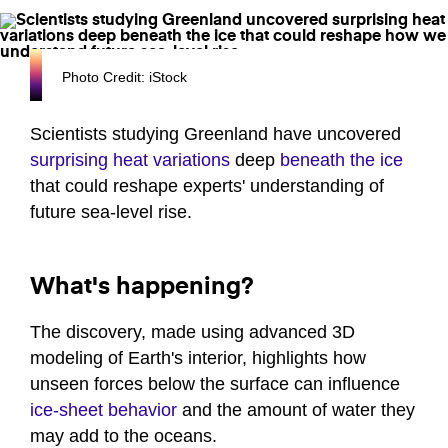
Photo Credit: iStock
Scientists studying Greenland have uncovered
surprising heat variations
deep
beneath the ice
that could reshape experts' understanding of
future sea-level rise.
What's happening?
The discovery, made using advanced 3D
modeling of Earth's interior, highlights how
unseen forces below the surface can influence
ice-sheet behavior
and the amount of water they
may add to the oceans.