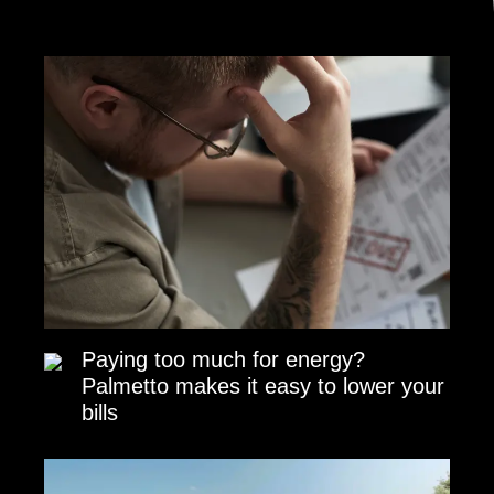
Paying too much for energy?
Palmetto makes it easy to lower your
bills