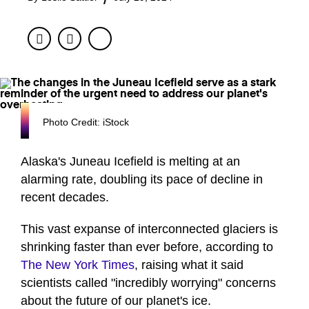
Facebook
Twitter
Photo Credit: iStock
Alaska's Juneau Icefield is melting at an
alarming rate, doubling its pace of decline in
recent decades.
This vast expanse of interconnected glaciers is
shrinking faster than ever before, according to
The New York Times
, raising what it said
scientists called "incredibly worrying" concerns
about the future of our planet's ice.