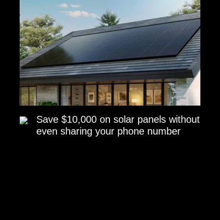
Save $10,000 on solar panels without
even sharing your phone number