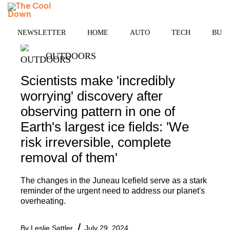
Skip
MENU
to
content
NEWSLETTER
HOME
AUTO
TECH
BUSI
OUTDOORS
Scientists make 'incredibly
worrying' discovery after
observing pattern in one of
Earth's largest ice fields: 'We
risk irreversible, complete
removal of them'
The changes in the Juneau Icefield serve as a stark
reminder of the urgent need to address our planet's
overheating.
By
Leslie Sattler
July 29, 2024