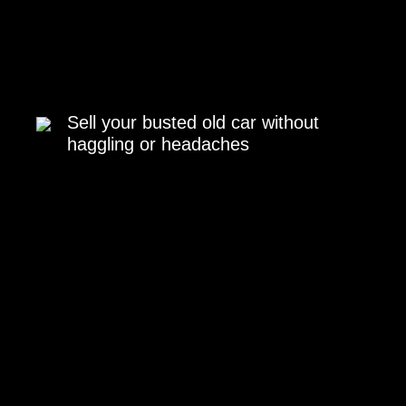
Sell your busted old car without
haggling or headaches