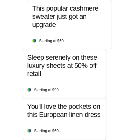
This popular cashmere
sweater just got an
upgrade
Starting at $50
Sleep serenely on these
luxury sheets at 50% off
retail
Starting at $99
You'll love the pockets on
this European linen dress
Starting at $60