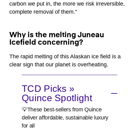
carbon we put in, the more we risk irreversible,
complete removal of them."
Why is the melting Juneau
Icefield concerning?
The rapid melting of this Alaskan ice field is a
clear sign that our planet is overheating.
TCD Picks »
Quince Spotlight
💡These best-sellers from Quince
deliver affordable, sustainable luxury
for all