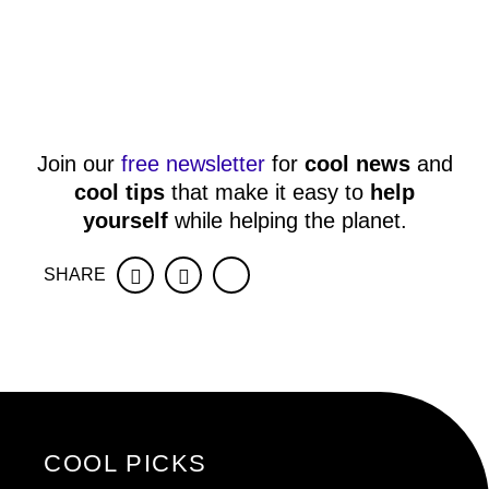
Join our
free newsletter
for
cool news
and
cool tips
that make it easy to
help
yourself
while helping the planet.
SHARE
Facebook
Twitter
COOL PICKS