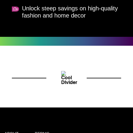
Unlock steep savings on high-quality
fashion and home decor