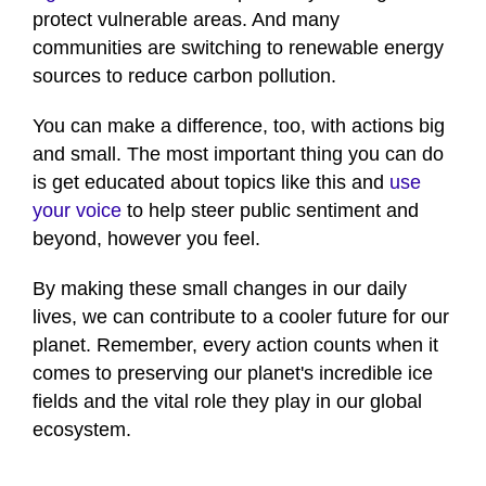
protect vulnerable areas. And many
communities are switching to renewable energy
sources to reduce carbon pollution.
You can make a difference, too, with actions big
and small. The most important thing you can do
is get educated about topics like this and
use
your voice
to help steer public sentiment and
beyond, however you feel.
By making these small changes in our daily
lives, we can contribute to a cooler future for our
planet. Remember, every action counts when it
comes to preserving our planet's incredible ice
fields and the vital role they play in our global
ecosystem.