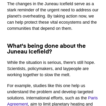
The changes in the Juneau Icefield serve as a
stark reminder of the urgent need to address our
planet's overheating. By taking action now, we
can help protect these vital ecosystems and the
communities that depend on them.
What's being done about the
Juneau Icefield?
While the situation is serious, there's still hope.
Scientists, policymakers, and laypeople are
working together to slow the melt.
For example, studies like this one help us
understand the problem and develop targeted
solutions. International efforts, such as the
Paris
Agreement
, aim to limit planetary heating and