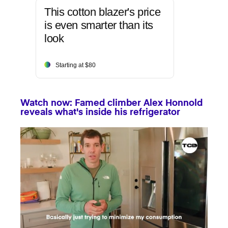
This cotton blazer's price
is even smarter than its
look
Starting at $80
Watch now: Famed climber Alex Honnold
reveals what's inside his refrigerator