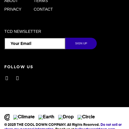
ABOUT
TERMS
PRIVACY
CONTACT
TCD NEWSLETTER
FOLLOW US
Facebook
Instagram
© 2025 THE COOL DOWN COMPANY. All Rights Reserved.
Do not sell or