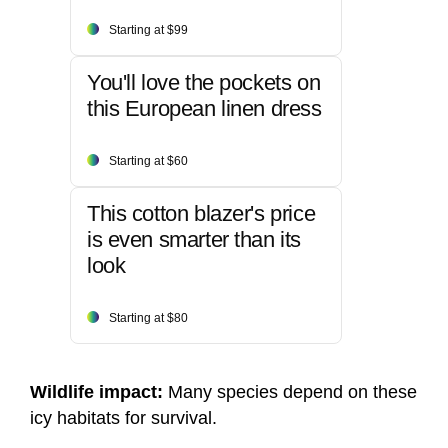
Starting at $99
You'll love the pockets on
this European linen dress
Starting at $60
This cotton blazer's price
is even smarter than its
look
Starting at $80
Wildlife impact:
Many species depend on these
icy habitats for survival.