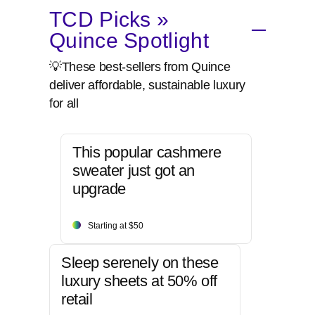
TCD Picks »
Quince Spotlight
💡These best-sellers from Quince
deliver affordable, sustainable luxury
for all
This popular cashmere
sweater just got an
upgrade
Starting at $50
Sleep serenely on these
luxury sheets at 50% off
retail