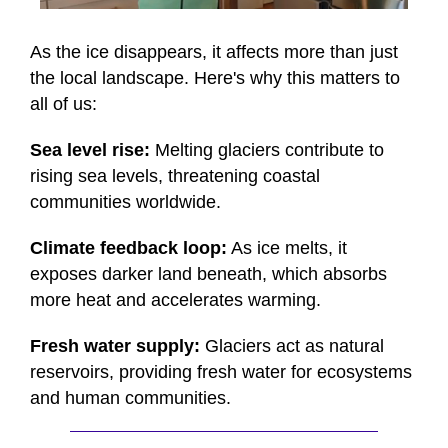
0
seconds
of
As the ice disappears, it affects more than just
48
the local landscape. Here's why this matters to
seconds
all of us:
Sea level rise:
Melting glaciers contribute to
rising sea levels, threatening coastal
communities worldwide.
Climate feedback loop:
As ice melts, it
exposes darker land beneath, which absorbs
more heat and accelerates warming.
Fresh water supply:
Glaciers act as natural
reservoirs, providing fresh water for ecosystems
and human communities.