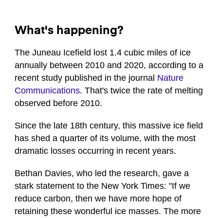
What's happening?
The Juneau Icefield lost 1.4 cubic miles of ice
annually between 2010 and 2020, according to a
recent study published in the journal
Nature
Communications
. That's twice the rate of melting
observed before 2010.
Since the late 18th century, this massive ice field
has shed a quarter of its volume, with the most
dramatic losses occurring in recent years.
Bethan Davies, who led the research, gave a
stark statement to the New York Times: "If we
reduce carbon, then we have more hope of
retaining these wonderful ice masses. The more