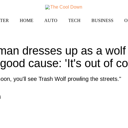
TER
HOME
AUTO
TECH
BUSINESS
O
man dresses up as a wolf 
 good cause: 'It's out of co
moon, you'll see Trash Wolf prowling the streets."
3