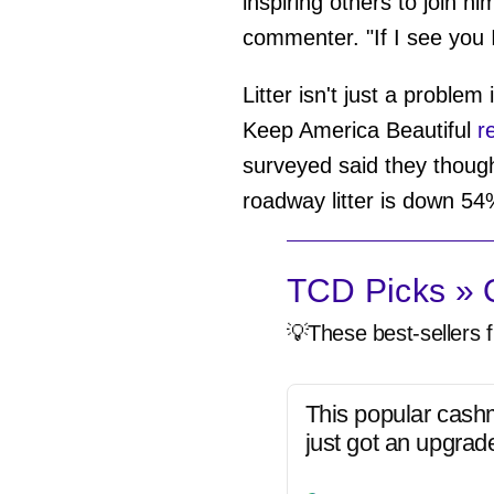
inspiring others to join h
commenter. "If I see you I'
Litter isn't just a proble
Keep America Beautiful
re
surveyed said they thought
roadway litter is down 54%
TCD Picks » Q
💡These best-sellers f
This popular cash
just got an upgrad