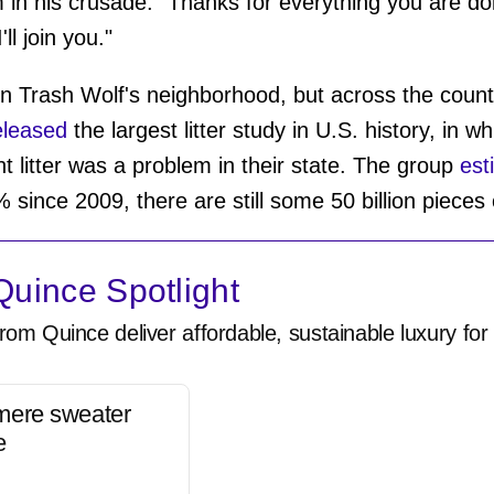
im in his crusade. "Thanks for everything you are d
ll join you."
m in Trash Wolf's neighborhood, but across the count
leased
the largest litter study in U.S. history, in 
 litter was a problem in their state. The group
est
 since 2009, there are still some 50 billion pieces
uince Spotlight
rom Quince deliver affordable, sustainable luxury for 
mere sweater
e