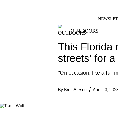
Skip
FACEBOOK
INSTAGRAM
to
content
NEWSLET
OUTDOORS
This Florida 
streets' for a
"On occasion, like a full 
By
Brett Aresco
April 13, 202