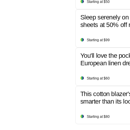
Starting at $50
Sleep serenely on 
sheets at 50% off r
Starting at $99
You'll love the poc
European linen dr
Starting at $60
This cotton blazer'
smarter than its lo
Starting at $80