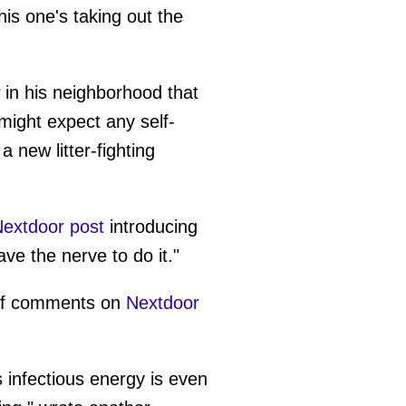
is one's taking out the
w in his neighborhood that
might expect any self-
 new litter-fighting
extdoor post
introducing
ave the nerve to do it."
 of comments on
Nextdoor
 infectious energy is even