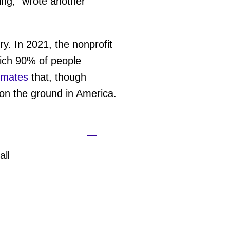
oing," wrote another
ry. In 2021, the nonprofit
which 90% of people
imates
that, though
 on the ground in America.
all