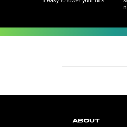
it easy to lower your bills
s
n
ABOUT