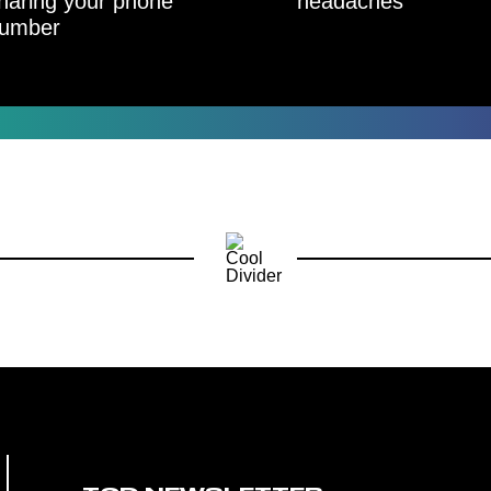
haring your phone
headaches
umber