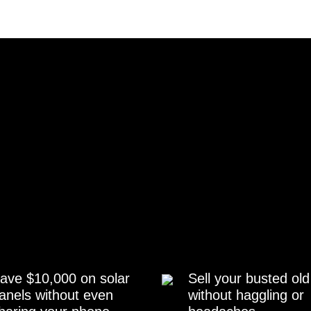
ave $10,000 on solar
Sell your busted old
anels without even
without haggling or