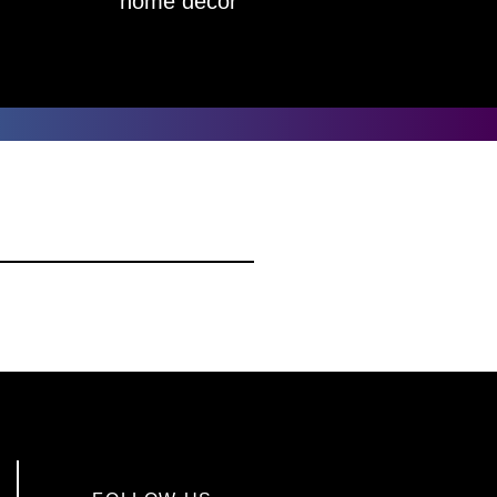
home decor