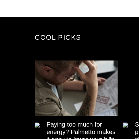
COOL PICKS
Paying too much for
S
energy? Palmetto makes
p