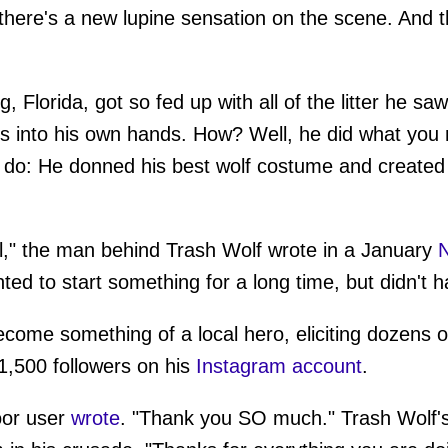
ere's a new lupine sensation on the scene. And th
 Florida, got so fed up with all of the litter he sa
s into his own hands. How? Well, he did what you 
 do: He donned his best wolf costume and created a
rol," the man behind Trash Wolf wrote in a January
N
ted to start something for a long time, but didn't h
ecome something of a local hero, eliciting dozens
1,500 followers on his
Instagram account
.
oor user
wrote
. "Thank you SO much." Trash Wolf's