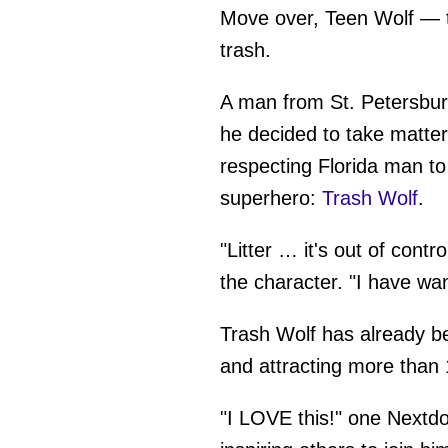
Move over, Teen Wolf — th
trash.
A man from St. Petersburg,
he decided to take matter
respecting Florida man to
superhero:
Trash Wolf
.
"Litter … it's out of cont
the character. "I have wan
Trash Wolf has already b
and attracting more than 
"I LOVE this!" one Nextd