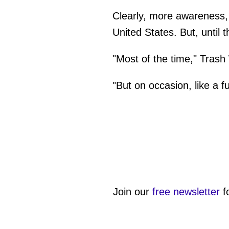
Clearly, more awareness, 
United States. But, until 
"Most of the time," Trash
"But on occasion, like a f
Join our
free newsletter
f