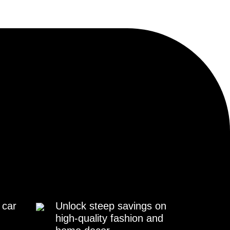
 car
Unlock steep savings on
high-quality fashion and