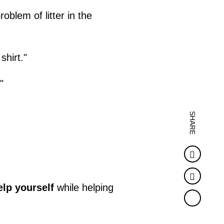
blem of litter in the
shirt."
"
SHARE
Faceb
Twitter
elp yourself
while helping