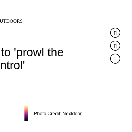
SEARCH
MENU
UTDOORS
Faceb
Twitte
to 'prowl the
ntrol'
Photo Credit: Nextdoor