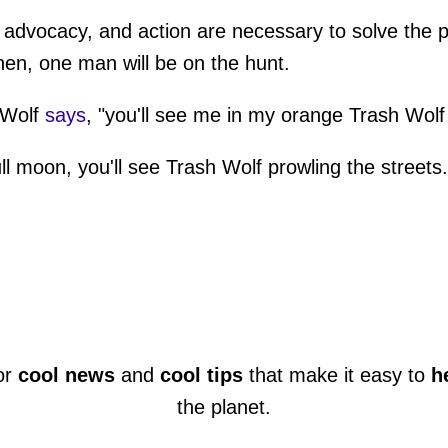
advocacy, and action are necessary to solve the pro
then, one man will be on the hunt.
 Wolf
says
, "you'll see me in my orange Trash Wolf 
ull moon, you'll see Trash Wolf prowling the streets.
or
cool news
and
cool tips
that make it easy to
h
the planet.