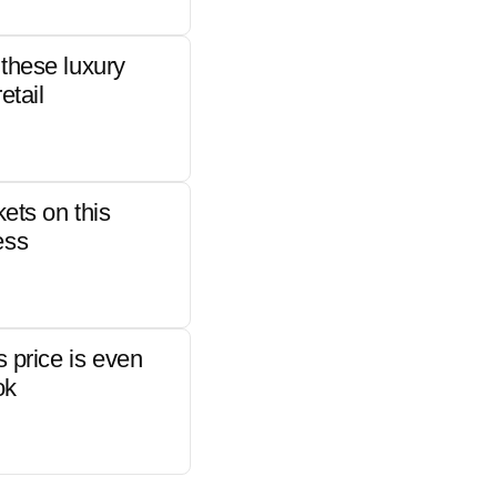
these luxury
etail
kets on this
ess
s price is even
ok