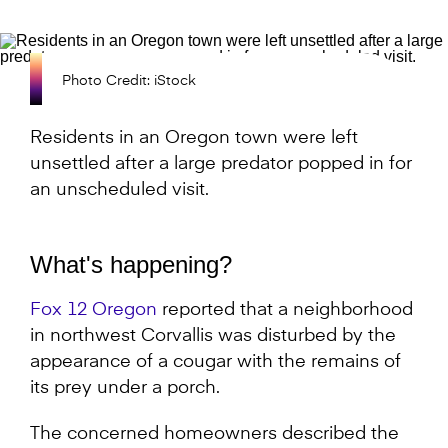
Photo Credit: iStock
Residents in an Oregon town were left
unsettled after a large predator popped in for
an unscheduled visit.
What's happening?
Fox 12 Oregon
reported that a neighborhood
in northwest Corvallis was disturbed by the
appearance of a cougar with the remains of
its prey under a porch.
The concerned homeowners described the