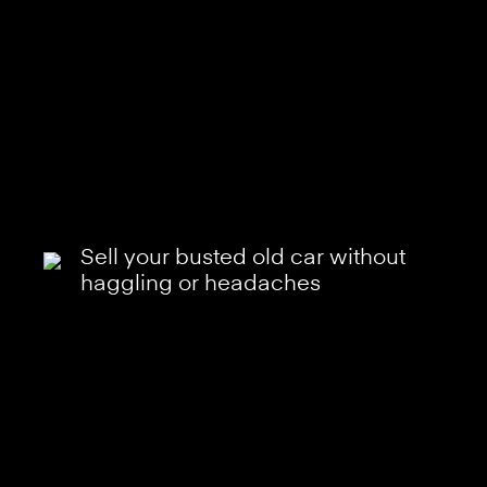
Sell your busted old car without
haggling or headaches