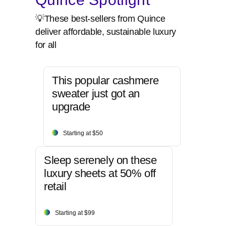
💡These best-sellers from Quince
deliver affordable, sustainable luxury
for all
This popular cashmere
sweater just got an
upgrade
Starting at $50
Sleep serenely on these
luxury sheets at 50% off
retail
Starting at $99