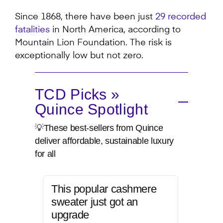
Since 1868, there have been just
29 recorded
fatalities
in North America, according to
Mountain Lion Foundation. The risk is
exceptionally low but not zero.
TCD Picks »
Quince Spotlight
💡These best-sellers from Quince
deliver affordable, sustainable luxury
for all
This popular cashmere
sweater just got an
upgrade