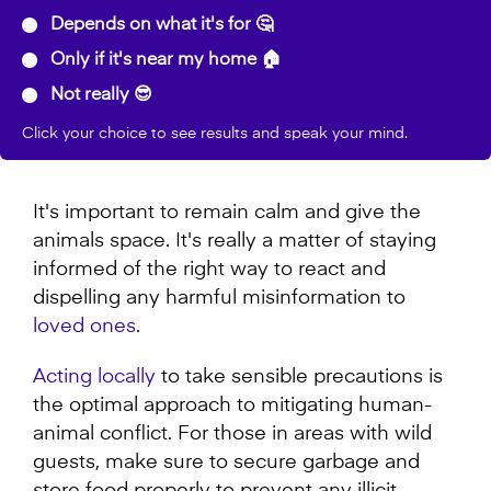
Depends on what it's for 🤔
Only if it's near my home 🏠
Not really 😎
Click your choice to see results and speak your mind.
It's important to remain calm and give the
animals space. It's really a matter of staying
informed of the right way to react and
dispelling any harmful misinformation to
loved ones
.
Acting locally
to take sensible precautions is
the optimal approach to mitigating human-
animal conflict. For those in areas with wild
guests, make sure to secure garbage and