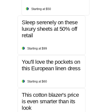
Starting at $50
Sleep serenely on these
luxury sheets at 50% off
retail
Starting at $99
You'll love the pockets on
this European linen dress
Starting at $60
This cotton blazer's price
is even smarter than its
look