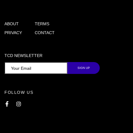
ABOUT
TERMS
PRIVACY
CONTACT
TCD NEWSLETTER
FOLLOW US
Facebook
Instagram