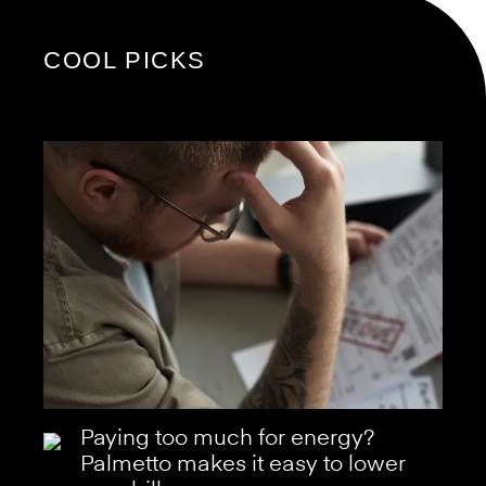
COOL PICKS
Paying too much for energy?
Palmetto makes it easy to lower