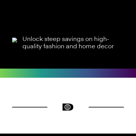
Unlock steep savings on high-
quality fashion and home decor