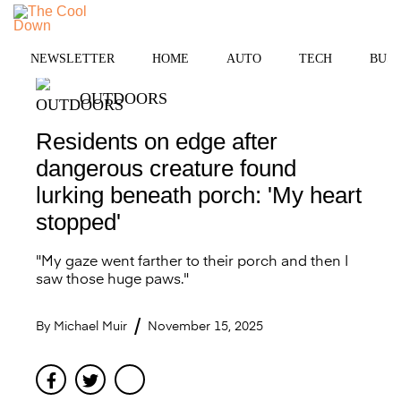
Skip
to
MENU
content
NEWSLETTER
HOME
AUTO
TECH
BUSI
OUTDOORS
Residents on edge after
dangerous creature found
lurking beneath porch: 'My heart
stopped'
"My gaze went farther to their porch and then I
saw those huge paws."
By
Michael Muir
November 15, 2025
Facebook
Twitter