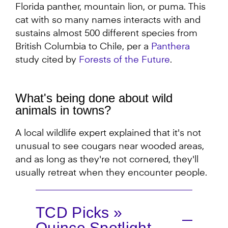
Florida panther, mountain lion, or puma. This
cat with so many names interacts with and
sustains almost 500 different species from
British Columbia to Chile, per a
Panthera
study cited by
Forests of the Future
.
What's being done about wild
animals in towns?
A local wildlife expert explained that it's not
unusual to see cougars near wooded areas,
and as long as they're not cornered, they'll
usually retreat when they encounter people.
TCD Picks »
Quince Spotlight