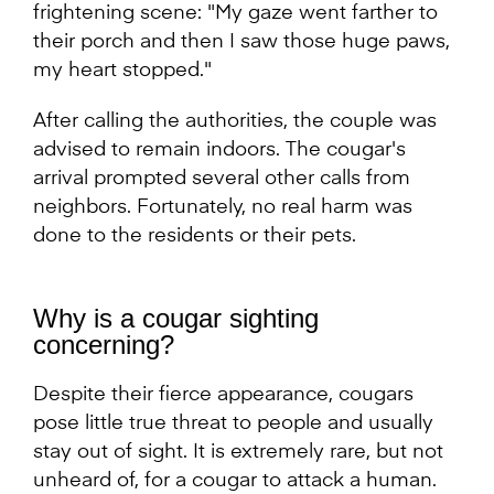
frightening scene: "My gaze went farther to
their porch and then I saw those huge paws,
my heart stopped."
After calling the authorities, the couple was
advised to remain indoors. The cougar's
arrival prompted several other calls from
neighbors. Fortunately, no real harm was
done to the residents or their pets.
Why is a cougar sighting
concerning?
Despite their fierce appearance, cougars
pose little true threat to people and usually
stay out of sight. It is extremely rare, but not
unheard of, for a cougar to attack a human.