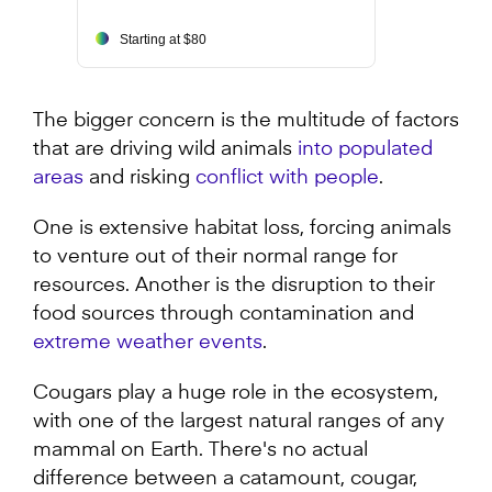
Starting at $80
The bigger concern is the multitude of factors
that are driving wild animals
into populated
areas
and risking
conflict with people
.
One is extensive habitat loss, forcing animals
to venture out of their normal range for
resources. Another is the disruption to their
food sources through contamination and
extreme weather events
.
Cougars play a huge role in the ecosystem,
with one of the largest natural ranges of any
mammal on Earth. There's no actual
difference between a catamount, cougar,