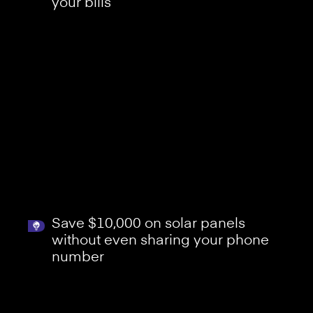
your bills
Save $10,000 on solar panels
without even sharing your phone
number