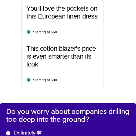
You'll love the pockets on
this European linen dress
Starting at $60
This cotton blazer's price
is even smarter than its
look
Starting at $80
Do you worry about companies drilling
too deep into the ground?
Definitely 💯