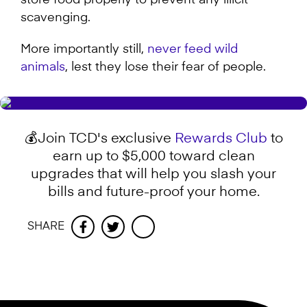
store food properly to prevent any illicit
scavenging.
More importantly still,
never feed wild
animals
, lest they lose their fear of people.
💰Join TCD's exclusive
Rewards Club
to
earn up to $5,000 toward clean
upgrades that will help you slash your
bills and future-proof your home.
SHARE
Facebook
Twitter