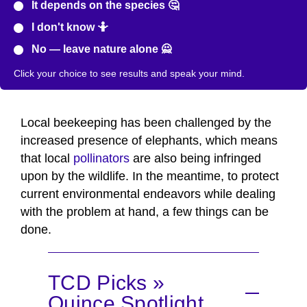
It depends on the species 🤔
I don't know 🤷
No — leave nature alone 🙅
Click your choice to see results and speak your mind.
Local beekeeping has been challenged by the
increased presence of elephants, which means
that local
pollinators
are also being infringed
upon by the wildlife. In the meantime, to protect
current environmental endeavors while dealing
with the problem at hand, a few things can be
done.
TCD Picks »
Quince Spotlight