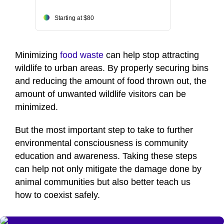
Starting at $80
Minimizing
food waste
can help stop attracting
wildlife to urban areas. By properly securing bins
and reducing the amount of food thrown out, the
amount of unwanted wildlife visitors can be
minimized.
But the most important step to take to further
environmental consciousness is community
education and awareness. Taking these steps
can help not only mitigate the damage done by
animal communities but also better teach us
how to coexist safely.