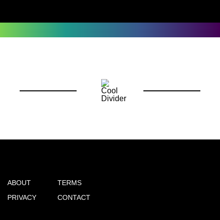
ABOUT
TERMS
PRIVACY
CONTACT