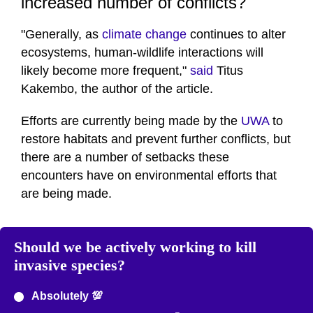
increased number of conflicts?
"Generally, as
climate change
continues to alter
ecosystems, human-wildlife interactions will
likely become more frequent,"
said
Titus
Kakembo, the author of the article.
Efforts are currently being made by the
UWA
to
restore habitats and prevent further conflicts, but
there are a number of setbacks these
encounters have on environmental efforts that
are being made.
Should we be actively working to kill
invasive species?
Absolutely 💯