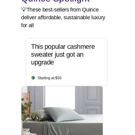
💡These best-sellers from Quince
deliver affordable, sustainable luxury
for all
This popular cashmere
sweater just got an
upgrade
Starting at $50