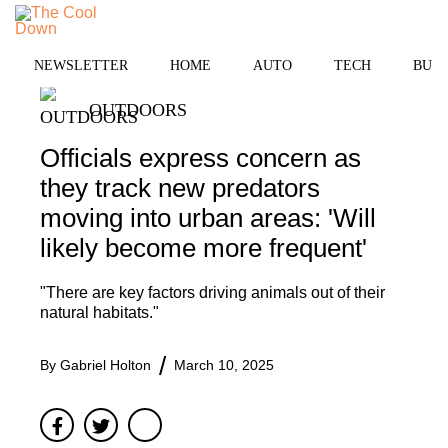
Skip
to
MENU
content
NEWSLETTER
HOME
AUTO
TECH
BUSI
OUTDOORS
Officials express concern as
they track new predators
moving into urban areas: 'Will
likely become more frequent'
"There are key factors driving animals out of their
natural habitats."
By
Gabriel Holton
March 10, 2025
Facebook
Twitter