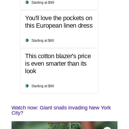
Starting at $99
You'll love the pockets on
this European linen dress
Starting at $60
This cotton blazer's price
is even smarter than its
look
Starting at $80
Watch now: Giant snails invading New York
City?