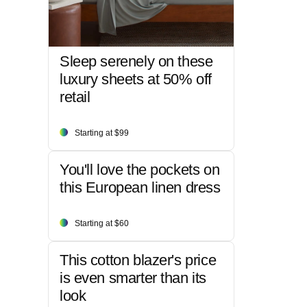
Sleep serenely on these
luxury sheets at 50% off
retail
Starting at $99
You'll love the pockets on
this European linen dress
Starting at $60
This cotton blazer's price
is even smarter than its
look