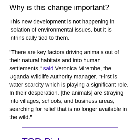
Why is this change important?
This new development is not happening in
isolation of environmental issues, but it is
intrinsically tied to them.
"There are key factors driving animals out of
their natural habitats and into human
settlements,"
said
Veronica Mirembe, the
Uganda Wildlife Authority manager. "First is
water scarcity which is playing a significant role.
In their desperation, [the animals] are straying
into villages, schools, and business areas,
searching for relief that is no longer available in
the wild."