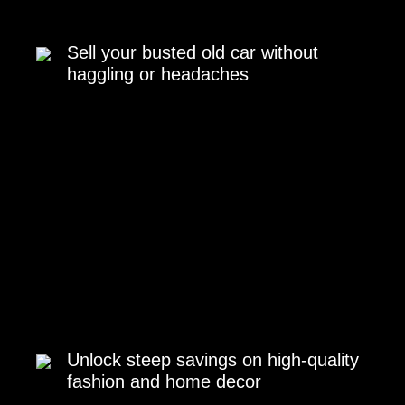
Sell your busted old car without
haggling or headaches
Unlock steep savings on high-quality
fashion and home decor