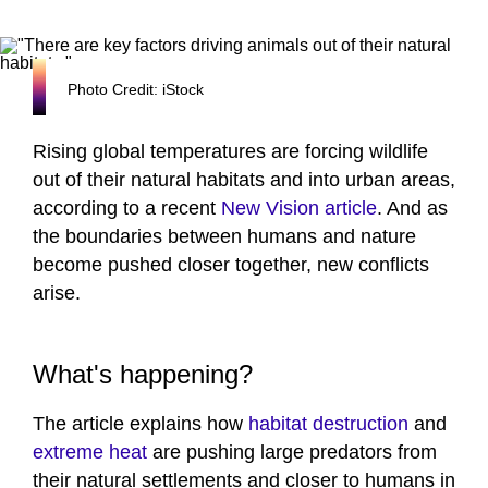
Photo Credit: iStock
Rising global temperatures are forcing wildlife
out of their natural habitats and into urban areas,
according to a recent
New Vision article
. And as
the boundaries between humans and nature
become pushed closer together, new conflicts
arise.
What's happening?
The article explains how
habitat destruction
and
extreme heat
are pushing large predators from
their natural settlements and closer to humans in