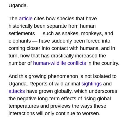
Uganda.
The
article
cites how species that have
historically been separate from human
settlements — such as snakes, monkeys, and
elephants — have suddenly been forced into
coming closer into contact with humans, and in
turn, how that has drastically increased the
number of
human-wildlife conflicts
in the country.
And this growing phenomenon is not isolated to
Uganda. Reports of wild animal
sightings
and
attacks
have grown globally, which underscores
the negative long-term effects of rising global
temperatures and previews the ways these
interactions will only continue to worsen.