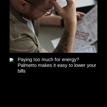
Paying too much for energy?
Palmetto makes it easy to lower your
bills