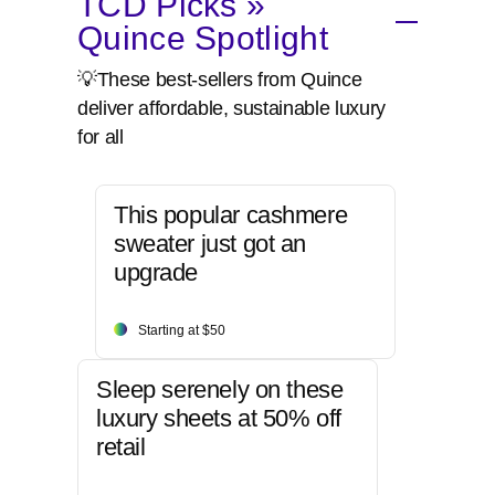
TCD Picks »
Quince Spotlight
💡These best-sellers from Quince
deliver affordable, sustainable luxury
for all
This popular cashmere
sweater just got an
upgrade
Starting at $50
Sleep serenely on these
luxury sheets at 50% off
retail