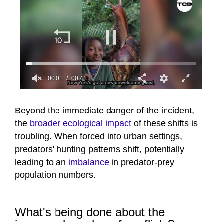
00:02
00:41
0
seconds
of
Beyond the immediate danger of the incident,
41
the
broader ecological impact
of these shifts is
seconds
troubling. When forced into urban settings,
predators' hunting patterns shift, potentially
leading to an
imbalance
in predator-prey
population numbers.
What's being done about the