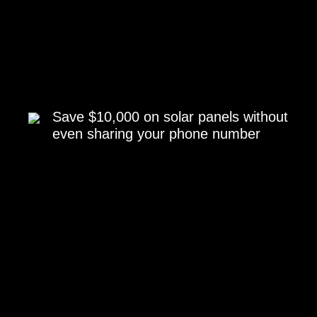
Save $10,000 on solar panels without
even sharing your phone number