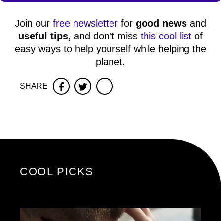
Join our
free newsletter
for
good news
and
useful tips
, and don't miss
this cool list
of
easy ways to help yourself while helping the
planet.
SHARE
Facebook
Twitter
COOL PICKS