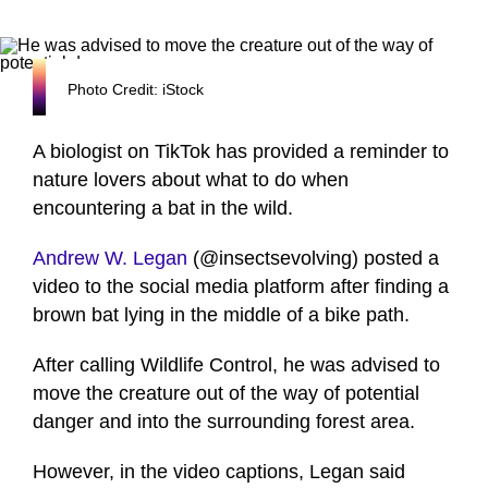
Photo Credit: iStock
A biologist on TikTok has provided a reminder to
nature lovers about what to do when
encountering a bat in the wild.
Andrew W. Legan
(@insectsevolving) posted a
video to the social media platform after finding a
brown bat lying in the middle of a bike path.
After calling Wildlife Control, he was advised to
move the creature out of the way of potential
danger and into the surrounding forest area.
However, in the video captions, Legan said