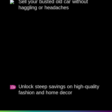
Sell your busted old car without
haggling or headaches
Unlock steep savings on high-quality
fashion and home decor