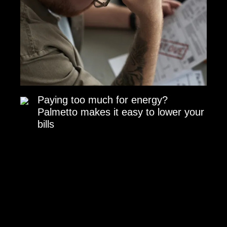
Paying too much for energy?
Palmetto makes it easy to lower your
bills