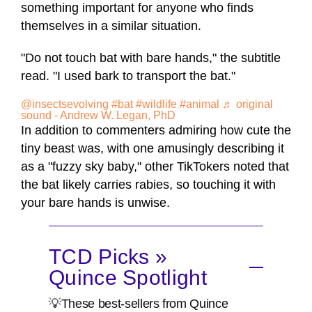
something important for anyone who finds
themselves in a similar situation.
"Do not touch bat with bare hands," the subtitle
read. "I used bark to transport the bat."
@insectsevolving
#bat
#wildlife
#animal
♬ original
sound - Andrew W. Legan, PhD
In addition to commenters admiring how cute the
tiny beast was, with one amusingly describing it
as a "fuzzy sky baby," other TikTokers noted that
the bat likely carries rabies, so touching it with
your bare hands is unwise.
TCD Picks »
Quince Spotlight
💡These best-sellers from Quince