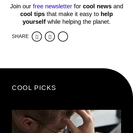
Join our
free newsletter
for
cool news
and
cool tips
that make it easy to
help
yourself
while helping the planet.
SHARE
Facebook
Twitter
COOL PICKS