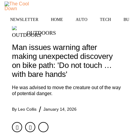
Skip
MENU
to
content
NEWSLETTER
HOME
AUTO
TECH
BUSI
OUTDOORS
Man issues warning after
making unexpected discovery
on bike path: 'Do not touch …
with bare hands'
He was advised to move the creature out of the way
of potential danger.
By
Leo Collis
January 14, 2026
Facebook
Twitter