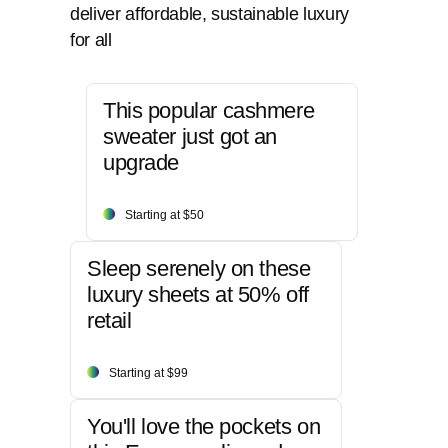
deliver affordable, sustainable luxury
for all
This popular cashmere
sweater just got an
upgrade
Starting at $50
Sleep serenely on these
luxury sheets at 50% off
retail
Starting at $99
You'll love the pockets on