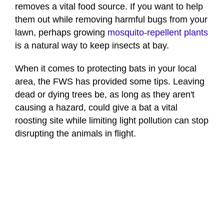
removes a vital food source. If you want to help
them out while removing harmful bugs from your
lawn, perhaps growing
mosquito-repellent plants
is a natural way to keep insects at bay.
When it comes to protecting bats in your local
area, the FWS has provided some tips. Leaving
dead or dying trees be, as long as they aren't
causing a hazard, could give a bat a vital
roosting site while limiting light pollution can stop
disrupting the animals in flight.