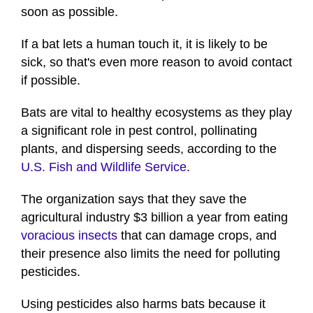
soon as possible.
If a bat lets a human touch it, it is likely to be
sick, so that's even more reason to avoid contact
if possible.
Bats are vital to healthy ecosystems as they play
a significant role in pest control, pollinating
plants, and dispersing seeds, according to the
U.S. Fish and Wildlife Service
.
The organization says that they save the
agricultural industry $3 billion a year from eating
voracious insects
that can damage crops, and
their presence also limits the need for polluting
pesticides.
Using pesticides also harms bats because it