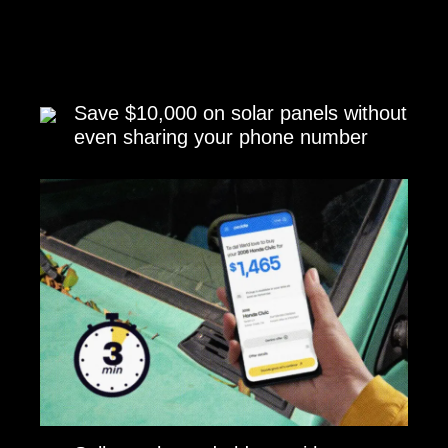
Save $10,000 on solar panels without
even sharing your phone number