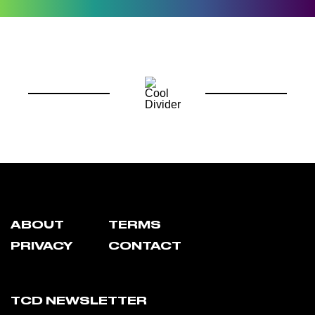
ABOUT
TERMS
PRIVACY
CONTACT
TCD NEWSLETTER