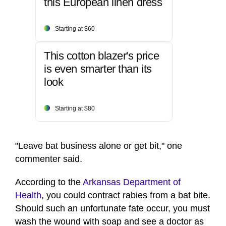
this European linen dress
Starting at $60
This cotton blazer's price
is even smarter than its
look
Starting at $80
"Leave bat business alone or get bit," one
commenter said.
According to the
Arkansas Department of
Health
, you could contract rabies from a bat bite.
Should such an unfortunate fate occur, you must
wash the wound with soap and see a doctor as