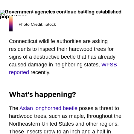
Photo Credit: iStock
Connecticut wildlife authorities are asking
residents to inspect their hardwood trees for
signs of a destructive beetle that has already
caused damage in neighboring states,
WFSB
reported
recently.
What's happening?
The
Asian longhorned beetle
poses a threat to
hardwood trees, such as maple, throughout the
Northeastern United States and other regions.
These insects grow to an inch and a half in