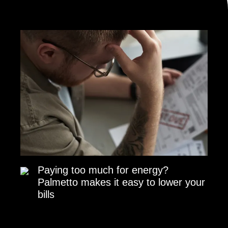
Paying too much for energy?
Palmetto makes it easy to lower your
bills