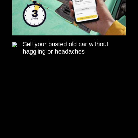
Sell your busted old car without
haggling or headaches