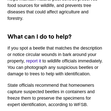
food sources for wildlife, and prevents tree
diseases that could affect agriculture and
forestry.
What can I do to help?
If you spot a beetle that matches the description
or notice circular wounds in bark around your
property,
report it
to wildlife officials immediately.
You can photograph any suspicious beetles or
damage to trees to help with identification.
State officials recommend that homeowners
capture suspected beetles in containers and
freeze them to preserve the specimens for
expert identification, according to WFSB.