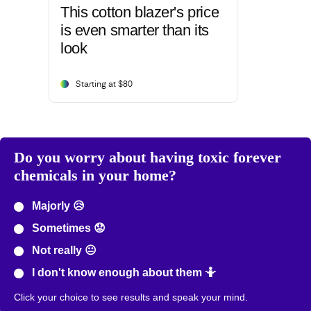
This cotton blazer's price
is even smarter than its
look
Starting at $80
Do you worry about having toxic forever
chemicals in your home?
Majorly 😥
Sometimes 😟
Not really 😐
I don't know enough about them 🤷
Click your choice to see results and speak your mind.