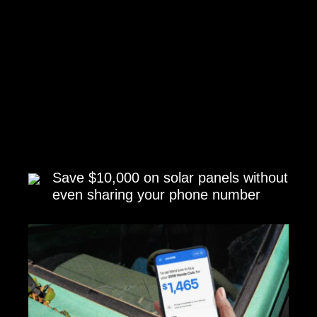
Save $10,000 on solar panels without
even sharing your phone number