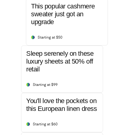
This popular cashmere
sweater just got an
upgrade
Starting at $50
Sleep serenely on these
luxury sheets at 50% off
retail
Starting at $99
You'll love the pockets on
this European linen dress
Starting at $60