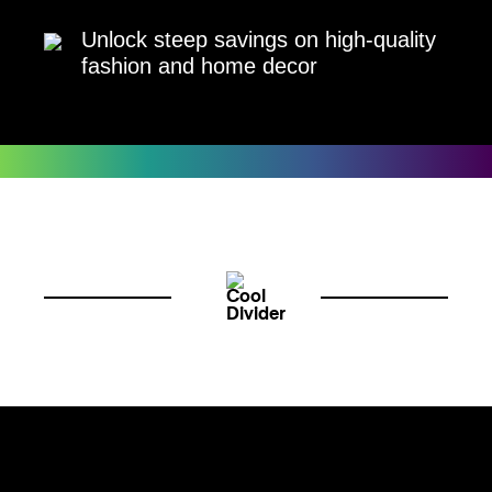
Unlock steep savings on high-quality
fashion and home decor