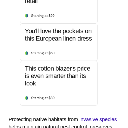
retail
Starting at $99
You'll love the pockets on
this European linen dress
Starting at $60
This cotton blazer's price
is even smarter than its
look
Starting at $80
Protecting native habitats from
invasive species
helps maintain natural pest control, preserves