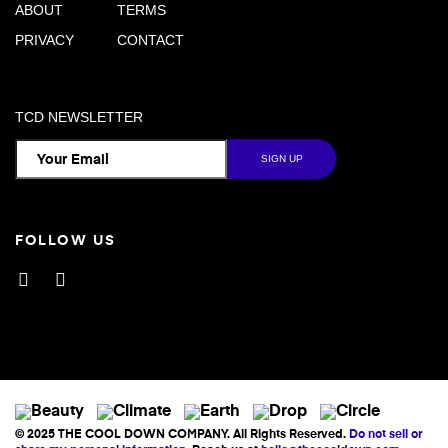
ABOUT
TERMS
PRIVACY
CONTACT
TCD NEWSLETTER
FOLLOW US
Facebook
Instagram
© 2025 THE COOL DOWN COMPANY. All Rights Reserved.
Do not sell or