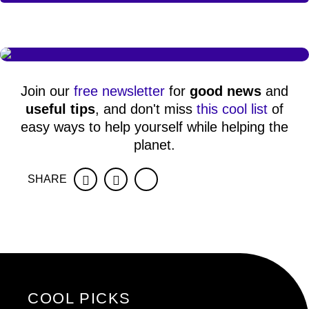
Join our
free newsletter
for
good news
and
useful tips
, and don't miss
this cool list
of
easy ways to help yourself while helping the
planet.
SHARE
Facebook
Twitter
COOL PICKS