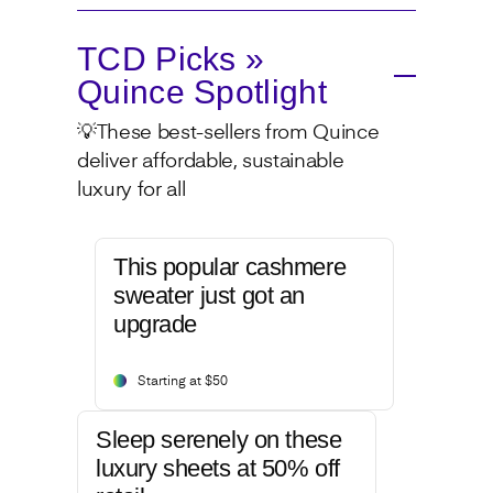
TCD Picks »
Quince Spotlight
💡These best-sellers from Quince
deliver affordable, sustainable
luxury for all
This popular cashmere
sweater just got an
upgrade
Starting at $50
Sleep serenely on these
luxury sheets at 50% off