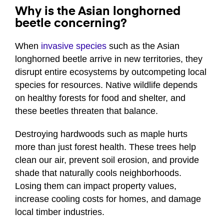
Why is the Asian longhorned
beetle concerning?
When
invasive species
such as the Asian
longhorned beetle arrive in new territories, they
disrupt entire ecosystems by outcompeting local
species for resources. Native wildlife depends
on healthy forests for food and shelter, and
these beetles threaten that balance.
Destroying hardwoods such as maple hurts
more than just forest health. These trees help
clean our air, prevent soil erosion, and provide
shade that naturally cools neighborhoods.
Losing them can impact property values,
increase cooling costs for homes, and damage
local timber industries.