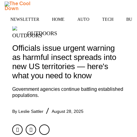
Skip
MENU
to
content
NEWSLETTER
HOME
AUTO
TECH
BUSI
OUTDOORS
Officials issue urgent warning
as harmful insect spreads into
new US territories — here's
what you need to know
Government agencies continue battling established
populations.
By
Leslie Sattler
August 28, 2025
Facebook
Twitter