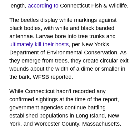
length,
according to
Connecticut Fish & Wildlife.
The beetles display white markings against
black bodies, with white and black banded
antennae. Larvae bore into tree trunks and
ultimately kill their hosts
, per New York's
Department of Environmental Conservation. As
they emerge from trees, they create circular exit
wounds about the width of a dime or smaller in
the bark, WFSB reported.
While Connecticut hadn't recorded any
confirmed sightings at the time of the report,
government agencies continue battling
established populations in Long Island, New
York, and Worcester County, Massachusetts.