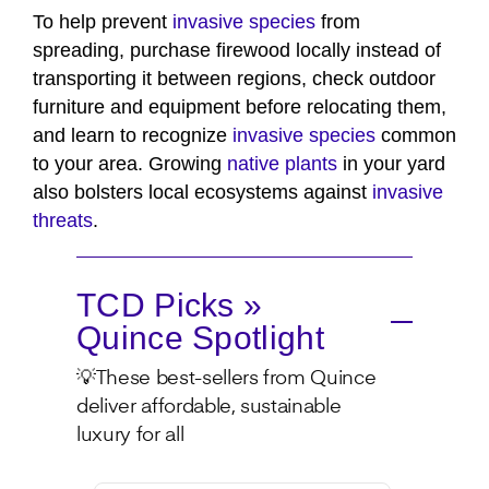
To help prevent
invasive species
from
spreading, purchase firewood locally instead of
transporting it between regions, check outdoor
furniture and equipment before relocating them,
and learn to recognize
invasive species
common
to your area. Growing
native plants
in your yard
also bolsters local ecosystems against
invasive
threats
.
TCD Picks »
Quince Spotlight
💡These best-sellers from Quince
deliver affordable, sustainable
luxury for all