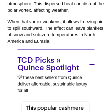
atmosphere. This dispersed heat can disrupt the
polar vortex, affecting weather.
When that vortex weakens, it allows freezing air
to spill southward. The effect can leave blankets
of snow and sub-zero temperatures in North
America and Eurasia.
TCD Picks »
Quince Spotlight
💡These best-sellers from Quince
deliver affordable, sustainable luxury
for all
This popular cashmere