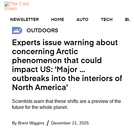
Skip
MENU
to
content
NEWSLETTER
HOME
AUTO
TECH
BUS
OUTDOORS
Experts issue warning about
concerning Arctic
phenomenon that could
impact US: 'Major ...
outbreaks into the interiors of
North America'
Scientists warn that these shifts are a preview of the
future for the whole planet.
By
Brent Wiggins
December 21, 2025