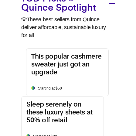
Quince Spotlight
💡These best-sellers from Quince
deliver affordable, sustainable luxury
for all
This popular cashmere
sweater just got an
upgrade
Starting at $50
Sleep serenely on
these luxury sheets at
50% off retail