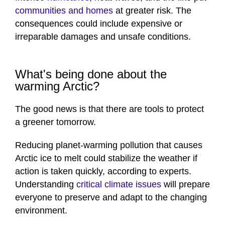
communities and homes
at greater risk. The
consequences could include expensive or
irreparable damages and unsafe conditions.
What's being done about the
warming Arctic?
The good news is that there are tools to protect
a greener tomorrow.
Reducing planet-warming pollution that causes
Arctic ice to melt could stabilize the weather if
action is taken quickly, according to experts.
Understanding
critical climate issues
will prepare
everyone to preserve and adapt to the changing
environment.