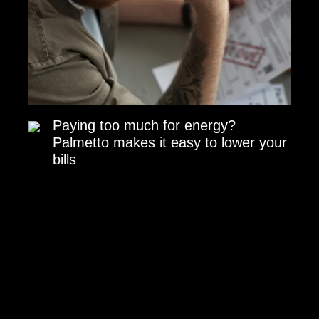
Paying too much for energy?
Palmetto makes it easy to lower your
bills