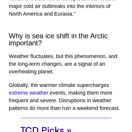
major cold air outbreaks into the interiors of
North America and Eurasia."
Why is sea ice shift in the Arctic
important?
Weather fluctuates, but this phenomenon, and
the long-term changes, are a signal of an
overheating planet.
Globally, the warmer climate supercharges
extreme weather
events, making them more
frequent and severe. Disruptions in weather
patterns do more than ruin a weekend forecast.
TCD Picks »