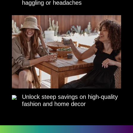
haggling or headaches
Unlock steep savings on high-quality
fashion and home decor