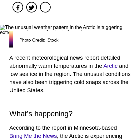
Facebook
Twitter
Photo Credit: iStock
A recent meteorological news report detailed
abnormally warm temperatures in the
Arctic
and
low sea ice in the region. The unusual conditions
have also been triggering cold snaps across the
United States.
What's happening?
According to the report in Minnesota-based
Bring Me the News
, the Arctic is experiencing