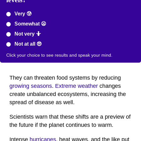
Very 😰
Somewhat 😦
Not very 🤷
Not at all 😎
Click your choice to see results and speak your mind.
They can threaten food systems by reducing
growing seasons
.
Extreme weather
changes
create unbalanced ecosystems, increasing the
spread of disease as well.
Scientists warn that these shifts are a preview of
the future if the planet continues to warm.
Intense
hurricanes
, heat waves, and the like put