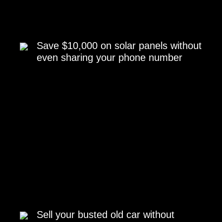
Save $10,000 on solar panels without
even sharing your phone number
Sell your busted old car without