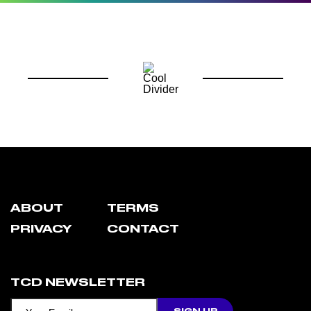
ABOUT
TERMS
PRIVACY
CONTACT
TCD NEWSLETTER