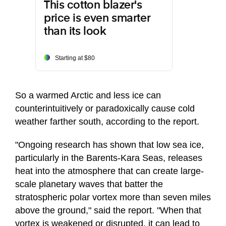
This cotton blazer's
price is even smarter
than its look
Starting at $80
So a warmed Arctic and less ice can
counterintuitively or paradoxically cause cold
weather farther south, according to the report.
"Ongoing research has shown that low sea ice,
particularly in the Barents-Kara Seas, releases
heat into the atmosphere that can create large-
scale planetary waves that batter the
stratospheric polar vortex more than seven miles
above the ground," said the report. "When that
vortex is weakened or disrupted, it can lead to