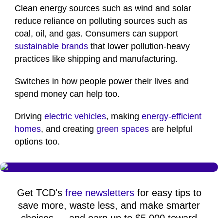
Clean energy sources such as wind and solar
reduce reliance on polluting sources such as
coal, oil, and gas. Consumers can support
sustainable brands
that lower pollution-heavy
practices like shipping and manufacturing.
Switches in how people power their lives and
spend money can help too.
Driving
electric vehicles
, making
energy-efficient
homes
, and creating
green spaces
are helpful
options too.
Get TCD's
free newsletters
for easy tips to
save more, waste less, and make smarter