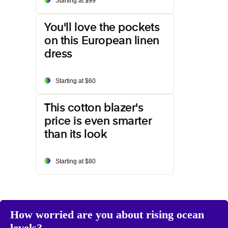
Starting at $99
You'll love the pockets
on this European linen
dress
Starting at $60
This cotton blazer's
price is even smarter
than its look
Starting at $80
How worried are you about rising ocean
levels?