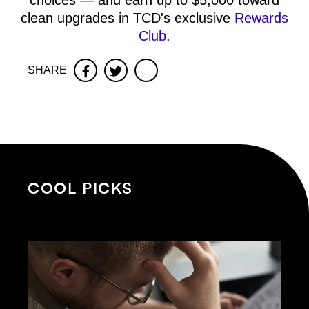
choices — and earn up to $5,000 toward
clean upgrades in TCD's exclusive
Rewards
Club
.
SHARE
Facebook
Twitter
COOL PICKS