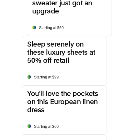
sweater just got an
upgrade
Starting at $50
Sleep serenely on
these luxury sheets at
50% off retail
Starting at $99
You'll love the pockets
on this European linen
dress
Starting at $60