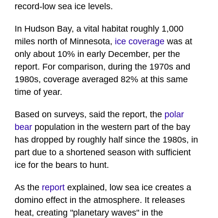
record-low sea ice levels.
In Hudson Bay, a vital habitat roughly 1,000
miles north of Minnesota,
ice coverage
was at
only about 10% in early December, per the
report. For comparison, during the 1970s and
1980s, coverage averaged 82% at this same
time of year.
Based on surveys, said the report, the
polar
bear
population in the western part of the bay
has dropped by roughly half since the 1980s, in
part due to a shortened season with sufficient
ice for the bears to hunt.
As the
report
explained, low sea ice creates a
domino effect in the atmosphere. It releases
heat, creating "planetary waves" in the