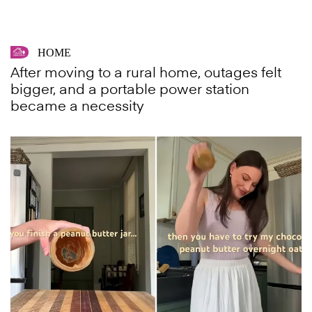
HOME
After moving to a rural home, outages felt
bigger, and a portable power station
became a necessity