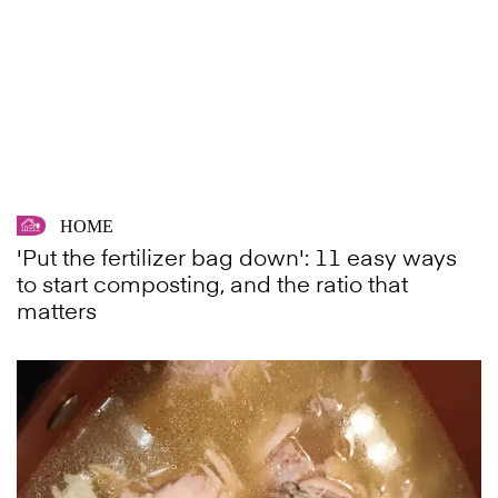
HOME
'Put the fertilizer bag down': 11 easy ways
to start composting, and the ratio that
matters