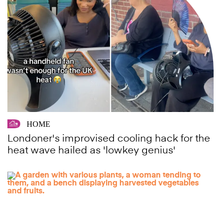
HOME
Londoner's improvised cooling hack for the
heat wave hailed as 'lowkey genius'