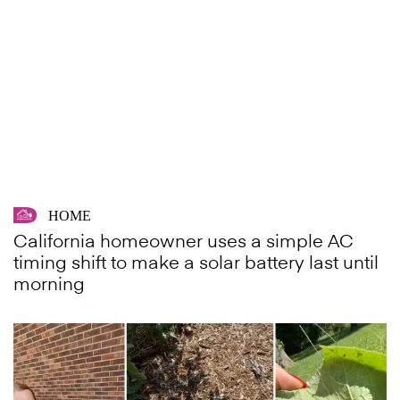
HOME
California homeowner uses a simple AC
timing shift to make a solar battery last until
morning