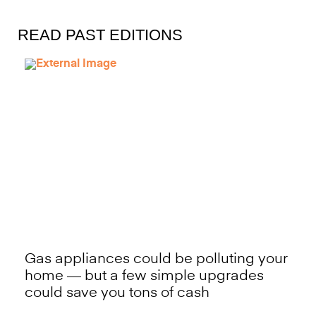
READ PAST EDITIONS
Gas appliances could be polluting your
home — but a few simple upgrades
could save you tons of cash