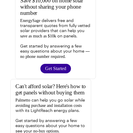
Save $10,000 on home solar
without sharing your phone
number
EnergySage
delivers free and
transparent quotes from fully vetted
solar providers that can help you
save as much as $10k
on panels.
Get started by answering a few
easy questions about your home —
no phone number required
.
Get Started
Can't afford solar? Here's how to
get panels without buying them
Palmetto
can help you go solar while
avoiding purchase and installation costs
with its LightReach energy plans.
Get started by answering a few
easy questions about your home to
no-buy options
see your
.