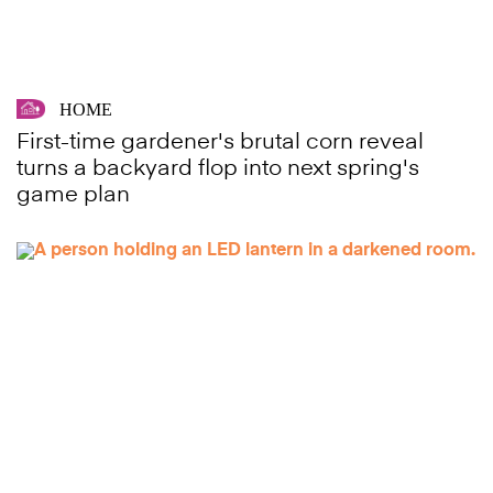
HOME
First-time gardener's brutal corn reveal
turns a backyard flop into next spring's
game plan