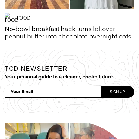
FOOD
No-bowl breakfast hack turns leftover
peanut butter into chocolate overnight oats
TCD NEWSLETTER
Your personal guide to a cleaner, cooler future