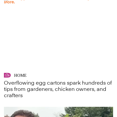
HOME
Overflowing egg cartons spark hundreds of
tips from gardeners, chicken owners, and
crafters