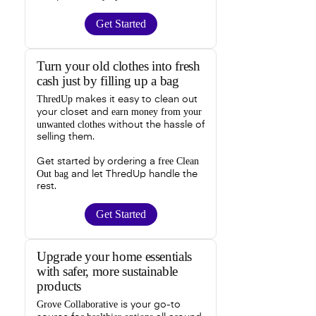
Get Started
Turn your old clothes into fresh
cash just by filling up a bag
ThredUp
makes it easy to clean out
earn money from your
your closet and
unwanted clothes
without the hassle of
selling them.
free Clean
Get started by ordering a
Out bag
and let ThredUp handle the
rest.
Get Started
Upgrade your home essentials
with safer, more sustainable
products
Grove Collaborative
is your go-to