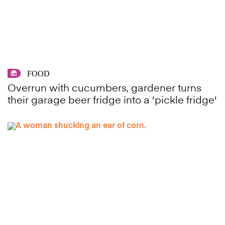
FOOD
Overrun with cucumbers, gardener turns
their garage beer fridge into a 'pickle fridge'