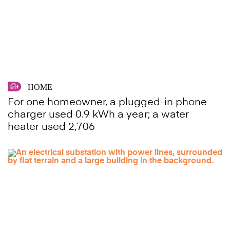
HOME
For one homeowner, a plugged-in phone
charger used 0.9 kWh a year; a water
heater used 2,706