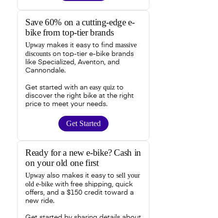
Save 60% on a cutting-edge e-
bike from top-tier brands
Upway
massive
makes it easy to find
discounts
on top-tier e-bike brands
like Specialized, Aventon, and
Cannondale.
easy quiz
Get started with an
to
discover the right bike at the right
price to meet your needs.
Get Started
Ready for a new e-bike? Cash in
on your old one first
Upway
sell your
also makes it easy to
old e-bike
with free shipping, quick
offers, and a $150 credit toward a
new ride.
Get started by sharing details about