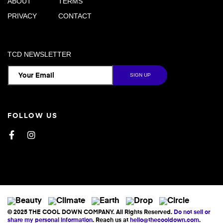
ABOUT
TERMS
PRIVACY
CONTACT
TCD NEWSLETTER
FOLLOW US
Facebook
Instagram
© 2025 THE COOL DOWN COMPANY. All Rights Reserved.
Do not sell or
share my personal information
. Reach us at
hello@thecooldown.com
.