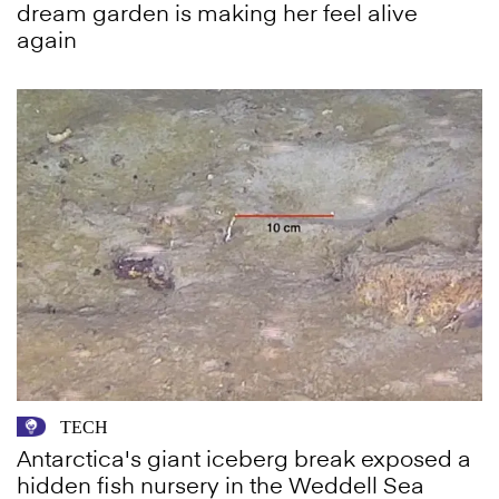
dream garden is making her feel alive
again
TECH
Antarctica's giant iceberg break exposed a
hidden fish nursery in the Weddell Sea