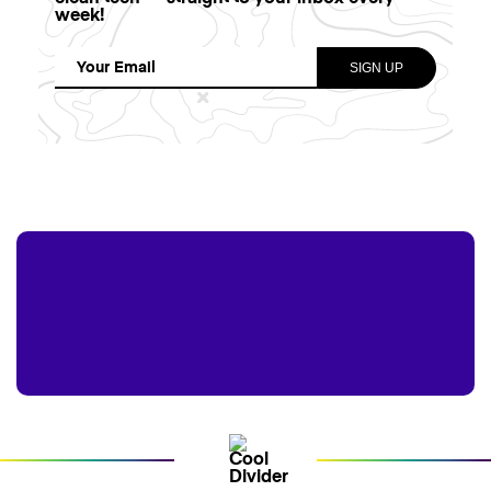
week!