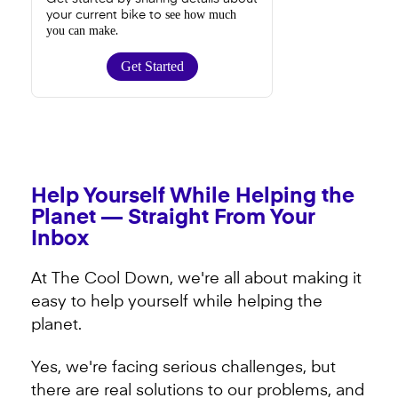
see how much
your current bike to
you can make
.
Get Started
Help Yourself While Helping the
Planet — Straight From Your
Inbox
At The Cool Down, we're all about making it
easy to help yourself while helping the
planet.
Yes, we're facing serious challenges, but
there are real solutions to our problems, and