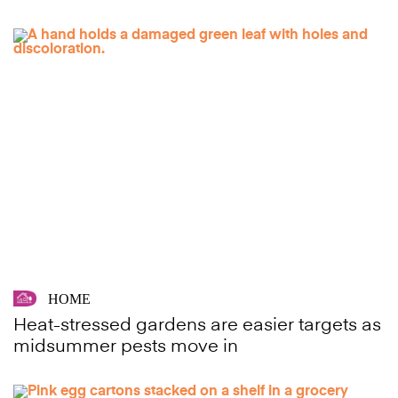
HOME
Heat-stressed gardens are easier targets as
midsummer pests move in