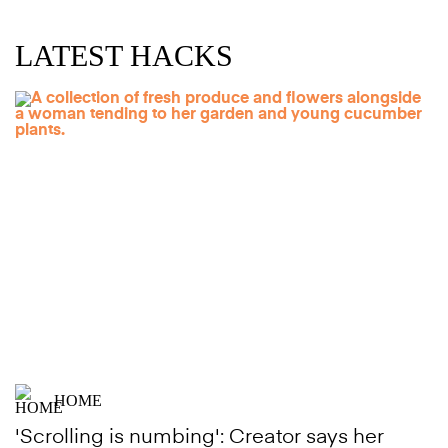
LATEST HACKS
HOME
'Scrolling is numbing': Creator says her