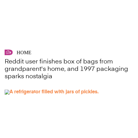
HOME
Reddit user finishes box of bags from
grandparent's home, and 1997 packaging
sparks nostalgia