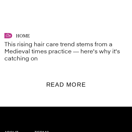
HOME
This rising hair care trend stems from a
Medieval times practice — here's why it's
catching on
READ MORE