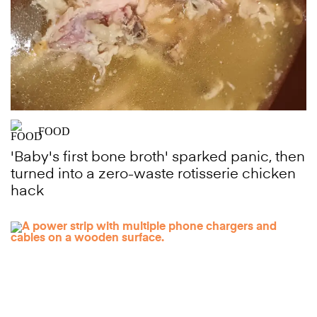
FOOD
'Baby's first bone broth' sparked panic, then
turned into a zero-waste rotisserie chicken
hack