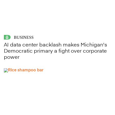
BUSINESS
AI data center backlash makes Michigan's
Democratic primary a fight over corporate
power