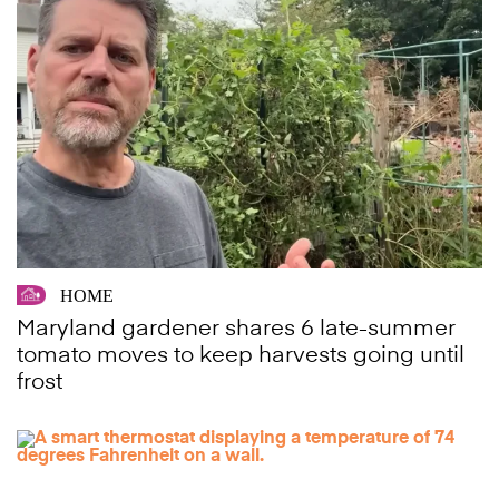
HOME
Maryland gardener shares 6 late-summer
tomato moves to keep harvests going until
frost