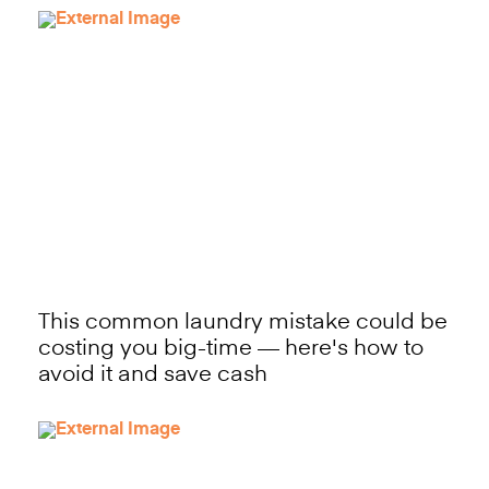
This common laundry mistake could be
costing you big-time — here's how to
avoid it and save cash