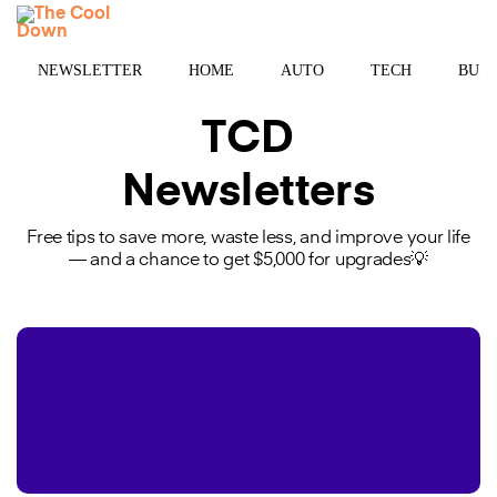
Skip
MENU
to
content
NEWSLETTER
HOME
AUTO
TECH
BUSI
TCD
Newsletters
Free tips to save more, waste less, and improve your life
— and a chance to get $5,000 for upgrades💡