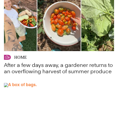
HOME
After a few days away, a gardener returns to
an overflowing harvest of summer produce