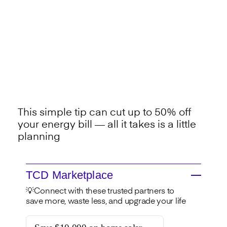
This simple tip can cut up to 50% off
your energy bill — all it takes is a little
planning
TCD Marketplace
💡Connect with these trusted partners to
save more, waste less, and upgrade your life