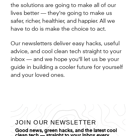
the solutions are going to make all of our
lives better — they're going to make us
safer, richer, healthier, and happier. All we
have to do is make the choice to act.
Our newsletters deliver easy hacks, useful
advice, and cool clean tech straight to your
inbox — and we hope you'll let us be your
guide in building a cooler future for yourself
and your loved ones.
JOIN OUR NEWSLETTER
Good news, green hacks, and the latest cool
clean tech — straight to your inbox every