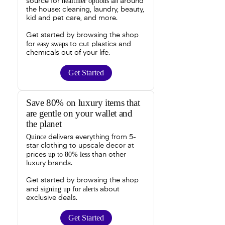
healthier options
source for
all around
the house: cleaning, laundry, beauty,
kid and pet care, and more.
Get started by browsing the shop
easy swaps
for
to cut plastics and
chemicals out of your life.
Get Started
Save 80% on luxury items that
are gentle on your wallet and
the planet
Quince
delivers everything from 5-
star clothing to upscale decor at
up to 80% less
prices
than other
luxury brands.
Get started by browsing the shop
signing up for alerts
and
about
exclusive deals.
Get Started