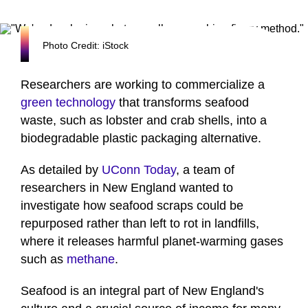
Photo Credit: iStock
Researchers are working to commercialize a
green technology
that transforms seafood
waste, such as lobster and crab shells, into a
biodegradable plastic packaging alternative.
As detailed by
UConn Today
, a team of
researchers in New England wanted to
investigate how seafood scraps could be
repurposed rather than left to rot in landfills,
where it releases harmful planet-warming gases
such as
methane
.
Seafood is an integral part of New England's