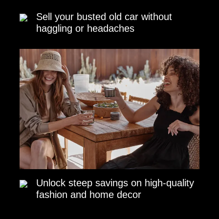
Sell your busted old car without
haggling or headaches
Unlock steep savings on high-quality
fashion and home decor