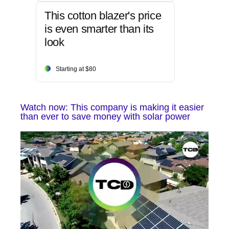
This cotton blazer's price
is even smarter than its
look
Starting at $80
Watch now: This company is making it easier
than ever to save money with solar power