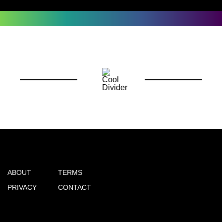
ABOUT
TERMS
PRIVACY
CONTACT