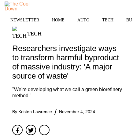
Skip
to
MENU
content
NEWSLETTER
HOME
AUTO
TECH
BUSI
TECH
Researchers investigate ways
to transform harmful byproduct
of massive industry: 'A major
source of waste'
"We're developing what we call a green biorefinery
method."
By
Kristen Lawrence
November 4, 2024
Facebook
Twitter