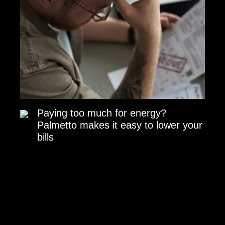
Paying too much for energy?
Palmetto makes it easy to lower your
bills