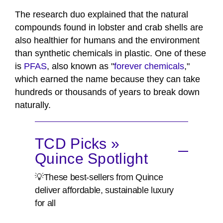
The research duo explained that the natural
compounds found in lobster and crab shells are
also healthier for humans and the environment
than synthetic chemicals in plastic. One of these
is
PFAS
, also known as "
forever chemicals
,"
which earned the name because they can take
hundreds or thousands of years to break down
naturally.
TCD Picks »
Quince Spotlight
💡These best-sellers from Quince
deliver affordable, sustainable luxury
for all