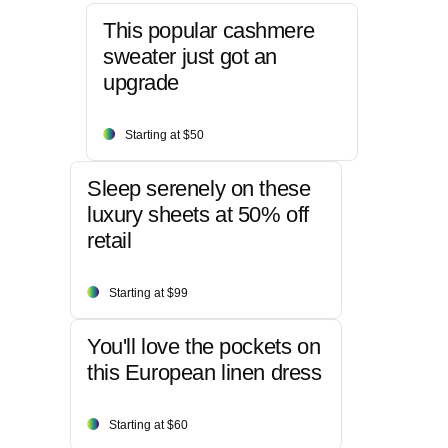
This popular cashmere
sweater just got an
upgrade
Starting at $50
Sleep serenely on these
luxury sheets at 50% off
retail
Starting at $99
You'll love the pockets on
this European linen dress
Starting at $60