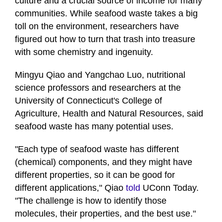
culture and a crucial source of income for many
communities. While seafood waste takes a big
toll on the environment, researchers have
figured out how to turn that trash into treasure
with some chemistry and ingenuity.
Mingyu Qiao and Yangchao Luo, nutritional
science professors and researchers at the
University of Connecticut's College of
Agriculture, Health and Natural Resources, said
seafood waste has many potential uses.
"Each type of seafood waste has different
(chemical) components, and they might have
different properties, so it can be good for
different applications," Qiao
told
UConn Today.
"The challenge is how to identify those
molecules, their properties, and the best use."