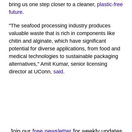
bring us one step closer to a cleaner,
plastic-free
future
.
"The seafood processing industry produces
valuable waste that is rich in components like
chitin and alginate, which have significant
potential for diverse applications, from food and
medical technologies to sustainable packaging
alternatives," Amit Kumar, senior licensing
director at UConn,
said
.
Join our
free newsletter
for weekly updates