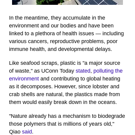
0
seconds
of
In the meantime, they accumulate in the
1
environment and our bodies and have been
minute,
16
linked to a plethora of health issues — including
seconds
various cancers, reproductive problems, poor
immune health, and developmental delays.
Like seafood scraps, plastic is "a major source
of waste," as UConn Today
stated
,
polluting the
environment
and contributing to global heating
as it decomposes. However, since lobster and
crab shells are natural, the plastics made from
them would easily break down in the oceans.
"Nature already has a mechanism to biodegrade
those polymers that is millions of years old,"
Qiao
said
.