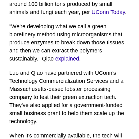
around 100 billion tons produced by small
animals and fungi each year, per
UConn Today
.
"We're developing what we call a green
biorefinery method using microorganisms that
produce enzymes to break down those tissues
and then we can extract the polymers
sustainably," Qiao
explained
.
Luo and Qiao have partnered with UConn's
Technology Commercialization Services and a
Massachusetts-based lobster processing
company to test their green extraction tech.
They've also applied for a government-funded
small business grant to help them scale up the
technology.
When it's commercially available, the tech will