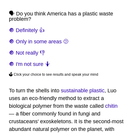
🗣️ Do you think America has a plastic waste
problem?
🔘 Definitely 👍
🔘 Only in some areas 🫤
🔘 Not really 👎
🔘 I'm not sure 🤷
🗳️ Click your choice to see results and speak your mind
To turn the shells into
sustainable plastic
, Luo
uses an eco-friendly method to extract a
biological polymer from the waste called
chitin
— a fiber commonly found in fungi and
crustaceans' exoskeletons. It is the second-most
abundant natural polymer on the planet, with