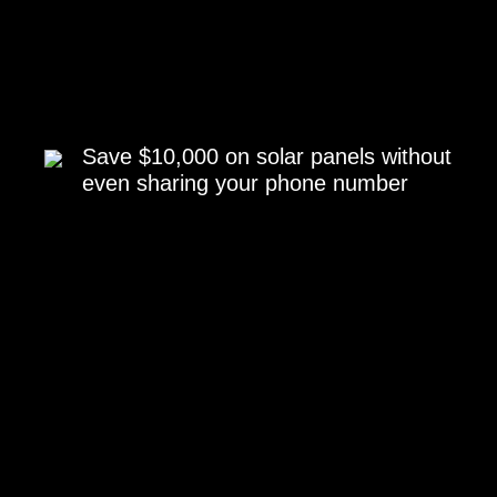
Save $10,000 on solar panels without
even sharing your phone number