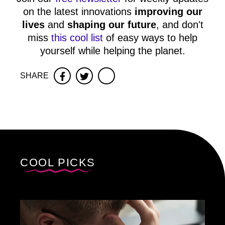
on the latest innovations
improving our
lives
and
shaping our future
, and don't
miss
this cool list
of easy ways to help
yourself while helping the planet.
SHARE
Facebook
Twitter
COOL PICKS