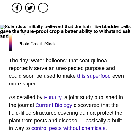
Facebook
Twitter
Photo Credit: iStock
The tiny "water balloons" that coat quinoa
reportedly serve an unexpected purpose and
could soon be used to make
this superfood
even
more super.
As detailed by
Futurity
, a joint study published in
the journal
Current Biology
discovered that the
fluid-filled structures covering quinoa protect the
plant from pests and disease — basically a built-
in way to
control pests without chemicals
.