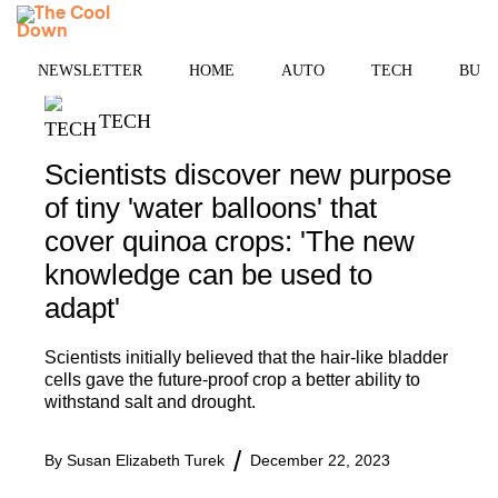
Skip
MENU
to
content
NEWSLETTER
HOME
AUTO
TECH
BUSI
TECH
Scientists discover new purpose
of tiny 'water balloons' that
cover quinoa crops: 'The new
knowledge can be used to
adapt'
Scientists initially believed that the hair-like bladder
cells gave the future-proof crop a better ability to
withstand salt and drought.
By
Susan Elizabeth Turek
December 22, 2023