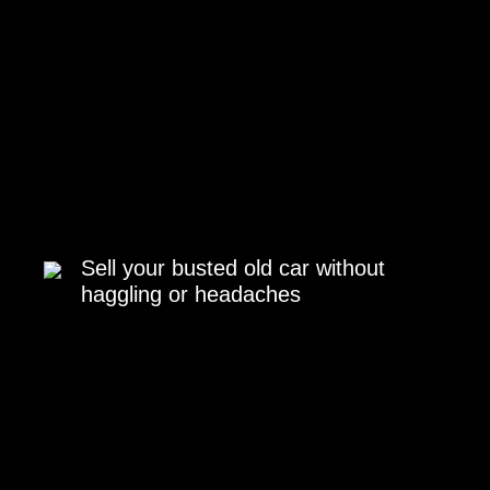
Sell your busted old car without
haggling or headaches