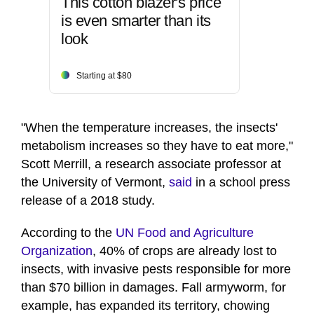
This cotton blazer's price
is even smarter than its
look
Starting at $80
"When the temperature increases, the insects'
metabolism increases so they have to eat more,"
Scott Merrill, a research associate professor at
the University of Vermont,
said
in a school press
release of a 2018 study.
According to the
UN Food and Agriculture
Organization
, 40% of crops are already lost to
insects, with invasive pests responsible for more
than $70 billion in damages. Fall armyworm, for
example, has expanded its territory, chowing