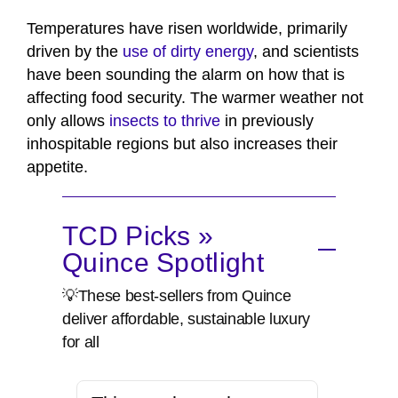
Temperatures have risen worldwide, primarily
driven by the
use of dirty energy
, and scientists
have been sounding the alarm on how that is
affecting food security. The warmer weather not
only allows
insects to thrive
in previously
inhospitable regions but also increases their
appetite.
TCD Picks »
Quince Spotlight
💡These best-sellers from Quince
deliver affordable, sustainable luxury
for all