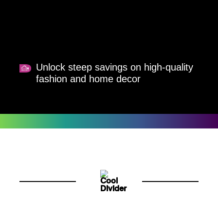
Unlock steep savings on high-quality
fashion and home decor