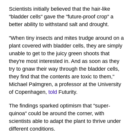
Scientists initially believed that the hair-like
"bladder cells" gave the "future-proof crop" a
better ability to withstand salt and drought.
"When tiny insects and mites trudge around on a
plant covered with bladder cells, they are simply
unable to get to the juicy green shoots that
they're most interested in. And as soon as they
try to gnaw their way through the bladder cells,
they find that the contents are toxic to them,"
Michael Palmgren, a professor at the University
of Copenhagen,
told
Futurity.
The findings sparked optimism that "super-
quinoa" could be around the corner, with
scientists able to adapt the plant to thrive under
different conditions.