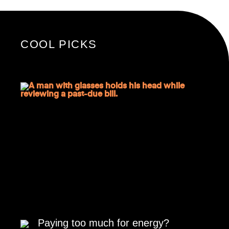
COOL PICKS
Paying too much for energy?