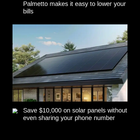
Palmetto makes it easy to lower your
bills
Save $10,000 on solar panels without
even sharing your phone number