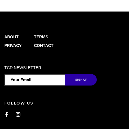
ABOUT
TERMS
PRIVACY
CONTACT
TCD NEWSLETTER
FOLLOW US
Facebook
Instagram