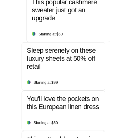
This popular cashmere
sweater just got an
upgrade
Starting at $50
Sleep serenely on these
luxury sheets at 50% off
retail
Starting at $99
You'll love the pockets on
this European linen dress
Starting at $60