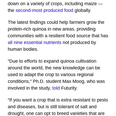
down on a variety of crops, including maize —
the
second-most produced food
globally.
The latest findings could help farmers grow the
protein-rich quinoa in new areas, providing
communities with a resilient food source that has
all nine essential nutrients
not produced by
human bodies.
"Due to efforts to expand quinoa cultivation
around the world, the new knowledge can be
used to adapt the crop to various regional
conditions," Ph.D. student Max Moog, who was
involved in the study,
told
Futurity.
"If you want a crop that is extra resistant to pests
and diseases, but is still tolerant of salt and
drought, one can opt to breed varieties that are