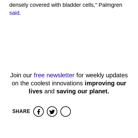
densely covered with bladder cells," Palmgren
said
.
Join our
free newsletter
for weekly updates
on the coolest innovations
improving our
lives
and
saving our planet
.
SHARE
Facebook
Twitter