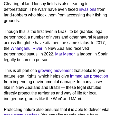
Clearing of land for soy fields is also leading to
deforestation. The Wari' have even faced
invasions
from
land-robbers who block them from accessing their fishing
grounds.
Though this is the first river in Brazil to be granted legal
personhood, a number of rivers and other natural features
across the globe have attained the same status. In 2017,
the
Whanganui River
in New Zealand received
personhood status. In 2022,
Mar Menor
, a lagoon in Spain,
legally became a person.
This is all part of a
growing movement
that seeks to give
nature legal rights, which helps give
immediate protection
from impending environmental damage. In many cases —
like in New Zealand and Brazil — these legal statutes
directly protect the territories and way of life for local
indigenous groups like the Wari' and Māori.
Protecting nature also ensures that it is able to deliver vital