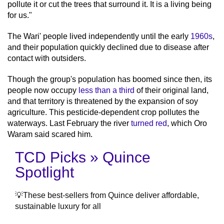
pollute it or cut the trees that surround it. It is a living being
for us."
The Wari' people lived independently until the early
1960s
,
and their population quickly declined due to disease after
contact with outsiders.
Though the group's population has boomed since then, its
people now occupy
less than a third
of their original land,
and that territory is threatened by the expansion of soy
agriculture. This pesticide-dependent crop pollutes the
waterways. Last February the river
turned red
, which Oro
Waram said scared him.
TCD Picks » Quince
Spotlight
💡These best-sellers from Quince deliver affordable,
sustainable luxury for all