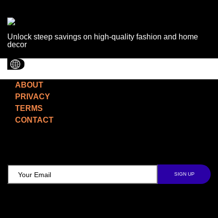
Unlock steep savings on high-quality fashion and home
decor
ABOUT
PRIVACY
TERMS
CONTACT
TCD NEWSLETTER
Follow Us