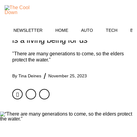
Skip
TECH
to
MENU
content
Groundbreaking law grants legal
personhood to one vital river: 'It
NEWSLETTER
HOME
AUTO
TECH
BU
is a living being for us'
"There are many generations to come, so the elders
protect the water."
By
Tina Deines
November 25, 2023
Facebook
Twitter