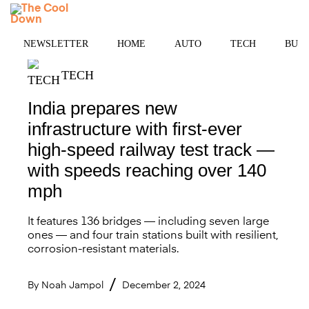
Skip
MENU
to
content
NEWSLETTER
HOME
AUTO
TECH
BUSI
TECH
India prepares new
infrastructure with first-ever
high-speed railway test track —
with speeds reaching over 140
mph
It features 136 bridges — including seven large
ones — and four train stations built with resilient,
corrosion-resistant materials.
By
Noah Jampol
December 2, 2024