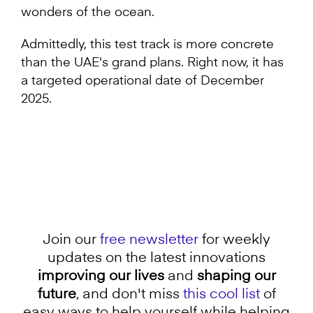
wonders of the ocean.
Admittedly, this test track is more concrete
than the UAE's grand plans. Right now, it has
a targeted operational date of December
2025.
Join our
free newsletter
for weekly
updates on the latest innovations
improving our lives
and
shaping our
future
, and don't miss
this cool list
of
easy ways to help yourself while helping