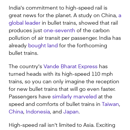
seconds
of
India's commitment to high-speed rail is
1
great news for the planet. A study on China,
a
minute,
12
global leader
in bullet trains, showed that rail
seconds
produces just
one-seventh
of the carbon
pollution of air transit per passenger. India has
already
bought land
for the forthcoming
bullet trains.
The country's
Vande Bharat Express
has
turned heads with its high-speed 110 mph
trains, so you can only imagine the reception
for new bullet trains that will go even faster.
Passengers have
similarly marveled
at the
speed and comforts of bullet trains in
Taiwan
,
China
,
Indonesia
, and
Japan
.
High-speed rail isn't limited to Asia. Exciting