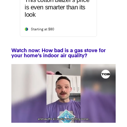
is even smarter than its
look
Starting at $80
Watch now: How bad is a gas stove for
your home's indoor air quality?
0