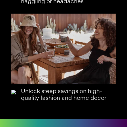
haggling or headaches
Unlock steep savings on high-
quality fashion and home decor