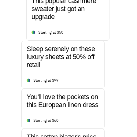
This popular cashmere
sweater just got an
upgrade
Starting at $50
Sleep serenely on these
luxury sheets at 50% off
retail
Starting at $99
You'll love the pockets on
this European linen dress
Starting at $60
This cotton blazer's price