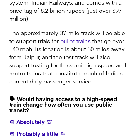
system, Indian Railways, and comes with a
price tag of 8.2 billion rupees (just over $97
million).
The approximately 37-mile track will be able
to support trials for
bullet trains
that go over
140 mph. Its location is about 50 miles away
from Jaipur, and the test track will also
support testing for the semi-high-speed and
metro trains that constitute much of India's
current daily passenger service.
🗣️ Would having access to a high-speed
train change how often you use public
transit?
🔘 Absolutely 💯
🔘 Probably a little 🤏