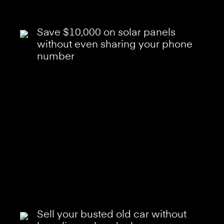
Save $10,000 on solar panels
without even sharing your phone
number
Sell your busted old car without