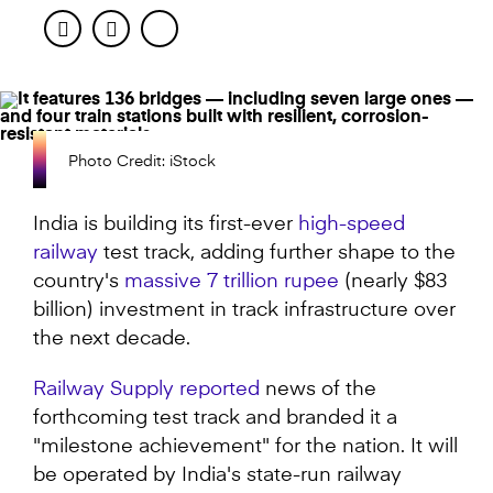
Facebook
Twitter
Photo Credit: iStock
India is building its first-ever
high-speed
railway
test track, adding further shape to the
country's
massive 7 trillion rupee
(nearly $83
billion) investment in track infrastructure over
the next decade.
Railway Supply reported
news of the
forthcoming test track and branded it a
"milestone achievement" for the nation. It will
be operated by India's state-run railway