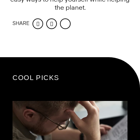
the planet.
SHARE
Facebook
Twitter
COOL PICKS