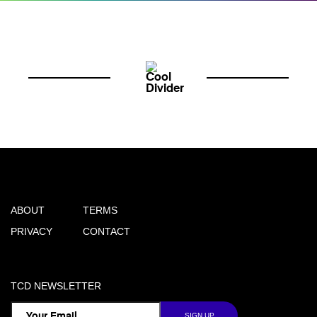
ABOUT
TERMS
PRIVACY
CONTACT
TCD NEWSLETTER