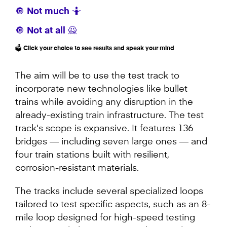
🔘 Not much 🤷
🔘 Not at all 🙅
🗳️ Click your choice to see results and speak your mind
The aim will be to use the test track to
incorporate new technologies like bullet
trains while avoiding any disruption in the
already-existing train infrastructure. The test
track's scope is expansive. It features 136
bridges — including seven large ones — and
four train stations built with resilient,
corrosion-resistant materials.
The tracks include several specialized loops
tailored to test specific aspects, such as an 8-
mile loop designed for high-speed testing