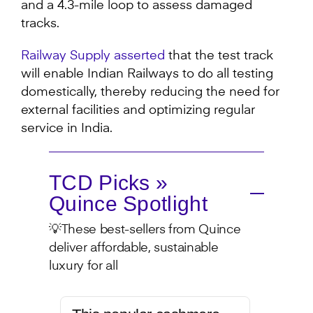
and a 4.3-mile loop to assess damaged
tracks.
Railway Supply asserted
that the test track
will enable Indian Railways to do all testing
domestically, thereby reducing the need for
external facilities and optimizing regular
service in India.
TCD Picks »
Quince Spotlight
💡These best-sellers from Quince
deliver affordable, sustainable
luxury for all