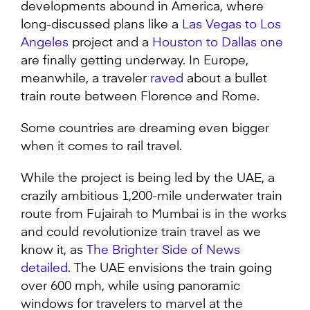
developments abound in America, where
long-discussed plans like a
Las Vegas to Los
Angeles
project and a
Houston to Dallas one
are finally getting underway. In Europe,
meanwhile, a traveler
raved
about a bullet
train route between Florence and Rome.
Some countries are dreaming even bigger
when it comes to rail travel.
While the project is being led by the UAE, a
crazily ambitious 1,200-mile underwater train
route from Fujairah to Mumbai is in the works
and could revolutionize train travel as we
know it, as
The Brighter Side of News
detailed
. The UAE envisions the train going
over 600 mph, while using panoramic
windows for travelers to marvel at the