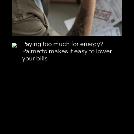
Paying too much for energy?
Palmetto makes it easy to lower
your bills