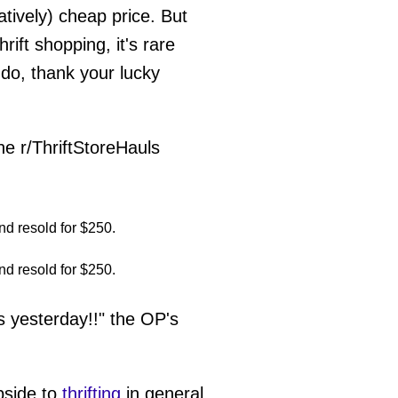
latively) cheap price. But
ift shopping, it's rare
 do, thank your lucky
he r/ThriftStoreHauls
 yesterday!!" the OP's
upside to
thrifting
in general