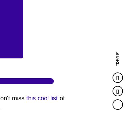
SHARE
Faceb
Twitter
don't miss
this cool list
of
.