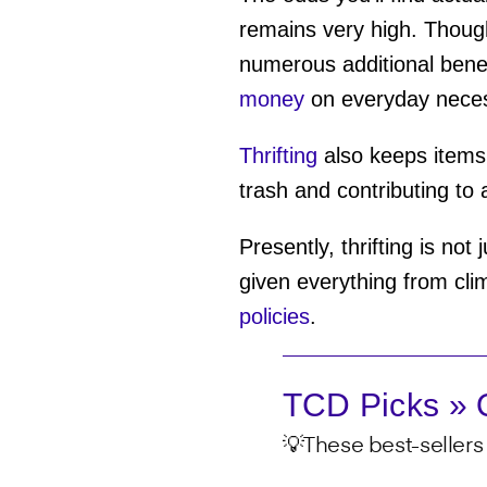
remains very high. Thoug
numerous additional benef
money
on everyday necess
Thrifting
also keeps items o
trash and contributing to 
Presently, thrifting is not
given everything from cli
policies
.
TCD Picks » Q
💡These best-sellers 