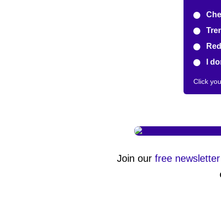
Chea
Tren
Redu
I don
Click yo
Join our
free newsletter