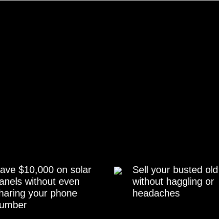
ave $10,000 on solar
Sell your busted old
anels without even
without haggling or
haring your phone
headaches
umber