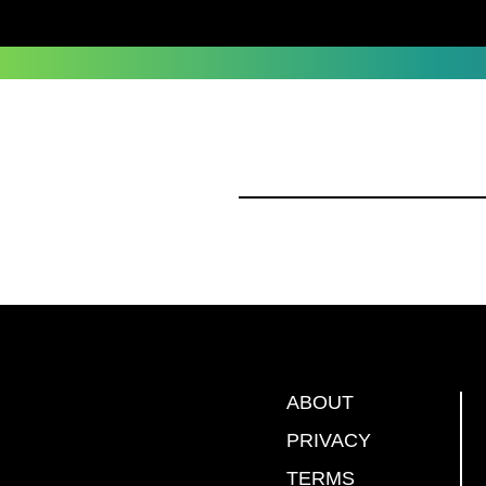
ABOUT
PRIVACY
TERMS