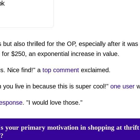
ok
t also thrilled for the OP, especially after it was
for $250, an exponential increase in value.
s. Nice find!" a
top comment
exclaimed.
 you live in because this is super cool!"
one user
w
response
. "I would love those."
s your primary motivation in shopping at thrift
s?