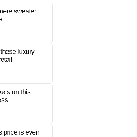
mere sweater
e
these luxury
etail
kets on this
ess
s price is even