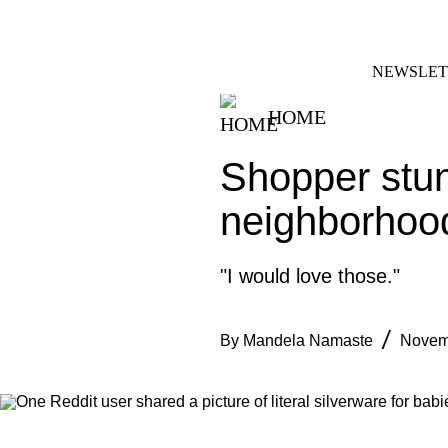
Skip
FACEBOOK
INSTAGRAM
to
content
NEWSLET
HOME
Shopper stun
neighborhood
"I would love those."
By
Mandela Namaste
Novem