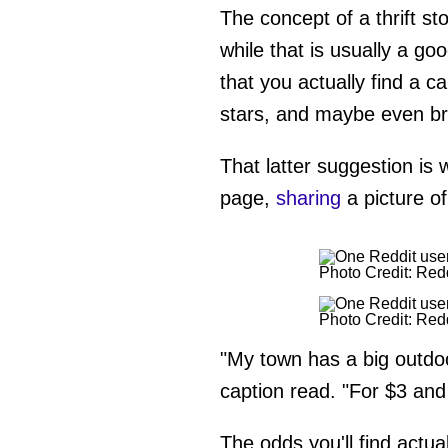
The concept of a thrift sto
while that is usually a go
that you actually find a c
stars, and maybe even br
That latter suggestion is 
page,
sharing
a picture of 
Photo Credit: Red
Photo Credit: Red
"My town has a big outdo
caption read. "For $3 and a
The odds you'll find actual