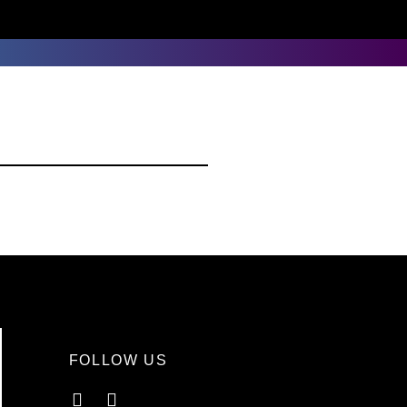
FOLLOW US
Facebook
Instagram