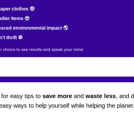
per clothes 🤑
dier items 😎
ced environmental impact 🌎
't thrift 🚫
ur choice to see results and speak your mind.
for easy tips to
save more
and
waste less
, and 
easy ways to help yourself while helping the planet