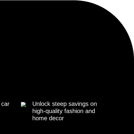
 car
Unlock steep savings on
high-quality fashion and
home decor