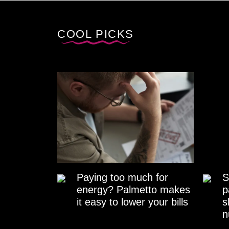
COOL PICKS
Paying too much for
S
energy? Palmetto makes
p
it easy to lower your bills
s
n