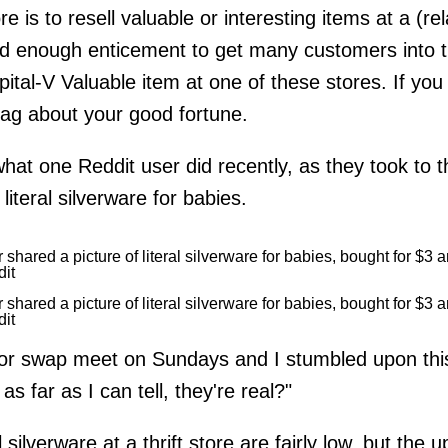
re is to resell valuable or interesting items at a (re
od enough enticement to get many customers into thr
apital-V Valuable
item at one of these stores. If you
ag about your good fortune.
what one Reddit user did recently, as they took to t
literal silverware for babies.
dit
dit
or swap meet on Sundays and I stumbled upon this
s far as I can tell, they're real?"
 silverware at a thrift store are fairly low, but the 