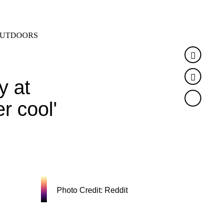
SEARCH
MENU
UTDOORS
Faceb
Twitte
y at
r cool'
Photo Credit: Reddit