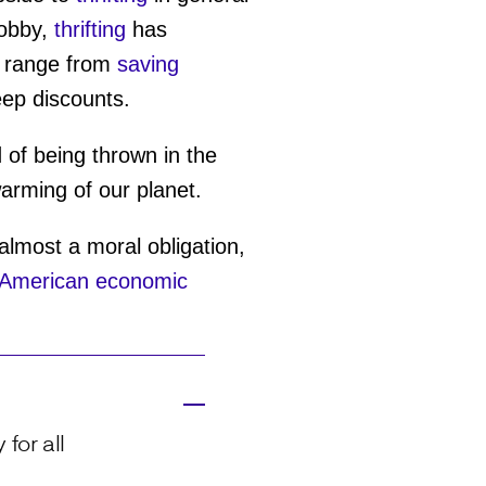
hobby,
thrifting
has
se range from
saving
eep discounts.
d of being thrown in the
warming of our planet.
 almost a moral obligation,
American economic
for all