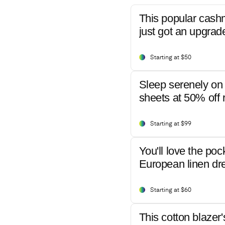
This popular cash
just got an upgrad
Starting at $50
Sleep serenely on 
sheets at 50% off r
Starting at $99
You'll love the poc
European linen dr
Starting at $60
This cotton blazer'