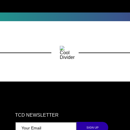
TCD NEWSLETTER