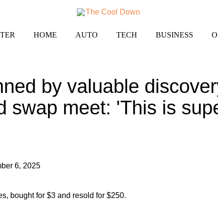
TER
HOME
AUTO
TECH
BUSINESS
O
ned by valuable discover
 swap meet: 'This is supe
ber 6, 2025