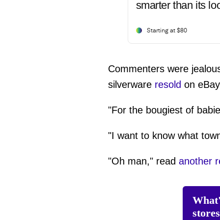
smarter than its lo
Starting at $80
Commenters were jealous bu
silverware
resold
on eBay 
"For the bougiest of babie
"I want to know what town
"Oh man," read
another 
What'
store