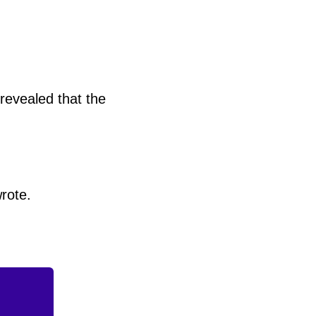
 revealed that the
rote.