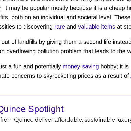
h it may be popular mostly because it is a cheap 
its, both on an individual and societal level. The
ities to discovering
rare
and
valuable items
at st
ut of landfills by giving them a second life instea
an overflowing pollution problem that leads to the 
 just a fun and potentially
money-saving
hobby; it is
mate concerns to skyrocketing prices as a result of
uince Spotlight
from Quince deliver affordable, sustainable luxury 