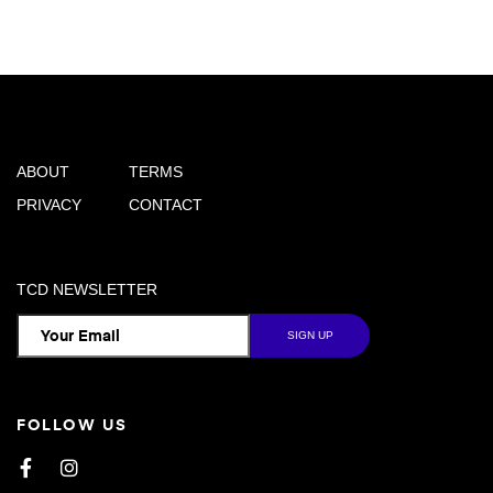
ABOUT
TERMS
PRIVACY
CONTACT
TCD NEWSLETTER
FOLLOW US
Facebook
Instagram