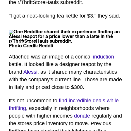
the r/ThriftStoreHauls subreddit.
"I got a neat-looking tea kettle for $3," they said.
Photo Credit: Reddit
Attached was an image of a conical
induction
kettle. It looked like a designer teapot by the
brand
Alessi
, as it shared many characteristics
with the company's current line. Those are made
in Italy and priced close to $300.
It's not uncommon to
find incredible deals while
thrifting
, especially in neighborhoods where
people with higher incomes
donate
regularly and
the stores price inventory to move. Previous