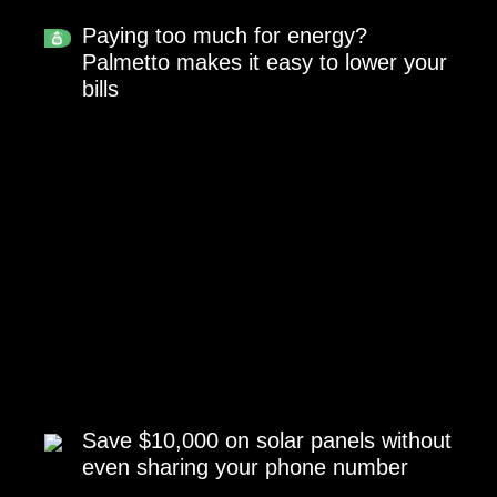
Paying too much for energy?
Palmetto makes it easy to lower your
bills
Save $10,000 on solar panels without
even sharing your phone number