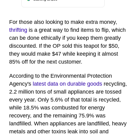
For those also looking to make extra money,
thrifting
is a great way to find items to flip, which
can be done ethically if you keep them greatly
discounted. If the OP sold this teapot for $50,
they would make $47 while keeping it almost
85% off for the next customer.
According to the Environmental Protection
Agency's
latest data on durable goods
recycling,
2.2 million tons of small appliances are tossed
every year. Only 5.6% of that total is recycled,
while 18.5% was combusted for energy
recovery, and the remaining 75.9% was
landfilled. When appliances are landfilled, heavy
metals and other toxins leak into soil and