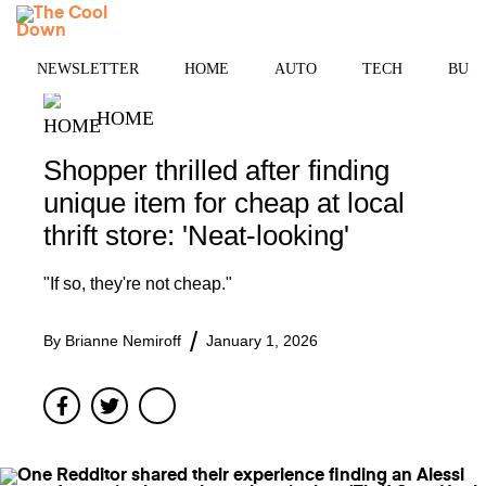
Skip
MENU
to
content
NEWSLETTER
HOME
AUTO
TECH
BUSI
HOME
Shopper thrilled after finding
unique item for cheap at local
thrift store: 'Neat-looking'
"If so, they're not cheap."
By
Brianne Nemiroff
January 1, 2026
Facebook
Twitter