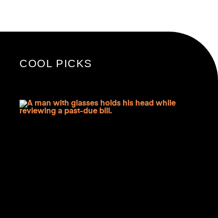
COOL PICKS