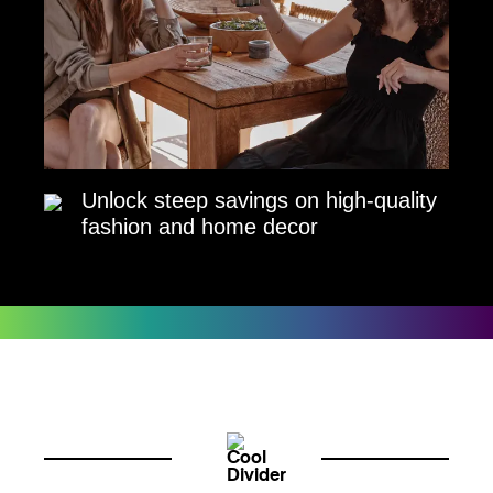
Unlock steep savings on high-quality
fashion and home decor