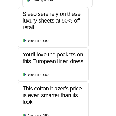
Starting at $50
Sleep serenely on these
luxury sheets at 50% off
retail
Starting at $99
You'll love the pockets on
this European linen dress
Starting at $60
This cotton blazer's price
is even smarter than its
look
Starting at $80