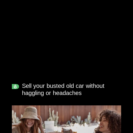
Sell your busted old car without
haggling or headaches