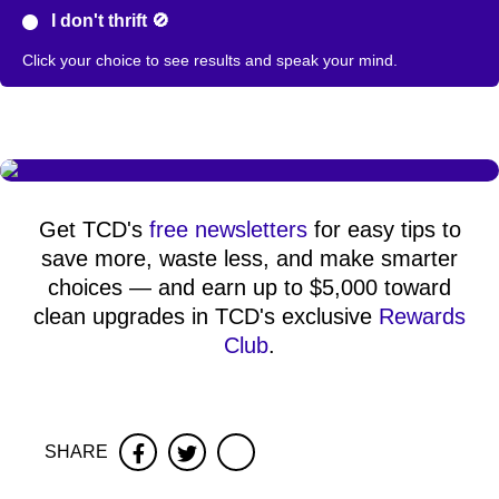
I don't thrift 🚫
Click your choice to see results and speak your mind.
Get TCD's
free newsletters
for easy tips to
save more, waste less, and make smarter
choices — and earn up to $5,000 toward
clean upgrades in TCD's exclusive
Rewards
Club
.
SHARE
Facebook
Twitter