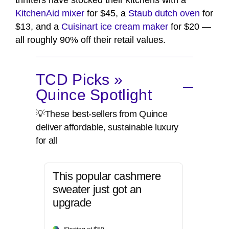
thrifters have stocked their kitchens with a
KitchenAid mixer
for $45, a
Staub dutch oven
for
$13, and a
Cuisinart ice cream maker
for $20 —
all roughly 90% off their retail values.
TCD Picks »
Quince Spotlight
💡These best-sellers from Quince
deliver affordable, sustainable luxury
for all
This popular cashmere
sweater just got an
upgrade