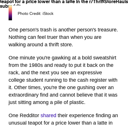
Photo Credit: iStock
One person's trash is another person's treasure.
Nothing can feel truer than when you are
walking around a thrift store.
One minute you're gawking at a bold sweatshirt
from the 1980s and ready to put it back on the
rack, and the next you see an expressive
college student running to the cash register with
it. Other times, you're the one gushing over an
extraordinary find and cannot believe that it was
just sitting among a pile of plastic.
One Redditor
shared
their experience finding an
unusual teapot for a price lower than a latte in