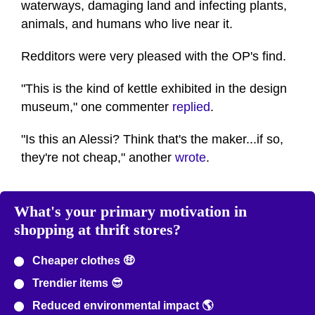
waterways, damaging land and infecting plants,
animals, and humans who live near it.
Redditors were very pleased with the OP's find.
"This is the kind of kettle exhibited in the design
museum," one commenter
replied
.
"Is this an Alessi? Think that's the maker...if so,
they're not cheap," another
wrote
.
What's your primary motivation in
shopping at thrift stores?
Cheaper clothes 🤑
Trendier items 😎
Reduced environmental impact 🌎