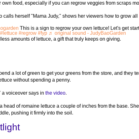
own food, especially if you can regrow veggies from scraps mos
alls herself "Mama Judy," shows her viewers how to grow all so
ogarden
This is a sign to regrow your own lettuce! Let's get star
#lettuce
#regrow
#fyp
♬ original sound - JudyBaoGarden
ess amounts of lettuce, a gift that truly keeps on giving.
nd a lot of green to get your greens from the store, and they te
ettuce without spending a penny.
" a voiceover says in
the video
.
head of romaine lettuce a couple of inches from the base. She t
ddle, pushing it firmly into the soil.
light