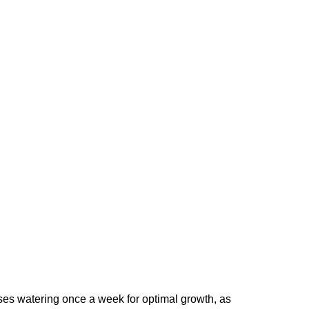
ises watering once a week for optimal growth, as