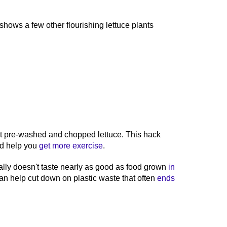
hows a few other flourishing lettuce plants
nt pre-washed and chopped lettuce. This hack
d help you
get more exercise
.
ally doesn't taste nearly as good as food grown
in
n help cut down on plastic waste that often
ends