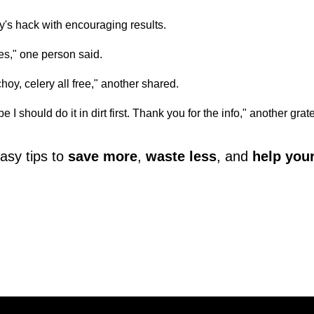
s hack with encouraging results.
ies," one person said.
 choy, celery all free," another shared.
be I should do it in dirt first. Thank you for the info," another grat
asy tips to
save more
,
waste less
, and
help you