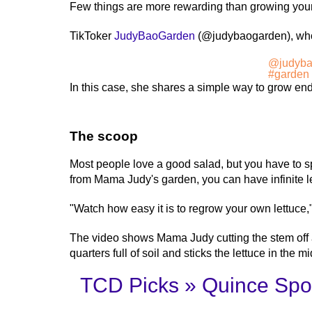
Few things are more rewarding than growing your 
TikToker
JudyBaoGarden
(@judybaogarden), who c
@judyba
#garden
In this case, she shares a simple way to grow endl
The scoop
Most people love a good salad, but you have to spe
from Mama Judy's garden, you can have infinite l
"Watch how easy it is to regrow your own lettuce,
The video shows Mama Judy cutting the stem off a 
quarters full of soil and sticks the lettuce in the mi
TCD Picks » Quince Spot