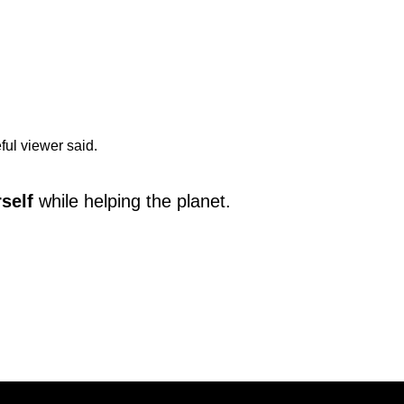
eful viewer said.
rself
while helping the planet.