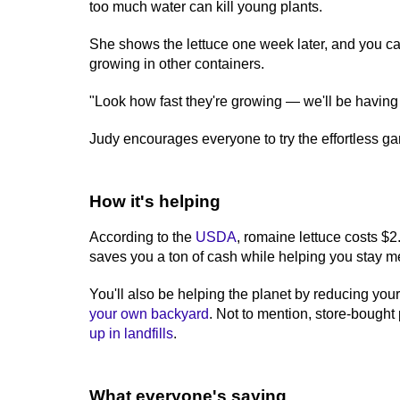
too much water can kill young plants.
She shows the lettuce one week later, and you can
growing in other containers.
"Look how fast they're growing — we'll be having 
Judy encourages everyone to try the effortless g
How it's helping
According to the
USDA
, romaine lettuce costs $
saves you a ton of cash while helping you stay m
You'll also be helping the planet by reducing yo
your own backyard
. Not to mention, store-bought
up in landfills
.
What everyone's saying