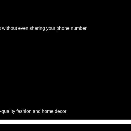
s without even sharing your phone number
-quality fashion and home decor