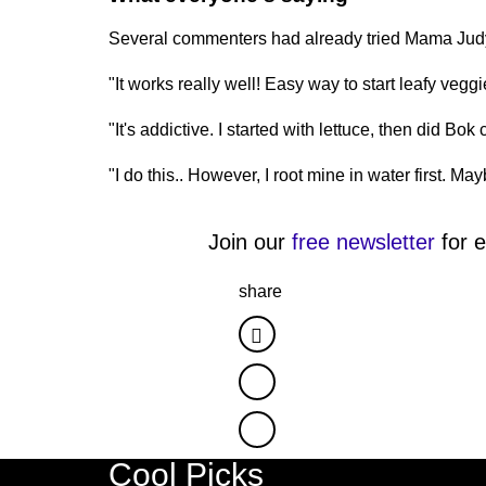
Several commenters had already tried Mama Judy'
"It works really well! Easy way to start leafy vegg
"It's addictive. I started with lettuce, then did Bok
"I do this.. However, I root mine in water first. May
Join our
free newsletter
for e
share
Facebook
Twitter
Cool Picks