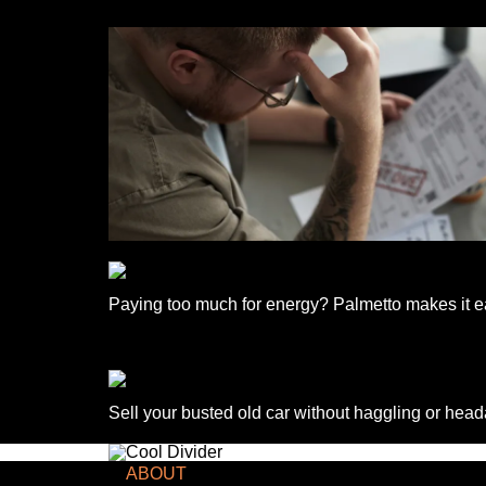
Paying too much for energy? Palmetto makes it ea
Sell your busted old car without haggling or hea
TCD NEWSLETTER
ABOUT