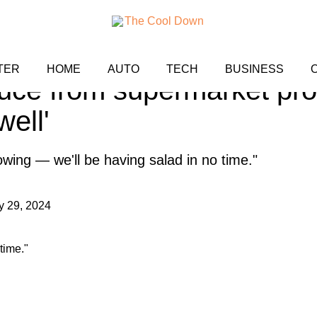
t shares method for growi
TER
HOME
AUTO
TECH
BUSINESS
tuce from supermarket prod
well'
owing — we'll be having salad in no time."
y 29, 2024