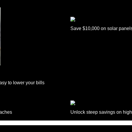
Save $10,000 on solar panel
sy to lower your bills
daches
Unlock steep savings on high
Follow Us