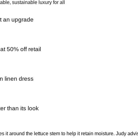
ble, sustainable luxury for all
ot an upgrade
t 50% off retail
n linen dress
er than its look
s it around the lettuce stem to help it retain moisture. Judy adv