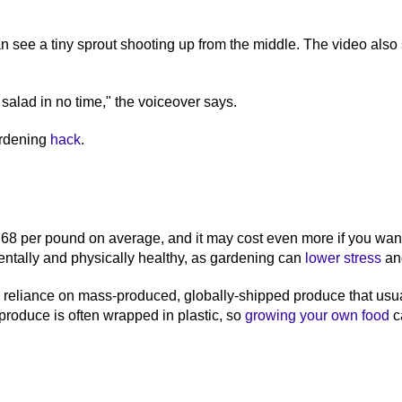
 see a tiny sprout shooting up from the middle. The video also s
salad in no time," the voiceover says.
ardening
hack
.
2.68 per pound on average, and it may cost even more if you wa
entally and physically healthy, as gardening can
lower stress
an
ur reliance on mass-produced, globally-shipped produce that usu
 produce is often wrapped in plastic, so
growing your own food
ca