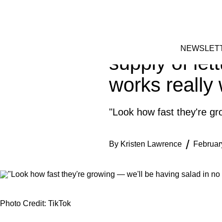
Skip
HOME
to
FACEBOOK
INSTAGRAM
content
Garden exper
NEWSLET
supply of let
works really 
"Look how fast they're gr
By
Kristen Lawrence
Februar
Photo Credit: TikTok