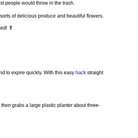
t people would throw in the trash.
rts of delicious produce and beautiful flowers.
ted! 🥬
nd to expire quickly. With this easy
hack
straight
hen grabs a large plastic planter about three-