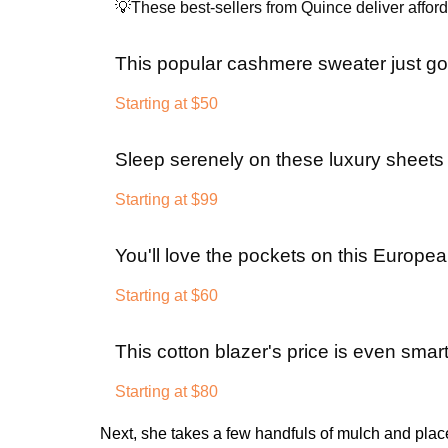
💡These best-sellers from Quince deliver afforda
This popular cashmere sweater just g
Starting at $50
Sleep serenely on these luxury sheets a
Starting at $99
You'll love the pockets on this Europea
Starting at $60
This cotton blazer's price is even smart
Starting at $80
Next, she takes a few handfuls of mulch and place