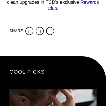
clean upgrades in TCD's exclusive
Rewards
Club
.
SHARE
Facebook
Twitter
COOL PICKS