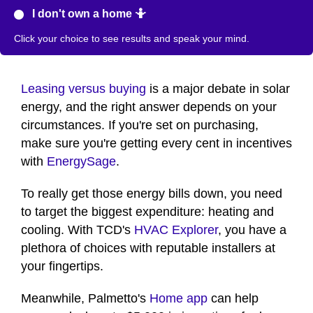
I don't own a home 🤷
Click your choice to see results and speak your mind.
Leasing versus buying
is a major debate in solar
energy, and the right answer depends on your
circumstances. If you're set on purchasing,
make sure you're getting every cent in incentives
with
EnergySage
.
To really get those energy bills down, you need
to target the biggest expenditure: heating and
cooling. With TCD's
HVAC Explorer
, you have a
plethora of choices with reputable installers at
your fingertips.
Meanwhile, Palmetto's
Home app
can help