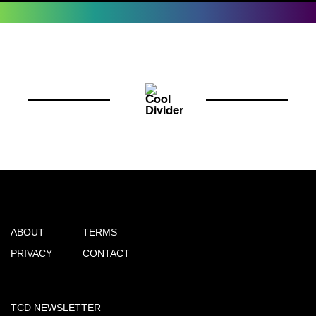
ABOUT
TERMS
PRIVACY
CONTACT
TCD NEWSLETTER