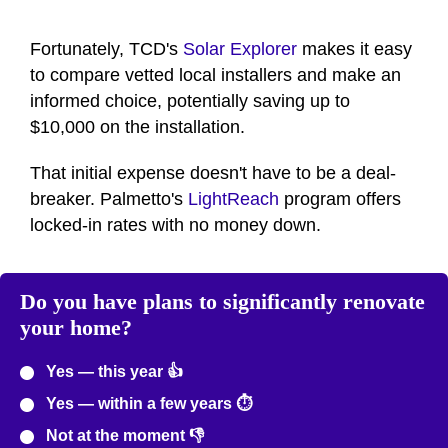
Fortunately, TCD's
Solar Explorer
makes it easy
to compare vetted local installers and make an
informed choice, potentially saving up to
$10,000 on the installation.
That initial expense doesn't have to be a deal-
breaker. Palmetto's
LightReach
program offers
locked-in rates with no money down.
Do you have plans to significantly renovate
your home?
Yes — this year 👍
Yes — within a few years ⏱️
Not at the moment 👎