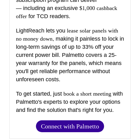
subscription program can deliver
— including an exclusive
$1,000 cashback
offer
for TCD readers.
LightReach lets you
lease solar panels with
no money down
, making it painless to lock in
long-term savings of up to 33% off your
current power bill. Palmetto covers a 25-
year warranty for the panels, which means
you'll get reliable performance without
unforeseen costs.
To get started, just
book a short meeting
with
Palmetto's experts to explore your options
and find the solution that's right for you.
Connect with Palmetto