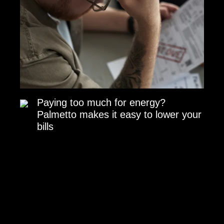
Paying too much for energy?
Palmetto makes it easy to lower your
bills