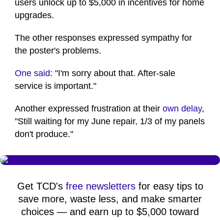
users unlock up to $5,000 in incentives for home
upgrades.
The other responses expressed sympathy for
the poster's problems.
One said
: "I'm sorry about that. After-sale
service is important."
Another expressed frustration at their
own delay
,
"Still waiting for my June repair, 1/3 of my panels
don't produce."
Get TCD's
free newsletters
for easy tips to
save more, waste less, and make smarter
choices — and earn up to $5,000 toward