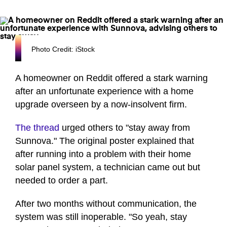
Photo Credit: iStock
A homeowner on Reddit offered a stark warning
after an unfortunate experience with a home
upgrade overseen by a now-insolvent firm.
The thread
urged others to "stay away from
Sunnova." The original poster explained that
after running into a problem with their home
solar panel system, a technician came out but
needed to order a part.
After two months without communication, the
system was still inoperable. "So yeah, stay