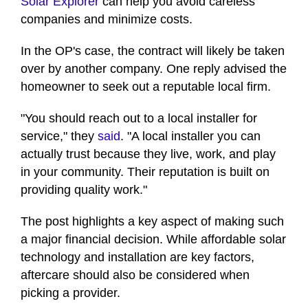
Solar Explorer
can help you avoid careless
companies and minimize costs.
In the OP's case, the contract will likely be taken
over by another company. One reply advised the
homeowner to seek out a reputable local firm.
"You should reach out to a local installer for
service," they
said
. "A local installer you can
actually trust because they live, work, and play
in your community. Their reputation is built on
providing quality work."
The post highlights a key aspect of making such
a major financial decision. While affordable solar
technology and installation are key factors,
aftercare should also be considered when
picking a provider.