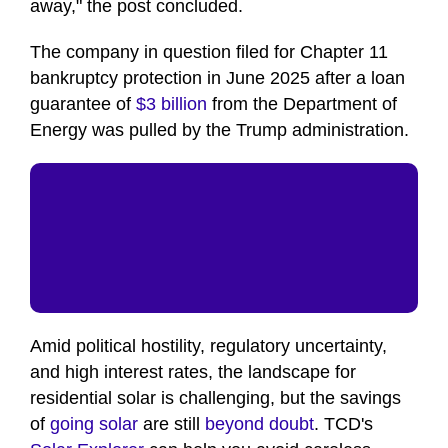
away," the post concluded.
The company in question filed for Chapter 11
bankruptcy protection in June 2025 after a loan
guarantee of
$3 billion
from the Department of
Energy was pulled by the Trump administration.
Amid political hostility, regulatory uncertainty,
and high interest rates, the landscape for
residential solar is challenging, but the savings
of
going solar
are still
beyond doubt
. TCD's