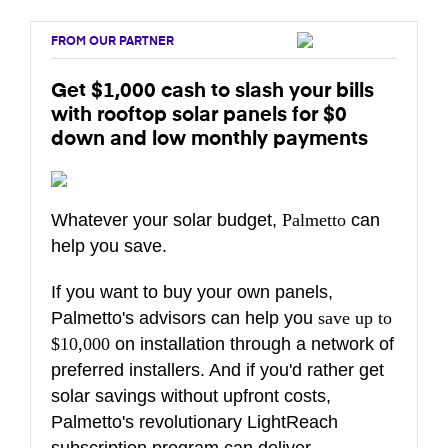
FROM OUR PARTNER
Get $1,000 cash to slash your bills
with rooftop solar panels for $0
down and low monthly payments
Whatever your solar budget,
Palmetto
can
help you save.
If you want to buy your own panels,
Palmetto's advisors can help you
save up to
$10,000
on installation through a network of
preferred installers. And if you'd rather get
solar savings without upfront costs,
Palmetto's revolutionary LightReach