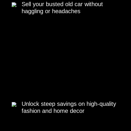
Sell your busted old car without
haggling or headaches
Unlock steep savings on high-quality
fashion and home decor