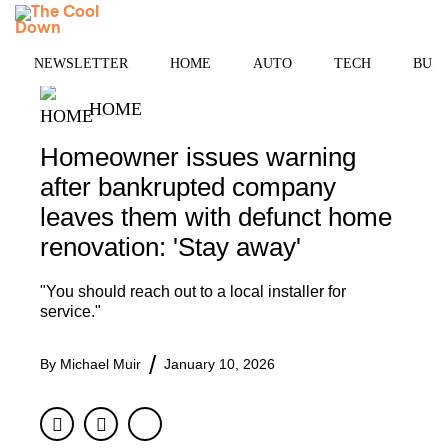
Skip
MENU
to
content
NEWSLETTER
HOME
AUTO
TECH
BUSI
HOME
Homeowner issues warning
after bankrupted company
leaves them with defunct home
renovation: 'Stay away'
"You should reach out to a local installer for
service."
By
Michael Muir
January 10, 2026
Facebook
Twitter